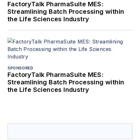
FactoryTalk PharmaSuite MES:
Streamlining Batch Processing within
the Life Sciences Industry
SPONSORED
FactoryTalk PharmaSuite MES:
Streamlining Batch Processing within
the Life Sciences Industry