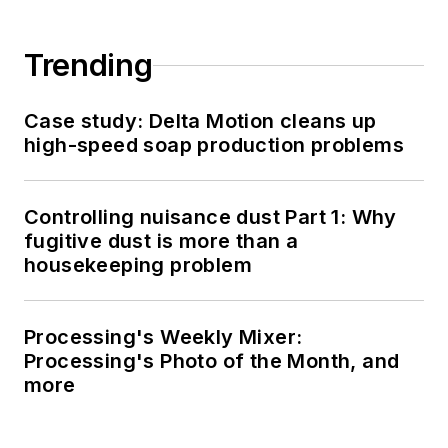
Trending
Case study: Delta Motion cleans up
high-speed soap production problems
Controlling nuisance dust Part 1: Why
fugitive dust is more than a
housekeeping problem
Processing's Weekly Mixer:
Processing's Photo of the Month, and
more