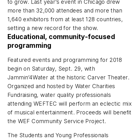
to grow. Last year’s event in Chicago drew
more than 32,000 attendees and more than
1,640 exhibitors from at least 128 countries,
setting a new record for the show.
Educational, community-focused
programming
Featured events and programming for 2018
begin on Saturday, Sept. 29, with
Jammin’4Water at the historic Carver Theater.
Organized and hosted by Water Charities
Fundraising, water quality professionals
attending WEFTEC will perform an eclectic mix
of musical entertainment. Proceeds will benefit
the WEF Community Service Project.
The Students and Young Professionals