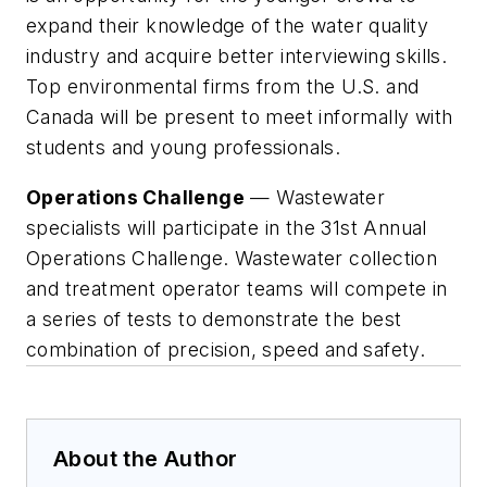
expand their knowledge of the water quality
industry and acquire better interviewing skills.
Top environmental firms from the U.S. and
Canada will be present to meet informally with
students and young professionals.
Operations Challenge
— Wastewater
specialists will participate in the 31st Annual
Operations Challenge. Wastewater collection
and treatment operator teams will compete in
a series of tests to demonstrate the best
combination of precision, speed and safety.
About the Author