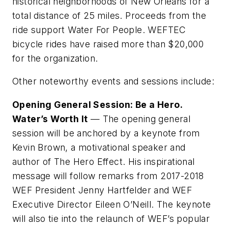
historical neighborhoods of New Orleans for a
total distance of 25 miles. Proceeds from the
ride support Water For People. WEFTEC
bicycle rides have raised more than $20,000
for the organization.
Other noteworthy events and sessions include:
Opening General Session: Be a Hero.
Water’s Worth It
— The opening general
session will be anchored by a keynote from
Kevin Brown, a motivational speaker and
author of The Hero Effect. His inspirational
message will follow remarks from 2017-2018
WEF President Jenny Hartfelder and WEF
Executive Director Eileen O’Neill. The keynote
will also tie into the relaunch of WEF’s popular