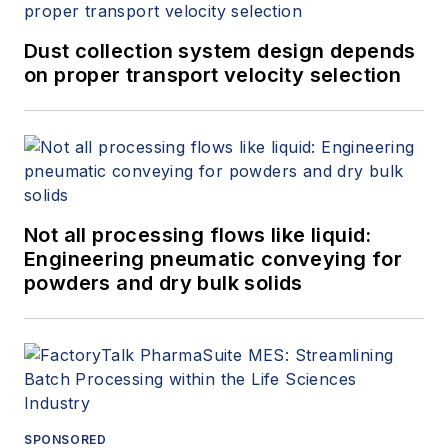
Dust collection system design depends
on proper transport velocity selection
Not all processing flows like liquid:
Engineering pneumatic conveying for
powders and dry bulk solids
SPONSORED