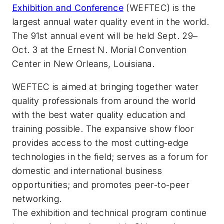
Exhibition and Conference
(WEFTEC) is the
largest annual water quality event in the world.
The 91st annual event will be held Sept. 29–
Oct. 3 at the Ernest N. Morial Convention
Center in New Orleans, Louisiana.
WEFTEC is aimed at bringing together water
quality professionals from around the world
with the best water quality education and
training possible. The expansive show floor
provides access to the most cutting-edge
technologies in the field; serves as a forum for
domestic and international business
opportunities; and promotes peer-to-peer
networking.
The exhibition and technical program continue