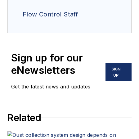
Flow Control Staff
Sign up for our
eNewsletters
SIGN
UP
Get the latest news and updates
Related