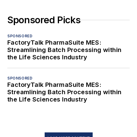
Sponsored Picks
SPONSORED
FactoryTalk PharmaSuite MES:
Streamlining Batch Processing within
the Life Sciences Industry
SPONSORED
FactoryTalk PharmaSuite MES:
Streamlining Batch Processing within
the Life Sciences Industry