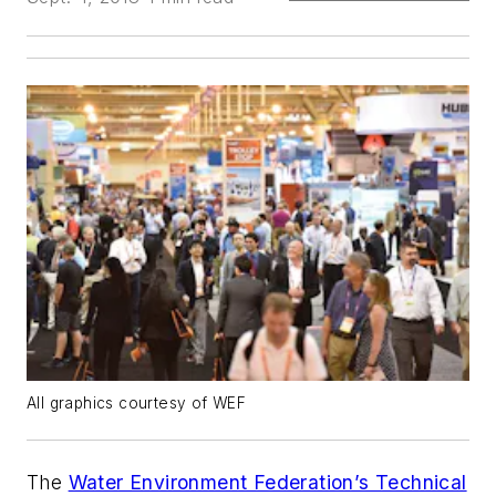
All graphics courtesy of WEF
The
Water Environment Federation’s Technical