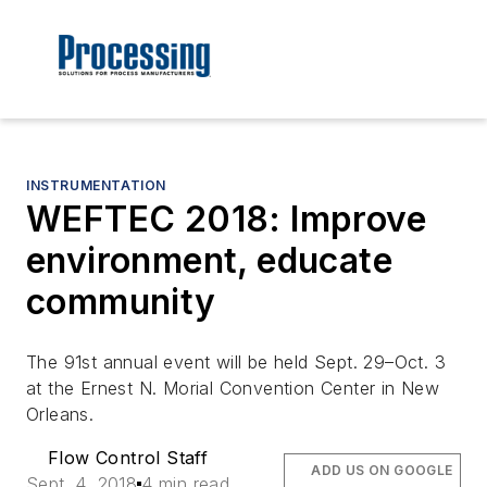
INSTRUMENTATION
WEFTEC 2018: Improve
environment, educate
community
The 91st annual event will be held Sept. 29–Oct. 3
at the Ernest N. Morial Convention Center in New
Orleans.
Flow Control Staff
ADD US ON GOOGLE
Sept. 4, 2018
4 min read