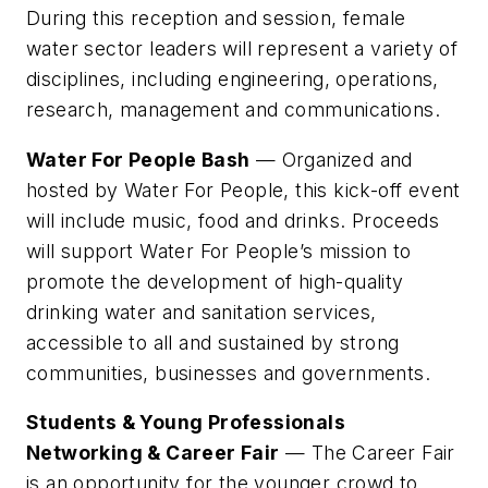
During this reception and session, female
water sector leaders will represent a variety of
disciplines, including engineering, operations,
research, management and communications.
Water For People Bash
— Organized and
hosted by Water For People, this kick-off event
will include music, food and drinks. Proceeds
will support Water For People’s mission to
promote the development of high-quality
drinking water and sanitation services,
accessible to all and sustained by strong
communities, businesses and governments.
Students & Young Professionals
Networking & Career Fair
— The Career Fair
is an opportunity for the younger crowd to