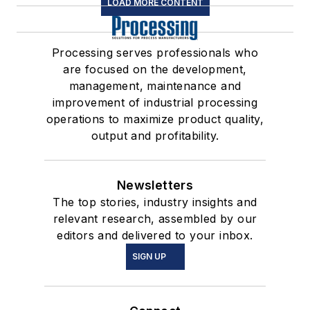
LOAD MORE CONTENT
Processing serves professionals who
are focused on the development,
management, maintenance and
improvement of industrial processing
operations to maximize product quality,
output and profitability.
Newsletters
The top stories, industry insights and
relevant research, assembled by our
editors and delivered to your inbox.
SIGN UP