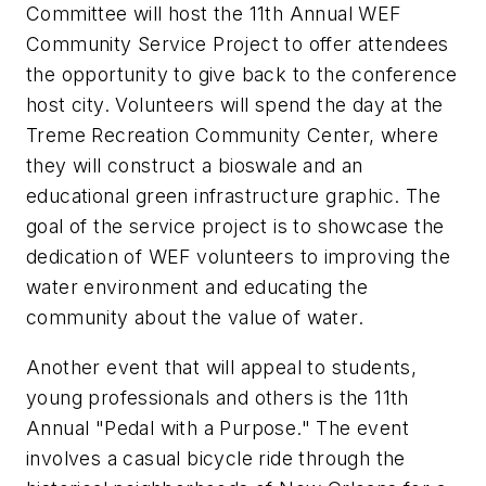
Committee will host the 11th Annual WEF
Community Service Project to offer attendees
the opportunity to give back to the conference
host city. Volunteers will spend the day at the
Treme Recreation Community Center, where
they will construct a bioswale and an
educational green infrastructure graphic. The
goal of the service project is to showcase the
dedication of WEF volunteers to improving the
water environment and educating the
community about the value of water.
Another event that will appeal to students,
young professionals and others is the 11th
Annual "Pedal with a Purpose." The event
involves a casual bicycle ride through the