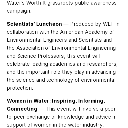
Water’s Worth It grassroots public awareness
campaign.
Scientists’ Luncheon
— Produced by WEF in
collaboration with the American Academy of
Environmental Engineers and Scientists and
the Association of Environmental Engineering
and Science Professors, this event will
celebrate leading academics and researchers,
and the important role they play in advancing
the science and technology of environmental
protection.
Women in Water: Inspiring, Informing,
Connecting
— This event will involve a peer-
to-peer exchange of knowledge and advice in
support of women in the water industry.