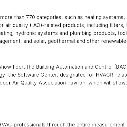
ore than 770 categories, such as heating systems, air
r air quality (IAQ)-related products, including filters
ting, hydronic systems and plumbing products, tool
nagement, and solar, geothermal and other renewable
show floor: the Building Automation and Control (BAC
gy; the Software Center, designated for HVACR-relate
or Air Quality Association Pavilion, which will sho
e HVAC professionals through the entire measurement