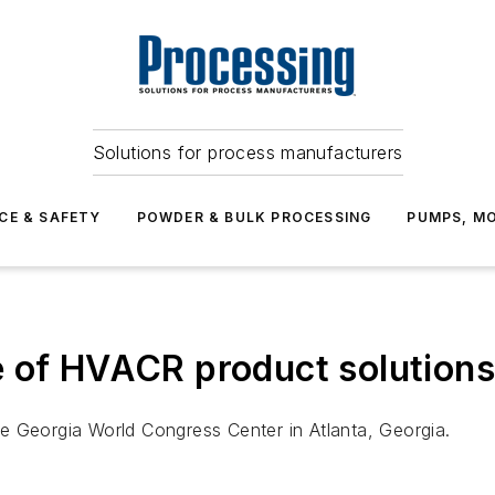
Solutions for process manufacturers
CE & SAFETY
POWDER & BULK PROCESSING
PUMPS, MO
 of HVACR product solutions 
e Georgia World Congress Center in Atlanta, Georgia.