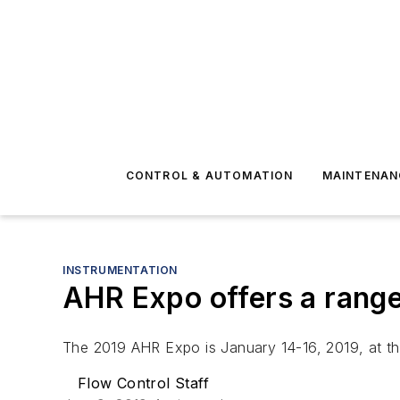
CONTROL & AUTOMATION
MAINTENAN
INSTRUMENTATION
AHR Expo offers a range
The 2019 AHR Expo is January 14-16, 2019, at th
Flow Control Staff