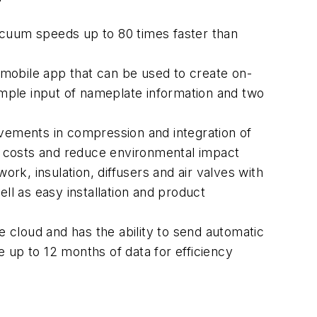
acuum speeds up to 80 times faster than
mobile app that can be used to create on-
simple input of nameplate information and two
ovements in compression and integration of
y costs and reduce environmental impact
ork, insulation, diffusers and air valves with
ll as easy installation and product
 cloud and has the ability to send automatic
re up to 12 months of data for efficiency