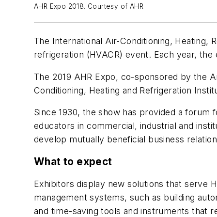
AHR Expo 2018. Courtesy of AHR
The International Air-Conditioning, Heating, R
refrigeration (HVACR) event. Each year, the 
The 2019 AHR Expo, co-sponsored by the Ame
Conditioning, Heating and Refrigeration Insti
Since 1930, the show has provided a forum 
educators in commercial, industrial and insti
develop mutually beneficial business relation
What to expect
Exhibitors display new solutions that serve
management systems, such as building automa
and time-saving tools and instruments that re