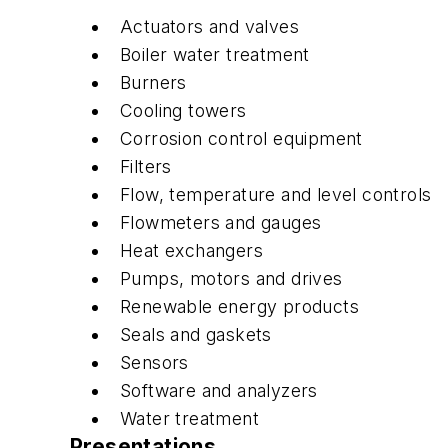
Actuators and valves
Boiler water treatment
Burners
Cooling towers
Corrosion control equipment
Filters
Flow, temperature and level controls
Flowmeters and gauges
Heat exchangers
Pumps, motors and drives
Renewable energy products
Seals and gaskets
Sensors
Software and analyzers
Water treatment
Presentations