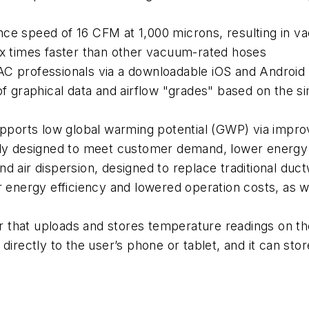
nce speed of 16 CFM at 1,000 microns, resulting in v
ix times faster than other vacuum-rated hoses
AC professionals via a downloadable iOS and Android 
 of graphical data and airflow "grades" based on the 
supports low global warming potential (GWP) via impr
ally designed to meet customer demand, lower energ
d air dispersion, designed to replace traditional ductw
r energy efficiency and lowered operation costs, as we
 that uploads and stores temperature readings on the
directly to the user’s phone or tablet, and it can sto