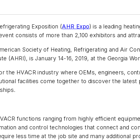
efrigerating Exposition (
AHR Expo
) is a leading heatin
event consists of more than 2,100 exhibitors and att
rican Society of Heating, Refrigerating and Air Con
tute (AHRI), is January 14-16, 2019, at the Georgia Wo
for the HVACR industry where OEMs, engineers, contr
tutional facilities come together to discover the late
ships.
 HVACR functions ranging from highly efficient equip
tion and control technologies that connect and comm
quire less time at the job site and many additional pr