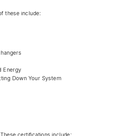
f these include:
xchangers
d Energy
utting Down Your System
These certifications include: