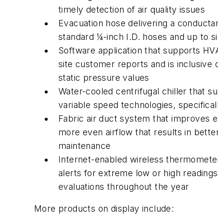
timely detection of air quality issues
Evacuation hose delivering a conducta
standard ¼-inch I.D. hoses and up to s
Software application that supports HV
site customer reports and is inclusive
static pressure values
Water-cooled centrifugal chiller that 
variable speed technologies, specific
Fabric air duct system that improves en
more even airflow that results in bette
maintenance
Internet-enabled wireless thermometer
alerts for extreme low or high readings 
evaluations throughout the year
More products on display include: