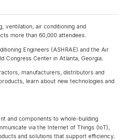
g, ventilation, air conditioning and
racts more than 60,000 attendees.
ditioning Engineers (ASHRAE) and the Air
rld Congress Center in Atlanta, Georgia.
actors, manufacturers, distributors and
st products, learn about new technologies and
ment and components to whole-building
unicate via the Internet of Things (IoT),
oducts and solutions that support efficiency.