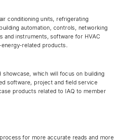
 conditioning units, refrigerating
, building automation, controls, networking
s and instruments, software for HVAC
-energy-related products.
) showcase, which will focus on building
d software, project and field service
wcase products related to IAQ to member
 process for more accurate reads and more