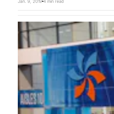
Jan. 9, 2019
4 min read