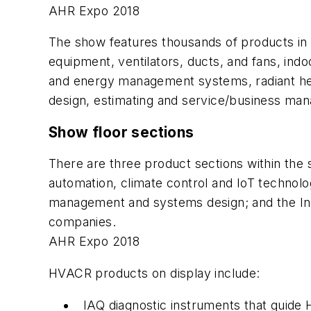
AHR Expo 2018
The show features thousands of products in m
equipment, ventilators, ducts, and fans, indoo
and energy management systems, radiant hea
design, estimating and service/business ma
Show floor sections
There are three product sections within the 
automation, climate control and IoT technolo
management and systems design; and the Indo
companies.
AHR Expo 2018
HVACR products on display include:
IAQ diagnostic instruments that guid