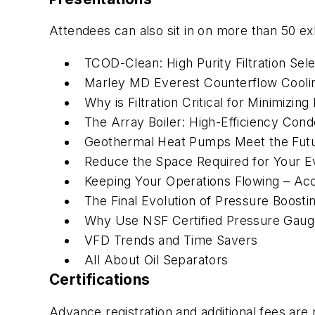
Attendees can also sit in on more than 50 ex
TCOD-Clean: High Purity Filtration Sel
Marley MD Everest Counterflow Cooli
Why is Filtration Critical for Minimizing
The Array Boiler: High-Efficiency Con
Geothermal Heat Pumps Meet the Fut
Reduce the Space Required for Your E
Keeping Your Operations Flowing – Ac
The Final Evolution of Pressure Boost
Why Use NSF Certified Pressure Gau
VFD Trends and Time Savers
All About Oil Separators
Certifications
Advance registration and additional fees are 