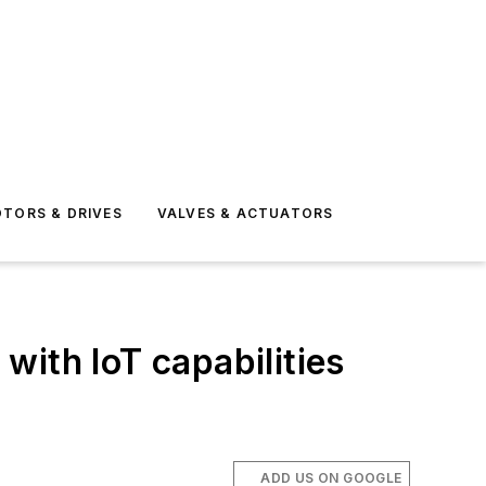
TORS & DRIVES
VALVES & ACTUATORS
with IoT capabilities
ADD US ON GOOGLE