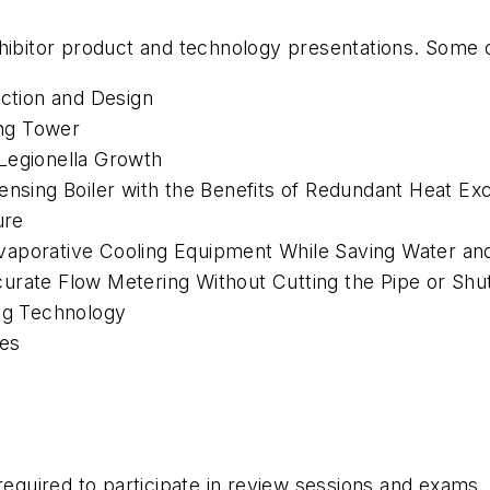
hibitor product and technology presentations. Some o
ection and Design
ng Tower
Legionella
Growth
densing Boiler with the Benefits of Redundant Heat E
ure
vaporative Cooling Equipment While Saving Water an
curate Flow Metering Without Cutting the Pipe or Sh
ing Technology
ges
required to participate in review sessions and exams. 