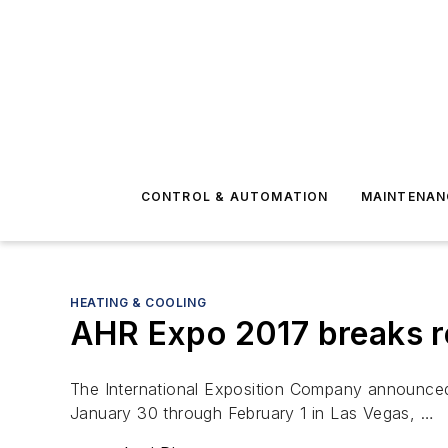
CONTROL & AUTOMATION
MAINTENAN
HEATING & COOLING
AHR Expo 2017 breaks r
The International Exposition Company announced t
January 30 through February 1 in Las Vegas, …