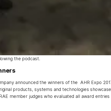
llowing the podcast.
nners
 Company announced the winners of the AHR Expo 201
original products, systems and technologies showcas
RAE member judges who evaluated all award entries ba