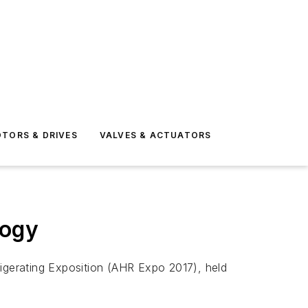
TORS & DRIVES
VALVES & ACTUATORS
logy
rigerating Exposition (AHR Expo 2017), held