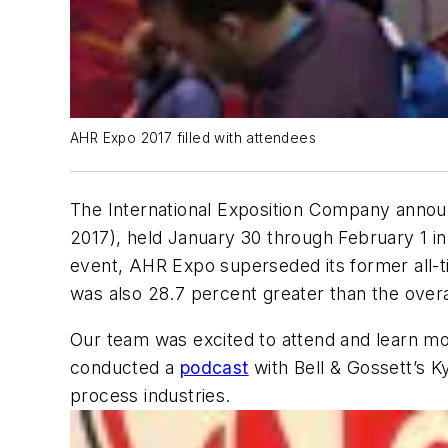
AHR Expo 2017 filled with attendees
The International Exposition Company announc
2017), held January 30 through February 1 in 
event, AHR Expo superseded its former all-t
was also 28.7 percent greater than the overa
Our team was excited to attend and learn mor
conducted a
podcast
with Bell & Gossett’s K
process industries.