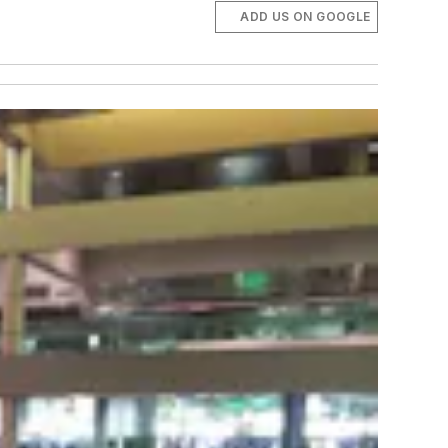
ADD US ON GOOGLE