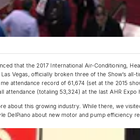
ed that the 2017 International Air-Conditioning, Hea
Las Vegas, officially broken three of the Show’s all-
ime attendance record of 61,674 (set at the 2015 sho
ll attendance (totaling 53,324) at the last AHR Expo h
e about this growing industry. While there, we visite
yle DelPiano about new motor and pump efficiency reg