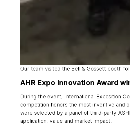
Our team visited the Bell & Gossett booth fo
AHR Expo Innovation Award wi
During the event, International Exposition
competition honors the most inventive and 
were selected by a panel of third-party ASH
application, value and market impact.