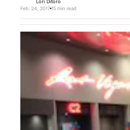
Lori Ditoro
Feb. 24, 2017
15 min read