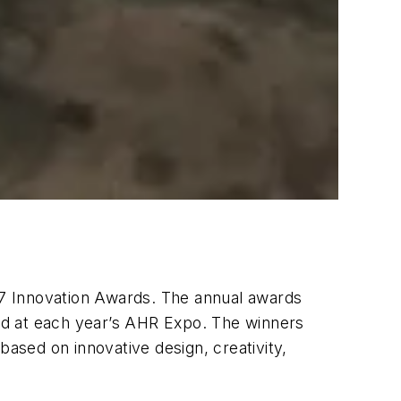
7 Innovation Awards. The annual awards
ed at each year’s AHR Expo. The winners
sed on innovative design, creativity,