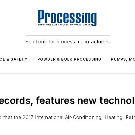
Solutions for process manufacturers
CE & SAFETY
POWDER & BULK PROCESSING
PUMPS, MO
ecords, features new techno
hat the 2017 International Air-Conditioning, Heating, Ref