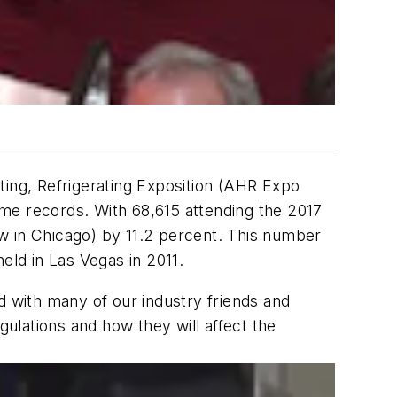
ting, Refrigerating Exposition (AHR Expo
time records. With 68,615 attending the 2017
w in Chicago) by 11.2 percent. This number
eld in Las Vegas in 2011.
d with many of our industry friends and
ulations and how they will affect the