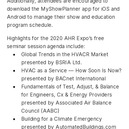
Additionally, attendees are encouraged to
download the MyShowPlanner app for iOS and
Android to manage their show and education
program schedule.
Highlights for the 2020 AHR Expo’s free
seminar session agenda include:
Global Trends in the HVACR Market
presented by BSRIA Ltd.
HVAC as a Service — How Soon Is Now?
presented by BACnet International
Fundamentals of Test, Adjust, & Balance
for Engineers, Cx & Energy Providers
presented by Associated Air Balance
Council (AABC)
Building for a Climate Emergency
presented by AutomatedBuildings.com