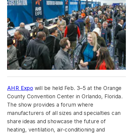
AHR Expo
will be held Feb. 3–5 at the Orange
County Convention Center in Orlando, Florida.
The show provides a forum where
manufacturers of all sizes and specialties can
share ideas and showcase the future of
heating, ventilation, air-conditioning and