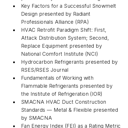
Key Factors for a Successful Snowmelt
Design
presented by Radiant
Professionals Alliance (RPA)
HVAC Retrofit Paradigm Shift: First,
Attack Distribution System; Second,
Replace Equipment
presented by
National Comfort Institute (NCI)
Hydrocarbon Refrigerants
presented by
RSES/RSES Journal
Fundamentals of Working with
Flammable Refrigerants
presented by
the Institute of Refrigeration (IOR)
SMACNA HVAC Duct Construction
Standards — Metal & Flexibl
e presented
by SMACNA
Fan Energy Index (FEI) as a Rating Metric