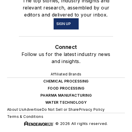
The top stories, industry insights and
relevant research, assembled by our
editors and delivered to your inbox.
SIGN UP
Connect
Follow us for the latest industry news
and insights.
Affiliated Brands
CHEMICAL PROCESSING
FOOD PROCESSING
PHARMA MANUFACTURING
WATER TECHNOLOGY
About Us
Advertise
Do Not Sell or Share
Privacy Policy
Terms & Conditions
© 2026 All rights reserved.