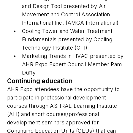
and Design Tool
presented by Air
Movement and Control Association
International Inc. (AMCA International)
Cooling Tower and Water Treatment
Fundamentals
presented by Cooling
Technology Institute (CTI)
Marketing Trends in HVAC
presented by
AHR Expo Expert Council Member Pam
Duffy
Continuing education
AHR Expo attendees have the opportunity to
participate in professional development
courses through ASHRAE Learning Institute
(ALI) and short courses/professional
development seminars approved for
Continuing Education Units (CEUs) that can