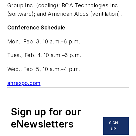
Group Inc. (cooling); BCA Technologies Inc.
(software); and American Aldes (ventilation).
Conference Schedule
Mon., Feb. 3, 10 a.m.–6 p.m.
Tues., Feb. 4, 10 a.m.–6 p.m.
Wed., Feb. 5, 10 a.m.–4 p.m.
ahrexpo.com
Sign up for our
eNewsletters
SIGN
UP