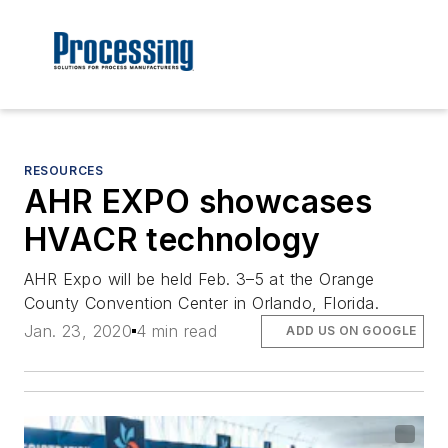
RESOURCES
AHR EXPO showcases
HVACR technology
AHR Expo will be held Feb. 3–5 at the Orange
County Convention Center in Orlando, Florida.
Jan. 23, 2020
4 min read
ADD US ON GOOGLE