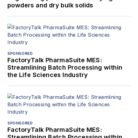
powders and dry bulk solids
SPONSORED
FactoryTalk PharmaSuite MES:
Streamlining Batch Processing within
the Life Sciences Industry
SPONSORED
FactoryTalk PharmaSuite MES:
Streamlining Batch Processing within