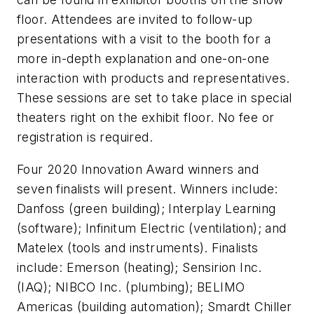
floor. Attendees are invited to follow-up
presentations with a visit to the booth for a
more in-depth explanation and one-on-one
interaction with products and representatives.
These sessions are set to take place in special
theaters right on the exhibit floor. No fee or
registration is required.
Four 2020 Innovation Award winners and
seven finalists will present. Winners include:
Danfoss (green building); Interplay Learning
(software); Infinitum Electric (ventilation); and
Matelex (tools and instruments). Finalists
include: Emerson (heating); Sensirion Inc.
(IAQ); NIBCO Inc. (plumbing); BELIMO
Americas (building automation); Smardt Chiller