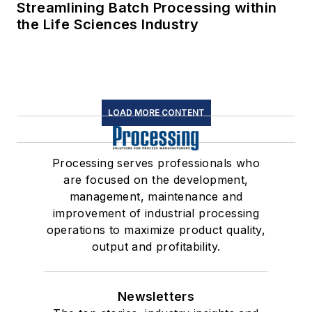
Streamlining Batch Processing within
the Life Sciences Industry
LOAD MORE CONTENT
Processing serves professionals who
are focused on the development,
management, maintenance and
improvement of industrial processing
operations to maximize product quality,
output and profitability.
Newsletters