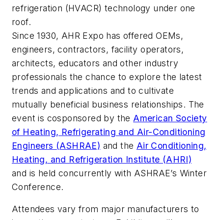
refrigeration (HVACR) technology under one
roof.
Since 1930, AHR Expo has offered OEMs,
engineers, contractors, facility operators,
architects, educators and other industry
professionals the chance to explore the latest
trends and applications and to cultivate
mutually beneficial business relationships. The
event is cosponsored by the
American Society
of Heating, Refrigerating and Air-Conditioning
Engineers (ASHRAE)
and the
Air Conditioning,
Heating, and Refrigeration Institute (AHRI)
and is held concurrently with ASHRAE’s Winter
Conference.
Attendees vary from major manufacturers to