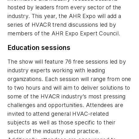
hosted by leaders from every sector of the
industry. This year, the AHR Expo will add a
series of HVACR trend discussions led by
members of the AHR Expo Expert Council.
Education sessions
The show will feature 76 free sessions led by
industry experts working with leading
organizations. Each session will range from one
to two hours and will aim to deliver solutions to
some of the HVACR industry’s most pressing
challenges and opportunities. Attendees are
invited to attend general HVAC-related
subjects as well as those specific to their
sector of the industry and practice.