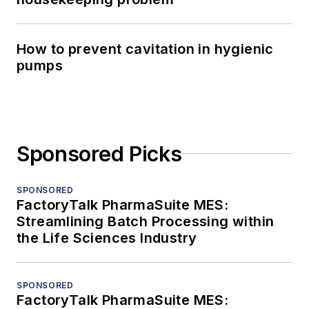
How to prevent cavitation in hygienic
pumps
Sponsored Picks
SPONSORED
FactoryTalk PharmaSuite MES:
Streamlining Batch Processing within
the Life Sciences Industry
SPONSORED
FactoryTalk PharmaSuite MES: