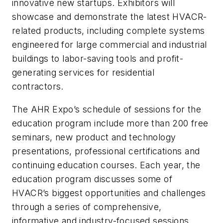
innovative new startups. Exhibitors will
showcase and demonstrate the latest HVACR-
related products, including complete systems
engineered for large commercial and industrial
buildings to labor-saving tools and profit-
generating services for residential
contractors.
The AHR Expo’s schedule of sessions for the
education program include more than 200 free
seminars, new product and technology
presentations, professional certifications and
continuing education courses. Each year, the
education program discusses some of
HVACR’s biggest opportunities and challenges
through a series of comprehensive,
informative and industry-focused sessions