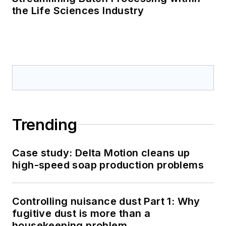
the Life Sciences Industry
Trending
Case study: Delta Motion cleans up
high-speed soap production problems
Controlling nuisance dust Part 1: Why
fugitive dust is more than a
housekeeping problem