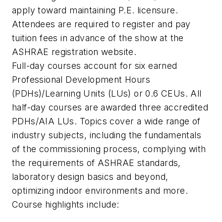
apply toward maintaining P.E. licensure.
Attendees are required to register and pay
tuition fees in advance of the show at the
ASHRAE registration website.
Full-day courses account for six earned
Professional Development Hours
(PDHs)/Learning Units (LUs) or 0.6 CEUs. All
half-day courses are awarded three accredited
PDHs/AIA LUs. Topics cover a wide range of
industry subjects, including the fundamentals
of the commissioning process, complying with
the requirements of ASHRAE standards,
laboratory design basics and beyond,
optimizing indoor environments and more.
Course highlights include: