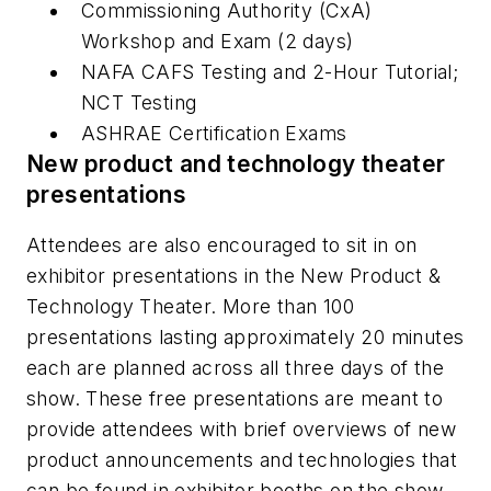
Commissioning Authority (CxA)
Workshop and Exam (2 days)
NAFA CAFS Testing and 2-Hour Tutorial;
NCT Testing
ASHRAE Certification Exams
New product and technology theater
presentations
Attendees are also encouraged to sit in on
exhibitor presentations in the New Product &
Technology Theater. More than 100
presentations lasting approximately 20 minutes
each are planned across all three days of the
show. These free presentations are meant to
provide attendees with brief overviews of new
product announcements and technologies that
can be found in exhibitor booths on the show