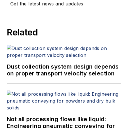
Get the latest news and updates
Related
Dust collection system design depends
on proper transport velocity selection
Not all processing flows like liquid:
Engineering pneumatic conveying for