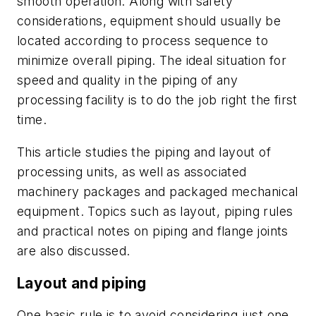
smooth operation. Along with safety
considerations, equipment should usually be
located according to process sequence to
minimize overall piping. The ideal situation for
speed and quality in the piping of any
processing facility is to do the job right the first
time.
This article studies the piping and layout of
processing units, as well as associated
machinery packages and packaged mechanical
equipment. Topics such as layout, piping rules
and practical notes on piping and flange joints
are also discussed.
Layout and piping
One basic rule is to avoid considering just one