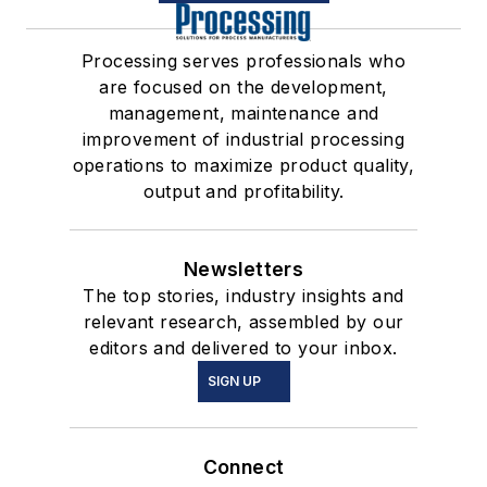
Processing serves professionals who
are focused on the development,
management, maintenance and
improvement of industrial processing
operations to maximize product quality,
output and profitability.
Newsletters
The top stories, industry insights and
relevant research, assembled by our
editors and delivered to your inbox.
SIGN UP
Connect