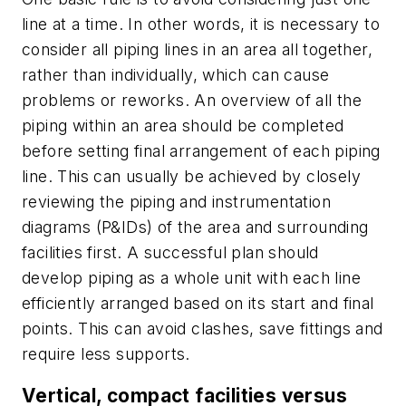
line at a time. In other words, it is necessary to
consider all piping lines in an area all together,
rather than individually, which can cause
problems or reworks. An overview of all the
piping within an area should be completed
before setting final arrangement of each piping
line. This can usually be achieved by closely
reviewing the piping and instrumentation
diagrams (P&IDs) of the area and surrounding
facilities first. A successful plan should
develop piping as a whole unit with each line
efficiently arranged based on its start and final
points. This can avoid clashes, save fittings and
require less supports.
Vertical, compact facilities versus