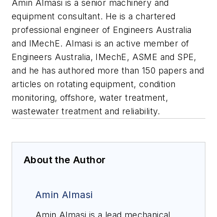
Amin Almasi is a senior machinery and
equipment consultant. He is a chartered
professional engineer of Engineers Australia
and IMechE. Almasi is an active member of
Engineers Australia, IMechE, ASME and SPE,
and he has authored more than 150 papers and
articles on rotating equipment, condition
monitoring, offshore, water treatment,
wastewater treatment and reliability.
About the Author
Amin Almasi
Amin Almasi is a lead mechanical