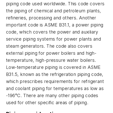
piping code used worldwide. This code covers
the piping of chemical and petroleum plants,
refineries, processing and others. Another
important code is ASME B31.1, a power piping
code, which covers the power and auxiliary
service piping systems for power plants and
steam generators. The code also covers
external piping for power boilers and high-
temperature, high-pressure water boilers.
Low-temperature piping is covered in ASME
B31.5, known as the refrigeration piping code,
which prescribes requirements for refrigerant
and coolant piping for temperatures as low as
-196°C. There are many other piping codes
used for other specific areas of piping.