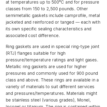
at temperatures up to 500°C and for pressure
classes from 150 to 2,500 pounds. Other
semimetallic gaskets include camprofile, metal
jacketed and reinforced or tanged — each with
its own specific sealing characteristics and
associated cost difference.
Ring gaskets are used in special ring-type joint
(RTJ) flanges suitable for high
pressure/temperature ratings and light gases.
Metallic ring gaskets are used for higher
pressures and commonly used for 900 pound
class and above. These rings are available in a
variety of materials to suit different services
and pressures/temperatures. Materials might
be stainless steel (various grades), Monel,
Inconel or titanium. The ring is contained within