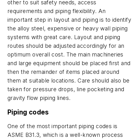
other to suit safety needs, access
requirements and piping flexibility. An
important step in layout and piping is to identify
the alloy steel, expensive or heavy wall piping
systems with great care. Layout and piping
routes should be adjusted accordingly for an
optimum overall cost. The main machineries
and large equipment should be placed first and
then the remainder of items placed around
them at suitable locations. Care should also be
taken for pressure drops, line pocketing and
gravity flow piping lines.
Piping codes
One of the most important piping codes is
ASME B31.3, which is a well-known process