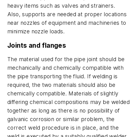
heavy items such as valves and strainers.
Also, supports are needed at proper locations
near nozzles of equipment and machineries to
minimize nozzle loads.
Joints and flanges
The material used for the pipe joint should be
mechanically and chemically compatible with
the pipe transporting the fluid. If welding is
required, the two materials should also be
chemically compatible. Materials of slightly
differing chemical compositions may be welded
together as long as there is no possibility of
galvanic corrosion or similar problem, the
correct weld procedure is in place, and the
weld is executed by a suitably qualified welder.