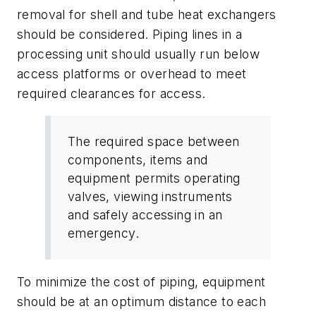
removal for shell and tube heat exchangers
should be considered. Piping lines in a
processing unit should usually run below
access platforms or overhead to meet
required clearances for access.
The required space between
components, items and
equipment permits operating
valves, viewing instruments
and safely accessing in an
emergency.
To minimize the cost of piping, equipment
should be at an optimum distance to each