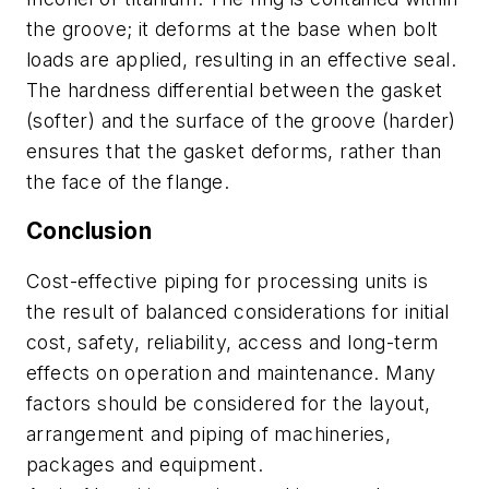
the groove; it deforms at the base when bolt
loads are applied, resulting in an effective seal.
The hardness differential between the gasket
(softer) and the surface of the groove (harder)
ensures that the gasket deforms, rather than
the face of the flange.
Conclusion
Cost-effective piping for processing units is
the result of balanced considerations for initial
cost, safety, reliability, access and long-term
effects on operation and maintenance. Many
factors should be considered for the layout,
arrangement and piping of machineries,
packages and equipment.