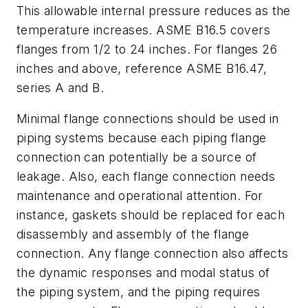
This allowable internal pressure reduces as the
temperature increases. ASME B16.5 covers
flanges from 1/2 to 24 inches. For flanges 26
inches and above, reference ASME B16.47,
series A and B.
Minimal flange connections should be used in
piping systems because each piping flange
connection can potentially be a source of
leakage. Also, each flange connection needs
maintenance and operational attention. For
instance, gaskets should be replaced for each
disassembly and assembly of the flange
connection. Any flange connection also affects
the dynamic responses and modal status of
the piping system, and the piping requires