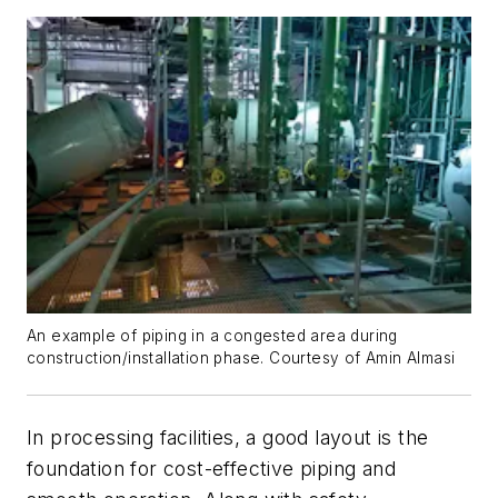
An example of piping in a congested area during
construction/installation phase. Courtesy of Amin Almasi
In processing facilities, a good layout is the
foundation for cost-effective piping and