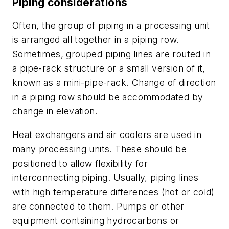
Piping considerations
Often, the group of piping in a processing unit
is arranged all together in a piping row.
Sometimes, grouped piping lines are routed in
a pipe-rack structure or a small version of it,
known as a mini-pipe-rack. Change of direction
in a piping row should be accommodated by
change in elevation.
Heat exchangers and air coolers are used in
many processing units. These should be
positioned to allow flexibility for
interconnecting piping. Usually, piping lines
with high temperature differences (hot or cold)
are connected to them. Pumps or other
equipment containing hydrocarbons or