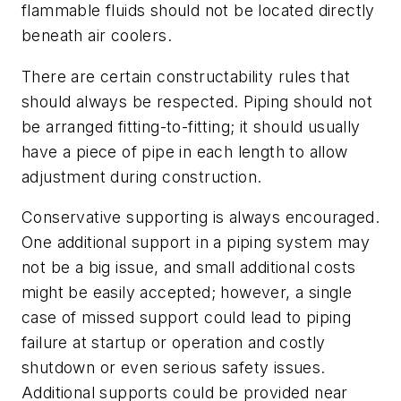
flammable fluids should not be located directly
beneath air coolers.
There are certain constructability rules that
should always be respected. Piping should not
be arranged fitting-to-fitting; it should usually
have a piece of pipe in each length to allow
adjustment during construction.
Conservative supporting is always encouraged.
One additional support in a piping system may
not be a big issue, and small additional costs
might be easily accepted; however, a single
case of missed support could lead to piping
failure at startup or operation and costly
shutdown or even serious safety issues.
Additional supports could be provided near