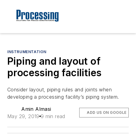
INSTRUMENTATION
Piping and layout of
processing facilities
Consider layout, piping rules and joints when
developing a processing facility’s piping system.
Amin Almasi
ADD US ON GOOGLE
May 29, 2019
9 min read