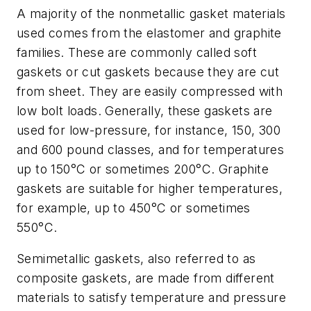
A majority of the nonmetallic gasket materials
used comes from the elastomer and graphite
families. These are commonly called soft
gaskets or cut gaskets because they are cut
from sheet. They are easily compressed with
low bolt loads. Generally, these gaskets are
used for low-pressure, for instance, 150, 300
and 600 pound classes, and for temperatures
up to 150°C or sometimes 200°C. Graphite
gaskets are suitable for higher temperatures,
for example, up to 450°C or sometimes
550°C.
Semimetallic gaskets, also referred to as
composite gaskets, are made from different
materials to satisfy temperature and pressure