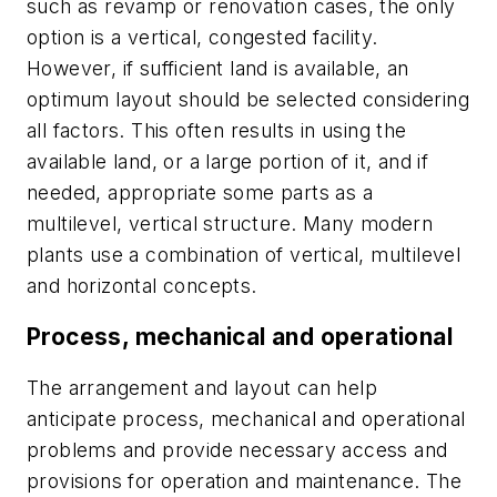
such as revamp or renovation cases, the only
option is a vertical, congested facility.
However, if sufficient land is available, an
optimum layout should be selected considering
all factors. This often results in using the
available land, or a large portion of it, and if
needed, appropriate some parts as a
multilevel, vertical structure. Many modern
plants use a combination of vertical, multilevel
and horizontal concepts.
Process, mechanical
and operational
The arrangement and layout can help
anticipate process, mechanical and operational
problems and provide necessary access and
provisions for operation and maintenance. The