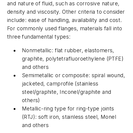
and nature of fluid, such as corrosive nature,
density and viscosity. Other criteria to consider
include: ease of handling, availability and cost.
For commonly used flanges, materials fall into
three fundamental types:
Nonmetallic: flat rubber, elastomers,
graphite, polytetrafluoroethylene (PTFE)
and others
Semimetallic or composite: spiral wound,
jacketed, camprofile (stainless
steel/graphite, Inconel/graphite and
others)
Metallic-ring type for ring-type joints
(RTJ): soft iron, stainless steel, Monel
and others