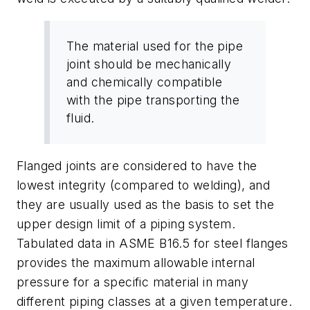
The material used for the pipe
joint should be mechanically
and chemically compatible
with the pipe transporting the
fluid.
Flanged joints are considered to have the
lowest integrity (compared to welding), and
they are usually used as the basis to set the
upper design limit of a piping system.
Tabulated data in ASME B16.5 for steel flanges
provides the maximum allowable internal
pressure for a specific material in many
different piping classes at a given temperature.