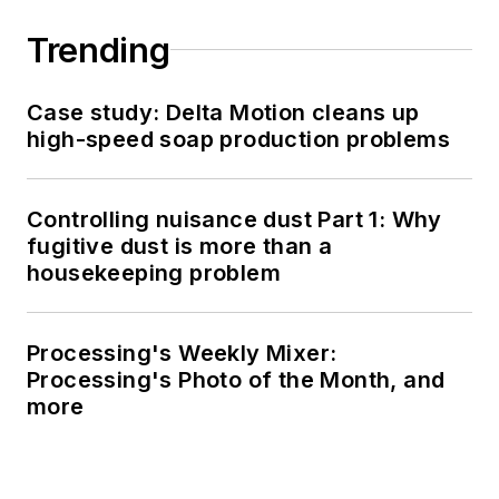
Trending
Case study: Delta Motion cleans up
high-speed soap production problems
Controlling nuisance dust Part 1: Why
fugitive dust is more than a
housekeeping problem
Processing's Weekly Mixer:
Processing's Photo of the Month, and
more