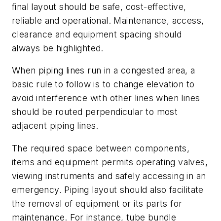
final layout should be safe, cost-effective,
reliable and operational. Maintenance, access,
clearance and equipment spacing should
always be highlighted.
When piping lines run in a congested area, a
basic rule to follow is to change elevation to
avoid interference with other lines when lines
should be routed perpendicular to most
adjacent piping lines.
The required space between components,
items and equipment permits operating valves,
viewing instruments and safely accessing in an
emergency. Piping layout should also facilitate
the removal of equipment or its parts for
maintenance. For instance, tube bundle