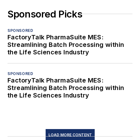
Sponsored Picks
SPONSORED
FactoryTalk PharmaSuite MES:
Streamlining Batch Processing within
the Life Sciences Industry
SPONSORED
FactoryTalk PharmaSuite MES:
Streamlining Batch Processing within
the Life Sciences Industry
LOAD MORE CONTENT