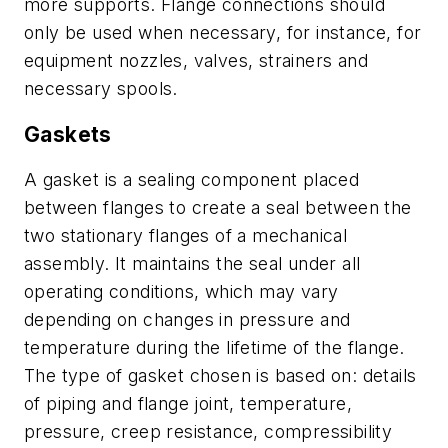
more supports. Flange connections should
only be used when necessary, for instance, for
equipment nozzles, valves, strainers and
necessary spools.
Gaskets
A gasket is a sealing component placed
between flanges to create a seal between the
two stationary flanges of a mechanical
assembly. It maintains the seal under all
operating conditions, which may vary
depending on changes in pressure and
temperature during the lifetime of the flange.
The type of gasket chosen is based on: details
of piping and flange joint, temperature,
pressure, creep resistance, compressibility