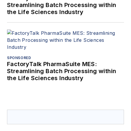
Streamlining Batch Processing within
the Life Sciences Industry
SPONSORED
FactoryTalk PharmaSuite MES:
Streamlining Batch Processing within
the Life Sciences Industry