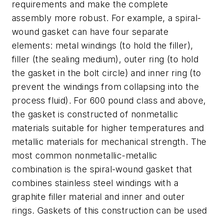
requirements and make the complete
assembly more robust. For example, a spiral-
wound gasket can have four separate
elements: metal windings (to hold the filler),
filler (the sealing medium), outer ring (to hold
the gasket in the bolt circle) and inner ring (to
prevent the windings from collapsing into the
process fluid). For 600 pound class and above,
the gasket is constructed of nonmetallic
materials suitable for higher temperatures and
metallic materials for mechanical strength. The
most common nonmetallic-metallic
combination is the spiral-wound gasket that
combines stainless steel windings with a
graphite filler material and inner and outer
rings. Gaskets of this construction can be used