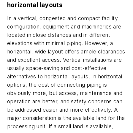
horizontal layouts
In a vertical, congested and compact facility
configuration, equipment and machineries are
located in close distances and in different
elevations with minimal piping. However, a
horizontal, wide layout offers ample clearances
and excellent access. Vertical installations are
usually space-saving and cost-effective
alternatives to horizontal layouts. In horizontal
options, the cost of connecting piping is
obviously more, but access, maintenance and
operation are better, and safety concerns can
be addressed easier and more effectively. A
major consideration is the available land for the
processing unit. If a small land is available,