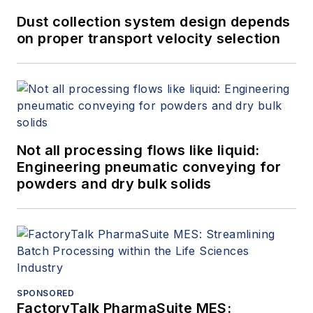
water treatment, material handling
Dust collection system design depends
and others. Almasi is an active
on proper transport velocity selection
member of Engineers Australia,
IMechE, ASME and SPE. He has
authored more than 150 papers and
articles dealing with rotating
equipment, condition monitoring,
Not all processing flows like liquid:
fire protection, power generation,
Engineering pneumatic conveying for
water treatment, material handling
powders and dry bulk solids
and reliability. He can be reached
at
amin.almasi@ymail.com
.
SPONSORED
FactoryTalk PharmaSuite MES: