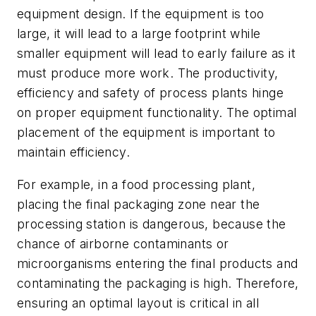
equipment design. If the equipment is too
large, it will lead to a large footprint while
smaller equipment will lead to early failure as it
must produce more work. The productivity,
efficiency and safety of process plants hinge
on proper equipment functionality. The optimal
placement of the equipment is important to
maintain efficiency.
For example, in a food processing plant,
placing the final packaging zone near the
processing station is dangerous, because the
chance of airborne contaminants or
microorganisms entering the final products and
contaminating the packaging is high. Therefore,
ensuring an optimal layout is critical in all