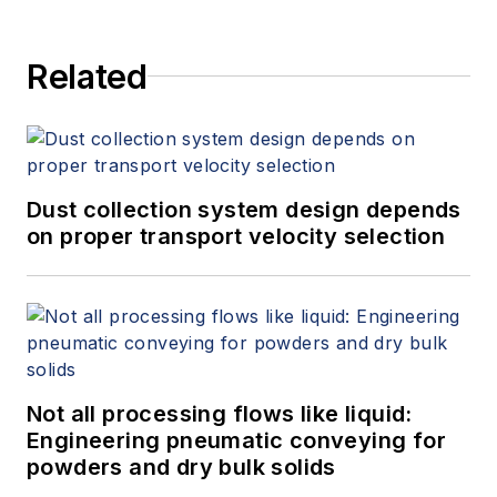
Related
Dust collection system design depends
on proper transport velocity selection
Not all processing flows like liquid:
Engineering pneumatic conveying for
powders and dry bulk solids