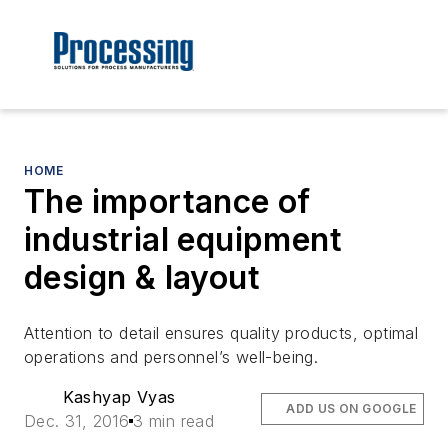
HOME
The importance of
industrial equipment
design & layout
Attention to detail ensures quality products, optimal
operations and personnel’s well-being.
Kashyap Vyas
ADD US ON GOOGLE
Dec. 31, 2016
3 min read