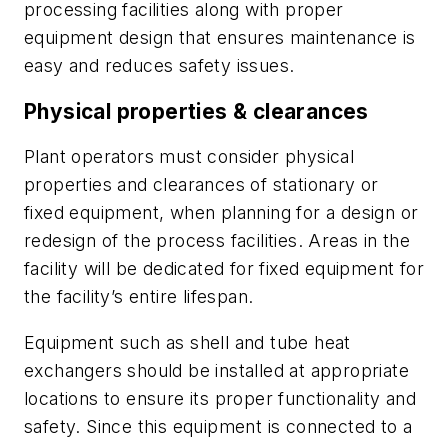
processing facilities along with proper
equipment design that ensures maintenance is
easy and reduces safety issues.
Physical properties & clearances
Plant operators must consider physical
properties and clearances of stationary or
fixed equipment, when planning for a design or
redesign of the process facilities. Areas in the
facility will be dedicated for fixed equipment for
the facility’s entire lifespan.
Equipment such as shell and tube heat
exchangers should be installed at appropriate
locations to ensure its proper functionality and
safety. Since this equipment is connected to a