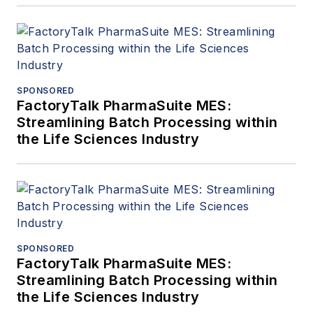
SPONSORED
FactoryTalk PharmaSuite MES:
Streamlining Batch Processing within
the Life Sciences Industry
SPONSORED
FactoryTalk PharmaSuite MES:
Streamlining Batch Processing within
the Life Sciences Industry