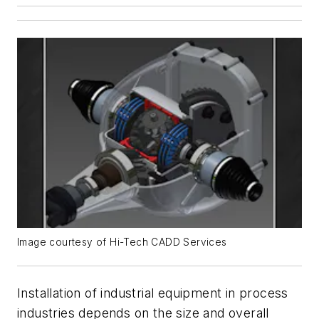
Image courtesy of Hi-Tech CADD Services
Installation of industrial equipment in process
industries depends on the size and overall