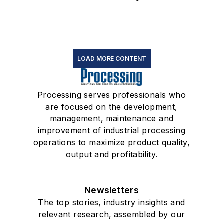
LOAD MORE CONTENT
Processing serves professionals who
are focused on the development,
management, maintenance and
improvement of industrial processing
operations to maximize product quality,
output and profitability.
Newsletters
The top stories, industry insights and
relevant research, assembled by our