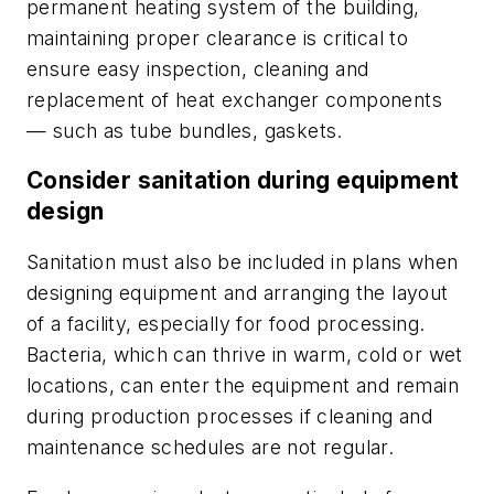
permanent heating system of the building,
maintaining proper clearance is critical to
ensure easy inspection, cleaning and
replacement of heat exchanger components
— such as tube bundles, gaskets.
Consider sanitation during equipment
design
Sanitation must also be included in plans when
designing equipment and arranging the layout
of a facility, especially for food processing.
Bacteria, which can thrive in warm, cold or wet
locations, can enter the equipment and remain
during production processes if cleaning and
maintenance schedules are not regular.