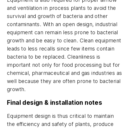
and ventilation in process plants to avoid the
survival and growth of bacteria and other
contaminants. With an open design, industrial
equipment can remain less prone to bacterial
growth and be easy to clean. Clean equipment
leads to less recalls since few items contain
bacteria to be replaced. Cleanliness is
important not only for food processing but for
chemical, pharmaceutical and gas industries as
well because they are often prone to bacterial
growth.
Final design & installation notes
Equipment design is thus critical to maintain
the efficiency and safety of plants, produce