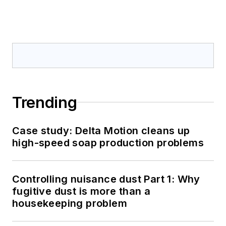
Trending
Case study: Delta Motion cleans up
high-speed soap production problems
Controlling nuisance dust Part 1: Why
fugitive dust is more than a
housekeeping problem