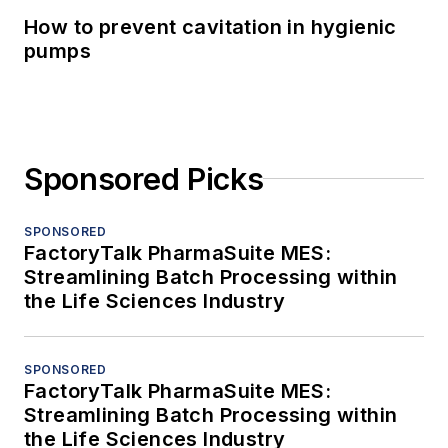
How to prevent cavitation in hygienic
pumps
Sponsored Picks
SPONSORED
FactoryTalk PharmaSuite MES:
Streamlining Batch Processing within
the Life Sciences Industry
SPONSORED
FactoryTalk PharmaSuite MES:
Streamlining Batch Processing within
the Life Sciences Industry