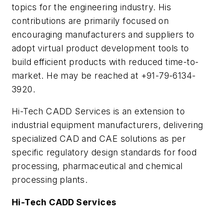
topics for the engineering industry. His
contributions are primarily focused on
encouraging manufacturers and suppliers to
adopt virtual product development tools to
build efficient products with reduced time-to-
market. He may be reached at +91-79-6134-
3920.
Hi-Tech CADD Services is an extension to
industrial equipment manufacturers, delivering
specialized CAD and CAE solutions as per
specific regulatory design standards for food
processing, pharmaceutical and chemical
processing plants.
Hi-Tech CADD Services