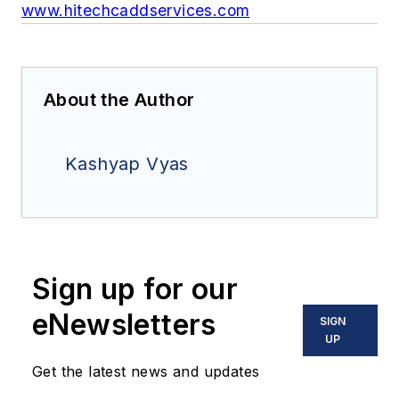
www.hitechcaddservices.com
About the Author
Kashyap Vyas
Sign up for our
eNewsletters
SIGN
UP
Get the latest news and updates