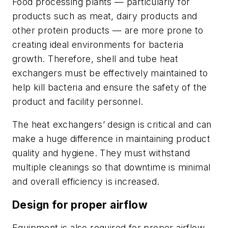
Food processing plants — particularly for
products such as meat, dairy products and
other protein products — are more prone to
creating ideal environments for bacteria
growth. Therefore, shell and tube heat
exchangers must be effectively maintained to
help kill bacteria and ensure the safety of the
product and facility personnel.
The heat exchangers’ design is critical and can
make a huge difference in maintaining product
quality and hygiene. They must withstand
multiple cleanings so that downtime is minimal
and overall efficiency is increased.
Design for proper airflow
Equipment is also required for proper airflow