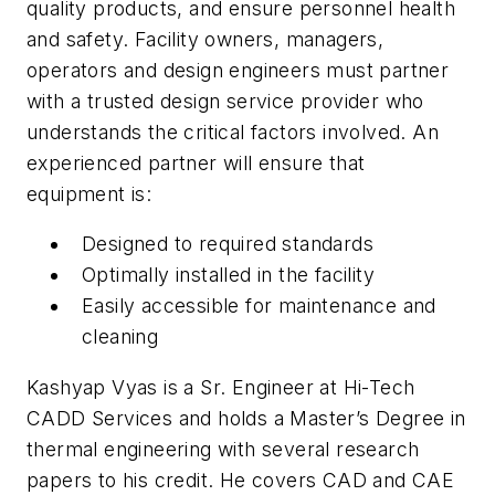
quality products, and ensure personnel health
and safety. Facility owners, managers,
operators and design engineers must partner
with a trusted design service provider who
understands the critical factors involved. An
experienced partner will ensure that
equipment is:
Designed to required standards
Optimally installed in the facility
Easily accessible for maintenance and
cleaning
Kashyap Vyas is a Sr. Engineer at Hi-Tech
CADD Services and holds a Master’s Degree in
thermal engineering with several research
papers to his credit. He covers CAD and CAE