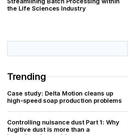
Streamlining Batch Processing within
the Life Sciences Industry
Trending
Case study: Delta Motion cleans up
high-speed soap production problems
Controlling nuisance dust Part 1: Why
fugitive dust is more than a