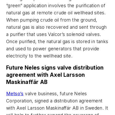
“green” application involves the purification of
natural gas at remote crude oil wellhead sites.
When pumping crude oil from the ground,
natural gas is also recovered and sent through
a purifier that uses Valcor’s solenoid valves.
Once purified, the natural gas is stored in tanks
and used to power generators that provide
electricity to the wellhead site.
Future Neles signs valve distribution
agreement with Axel Larsson
Maskinaffär AB
Metso’s
valve business, future Neles
Corporation, signed a distribution agreement
with Axel Larsson Maskinaffär AB in Sweden. It