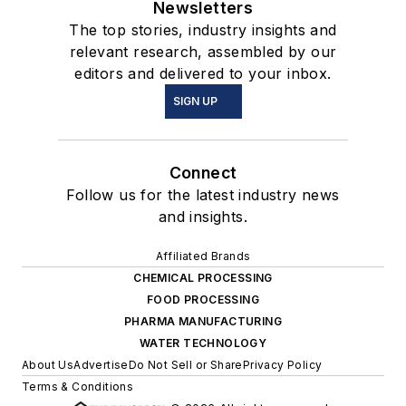
Newsletters
The top stories, industry insights and
relevant research, assembled by our
editors and delivered to your inbox.
SIGN UP
Connect
Follow us for the latest industry news
and insights.
Affiliated Brands
CHEMICAL PROCESSING
FOOD PROCESSING
PHARMA MANUFACTURING
WATER TECHNOLOGY
About Us
Advertise
Do Not Sell or Share
Privacy Policy
Terms & Conditions