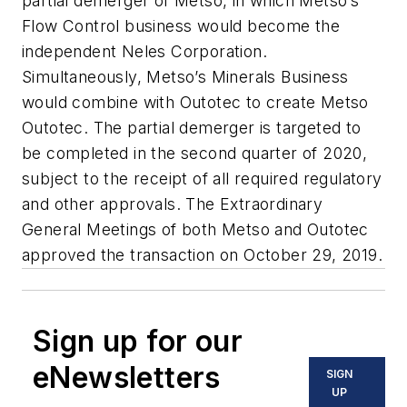
partial demerger of Metso, in which Metso’s
Flow Control business would become the
independent Neles Corporation.
Simultaneously, Metso’s Minerals Business
would combine with Outotec to create Metso
Outotec. The partial demerger is targeted to
be completed in the second quarter of 2020,
subject to the receipt of all required regulatory
and other approvals. The Extraordinary
General Meetings of both Metso and Outotec
approved the transaction on October 29, 2019.
Sign up for our
eNewsletters
SIGN
UP