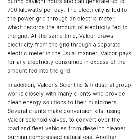
during daylight hours and can generate up to
700 kilowatts per day. The electricity is fed to
the power grid through an electric meter,
which records the amount of electricity fed to
the grid. At the same time, Valcor draws
electricity from the grid through a separate
electric meter in the usual manner. Valcor pays
for any electricity consumed in excess of the
amount fed into the grid.
In addition, Valcor’s Scientific & Industrial group
works closely with many clients who provide
clean energy solutions to their customers.
Several clients make conversion kits, using
Valcor solenoid valves, to convert over the
road and fleet vehicles from diesel to cleaner
burning compressed natural gas. Another