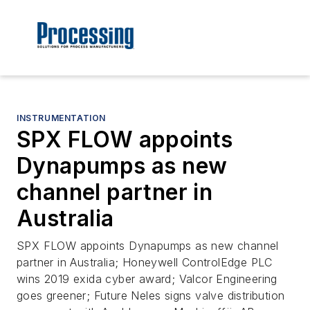
INSTRUMENTATION
SPX FLOW appoints
Dynapumps as new
channel partner in
Australia
SPX FLOW appoints Dynapumps as new channel
partner in Australia; Honeywell ControlEdge PLC
wins 2019 exida cyber award; Valcor Engineering
goes greener; Future Neles signs valve distribution