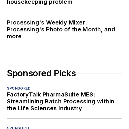
housekeeping problem
Processing's Weekly Mixer:
Processing's Photo of the Month, and
more
Sponsored Picks
SPONSORED
FactoryTalk PharmaSuite MES:
Streamlining Batch Processing within
the Life Sciences Industry
SPONSORED