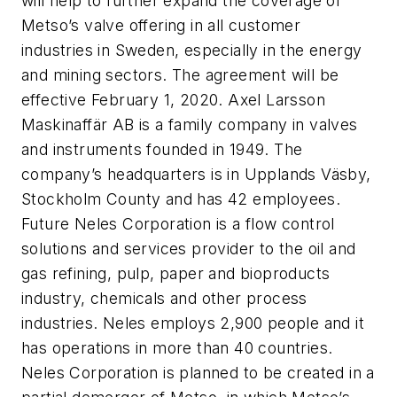
will help to further expand the coverage of
Metso’s valve offering in all customer
industries in Sweden, especially in the energy
and mining sectors. The agreement will be
effective February 1, 2020. Axel Larsson
Maskinaffär AB is a family company in valves
and instruments founded in 1949. The
company’s headquarters is in Upplands Väsby,
Stockholm County and has 42 employees.
Future Neles Corporation is a flow control
solutions and services provider to the oil and
gas refining, pulp, paper and bioproducts
industry, chemicals and other process
industries. Neles employs 2,900 people and it
has operations in more than 40 countries.
Neles Corporation is planned to be created in a