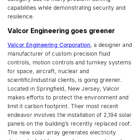
capabilities while demonstrating security and
resilience.
Valcor Engineering goes greener
Valcor Engineering Corporation
, a designer and
manufacturer of custom precision fluid
controls, motion controls and turnkey systems
for space, aircraft, nuclear and
scientific/industrial clients, is going greener.
Located in Springfield, New Jersey, Valcor
makes efforts to protect the environment and
limit it carbon footprint. Their most recent
endeavor involves the installation of 2,194 solar
panels on the building’s recently replaced roof.
The new solar array generates electricity