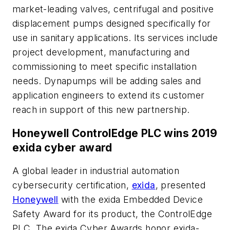
market-leading valves, centrifugal and positive
displacement pumps designed specifically for
use in sanitary applications. Its services include
project development, manufacturing and
commissioning to meet specific installation
needs. Dynapumps will be adding sales and
application engineers to extend its customer
reach in support of this new partnership.
Honeywell ControlEdge PLC wins 2019
exida cyber award
A global leader in industrial automation
cybersecurity certification,
exida
, presented
Honeywell
with the exida Embedded Device
Safety Award for its product, the ControlEdge
PLC. The exida Cyber Awards honor exida-