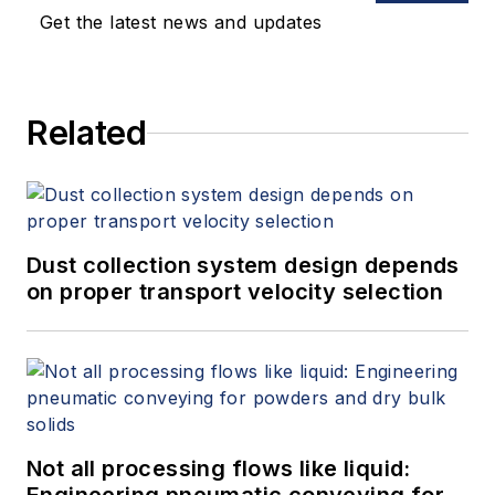
Get the latest news and updates
Related
Dust collection system design depends
on proper transport velocity selection
Not all processing flows like liquid: