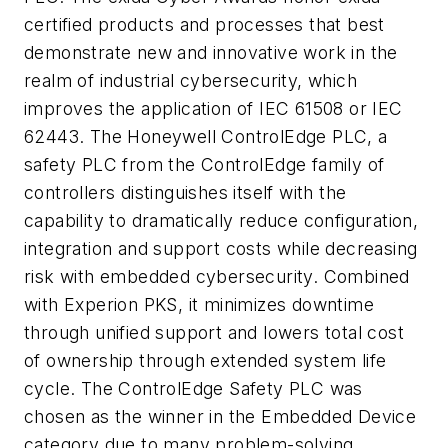
certified products and processes that best
demonstrate new and innovative work in the
realm of industrial cybersecurity, which
improves the application of IEC 61508 or IEC
62443. The Honeywell ControlEdge PLC, a
safety PLC from the ControlEdge family of
controllers distinguishes itself with the
capability to dramatically reduce configuration,
integration and support costs while decreasing
risk with embedded cybersecurity. Combined
with Experion PKS, it minimizes downtime
through unified support and lowers total cost
of ownership through extended system life
cycle. The ControlEdge Safety PLC was
chosen as the winner in the Embedded Device
category due to many problem-solving