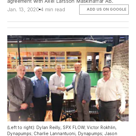
agreement with Axel Larsson Maskinaffär AB.
Jan. 13, 2020
4 min read
ADD US ON GOOGLE
(Left to right): Dylan Reilly, SPX FLOW; Victor Rokhlin,
Dynapumps; Charlie Lannantuoni, Dynapumps; Jason