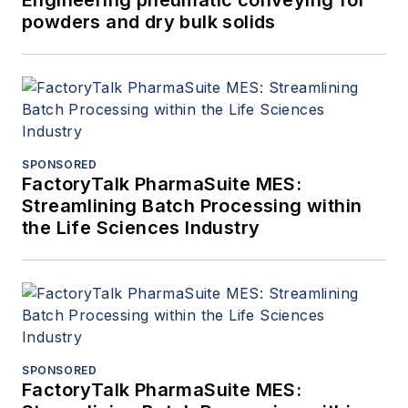
Engineering pneumatic conveying for
powders and dry bulk solids
SPONSORED
FactoryTalk PharmaSuite MES:
Streamlining Batch Processing within
the Life Sciences Industry
SPONSORED
FactoryTalk PharmaSuite MES: