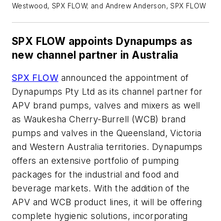
Westwood, SPX FLOW; and Andrew Anderson, SPX FLOW
SPX FLOW appoints Dynapumps as
new channel partner in Australia
SPX FLOW
announced the appointment of
Dynapumps Pty Ltd as its channel partner for
APV brand pumps, valves and mixers as well
as Waukesha Cherry-Burrell (WCB) brand
pumps and valves in the Queensland, Victoria
and Western Australia territories. Dynapumps
offers an extensive portfolio of pumping
packages for the industrial and food and
beverage markets. With the addition of the
APV and WCB product lines, it will be offering
complete hygienic solutions, incorporating