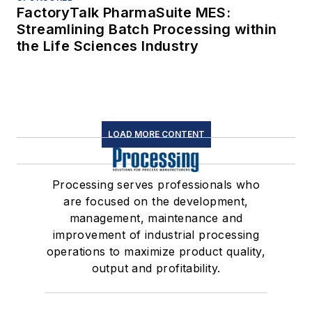
FactoryTalk PharmaSuite MES:
Streamlining Batch Processing within
the Life Sciences Industry
LOAD MORE CONTENT
Processing serves professionals who
are focused on the development,
management, maintenance and
improvement of industrial processing
operations to maximize product quality,
output and profitability.