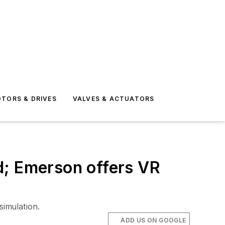
TORS & DRIVES
VALVES & ACTUATORS
d; Emerson offers VR
simulation.
ADD US ON GOOGLE