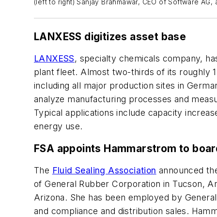
(left to right) Sanjay Brahmawar, CEO of Software AG,
LANXESS digitizes asset base
LANXESS
, specialty chemicals company, has
plant fleet. Almost two-thirds of its roughly
including all major production sites in Ger
analyze manufacturing processes and measure
Typical applications include capacity increa
energy use.
FSA appoints Hammarstrom to boar
The
Fluid Sealing Association
announced the
of General Rubber Corporation in Tucson, Ar
Arizona. She has been employed by General 
and compliance and distribution sales. Hamm