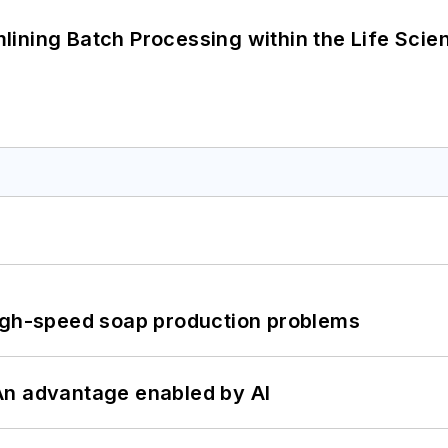
ining Batch Processing within the Life Scie
high-speed soap production problems
: An advantage enabled by AI