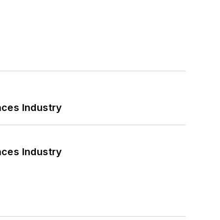
nces Industry
nces Industry