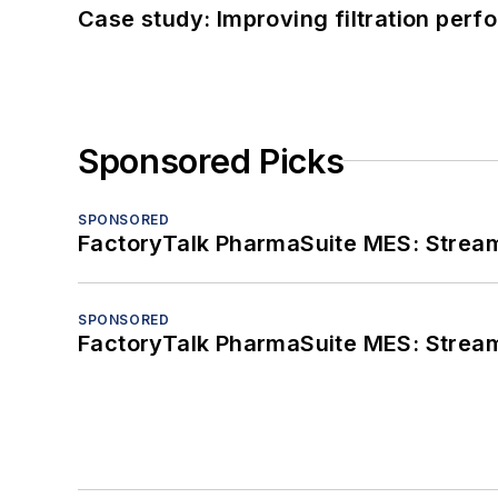
Case study: Improving filtration per
Sponsored Picks
SPONSORED
FactoryTalk PharmaSuite MES: Streaml
SPONSORED
FactoryTalk PharmaSuite MES: Streaml