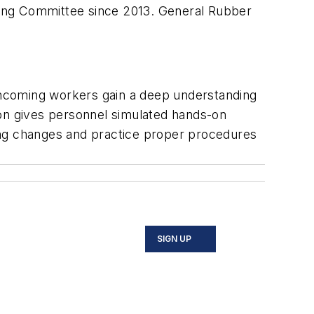
ting Committee since 2013. General Rubber
incoming workers gain a deep understanding
tion gives personnel simulated hands-on
ing changes and practice proper procedures
SIGN UP