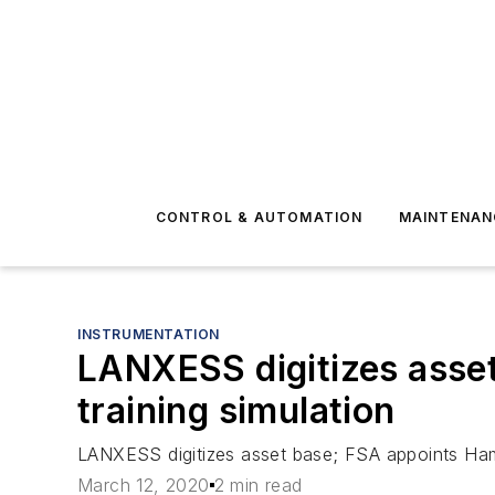
CONTROL & AUTOMATION
MAINTENAN
INSTRUMENTATION
LANXESS digitizes asset
training simulation
LANXESS digitizes asset base; FSA appoints Hamma
March 12, 2020
2 min read