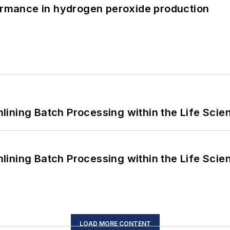
formance in hydrogen peroxide production
ining Batch Processing within the Life Scie
ining Batch Processing within the Life Scie
LOAD MORE CONTENT