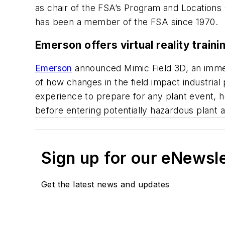
as chair of the FSA’s Program and Location
has been a member of the FSA since 1970.
Emerson offers virtual reality traini
Emerson
announced Mimic Field 3D, an immer
of how changes in the field impact industrial
experience to prepare for any plant event, 
before entering potentially hazardous plant a
Sign up for our eNewsl
Get the latest news and updates