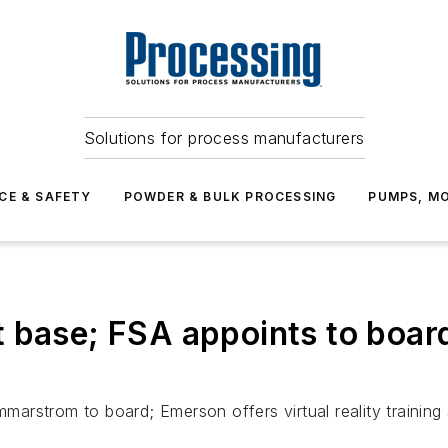
Solutions for process manufacturers
CE & SAFETY
POWDER & BULK PROCESSING
PUMPS, MO
 base; FSA appoints to boar
rstrom to board; Emerson offers virtual reality training 