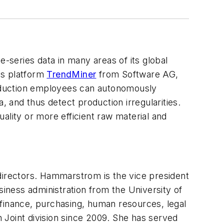
-series data in many areas of its global
sis platform
TrendMiner
from Software AG,
production employees can autonomously
and thus detect production irregularities.
ality or more efficient raw material and
rectors. Hammarstrom is the vice president
ness administration from the University of
inance, purchasing, human resources, legal
 Joint division since 2009. She has served