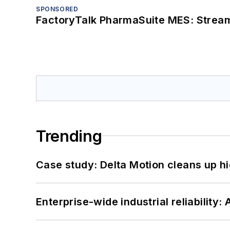
SPONSORED
FactoryTalk PharmaSuite MES: Streaml
Trending
Case study: Delta Motion cleans up 
Enterprise-wide industrial reliability