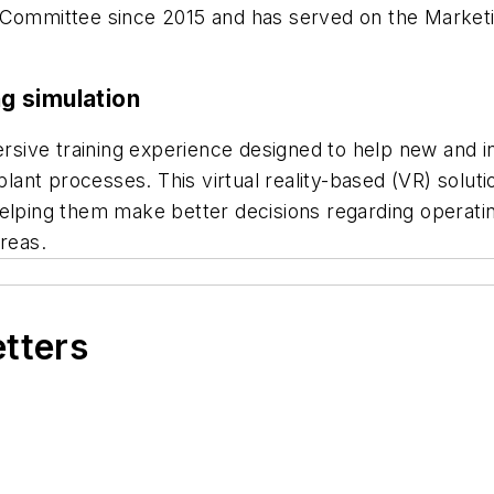
s Committee since 2015 and has served on the Marke
ng simulation
sive training experience designed to help new and 
 plant processes. This virtual reality-based (VR) solu
helping them make better decisions regarding operat
reas.
etters