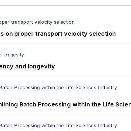
 on proper transport velocity selection
iency and longevity
ining Batch Processing within the Life Scie