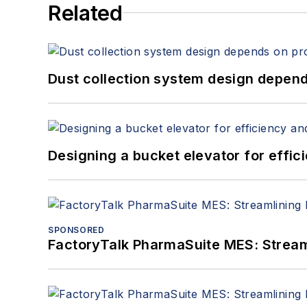
Related
Dust collection system design depends
Designing a bucket elevator for effic
SPONSORED
FactoryTalk PharmaSuite MES: Streaml