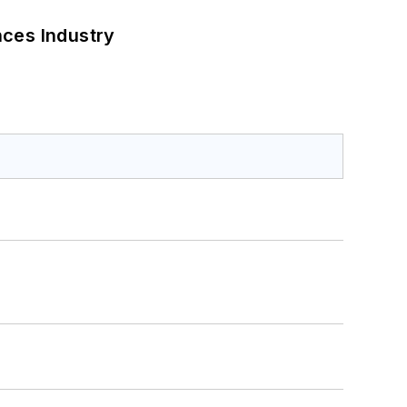
nces Industry