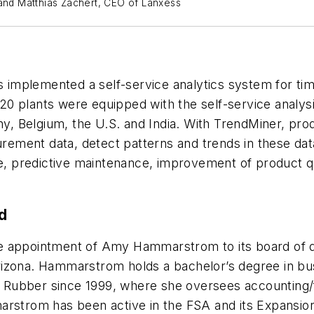
 and Matthias Zachert, CEO of Lanxess
 implemented a self-service analytics system for time
 120 plants were equipped with the self-service analy
many, Belgium, the U.S. and India. With TrendMiner, 
ment data, detect patterns and trends in these data, 
se, predictive maintenance, improvement of product qu
d
 appointment of Amy Hammarstrom to its board of di
izona. Hammarstrom holds a bachelor’s degree in busi
Rubber since 1999, where she oversees accounting/f
arstrom has been active in the FSA and its Expansion