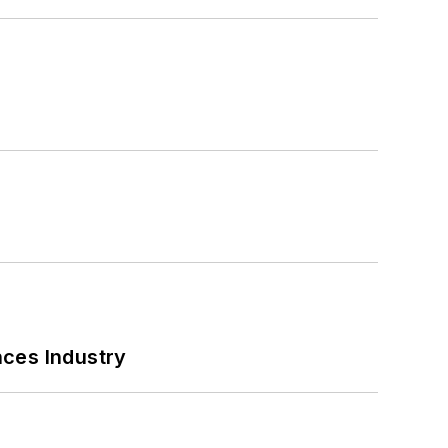
nces Industry