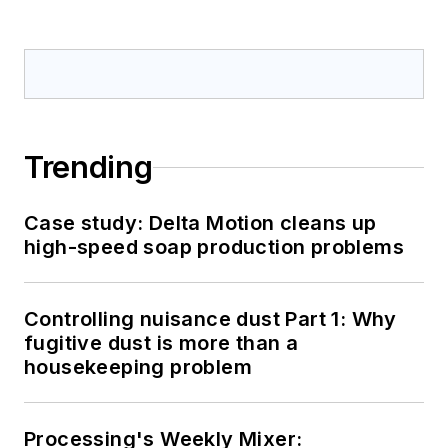
Trending
Case study: Delta Motion cleans up
high-speed soap production problems
Controlling nuisance dust Part 1: Why
fugitive dust is more than a
housekeeping problem
Processing's Weekly Mixer: