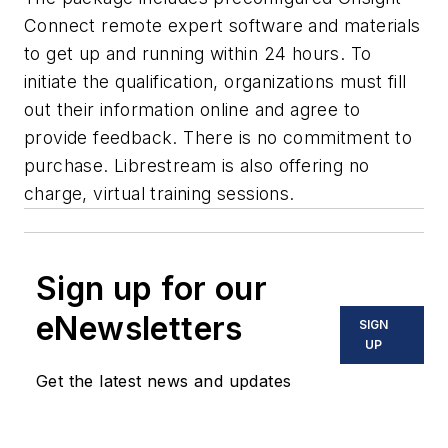
Connect remote expert software and materials
to get up and running within 24 hours. To
initiate the qualification, organizations must fill
out their information online and agree to
provide feedback. There is no commitment to
purchase. Librestream is also offering no
charge, virtual training sessions.
Sign up for our
eNewsletters
SIGN
UP
Get the latest news and updates