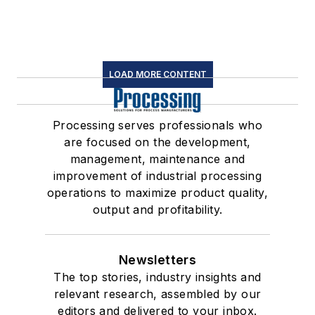
LOAD MORE CONTENT
Processing serves professionals who
are focused on the development,
management, maintenance and
improvement of industrial processing
operations to maximize product quality,
output and profitability.
Newsletters
The top stories, industry insights and
relevant research, assembled by our
editors and delivered to your inbox.