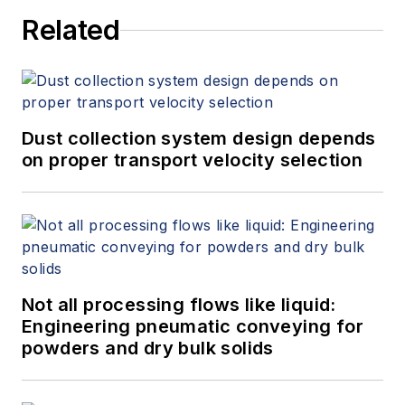
Related
Dust collection system design depends
on proper transport velocity selection
Not all processing flows like liquid:
Engineering pneumatic conveying for
powders and dry bulk solids