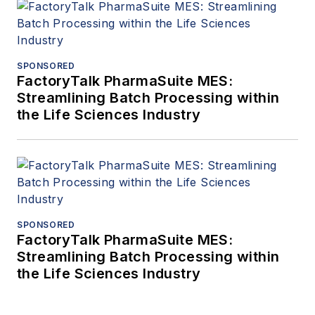
SPONSORED
FactoryTalk PharmaSuite MES:
Streamlining Batch Processing within
the Life Sciences Industry
SPONSORED
FactoryTalk PharmaSuite MES:
Streamlining Batch Processing within
the Life Sciences Industry