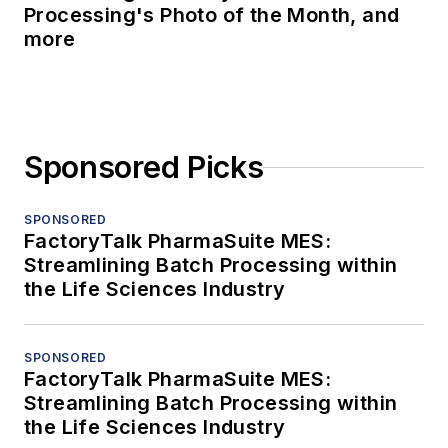
Processing's Photo of the Month, and
more
Sponsored Picks
SPONSORED
FactoryTalk PharmaSuite MES:
Streamlining Batch Processing within
the Life Sciences Industry
SPONSORED
FactoryTalk PharmaSuite MES:
Streamlining Batch Processing within
the Life Sciences Industry