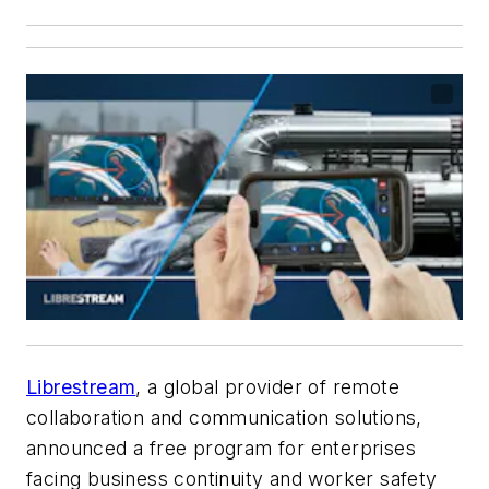
Librestream
, a global provider of remote
collaboration and communication solutions,
announced a free program for enterprises
facing business continuity and worker safety