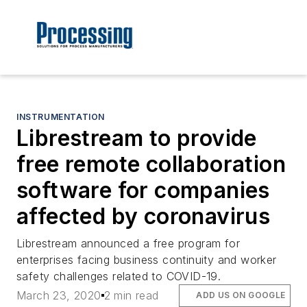
INSTRUMENTATION
Librestream to provide
free remote collaboration
software for companies
affected by coronavirus
Librestream announced a free program for
enterprises facing business continuity and worker
safety challenges related to COVID-19.
March 23, 2020
2 min read
ADD US ON GOOGLE