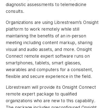
diagnostic assessments to telemedicine
consults.
Organizations are using Librestream’s Onsight
platform to work remotely while still
maintaining the benefits of an in-person
meeting including content markup, sharing
visual and audio assets, and more. Onsight
Connect remote expert software runs on
smartphones, tablets, smart glasses,
wearables and computers for a consistent,
flexible and secure experience in the field.
Librestream will provide its Onsight Connect
remote expert package to qualified
organizations who are new to this capability.
The package includes preconfigured Onsight