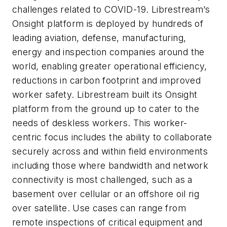
challenges related to COVID-19. Librestream’s
Onsight platform is deployed by hundreds of
leading aviation, defense, manufacturing,
energy and inspection companies around the
world, enabling greater operational efficiency,
reductions in carbon footprint and improved
worker safety. Librestream built its Onsight
platform from the ground up to cater to the
needs of deskless workers. This worker-
centric focus includes the ability to collaborate
securely across and within field environments
including those where bandwidth and network
connectivity is most challenged, such as a
basement over cellular or an offshore oil rig
over satellite. Use cases can range from
remote inspections of critical equipment and