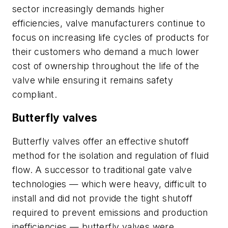
sector increasingly demands higher
efficiencies, valve manufacturers continue to
focus on increasing life cycles of products for
their customers who demand a much lower
cost of ownership throughout the life of the
valve while ensuring it remains safety
compliant.
Butterfly valves
Butterfly valves offer an effective shutoff
method for the isolation and regulation of fluid
flow. A successor to traditional gate valve
technologies — which were heavy, difficult to
install and did not provide the tight shutoff
required to prevent emissions and production
inefficiencies — butterfly valves were