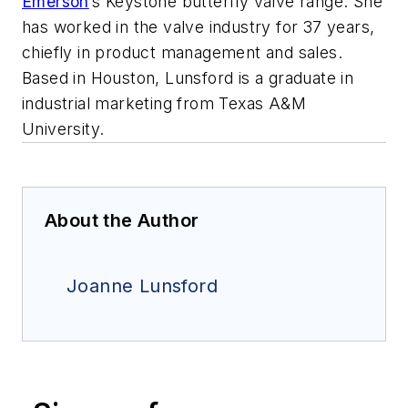
Emerson
’s Keystone butterfly valve range. She
has worked in the valve industry for 37 years,
chiefly in product management and sales.
Based in Houston, Lunsford is a graduate in
industrial marketing from Texas A&M
University.
About the Author
Joanne Lunsford