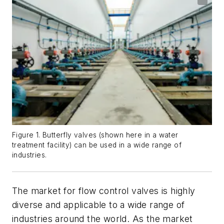
Figure 1. Butterfly valves (shown here in a water
treatment facility) can be used in a wide range of
industries.
The market for flow control valves is highly
diverse and applicable to a wide range of
industries around the world. As the market