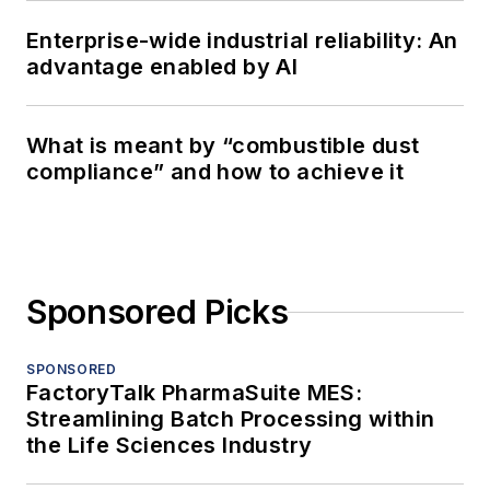
Enterprise-wide industrial reliability: An
advantage enabled by AI
What is meant by “combustible dust
compliance” and how to achieve it
Sponsored Picks
SPONSORED
FactoryTalk PharmaSuite MES:
Streamlining Batch Processing within
the Life Sciences Industry