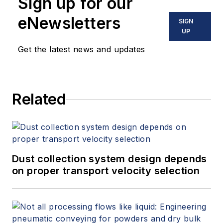
Sign up for our
eNewsletters
SIGN
UP
Get the latest news and updates
Related
Dust collection system design depends
on proper transport velocity selection