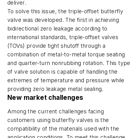
deliver.
To solve this issue, the triple-offset butterfly
valve was developed. The first in achieving
bidirectional zero leakage according to
international standards, triple-offset valves
(TOVs) provide tight shutoff through a
combination of metal-to-metal torque seating
and quarter-turn nonrubbing rotation. This type
of valve solution is capable of handling the
extremes of temperature and pressure while
providing zero leakage metal sealing.
New market challenges
Among the current challenges facing
customers using butterfly valves is the
compatibility of the materials used with the
application conditions. To meet this challenge,