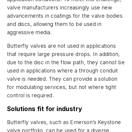
valve manufacturers increasingly use new
advancements in coatings for the valve bodies
and discs, allowing them to be used in
aggressive media.
Butterfly valves are not used in applications
that require large pressure drops. In addition,
due to the disc in the flow path, they cannot be
used in applications where a through conduit
valve is needed. They can provide a solution
for modulating services, but not where tight
control is required.
Solutions fit for industry
Butterfly valves, such as Emerson’s Keystone
valve portfolio, can be used for a diverse