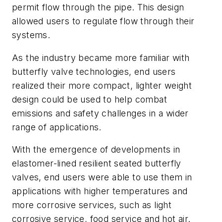
permit flow through the pipe. This design
allowed users to regulate flow through their
systems.
As the industry became more familiar with
butterfly valve technologies, end users
realized their more compact, lighter weight
design could be used to help combat
emissions and safety challenges in a wider
range of applications.
With the emergence of developments in
elastomer-lined resilient seated butterfly
valves, end users were able to use them in
applications with higher temperatures and
more corrosive services, such as light
corrosive service, food service and hot air.