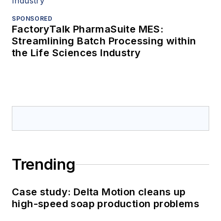
SPONSORED
FactoryTalk PharmaSuite MES:
Streamlining Batch Processing within
the Life Sciences Industry
Trending
Case study: Delta Motion cleans up
high-speed soap production problems