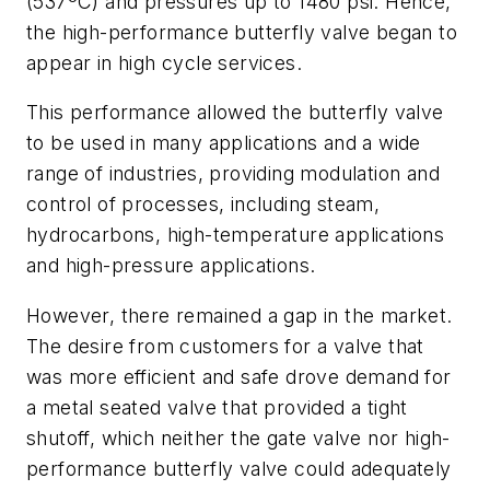
(537ºC) and pressures up to 1480 psi. Hence,
the high-performance butterfly valve began to
appear in high cycle services.
This performance allowed the butterfly valve
to be used in many applications and a wide
range of industries, providing modulation and
control of processes, including steam,
hydrocarbons, high-temperature applications
and high-pressure applications.
However, there remained a gap in the market.
The desire from customers for a valve that
was more efficient and safe drove demand for
a metal seated valve that provided a tight
shutoff, which neither the gate valve nor high-
performance butterfly valve could adequately