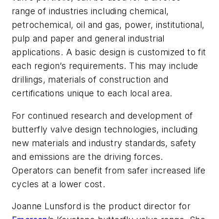
range of industries including chemical,
petrochemical, oil and gas, power, institutional,
pulp and paper and general industrial
applications. A basic design is customized to fit
each region’s requirements. This may include
drillings, materials of construction and
certifications unique to each local area.
For continued research and development of
butterfly valve design technologies, including
new materials and industry standards, safety
and emissions are the driving forces.
Operators can benefit from safer increased life
cycles at a lower cost.
Joanne Lunsford is the product director for