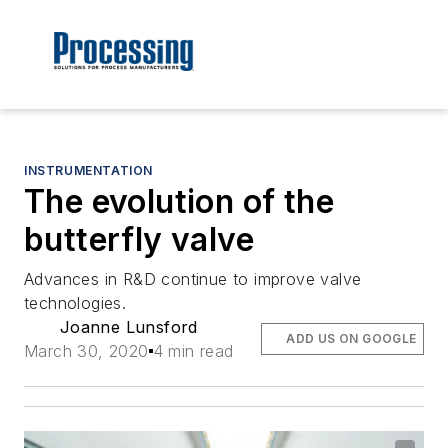
INSTRUMENTATION
The evolution of the
butterfly valve
Advances in R&D continue to improve valve
technologies.
Joanne Lunsford
ADD US ON GOOGLE
March 30, 2020
4 min read