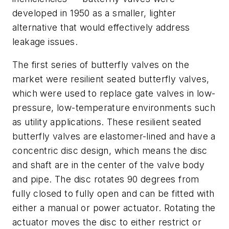
developed in 1950 as a smaller, lighter
alternative that would effectively address
leakage issues.
The first series of butterfly valves on the
market were resilient seated butterfly valves,
which were used to replace gate valves in low-
pressure, low-temperature environments such
as utility applications. These resilient seated
butterfly valves are elastomer-lined and have a
concentric disc design, which means the disc
and shaft are in the center of the valve body
and pipe. The disc rotates 90 degrees from
fully closed to fully open and can be fitted with
either a manual or power actuator. Rotating the
actuator moves the disc to either restrict or