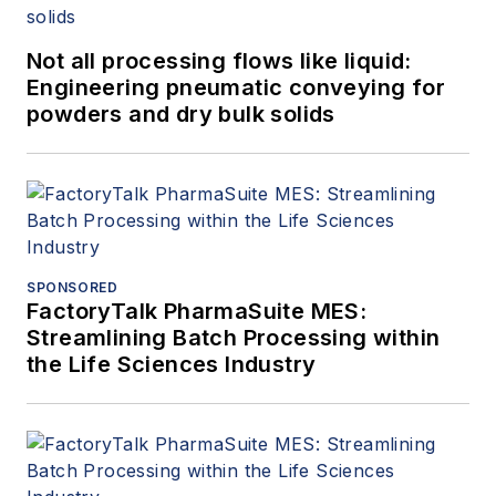
Not all processing flows like liquid:
Engineering pneumatic conveying for
powders and dry bulk solids
SPONSORED
FactoryTalk PharmaSuite MES:
Streamlining Batch Processing within
the Life Sciences Industry