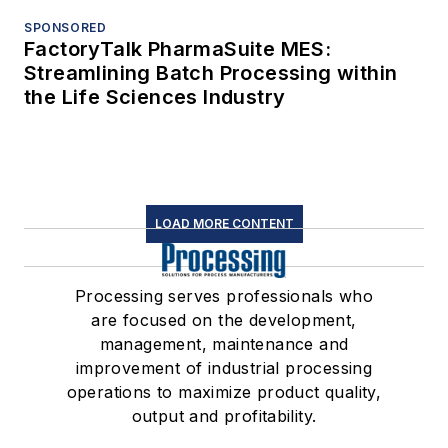
SPONSORED
FactoryTalk PharmaSuite MES:
Streamlining Batch Processing within
the Life Sciences Industry
LOAD MORE CONTENT
Processing serves professionals who
are focused on the development,
management, maintenance and
improvement of industrial processing
operations to maximize product quality,
output and profitability.