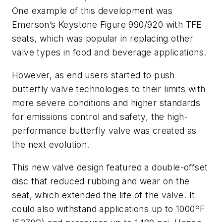
One example of this development was
Emerson’s Keystone Figure 990/920 with TFE
seats, which was popular in replacing other
valve types in food and beverage applications.
However, as end users started to push
butterfly valve technologies to their limits with
more severe conditions and higher standards
for emissions control and safety, the high-
performance butterfly valve was created as
the next evolution.
This new valve design featured a double-offset
disc that reduced rubbing and wear on the
seat, which extended the life of the valve. It
could also withstand applications up to 1000ºF