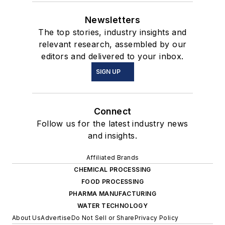
Newsletters
The top stories, industry insights and
relevant research, assembled by our
editors and delivered to your inbox.
SIGN UP
Connect
Follow us for the latest industry news
and insights.
Affiliated Brands
CHEMICAL PROCESSING
FOOD PROCESSING
PHARMA MANUFACTURING
WATER TECHNOLOGY
About Us
Advertise
Do Not Sell or Share
Privacy Policy