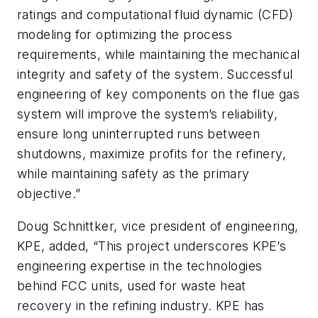
ratings and computational fluid dynamic (CFD)
modeling for optimizing the process
requirements, while maintaining the mechanical
integrity and safety of the system. Successful
engineering of key components on the flue gas
system will improve the system’s reliability,
ensure long uninterrupted runs between
shutdowns, maximize profits for the refinery,
while maintaining safety as the primary
objective.”
Doug Schnittker, vice president of engineering,
KPE, added, “This project underscores KPE’s
engineering expertise in the technologies
behind FCC units, used for waste heat
recovery in the refining industry. KPE has