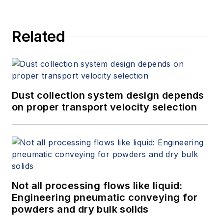
Related
Dust collection system design depends
on proper transport velocity selection
Not all processing flows like liquid:
Engineering pneumatic conveying for
powders and dry bulk solids