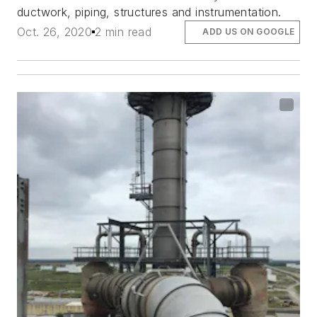
ductwork, piping, structures and instrumentation.
Oct. 26, 2020
2 min read
ADD US ON GOOGLE