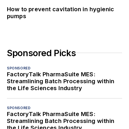
How to prevent cavitation in hygienic
pumps
Sponsored Picks
SPONSORED
FactoryTalk PharmaSuite MES:
Streamlining Batch Processing within
the Life Sciences Industry
SPONSORED
FactoryTalk PharmaSuite MES:
Streamlining Batch Processing within
the Life Sciences Industry