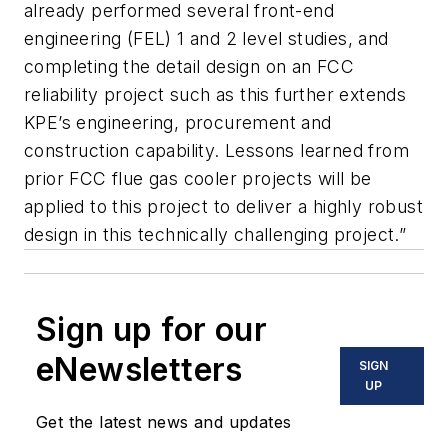
already performed several front-end
engineering (FEL) 1 and 2 level studies, and
completing the detail design on an FCC
reliability project such as this further extends
KPE’s engineering, procurement and
construction capability. Lessons learned from
prior FCC flue gas cooler projects will be
applied to this project to deliver a highly robust
design in this technically challenging project.”
Sign up for our
eNewsletters
SIGN
UP
Get the latest news and updates