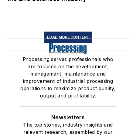
LOAD MORE CONTENT
Processing serves professionals who
are focused on the development,
management, maintenance and
improvement of industrial processing
operations to maximize product quality,
output and profitability.
Newsletters
The top stories, industry insights and
relevant research, assembled by our