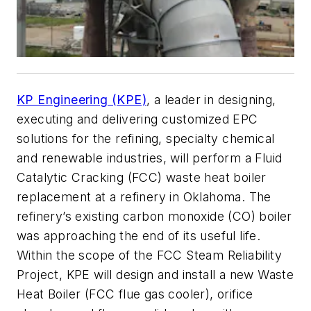
KP Engineering (KPE)
, a leader in designing,
executing and delivering customized EPC
solutions for the refining, specialty chemical
and renewable industries, will perform a Fluid
Catalytic Cracking (FCC) waste heat boiler
replacement at a refinery in Oklahoma. The
refinery’s existing carbon monoxide (CO) boiler
was approaching the end of its useful life.
Within the scope of the FCC Steam Reliability
Project, KPE will design and install a new Waste
Heat Boiler (FCC flue gas cooler), orifice