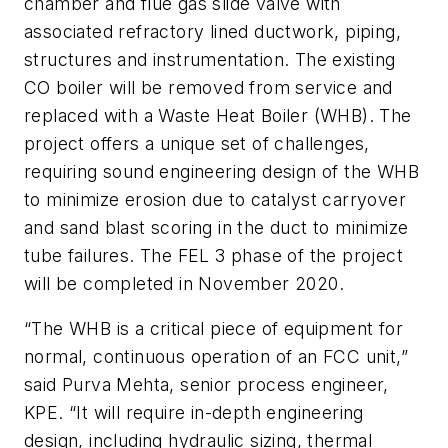
chamber and flue gas slide valve with
associated refractory lined ductwork, piping,
structures and instrumentation. The existing
CO boiler will be removed from service and
replaced with a Waste Heat Boiler (WHB). The
project offers a unique set of challenges,
requiring sound engineering design of the WHB
to minimize erosion due to catalyst carryover
and sand blast scoring in the duct to minimize
tube failures. The FEL 3 phase of the project
will be completed in November 2020.
“The WHB is a critical piece of equipment for
normal, continuous operation of an FCC unit,”
said Purva Mehta, senior process engineer,
KPE. “It will require in-depth engineering
design, including hydraulic sizing, thermal