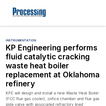
INSTRUMENTATION
KP Engineering performs
fluid catalytic cracking
waste heat boiler
replacement at Oklahoma
refinery
KPE will design and install a new Waste Heat Boiler
(FCC flue gas cooler), orifice chamber and flue gas
slide valve with associated refractory lined