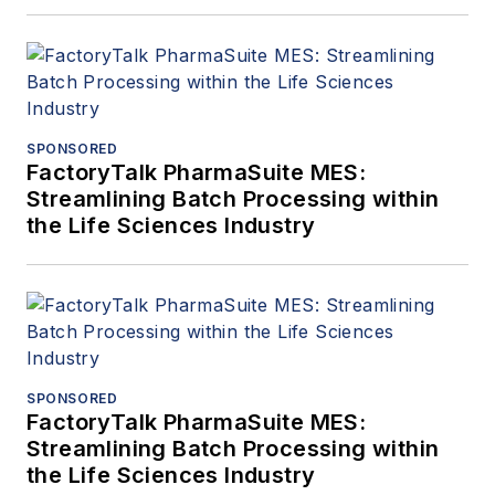
SPONSORED
FactoryTalk PharmaSuite MES:
Streamlining Batch Processing within
the Life Sciences Industry
SPONSORED
FactoryTalk PharmaSuite MES:
Streamlining Batch Processing within
the Life Sciences Industry