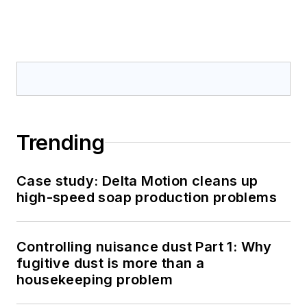
Trending
Case study: Delta Motion cleans up
high-speed soap production problems
Controlling nuisance dust Part 1: Why
fugitive dust is more than a
housekeeping problem