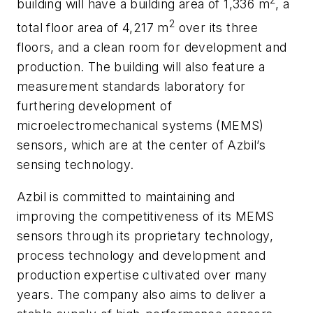
2
building will have a building area of 1,336 m
, a
2
total floor area of 4,217 m
over its three
floors, and a clean room for development and
production. The building will also feature a
measurement standards laboratory for
furthering development of
microelectromechanical systems (MEMS)
sensors, which are at the center of Azbil’s
sensing technology.
Azbil is committed to maintaining and
improving the competitiveness of its MEMS
sensors through its proprietary technology,
process technology and development and
production expertise cultivated over many
years. The company also aims to deliver a