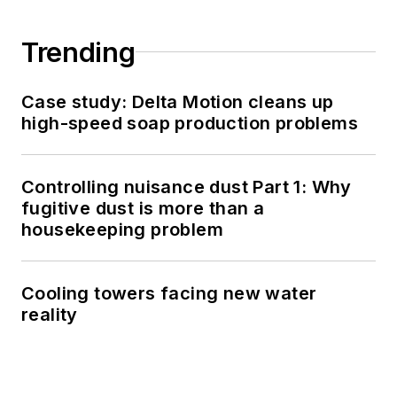
Trending
Case study: Delta Motion cleans up
high-speed soap production problems
Controlling nuisance dust Part 1: Why
fugitive dust is more than a
housekeeping problem
Cooling towers facing new water
reality