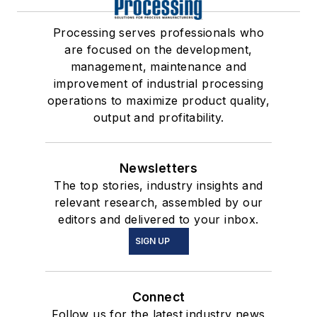
Processing serves professionals who
are focused on the development,
management, maintenance and
improvement of industrial processing
operations to maximize product quality,
output and profitability.
Newsletters
The top stories, industry insights and
relevant research, assembled by our
editors and delivered to your inbox.
SIGN UP
Connect
Follow us for the latest industry news