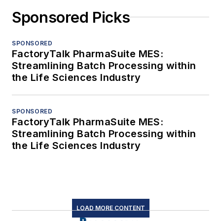
Sponsored Picks
SPONSORED
FactoryTalk PharmaSuite MES:
Streamlining Batch Processing within
the Life Sciences Industry
SPONSORED
FactoryTalk PharmaSuite MES:
Streamlining Batch Processing within
the Life Sciences Industry
LOAD MORE CONTENT