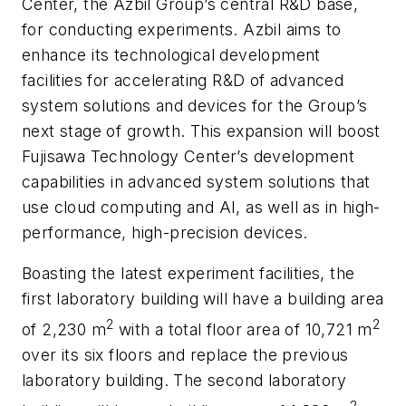
Center, the Azbil Group’s central R&D base,
for conducting experiments. Azbil aims to
enhance its technological development
facilities for accelerating R&D of advanced
system solutions and devices for the Group’s
next stage of growth. This expansion will boost
Fujisawa Technology Center’s development
capabilities in advanced system solutions that
use cloud computing and AI, as well as in high-
performance, high-precision devices.
Boasting the latest experiment facilities, the
first laboratory building will have a building area
2
2
of 2,230 m
with a total floor area of 10,721 m
over its six floors and replace the previous
laboratory building. The second laboratory