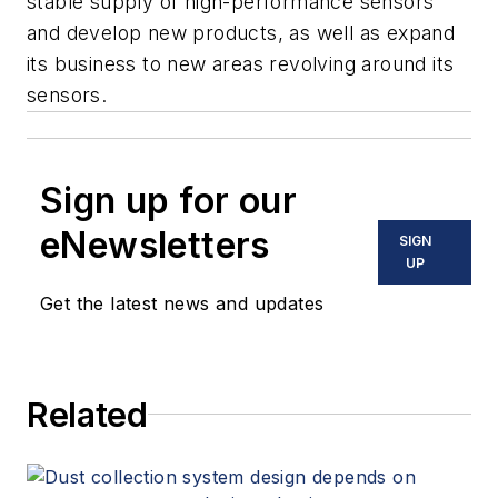
stable supply of high-performance sensors
and develop new products, as well as expand
its business to new areas revolving around its
sensors.
Sign up for our
eNewsletters
SIGN
UP
Get the latest news and updates
Related