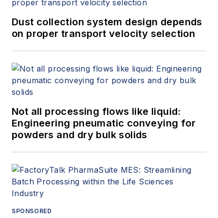
Dust collection system design depends
on proper transport velocity selection
Not all processing flows like liquid:
Engineering pneumatic conveying for
powders and dry bulk solids
SPONSORED