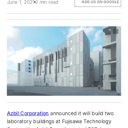
June 1, 2021
2 min read
ADD US ON GOOGLE
Azbil Corporation
announced it will build two
laboratory buildings at Fujisawa Technology