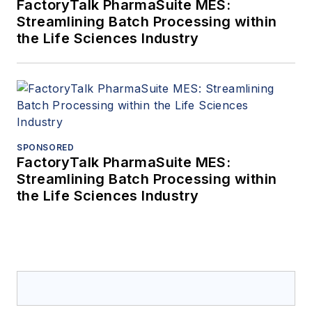
FactoryTalk PharmaSuite MES:
Streamlining Batch Processing within
the Life Sciences Industry
SPONSORED
FactoryTalk PharmaSuite MES:
Streamlining Batch Processing within
the Life Sciences Industry