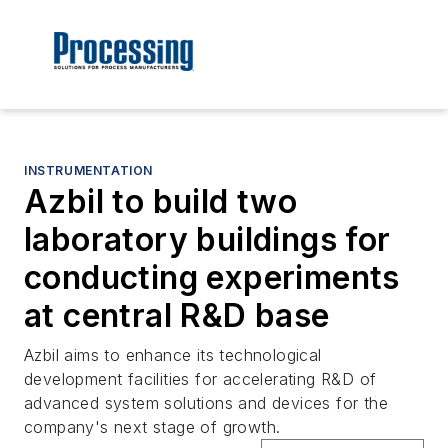
INSTRUMENTATION
Azbil to build two
laboratory buildings for
conducting experiments
at central R&D base
Azbil aims to enhance its technological
development facilities for accelerating R&D of
advanced system solutions and devices for the
company's next stage of growth.