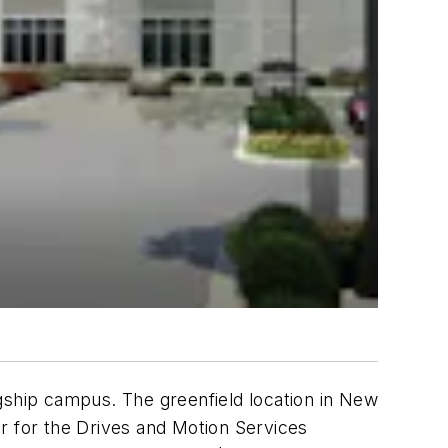
lagship campus. The greenfield location in New
ter for the Drives and Motion Services