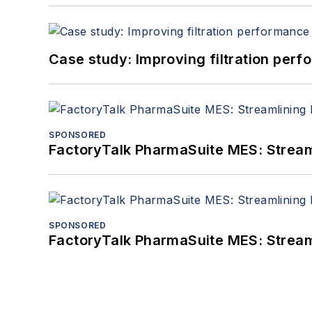
Case study: Improving filtration per
SPONSORED
FactoryTalk PharmaSuite MES: Streaml
SPONSORED
FactoryTalk PharmaSuite MES: Streaml