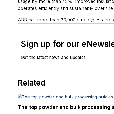
usage by more than 45%. Improved insulation
operates efficiently and sustainably over the
ABB has more than 20,000 employees across m
Sign up for our eNewsl
Get the latest news and updates
Related
The top powder and bulk processing a