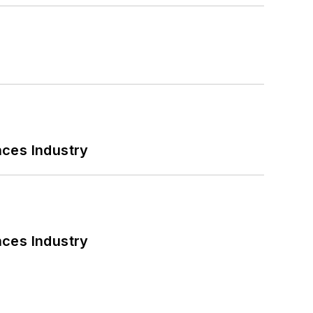
nces Industry
nces Industry