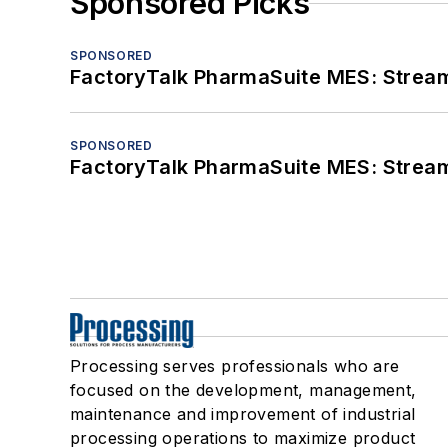
Sponsored Picks
SPONSORED
FactoryTalk PharmaSuite MES: Streaml
SPONSORED
FactoryTalk PharmaSuite MES: Streaml
Processing serves professionals who are
focused on the development, management,
maintenance and improvement of industrial
processing operations to maximize product