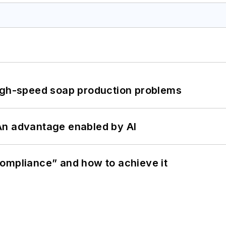
high-speed soap production problems
: An advantage enabled by AI
ompliance” and how to achieve it