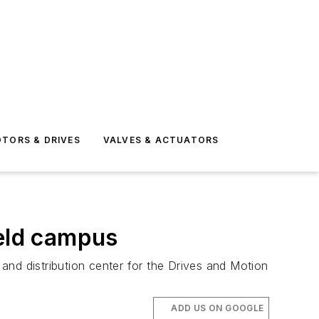
TORS & DRIVES
VALVES & ACTUATORS
ield campus
 and distribution center for the Drives and Motion
ADD US ON GOOGLE