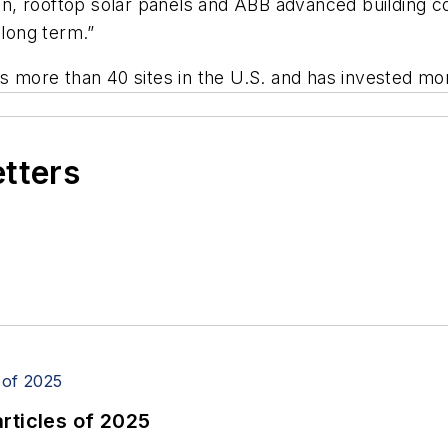
, rooftop solar panels and ABB advanced building co
 long term.”
ore than 40 sites in the U.S. and has invested more 
etters
rticles of 2025