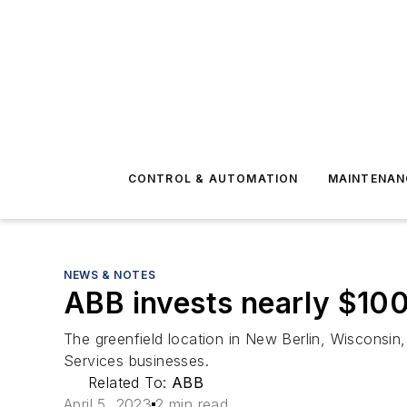
CONTROL & AUTOMATION
MAINTENAN
NEWS & NOTES
ABB invests nearly $100
The greenfield location in New Berlin, Wisconsin,
Services businesses.
Related To:
ABB
April 5, 2023
2 min read