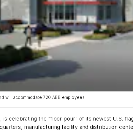
4 and will accommodate 720 ABB employees
, is celebrating the “floor pour” of its newest U.S. f
dquarters, manufacturing facility and distribution cen