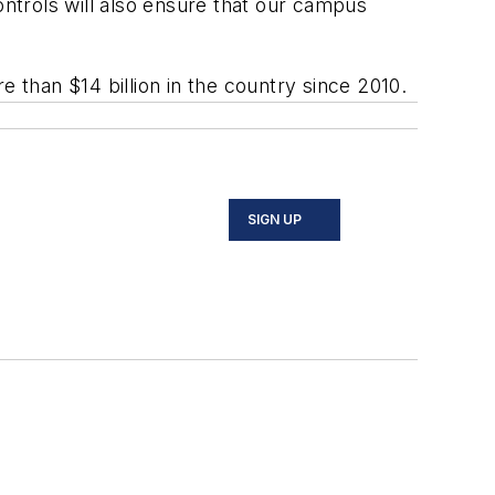
ntrols will also ensure that our campus
than $14 billion in the country since 2010.
SIGN UP