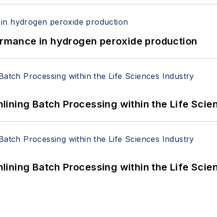
formance in hydrogen peroxide production
ining Batch Processing within the Life Scie
ining Batch Processing within the Life Scie