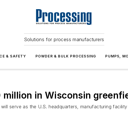
Solutions for process manufacturers
CE & SAFETY
POWDER & BULK PROCESSING
PUMPS, MO
 million in Wisconsin greenf
 will serve as the U.S. headquarters, manufacturing facility