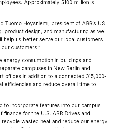
mployees. Approximately $100 million is
 said Tuomo Hoysniemi, president of ABB’s US
g, product design, and manufacturing as well
 help us better serve our local customers
ve our customers.”
e energy consumption in buildings and
r, separate campuses in New Berlin and
offices in addition to a connected 315,000-
al efficiencies and reduce overall time to
d to incorporate features into our campus
 of finance for the U.S. ABB Drives and
 recycle wasted heat and reduce our energy