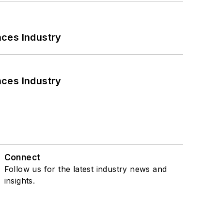
nces Industry
nces Industry
Connect
Follow us for the latest industry news and
insights.