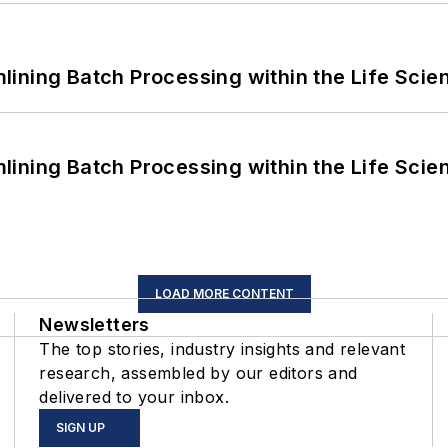
ining Batch Processing within the Life Scie
ining Batch Processing within the Life Scie
LOAD MORE CONTENT
Newsletters
The top stories, industry insights and relevant
research, assembled by our editors and
delivered to your inbox.
SIGN UP