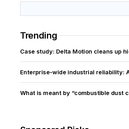
Trending
Case study: Delta Motion cleans up 
Enterprise-wide industrial reliability
What is meant by “combustible dust c