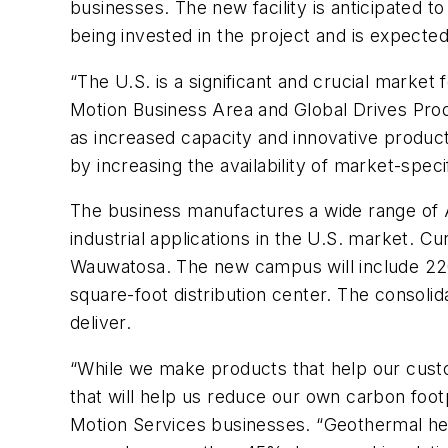
businesses. The new facility is anticipated
being invested in the project and is expecte
“The U.S. is a significant and crucial marke
Motion Business Area and Global Drives Prod
as increased capacity and innovative produc
by increasing the availability of market-spec
The business manufactures a wide range of A
industrial applications in the U.S. market. 
Wauwatosa. The new campus will include 220,
square-foot distribution center. The consolida
deliver.
“While we make products that help our custo
that will help us reduce our own carbon footpr
Motion Services businesses. “Geothermal h