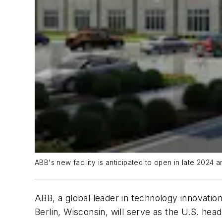
ABB's new facility is anticipated to open in late 202
ABB, a global leader in technology innovation
Berlin, Wisconsin, will serve as the U.S. hea