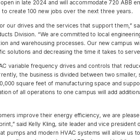
 to open in late 2024 and will accommodate 720 ABB e
d to create 100 new jobs over the next three years.
t for our drives and the services that support them,”
ucts Division. “We are committed to local engineerin
tion and warehousing processes. Our new campus will
ific solutions and decreasing the time it takes to ser
C variable frequency drives and controls that reduc
Currently, the business is divided between two smalle
000 square feet of manufacturing space and support 
tion of all operations to one campus will add addition
mers improve their energy efficiency, we are please
int,” said Kelly Kling, site leader and vice president
eat pumps and modern HVAC systems will allow us to