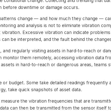
te conditional change. Collecting and trending that d
them before downtime or damage occurs.
on patterns change — and how much they change — can
itoring and analysis is not to eliminate vibration comp
that vibration. Excessive vibration can indicate probl
ns can be interpreted, and the fault behind the chang
nd regularly visiting assets in hard-to-reach or dan
 monitor them remotely, accessing vibration data fr
o assets in hard-to-reach or dangerous areas, teams 
e or budget. Some take detailed readings frequently a
gy, take quick snapshots of asset data.
measure the vibration frequencies that are transmitte
data can then be transmitted from the sensor itself to