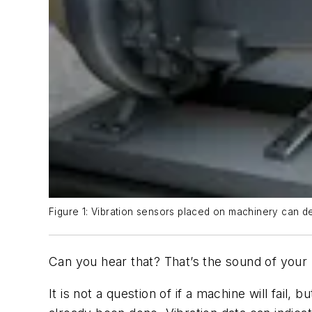
Figure 1: Vibration sensors placed on machinery can de
Can you hear that? That’s the sound of your 
It is not a question of if a machine will fail