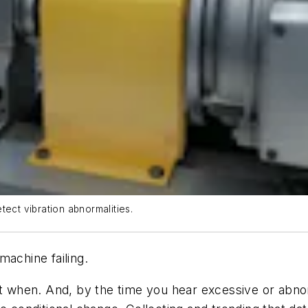
tect vibration abnormalities.
machine failing.
, but when. And, by the time you hear excessive or abnor