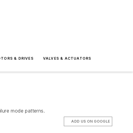
TORS & DRIVES
VALVES & ACTUATORS
ilure mode patterns.
ADD US ON GOOGLE