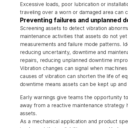
Excessive loads, poor lubrication or installat
traveling over a worn or damaged area can ca
Preventing failures and unplanned d
Screening assets to detect vibration abnor
maintenance activities that assets do not ye
measurements and failure mode patterns. Ide
reducing uncertainty, downtime and maintena
repairs, reducing unplanned downtime impro
Vibration changes can signal when machines ar
causes of vibration can shorten the life of
downtime means assets can be kept up and ru
Early warnings give teams the opportunity to
away from a reactive maintenance strategy hel
assets.
As a mechanical application and product spec