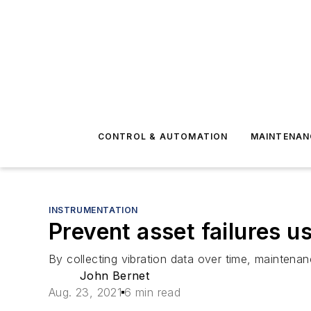
CONTROL & AUTOMATION
MAINTENAN
INSTRUMENTATION
Prevent asset failures u
By collecting vibration data over time, maintena
John Bernet
Aug. 23, 2021
6 min read