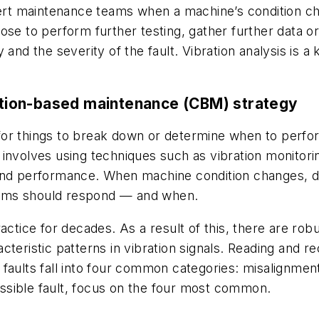
alert maintenance teams when a machine’s condition c
se to perform further testing, gather further data or
ity and the severity of the fault. Vibration analysis i
dition-based maintenance (CBM) strategy
for things to break down or determine when to perfo
involves using techniques such as vibration monitorin
 and performance. When machine condition changes, d
eams should respond — and when.
ctice for decades. As a result of this, there are robus
cteristic patterns in vibration signals. Reading and r
faults fall into four common categories: misalignmen
possible fault, focus on the four most common.