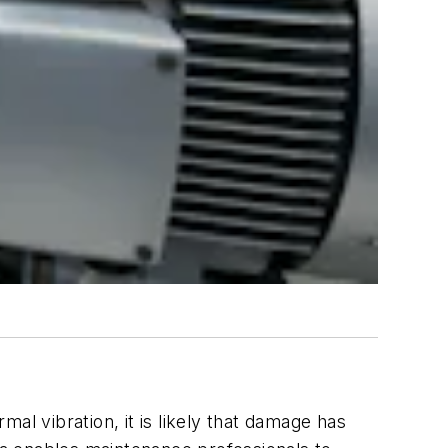
mal vibration, it is likely that damage has