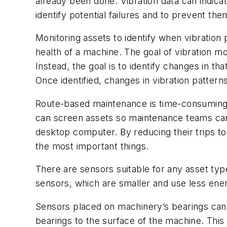
already been done. Vibration data can indica
identify potential failures and to prevent 
Monitoring assets to identify when vibrati
health of a machine. The goal of vibration mon
Instead, the goal is to identify changes in 
Once identified, changes in vibration patter
Route-based maintenance is time-consuming, a
can screen assets so maintenance teams can
desktop computer. By reducing their trips t
the most important things.
There are sensors suitable for any asset typ
sensors, which are smaller and use less ener
Sensors placed on machinery’s bearings can 
bearings to the surface of the machine. This 