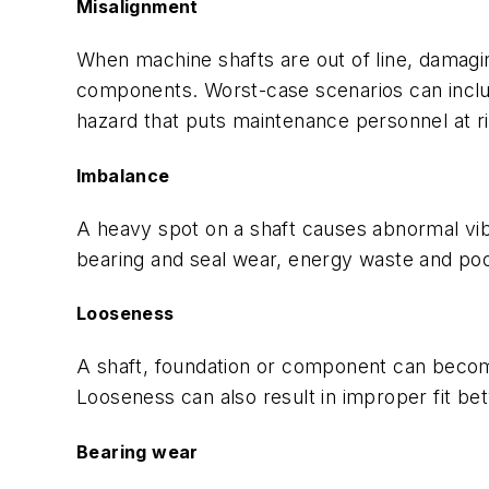
Misalignment
When machine shafts are out of line, damag
components. Worst-case scenarios can includ
hazard that puts maintenance personnel at ri
Imbalance
A heavy spot on a shaft causes abnormal vib
bearing and seal wear, energy waste and poo
Looseness
A shaft, foundation or component can become 
Looseness can also result in improper fit b
Bearing wear