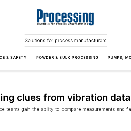
Solutions for process manufacturers
CE & SAFETY
POWDER & BULK PROCESSING
PUMPS, MO
sing clues from vibration data
nce teams gain the ability to compare measurements and fa