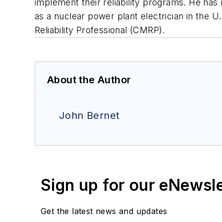
implement their reliability programs. He ha
as a nuclear power plant electrician in the U
Reliability Professional (CMRP).
About the Author
John Bernet
Sign up for our eNewsl
Get the latest news and updates