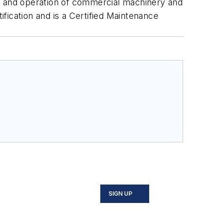
ce and operation of commercial machinery and
ification and is a Certified Maintenance
SIGN UP