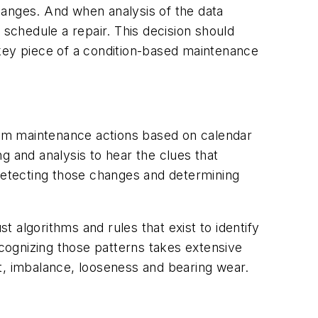
hanges. And when analysis of the data
 schedule a repair. This decision should
s a key piece of a condition-based maintenance
rm maintenance actions based on calendar
g and analysis to hear the clues that
etecting those changes and determining
t algorithms and rules that exist to identify
ecognizing those patterns takes extensive
t, imbalance, looseness and bearing wear.