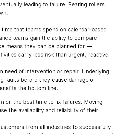
entually leading to failure. Bearing rollers
own.
e time that teams spend on calendar-based
nance teams gain the ability to compare
ance means they can be planned for —
ties carry less risk than urgent, reactive
n need of intervention or repair. Underlying
ing faults before they cause damage or
nefits the bottom line.
 on the best time to fix failures. Moving
he availability and reliability of their
customers from all industries to successfully