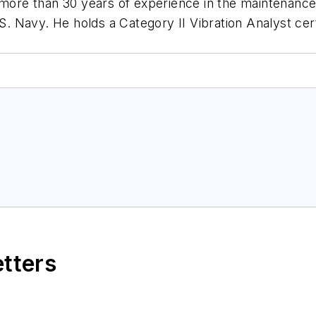
s more than 30 years of experience in the maintenan
.S. Navy. He holds a Category II Vibration Analyst cert
etters