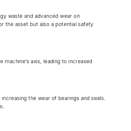
nergy waste and advanced wear on
the asset but also a potential safety
 machine’s axis, leading to increased
 increasing the wear of bearings and seals.
s.