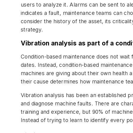
users to analyze it. Alarms can be sent to 
indicates a fault, maintenance teams can choo
consider the history of the asset, its critical
strategy.
Vibration analysis as part of a con
Condition-based maintenance does not wait 
dates. Instead, condition-based maintenance 
machines are giving about their own health
their cause determines how maintenance t
Vibration analysis has been an established pra
and diagnose machine faults. There are chara
training and experience, but 90% of machine 
Instead of trying to learn to identify every 