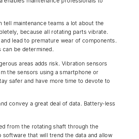
ata enables maintenance professionals to
 tell maintenance teams a lot about the
letely, because all rotating parts vibrate.
ems and lead to premature wear of components.
es can be determined.
gerous areas adds risk. Vibration sensors
om the sensors using a smartphone or
stay safer and have more time to devote to
nd convey a great deal of data. Battery-less
d from the rotating shaft through the
 software that will trend the data and allow