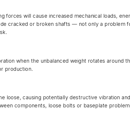
ing forces will cause increased mechanical loads, e
e cracked or broken shafts — not only a problem for 
sk.
ration when the unbalanced weight rotates around the
r production.
loose, causing potentially destructive vibration and
etween components, loose bolts or baseplate problem