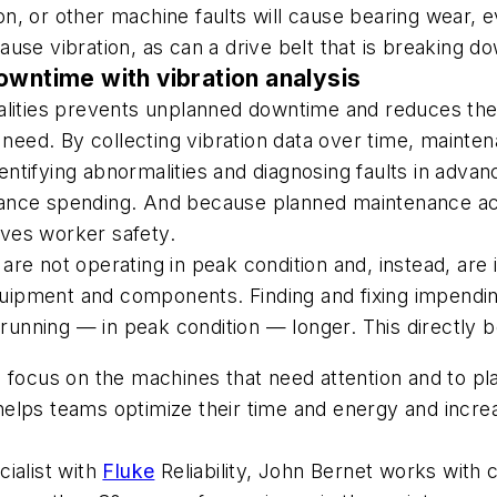
ion, or other machine faults will cause bearing wear, ev
use vibration, as can a drive belt that is breaking d
owntime with vibration analysis
malities prevents unplanned downtime and reduces th
t need. By collecting vibration data over time, mainte
ntifying abnormalities and diagnosing faults in adv
nce spending. And because planned maintenance activi
ves worker safety.
e not operating in peak condition and, instead, are i
 equipment and components. Finding and fixing impend
nning — in peak condition — longer. This directly be
 focus on the machines that need attention and to plan
ps teams optimize their time and energy and increase t
ialist with
Fluke
Reliability, John Bernet works with 