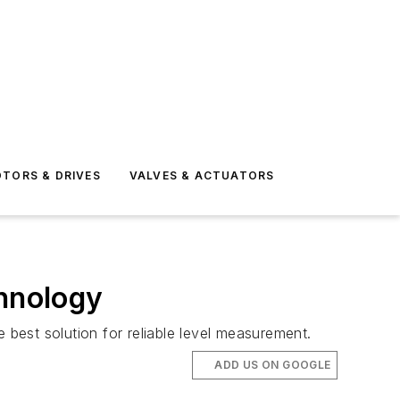
TORS & DRIVES
VALVES & ACTUATORS
chnology
best solution for reliable level measurement.
ADD US ON GOOGLE