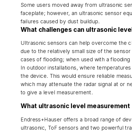
Some users moved away from ultrasonic sens
faceplate; however, an ultrasonic sensor eq
failures caused by dust buildup.
What challenges can ultrasonic le
Ultrasonic sensors can help overcome the chal
due to the relatively small size of the sensor
cases of flooding; when used with a flooding 
In outdoor installations, where temperatures
the device. This would ensure reliable measu
which may attenuate the radar signal at or nea
to give a level measurement.
What ultrasonic level measurement
Endress+Hauser offers a broad range of dev
ultrasonic, ToF sensors and two powerful tran