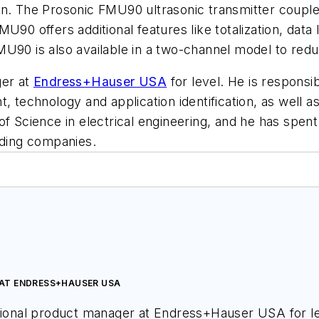
on. The Prosonic FMU90 ultrasonic transmitter couple
U90 offers additional features like totalization, dat
MU90 is also available in a two-channel model to red
ger at
Endress+Hauser USA
for level. He is responsib
t, technology and application identification, as well
of Science in electrical engineering, and he has spen
ading companies.
AT ENDRESS+HAUSER USA
tional product manager at Endress+Hauser USA for lev