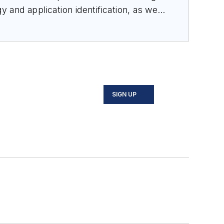
 and application identification, as well
 Bachelor of Science in electrical
and control with industry-leading
SIGN UP