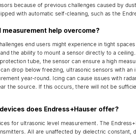
ors because of previous challenges caused by dust 
uipped with automatic self-cleaning, such as the End
vel measurement help overcome?
lenges end users might experience in tight spaces. Th
 and the ability to mount a sensor directly to a ceiling
protection tube, the sensor can ensure a high measure
 can drop below freezing, ultrasonic sensors with an 
rement year-round. Icing can cause issues with radar, 
r the source. If this occurs, there will not be suffic
 devices does Endress+Hauser offer?
ices for ultrasonic level measurement. The Endress+
smitters. All are unaffected by dielectric constant, 