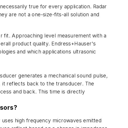
necessarily true for every application. Radar
 are not a one-size-fits-all solution and
ter fit. Approaching level measurement with a
verall product quality. Endress+Hauser's
ologies and which applications ultrasonic
ransducer generates a mechanical sound pulse,
 it reflects back to the transducer. The
ocess and back. This time is directly
nsors?
r uses high frequency microwaves emitted