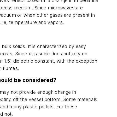
aves reflect based on a change in impedance
 process medium. Since microwaves are
a vacuum or when other gases are present in
sure, temperature and vapors.
bulk solids. It is characterized by easy
costs. Since ultrasonic does not rely on
n 1.5) dielectric constant, with the exception
r flumes.
hould be considered?
nts may not provide enough change in
ecting off the vessel bottom. Some materials
and many plastic pellets. For these
d not.