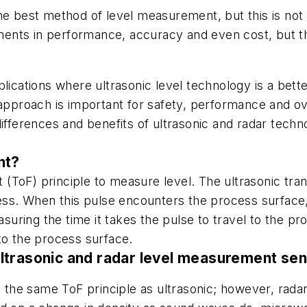
he best method of level measurement, but this is not 
nts in performance, accuracy and even cost, but they
plications where ultrasonic level technology is a bet
 approach is important for safety, performance and o
ifferences and benefits of ultrasonic and radar techn
nt?
ght (ToF) principle to measure level. The ultrasonic t
cess. When this pulse encounters the process surface,
asuring the time it takes the pulse to travel to the pr
to the process surface.
ltrasonic and radar level measurement se
the same ToF principle as ultrasonic; however, rada