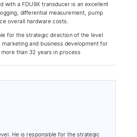
d with a FDU9X transducer is an excellent
a logging, differential measurement, pump
uce overall hardware costs.
le for the strategic direction of the level
 as marketing and business development for
t more than 32 years in process
el. He is responsible for the strategic