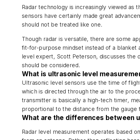
Radar technology is increasingly viewed as t
sensors have certainly made great advanceme
should not be treated like one.
Though radar is versatile, there are some ap
fit-for-purpose mindset instead of a blanket
level expert, Scott Peterson, discusses the d
should be considered.
What is ultrasonic level measureme
Ultrasonic level sensors use the time of fli
which is directed through the air to the pro
transmitter is basically a high-tech timer, me
proportional to the distance from the gauge 
What are the differences between u
Radar level measurement operates based on 