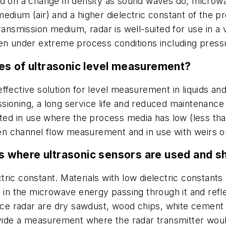
ed on a change in density as sound waves do, microw
medium (air) and a higher dielectric constant of the
transmission medium, radar is well-suited for use in 
ven under extreme process conditions including pres
es of ultrasonic level measurement?
fective solution for level measurement in liquids and 
ioning, a long service life and reduced maintenance 
 suited in use where the process media has low (less tha
open channel flow measurement and in use with weirs o
 where ultrasonic sensors are used and s
lectric constant. Materials with low dielectric consta
s in the microwave energy passing through it and refl
pace radar are dry sawdust, wood chips, white cement 
ovide a measurement where the radar transmitter woul