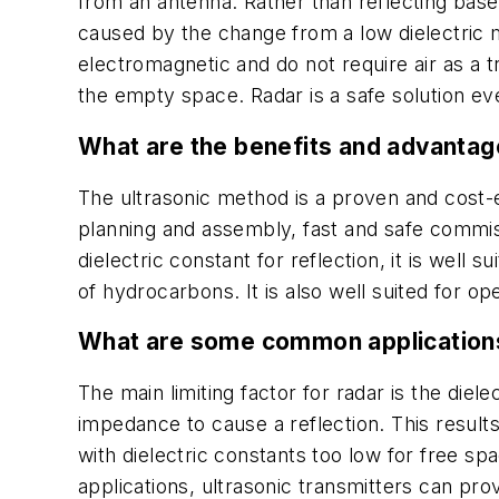
from an antenna. Rather than reflecting bas
caused by the change from a low dielectric 
electromagnetic and do not require air as a 
the empty space. Radar is a safe solution e
What are the benefits and advantag
The ultrasonic method is a proven and cost-ef
planning and assembly, fast and safe commiss
dielectric constant for reflection, it is well
of hydrocarbons. It is also well suited for 
What are some common applications
The main limiting factor for radar is the die
impedance to cause a reflection. This result
with dielectric constants too low for free s
applications, ultrasonic transmitters can pr