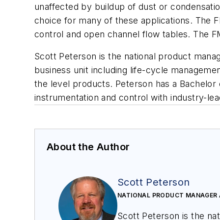
unaffected by buildup of dust or condensati
choice for many of these applications. The FM
control and open channel flow tables. The F
Scott Peterson is the national product mana
business unit including life-cycle managemen
the level products.
Peterson
has a Bachelor 
instrumentation and control with industry-le
About the Author
Scott Peterson
NATIONAL PRODUCT MANAGER 
Scott Peterson is the na