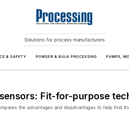
Solutions for process manufacturers
CE & SAFETY
POWDER & BULK PROCESSING
PUMPS, MO
 sensors: Fit-for-purpose te
mpares the advantages and disadvantages to help find the 