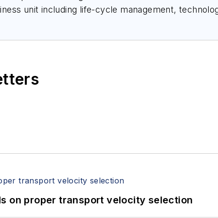
siness unit including life-cycle management, technology
s development for the level products. Peterson has a
spent more than 32 years in process instrumentation 
etters
 on proper transport velocity selection