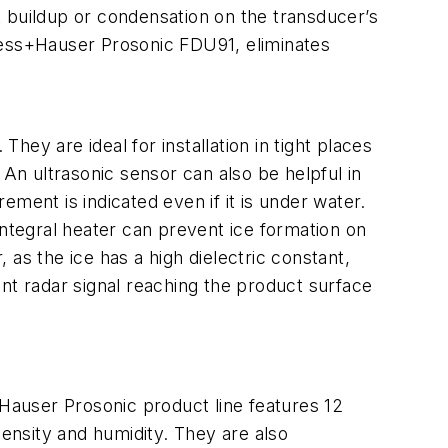
buildup or condensation on the transducer’s
ress+Hauser Prosonic FDU91, eliminates
ey are ideal for installation in tight places
. An ultrasonic sensor can also be helpful in
ment is indicated even if it is under water.
integral heater can prevent ice formation on
as the ice has a high dielectric constant,
ient radar signal reaching the product surface
Hauser Prosonic product line features 12
density and humidity. They are also