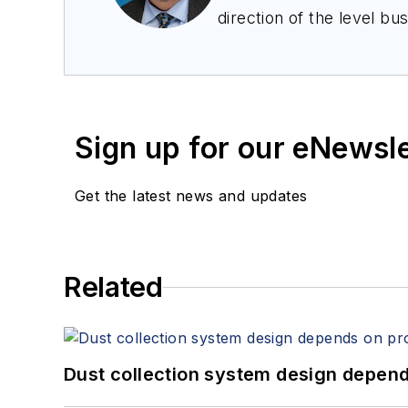
direction of the level bu
as marketing and busines
engineering, and he has 
companies.
Sign up for our eNewsl
Get the latest news and updates
Related
Dust collection system design depends