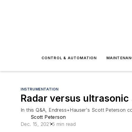
CONTROL & AUTOMATION
MAINTENAN
INSTRUMENTATION
Radar versus ultrasonic
In this Q&A, Endress+Hauser's Scott Peterson co
Scott Peterson
Dec. 15, 2021
5 min read