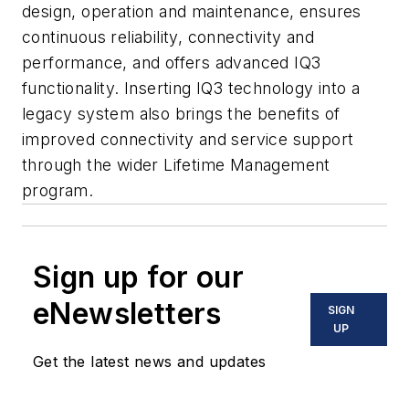
design, operation and maintenance, ensures
continuous reliability, connectivity and
performance, and offers advanced IQ3
functionality. Inserting IQ3 technology into a
legacy system also brings the benefits of
improved connectivity and service support
through the wider Lifetime Management
program.
Sign up for our
eNewsletters
SIGN
UP
Get the latest news and updates