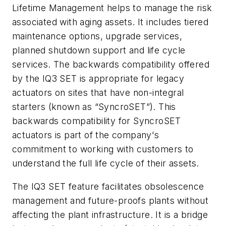
Lifetime Management helps to manage the risk
associated with aging assets. It includes tiered
maintenance options, upgrade services,
planned shutdown support and life cycle
services. The backwards compatibility offered
by the IQ3 SET is appropriate for legacy
actuators on sites that have non-integral
starters (known as “SyncroSET”). This
backwards compatibility for SyncroSET
actuators is part of the company's
commitment to working with customers to
understand the full life cycle of their assets.
The IQ3 SET feature facilitates obsolescence
management and future-proofs plants without
affecting the plant infrastructure. It is a bridge