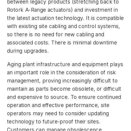
between legacy products (stretching back to
Rotork A-Range actuators) and investment in
the latest actuation technology. It is compatible
with existing site cabling and control systems,
so there is no need for new cabling and
associated costs. There is minimal downtime
during upgrades.
Aging plant infrastructure and equipment plays
an important role in the consideration of risk
management, proving increasingly difficult to
maintain as parts become obsolete, or difficult
and expensive to source. To ensure continued
operation and effective performance, site
operators may need to consider updating
technology to future-proof their sites.
Customers can manage obsolescence