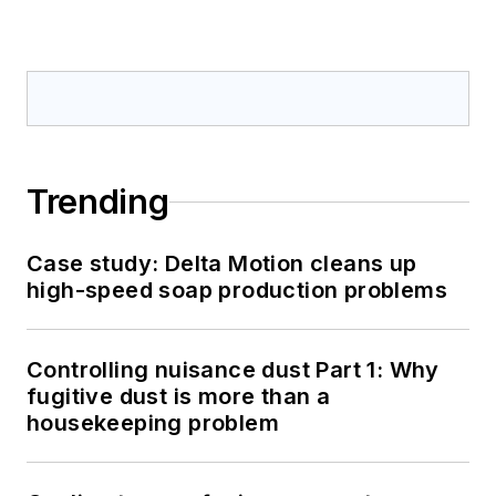
Trending
Case study: Delta Motion cleans up
high-speed soap production problems
Controlling nuisance dust Part 1: Why
fugitive dust is more than a
housekeeping problem