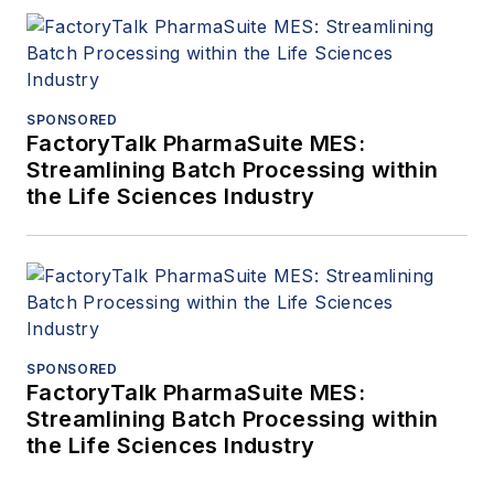
SPONSORED
FactoryTalk PharmaSuite MES:
Streamlining Batch Processing within
the Life Sciences Industry
SPONSORED
FactoryTalk PharmaSuite MES:
Streamlining Batch Processing within
the Life Sciences Industry