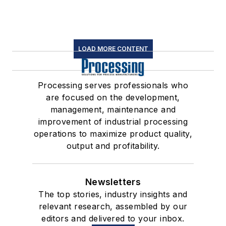
LOAD MORE CONTENT
Processing serves professionals who
are focused on the development,
management, maintenance and
improvement of industrial processing
operations to maximize product quality,
output and profitability.
Newsletters
The top stories, industry insights and
relevant research, assembled by our
editors and delivered to your inbox.