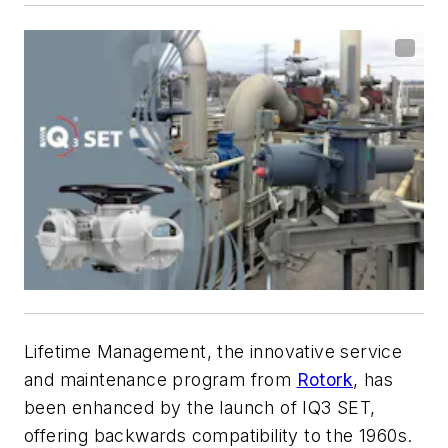
Lifetime Management, the innovative service
and maintenance program from
Rotork
, has
been enhanced by the launch of IQ3 SET,
offering backwards compatibility to the 1960s.