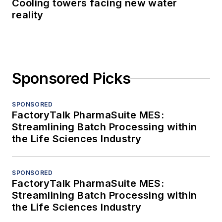
Cooling towers facing new water
reality
Sponsored Picks
SPONSORED
FactoryTalk PharmaSuite MES:
Streamlining Batch Processing within
the Life Sciences Industry
SPONSORED
FactoryTalk PharmaSuite MES:
Streamlining Batch Processing within
the Life Sciences Industry