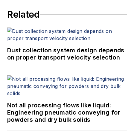
Related
Dust collection system design depends
on proper transport velocity selection
Not all processing flows like liquid:
Engineering pneumatic conveying for
powders and dry bulk solids