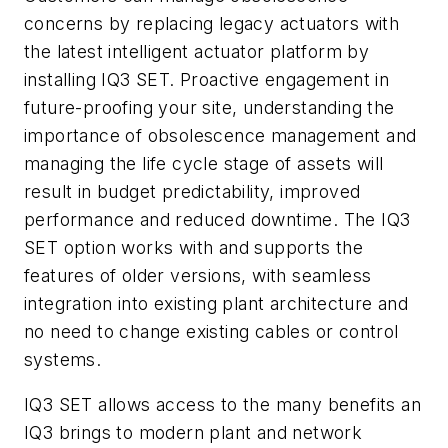
concerns by replacing legacy actuators with
the latest intelligent actuator platform by
installing IQ3 SET. Proactive engagement in
future-proofing your site, understanding the
importance of obsolescence management and
managing the life cycle stage of assets will
result in budget predictability, improved
performance and reduced downtime. The IQ3
SET option works with and supports the
features of older versions, with seamless
integration into existing plant architecture and
no need to change existing cables or control
systems.
IQ3 SET allows access to the many benefits an
IQ3 brings to modern plant and network