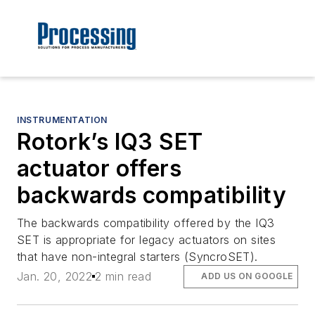
INSTRUMENTATION
Rotork’s IQ3 SET
actuator offers
backwards compatibility
The backwards compatibility offered by the IQ3
SET is appropriate for legacy actuators on sites
that have non-integral starters (SyncroSET).
Jan. 20, 2022
2 min read
ADD US ON GOOGLE