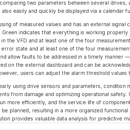
 comparing two parameters between several drives, a
also easily and quickly be displayed via a calendar f
sing of measured values and has an external signal col
d. Green indicates that everything is working properl
nt in the VFD and at least one of the four measureme
e error state and at least one of the four measuremen
s and allow faults to be addressed in a timely manner 
ed on the external dashboard and can be acknowledge
however, users can adjust the alarm threshold values to
early using drive sensors and parameters, condition m
nts from damage and optimizing operational safety. 
n more efficiently, and the service life of compone
e planned, resulting in a more organized functional
ion provides valuable data analysis for predictive m