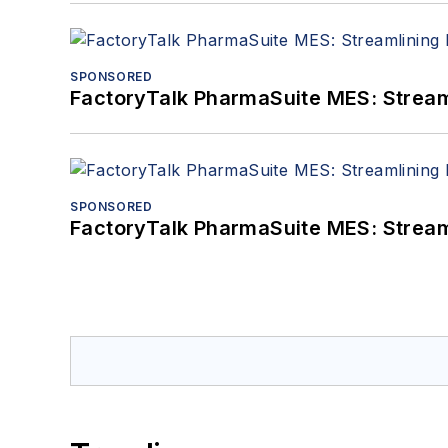
SPONSORED
FactoryTalk PharmaSuite MES: Streaml
SPONSORED
FactoryTalk PharmaSuite MES: Streaml