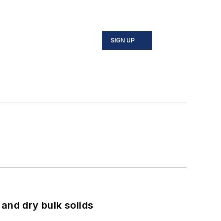
SIGN UP
and dry bulk solids