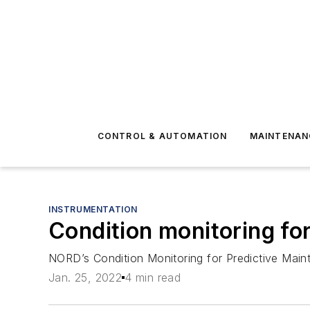
CONTROL & AUTOMATION
MAINTENAN
INSTRUMENTATION
Condition monitoring fo
NORD’s Condition Monitoring for Predictive Main
Jan. 25, 2022
4 min read