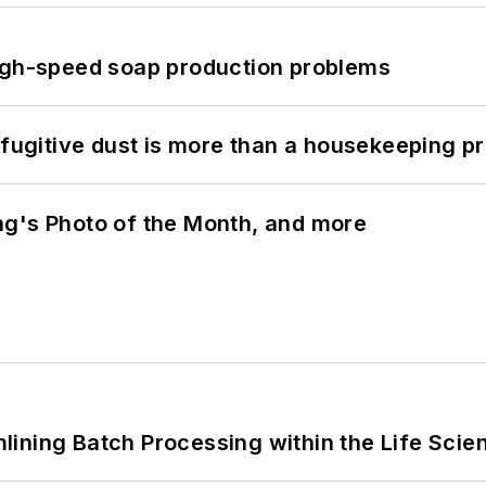
high-speed soap production problems
 fugitive dust is more than a housekeeping p
ng's Photo of the Month, and more
ining Batch Processing within the Life Scie