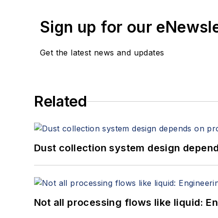
Sign up for our eNewsl
Get the latest news and updates
Related
Dust collection system design depends
Not all processing flows like liquid: