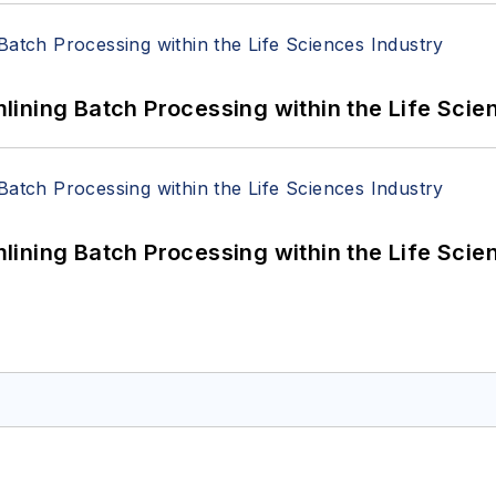
ining Batch Processing within the Life Scie
ining Batch Processing within the Life Scie