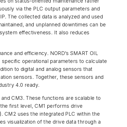
es on status-oriented maintenance rather
inuously via the PLC output parameters and
IP. The collected data is analyzed and used
 maintained, and unplanned downtimes can be
 system effectiveness. It also reduces
ormance and efficiency. NORD’s SMART OIL
specific operational parameters to calculate
ition to digital and analog sensors that
bration sensors. Together, these sensors and
dustry 4.0 ready.
, and CM3. These functions are scalable to
the first level, CM1 performs drive
C). CM2 uses the integrated PLC within the
s visualization of the drive data through a