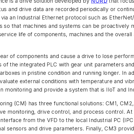
nce is a drive solution developed by
NORD
that focus
tus and drive data are recorded periodically or cont
via an Industrial Ethernet protocol such as EtherNet/
ons so that machines and systems can be proactively
service life of components, machines and the overall
nd tear of components and cause a drive to lose perf
of the integrated PLC with gear unit parameters and 
rboxes in pristine condition and running longer. In add
 evaluate external conditions with temperature and vi
on monitoring and provide a system that is IIoT and In
toring (CM) has three functional solutions: CM1, CM2
ve monitoring, drive control, and process control. At 
 interface from the VFD to the local Industrial PC (IP
al sensors and drive parameters. Finally, CM3 provide