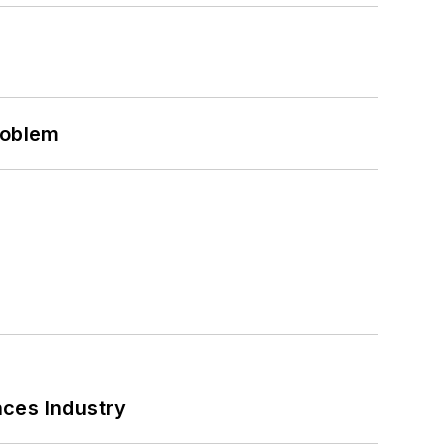
roblem
nces Industry