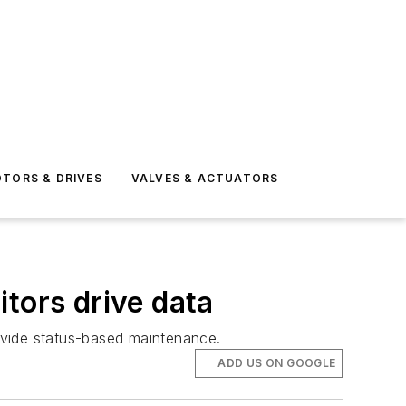
TORS & DRIVES
VALVES & ACTUATORS
tors drive data
ovide status-based maintenance.
ADD US ON GOOGLE