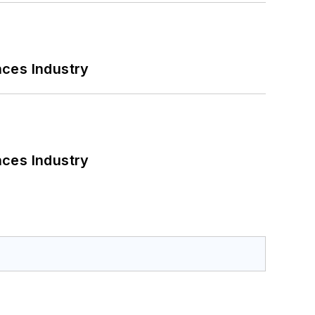
nces Industry
nces Industry