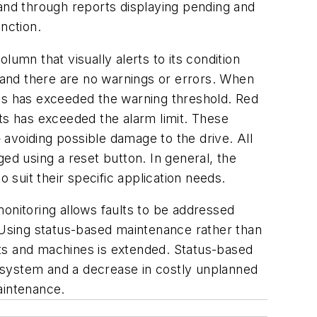
nd through reports displaying pending and
unction.
umn that visually alerts to its condition
y and there are no warnings or errors. When
nts has exceeded the warning threshold. Red
ts has exceeded the alarm limit. These
— avoiding possible damage to the drive. All
d using a reset button. In general, the
 suit their specific application needs.
onitoring allows faults to be addressed
Using status-based maintenance rather than
nts and machines is extended. Status-based
 system and a decrease in costly unplanned
aintenance.