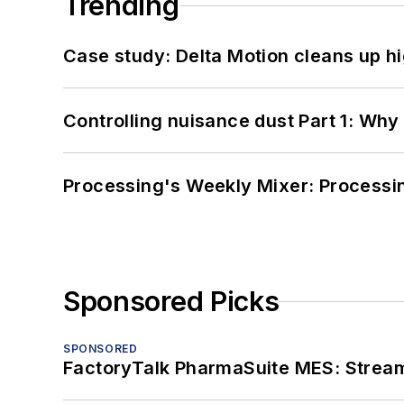
Trending
Case study: Delta Motion cleans up 
Controlling nuisance dust Part 1: Why
Processing's Weekly Mixer: Processi
Sponsored Picks
SPONSORED
FactoryTalk PharmaSuite MES: Streaml