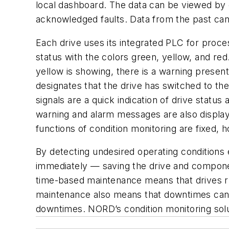
local dashboard. The data can be viewed by
acknowledged faults. Data from the past can 
Each drive uses its integrated PLC for proces
status with the colors green, yellow, and re
yellow is showing, there is a warning prese
designates that the drive has switched to th
signals are a quick indication of drive statu
warning and alarm messages are also display
functions of condition monitoring are fixed, 
By detecting undesired operating conditions 
immediately — saving the drive and compone
time-based maintenance means that drives ru
maintenance also means that downtimes can b
downtimes. NORD’s condition monitoring solut