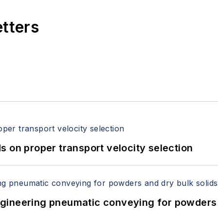
etters
 on proper transport velocity selection
 Engineering pneumatic conveying for powders 