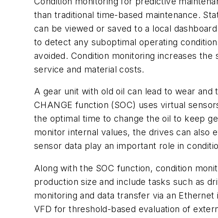
Condition monitoring for predictive maintena
than traditional time-based maintenance. Sta
can be viewed or saved to a local dashboard 
to detect any suboptimal operating conditi
avoided. Condition monitoring increases the 
service and material costs.
A gear unit with old oil can lead to wear a
CHANGE function (SOC) uses virtual sensors 
the optimal time to change the oil to keep gea
monitor internal values, the drives can also
sensor data play an important role in conditi
Along with the SOC function, condition moni
production size and include tasks such as dri
monitoring and data transfer via an Ethernet
VFD for threshold-based evaluation of extern