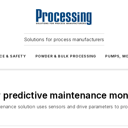
Solutions for process manufacturers
CE & SAFETY
POWDER & BULK PROCESSING
PUMPS, MO
r predictive maintenance moni
tenance solution uses sensors and drive parameters to pr