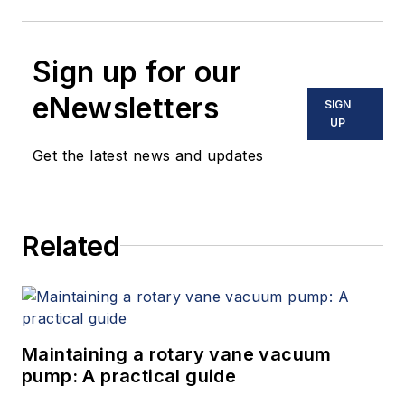
Sign up for our
eNewsletters
SIGN
UP
Get the latest news and updates
Related
Maintaining a rotary vane vacuum
pump: A practical guide