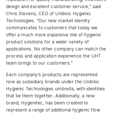
design and excellent customer service,” said
Chris Stevens, CEO of Unibloc Hygienic
Technologies. “Our new market identity
communicates to customers that today we
offer a much more expansive line of hygienic
product solutions for a wider variety of
applications. No other company can match the
process and application experience the UHT
team brings to our customers.”
Each company’s products are represented
now as subsidiary brands under the Unibloc
Hygienic Technologies umbrella, with identities
that tie them together. Additionally, a new
brand, Hygenitec, has been created to
represent a range of additional hygienic flow