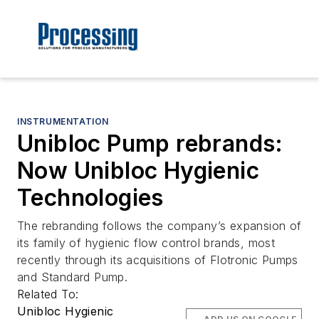
INSTRUMENTATION
Unibloc Pump rebrands:
Now Unibloc Hygienic
Technologies
The rebranding follows the company’s expansion of
its family of hygienic flow control brands, most
recently through its acquisitions of Flotronic Pumps
and Standard Pump.
Related To:
Unibloc Hygienic