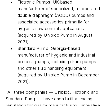
Flotronic Pumps: UK-based
manufacturer of specialized, air-operated
double diaphragm (AODD) pumps and
associated accessories primarily for
hygienic flow control applications
(acquired by Unibloc Pump in August
2021).
Standard Pump: Georgia-based
manufacturer of hygienic and industrial
process pumps, including drum pumps
and other fluid handling equipment
(acquired by Unibloc Pump in December
2021).
"All three companies — Unibloc, Flotronic and
Standard Pump — have each built a leading
reputation for quality manufacturing, innovative