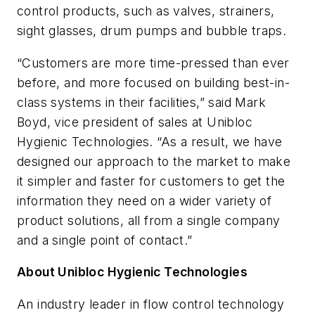
control products, such as valves, strainers,
sight glasses, drum pumps and bubble traps.
“Customers are more time-pressed than ever
before, and more focused on building best-in-
class systems in their facilities,” said Mark
Boyd, vice president of sales at Unibloc
Hygienic Technologies. “As a result, we have
designed our approach to the market to make
it simpler and faster for customers to get the
information they need on a wider variety of
product solutions, all from a single company
and a single point of contact.”
About Unibloc Hygienic Technologies
An industry leader in flow control technology