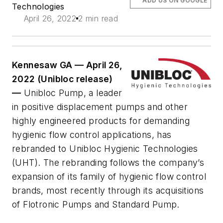
ADD US ON GOOGLE
Technologies
April 26, 2022
2 min read
Kennesaw GA — April 26,
2022 (Unibloc release)
—
Unibloc Pump, a leader
in positive displacement pumps and other
highly engineered products for demanding
hygienic flow control applications, has
rebranded to Unibloc Hygienic Technologies
(UHT). The rebranding follows the company’s
expansion of its family of hygienic flow control
brands, most recently through its acquisitions
of Flotronic Pumps and Standard Pump.