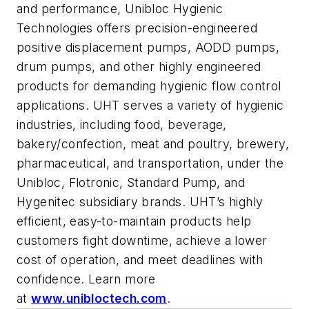
and performance, Unibloc Hygienic
Technologies offers precision-engineered
positive displacement pumps, AODD pumps,
drum pumps, and other highly engineered
products for demanding hygienic flow control
applications. UHT serves a variety of hygienic
industries, including food, beverage,
bakery/confection, meat and poultry, brewery,
pharmaceutical, and transportation, under the
Unibloc, Flotronic, Standard Pump, and
Hygenitec subsidiary brands. UHT’s highly
efficient, easy-to-maintain products help
customers fight downtime, achieve a lower
cost of operation, and meet deadlines with
confidence. Learn more
at
www.unibloctech.com
.