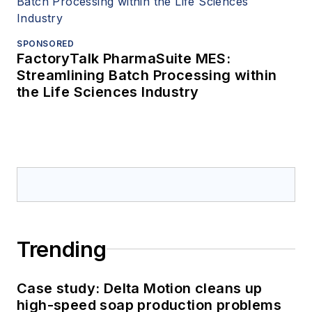
SPONSORED
FactoryTalk PharmaSuite MES:
Streamlining Batch Processing within
the Life Sciences Industry
Trending
Case study: Delta Motion cleans up
high-speed soap production problems