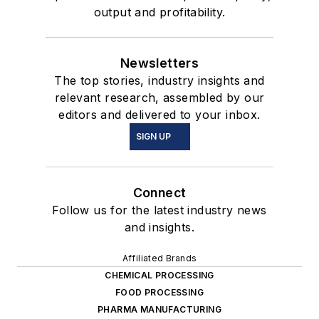
output and profitability.
Newsletters
The top stories, industry insights and
relevant research, assembled by our
editors and delivered to your inbox.
SIGN UP
Connect
Follow us for the latest industry news
and insights.
Affiliated Brands
CHEMICAL PROCESSING
FOOD PROCESSING
PHARMA MANUFACTURING