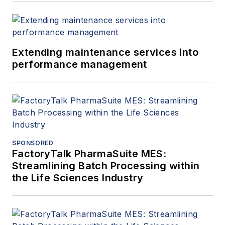
Extending maintenance services into
performance management
SPONSORED
FactoryTalk PharmaSuite MES:
Streamlining Batch Processing within
the Life Sciences Industry