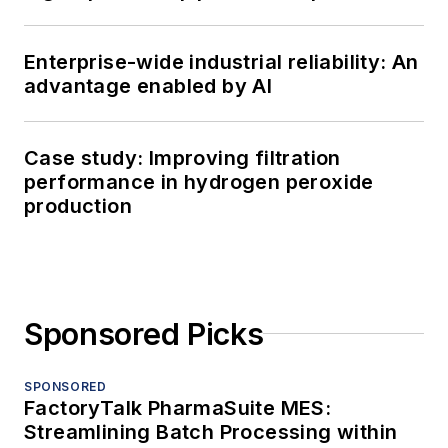
Enterprise-wide industrial reliability: An
advantage enabled by AI
Case study: Improving filtration
performance in hydrogen peroxide
production
Sponsored Picks
SPONSORED
FactoryTalk PharmaSuite MES:
Streamlining Batch Processing within