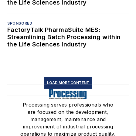
the Life Sciences Industry
SPONSORED
FactoryTalk PharmaSuite MES:
Streamlining Batch Processing within
the Life Sciences Industry
LOAD MORE CONTENT
Processing serves professionals who
are focused on the development,
management, maintenance and
improvement of industrial processing
operations to maximize product quality,