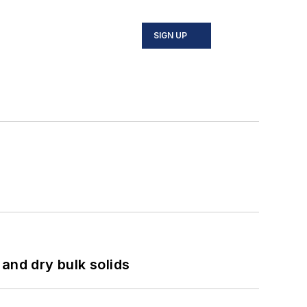
SIGN UP
and dry bulk solids