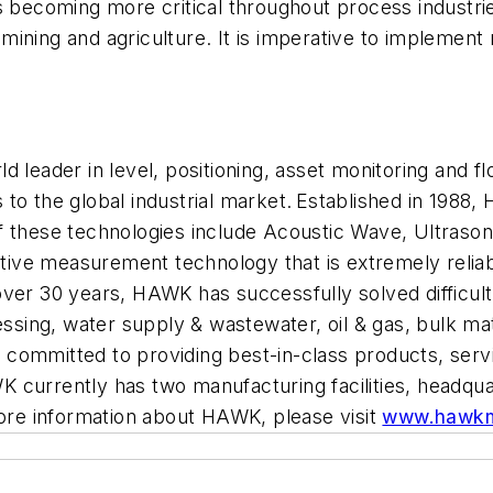
ecoming more critical throughout process industries
ining and agriculture. It is imperative to implement
eader in level, positioning, asset monitoring and 
to the global industrial market. Established in 1988
f these technologies include Acoustic Wave, Ultrason
ive measurement technology that is extremely relia
over 30 years, HA
WK has successfully solved difficult 
essing, water supply
&
wastewater, oil
&
gas, bulk mat
s committed to
providing
best-in-class products, servi
 currently has two manufacturing facilities, headqua
re information
about
HAWK, please visit
www.hawkm