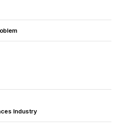
roblem
nces Industry