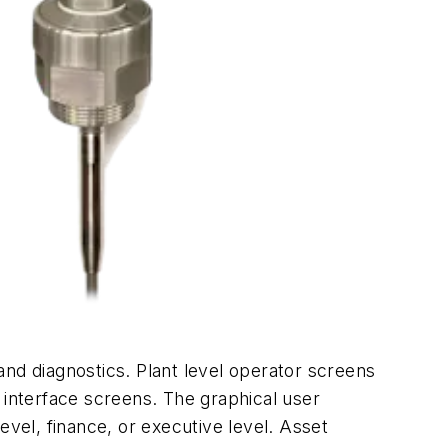
 and diagnostics. Plant level operator screens
 interface screens. The graphical user
evel, finance, or executive level. Asset