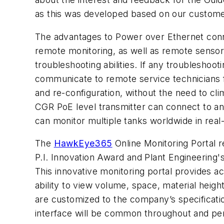
as this was developed based on our custome
The advantages to Power over Ethernet conne
remote monitoring, as well as remote sensor
troubleshooting abilities. If any troubleshooti
communicate to remote service technicians fo
and re-configuration, without the need to cli
CGR PoE level transmitter can connect to an
can monitor multiple tanks worldwide in real
The
HawkEye365
Online Monitoring Portal 
P.I. Innovation Award and Plant Engineering's
This innovative monitoring
portal provides acc
ability to view volume, space, material heigh
are customized to the company’s specificatio
interface will be common throughout and permi