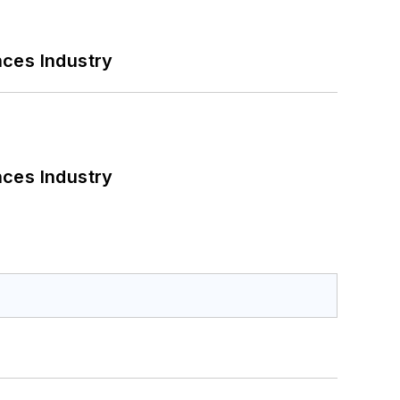
nces Industry
nces Industry