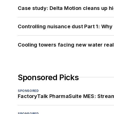
Case study: Delta Motion cleans up 
Controlling nuisance dust Part 1: Why
Cooling towers facing new water real
Sponsored Picks
SPONSORED
FactoryTalk PharmaSuite MES: Streaml
SPONSORED