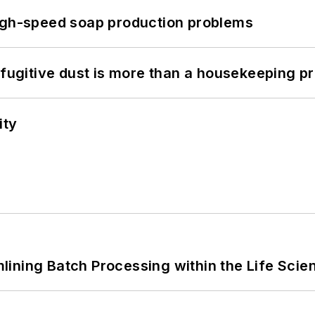
high-speed soap production problems
 fugitive dust is more than a housekeeping p
ity
ining Batch Processing within the Life Scie