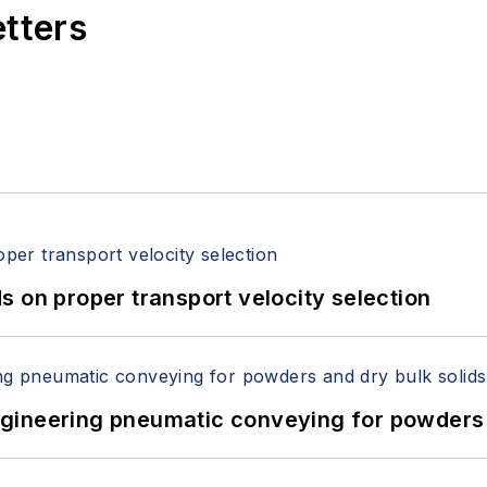
etters
 on proper transport velocity selection
 Engineering pneumatic conveying for powders 