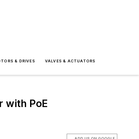
TORS & DRIVES
VALVES & ACTUATORS
r with PoE
ADD US ON GOOGLE