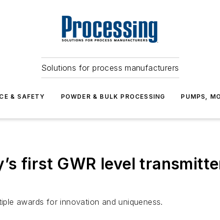
Solutions for process manufacturers
CE & SAFETY
POWDER & BULK PROCESSING
PUMPS, MO
s first GWR level transmitte
ple awards for innovation and uniqueness.