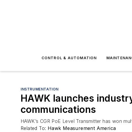
CONTROL & AUTOMATION
MAINTENAN
INSTRUMENTATION
HAWK launches industry’
communications
HAWK’s CGR PoE Level Transmitter has won multi
Related To:
Hawk Measurement America