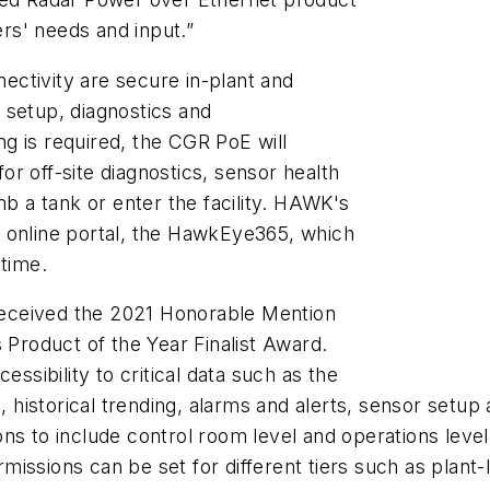
rs' needs and input.”
ctivity are secure in-plant and
 setup, diagnostics and
ng is
required, the CGR PoE will
r off-site diagnostics, sensor health
mb a tank or enter the facility. HAWK's
 online portal, the HawkEye365, which
-time.
received the 2021 Honorable Mention
 Product of the Year Finalist Award.
essibility to critical data such as the
t, historical trending, alarms and alerts, sensor setup
ns to include control room level and operations level
ssions can be set for different tiers such as plant-l