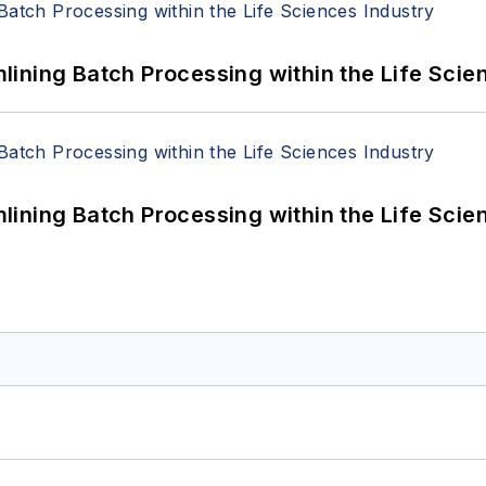
ining Batch Processing within the Life Scie
ining Batch Processing within the Life Scie