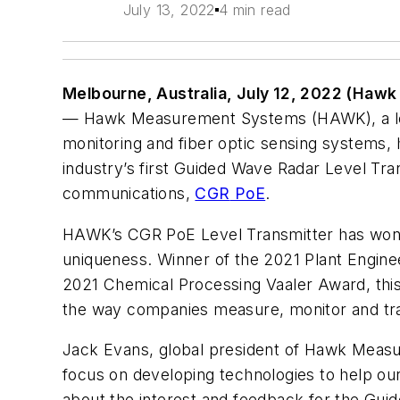
July 13, 2022
4 min read
Melbourne, Australia
, July 12, 2022 (Haw
—
Hawk Measurement Systems (HAWK), a
l
monitoring and fiber optic sensing systems,
industry’s first Guided Wave Radar Level Tr
communications,
CGR
PoE
.
HAWK’s CGR PoE Level Transmitter has won m
uniqueness. Winner of the 2021 Plant Engine
2021 Chemical Processing Vaaler Award, this
the way companies measure, monitor and tr
Jack Evans
, global president of Hawk Measu
focus on developing technologies to help ou
about the interest and feedback for the Gu