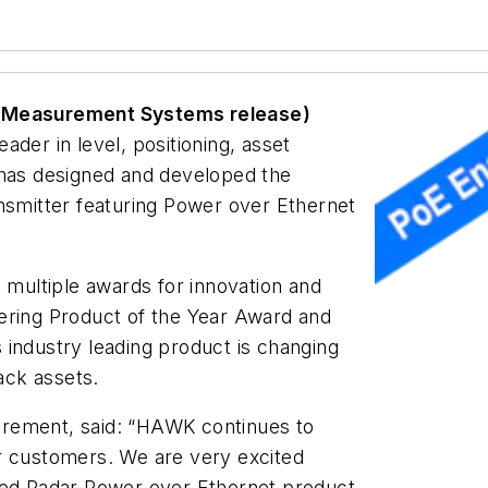
k Measurement Systems release)
eader in level, positioning, asset
 has designed and developed the
ansmitter featuring Power over Ethernet
ultiple awards for innovation and
ering Product of the Year Award and
 industry leading product is changing
ack assets.
rement, said: “
HAWK continues to
r customers. We are very excited
ided Radar Power over Ethernet product