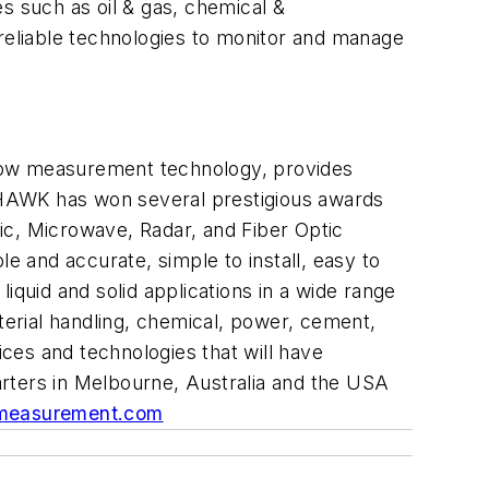
 such as oil & gas, chemical &
 reliable technologies to monitor and manage
flow measurement technology,
provides
, HAWK has won several prestigious awards
ic, Microwave, Radar, and Fiber Optic
ble and
accurate
, simple to install, easy to
liquid and solid applications in a wide range
erial handling, chemical, power, cement,
ces and technologies that will have
rters in Melbourne, Australia and the USA
easurement.com