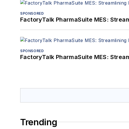
SPONSORED
FactoryTalk PharmaSuite MES: Streaml
SPONSORED
FactoryTalk PharmaSuite MES: Streaml
Trending