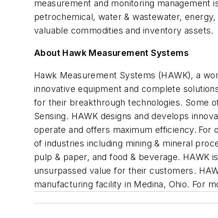
measurement and monitoring management is b
petrochemical, water & wastewater, energy, m
valuable commodities and inventory assets.
About Hawk Measurement Systems
Hawk Measurement Systems (HAWK), a world l
innovative
equipment and complete solutions 
for their breakthrough technologies. Some o
Sensing. HAWK designs and develops innovat
operate
and offers maximum efficiency. For 
of industries including mining
&
mineral proc
pulp
&
paper,
and food
& beverage
. HAWK i
unsurpassed value for their customers. HAWK
manufacturing facility in
Medina,
Ohio.
For mo