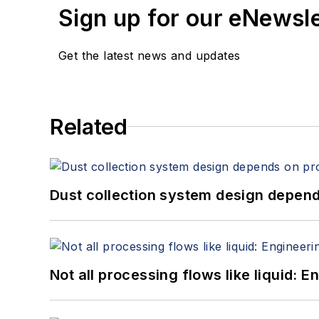
Sign up for our eNewsl
Get the latest news and updates
Related
Dust collection system design depends
Not all processing flows like liquid: