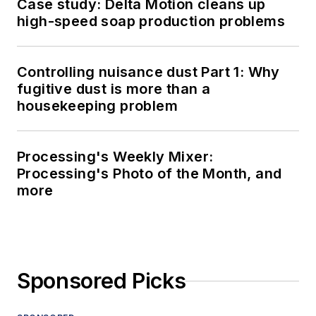
Case study: Delta Motion cleans up
high-speed soap production problems
Controlling nuisance dust Part 1: Why
fugitive dust is more than a
housekeeping problem
Processing's Weekly Mixer:
Processing's Photo of the Month, and
more
Sponsored Picks