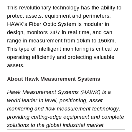
This revolutionary technology has the ability to
protect assets, equipment and perimeters.
HAWK’s Fiber Optic System is modular in
design, monitors 24/7 in real-time, and can
range in measurement from 10km to 150km.
This type of intelligent monitoring is critical to
operating efficiently and protecting valuable
assets.
About Hawk Measurement Systems
Hawk Measurement Systems (HAWK) is a
world leader in level, positioning, asset
monitoring and flow measurement technology,
providing cutting-edge equipment and complete
solutions to the global industrial market.