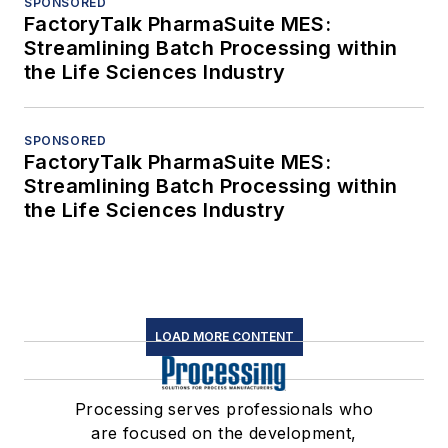
SPONSORED
FactoryTalk PharmaSuite MES:
Streamlining Batch Processing within
the Life Sciences Industry
SPONSORED
FactoryTalk PharmaSuite MES:
Streamlining Batch Processing within
the Life Sciences Industry
LOAD MORE CONTENT
Processing serves professionals who
are focused on the development,