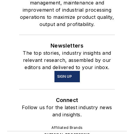
management, maintenance and
improvement of industrial processing
operations to maximize product quality,
output and profitability.
Newsletters
The top stories, industry insights and
relevant research, assembled by our
editors and delivered to your inbox.
SIGN UP
Connect
Follow us for the latest industry news
and insights.
Affiliated Brands