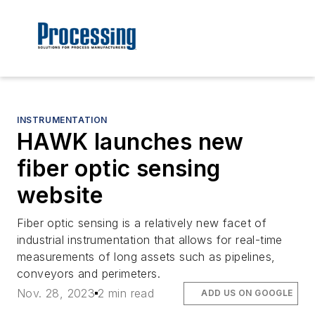
INSTRUMENTATION
HAWK launches new
fiber optic sensing
website
Fiber optic sensing is a relatively new facet of
industrial instrumentation that allows for real-time
measurements of long assets such as pipelines,
conveyors and perimeters.
Nov. 28, 2023
2 min read
ADD US ON GOOGLE