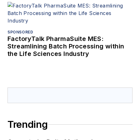
SPONSORED
FactoryTalk PharmaSuite MES:
Streamlining Batch Processing within
the Life Sciences Industry
Trending