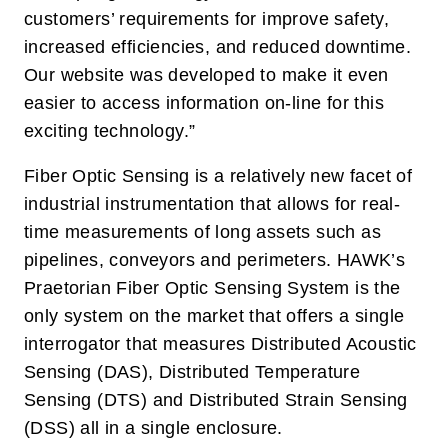
customers’ requirements for improve safety,
increased efficiencies, and reduced downtime.
Our website was developed to make it even
easier to access information on-line for this
exciting technology.”
Fiber Optic Sensing is a relatively new facet of
industrial instrumentation that allows for real-
time measurements of long assets such as
pipelines, conveyors and perimeters. HAWK’s
Praetorian Fiber Optic Sensing System is the
only system on the market that offers a single
interrogator that measures Distributed Acoustic
Sensing (DAS), Distributed Temperature
Sensing (DTS) and Distributed Strain Sensing
(DSS) all in a single enclosure.