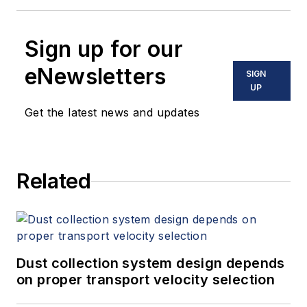
Sign up for our
eNewsletters
SIGN
UP
Get the latest news and updates
Related
Dust collection system design depends
on proper transport velocity selection