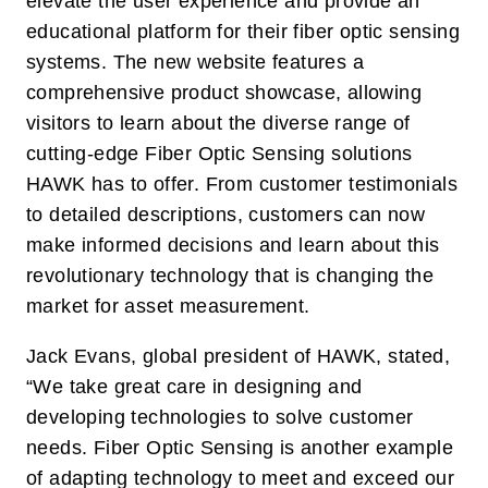
elevate the user experience and provide an
educational platform for their fiber optic sensing
systems. The new website features a
comprehensive product showcase, allowing
visitors to learn about the diverse range of
cutting-edge Fiber Optic Sensing solutions
HAWK has to offer. From customer testimonials
to detailed descriptions, customers can now
make informed decisions and learn about this
revolutionary technology that is changing the
market for asset measurement.
Jack Evans, global president of HAWK, stated,
“We take great care in designing and
developing technologies to solve customer
needs. Fiber Optic Sensing is another example
of adapting technology to meet and exceed our