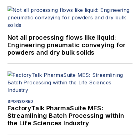
Not all processing flows like liquid:
Engineering pneumatic conveying for
powders and dry bulk solids
SPONSORED
FactoryTalk PharmaSuite MES:
Streamlining Batch Processing within
the Life Sciences Industry