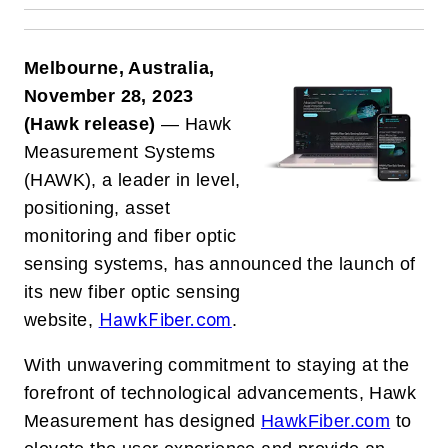
Melbourne, Australia,
November 28, 2023
(Hawk release)
— Hawk
Measurement Systems
(HAWK), a leader in level,
positioning, asset
monitoring and fiber optic
sensing systems, has announced the launch of
its new fiber optic sensing
HawkFiber.com
website,
.
With unwavering commitment to staying at the
forefront of technological advancements, Hawk
Measurement has designed
HawkFiber.com
to