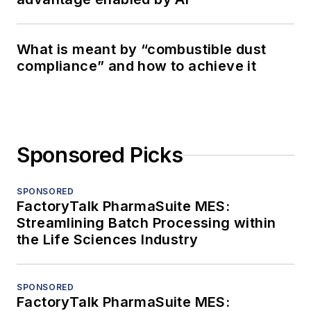
What is meant by “combustible dust
compliance” and how to achieve it
Sponsored Picks
SPONSORED
FactoryTalk PharmaSuite MES:
Streamlining Batch Processing within
the Life Sciences Industry
SPONSORED
FactoryTalk PharmaSuite MES: