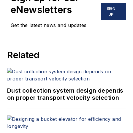
eNewsletters
SIGN
UP
Get the latest news and updates
Related
Dust collection system design depends
on proper transport velocity selection