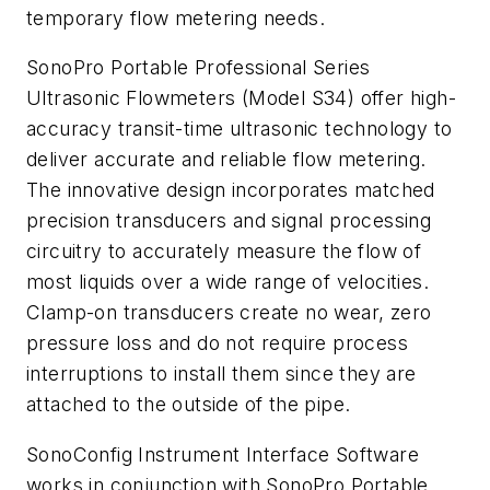
temporary flow metering needs.
SonoPro Portable Professional Series
Ultrasonic Flowmeters (Model S34) offer high-
accuracy transit-time ultrasonic technology to
deliver accurate and reliable flow metering.
The innovative design incorporates matched
precision transducers and signal processing
circuitry to accurately measure the flow of
most liquids over a wide range of velocities.
Clamp-on transducers create no wear, zero
pressure loss and do not require process
interruptions to install them since they are
attached to the outside of the pipe.
SonoConfig Instrument Interface Software
works in conjunction with SonoPro Portable