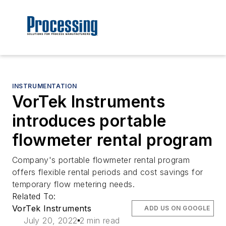
INSTRUMENTATION
VorTek Instruments
introduces portable
flowmeter rental program
Company's portable flowmeter rental program
offers flexible rental periods and cost savings for
temporary flow metering needs.
Related To:
VorTek Instruments
ADD US ON GOOGLE
July 20, 2022
2 min read