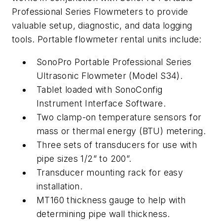
Professional Series Flowmeters to provide
valuable setup, diagnostic, and data logging
tools. Portable flowmeter rental units include:
SonoPro Portable Professional Series
Ultrasonic Flowmeter (Model S34).
Tablet loaded with SonoConfig
Instrument Interface Software.
Two clamp-on temperature sensors for
mass or thermal energy (BTU) metering.
Three sets of transducers for use with
pipe sizes 1/2” to 200”.
Transducer mounting rack for easy
installation.
MT160 thickness gauge to help with
determining pipe wall thickness.