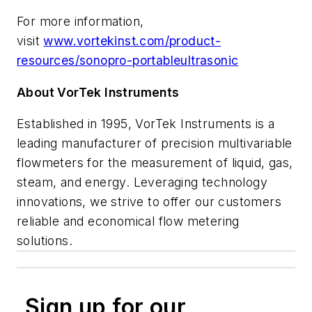
For more information,
visit
www.vortekinst.com/product-
resources/sonopro-portableultrasonic
About VorTek Instruments
Established in 1995, VorTek Instruments is a
leading manufacturer of precision multivariable
flowmeters for the measurement of liquid, gas,
steam, and energy. Leveraging technology
innovations, we strive to offer our customers
reliable and economical flow metering
solutions.
Sign up for our