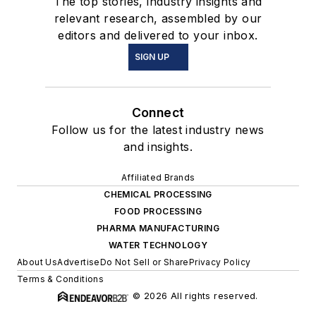
The top stories, industry insights and
relevant research, assembled by our
editors and delivered to your inbox.
SIGN UP
Connect
Follow us for the latest industry news
and insights.
Affiliated Brands
CHEMICAL PROCESSING
FOOD PROCESSING
PHARMA MANUFACTURING
WATER TECHNOLOGY
About Us
Advertise
Do Not Sell or Share
Privacy Policy
Terms & Conditions
© 2026 All rights reserved.