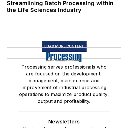
Streamlining Batch Processing within
the Life Sciences Industry
LOAD MORE CONTENT
Processing serves professionals who
are focused on the development,
management, maintenance and
improvement of industrial processing
operations to maximize product quality,
output and profitability.
Newsletters