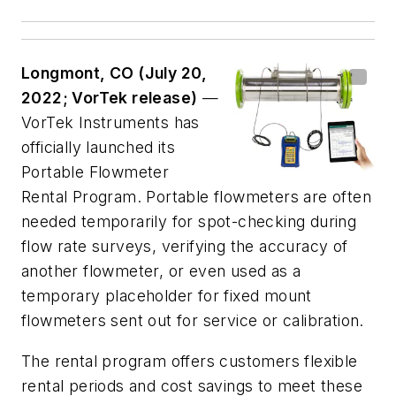
Longmont, CO (July 20,
2022; VorTek release)
—
VorTek Instruments has
officially launched its
Portable Flowmeter
Rental Program. Portable flowmeters are often
needed temporarily for spot-checking during
flow rate surveys, verifying the accuracy of
another flowmeter, or even used as a
temporary placeholder for fixed mount
flowmeters sent out for service or calibration.
The rental program offers customers flexible
rental periods and cost savings to meet these