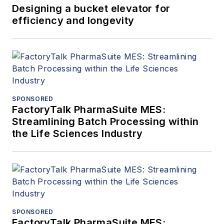
Designing a bucket elevator for
efficiency and longevity
SPONSORED
FactoryTalk PharmaSuite MES:
Streamlining Batch Processing within
the Life Sciences Industry
SPONSORED
FactoryTalk PharmaSuite MES: