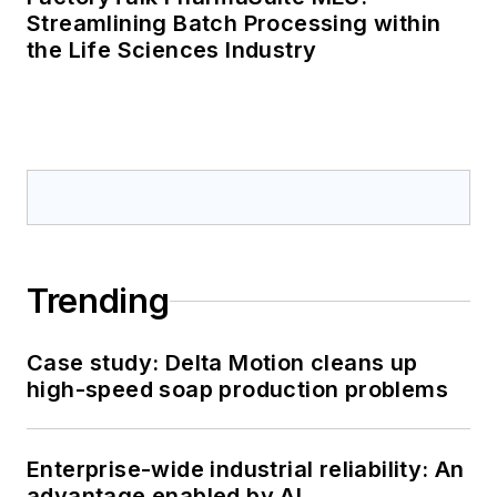
Streamlining Batch Processing within
the Life Sciences Industry
Trending
Case study: Delta Motion cleans up
high-speed soap production problems
Enterprise-wide industrial reliability: An
advantage enabled by AI