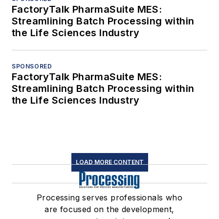
FactoryTalk PharmaSuite MES:
Streamlining Batch Processing within
the Life Sciences Industry
SPONSORED
FactoryTalk PharmaSuite MES:
Streamlining Batch Processing within
the Life Sciences Industry
LOAD MORE CONTENT
Processing serves professionals who
are focused on the development,