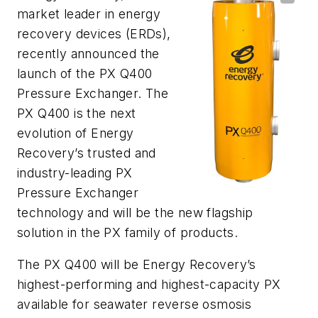
market leader in energy
recovery devices (ERDs),
recently announced the
launch of the PX Q400
Pressure Exchanger. The
PX Q400 is the next
evolution of Energy
Recovery’s trusted and
industry-leading PX
Pressure Exchanger
technology and will be the new flagship
solution in the PX family of products.
The PX Q400 will be Energy Recovery’s
highest-performing and highest-capacity PX
available for seawater reverse osmosis