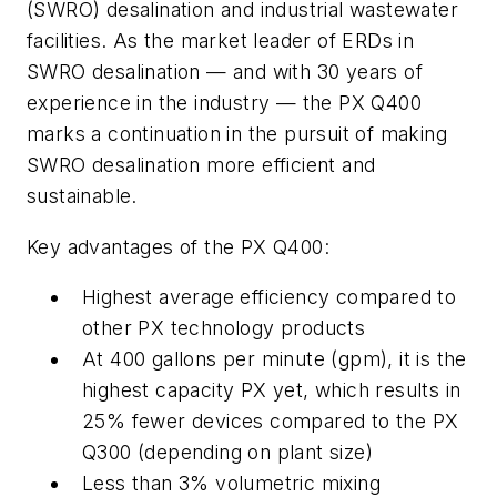
(SWRO) desalination and industrial wastewater
facilities. As the market leader of ERDs in
SWRO desalination — and with 30 years of
experience in the industry — the PX Q400
marks a continuation in the pursuit of making
SWRO desalination more efficient and
sustainable.
Key advantages of the PX Q400:
Highest average efficiency compared to
other PX technology products
At 400 gallons per minute (gpm), it is the
highest capacity PX yet, which results in
25% fewer devices compared to the PX
Q300 (depending on plant size)
Less than 3% volumetric mixing