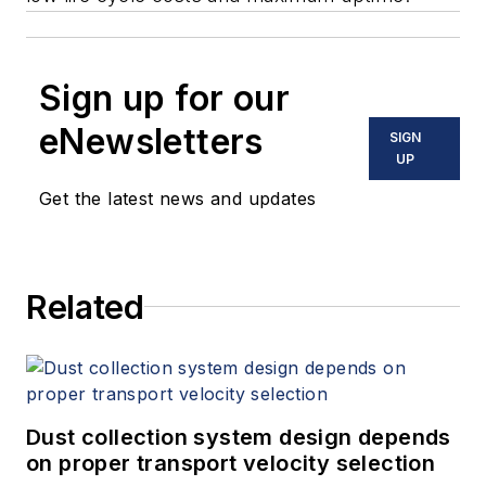
Sign up for our
eNewsletters
SIGN
UP
Get the latest news and updates
Related
Dust collection system design depends
on proper transport velocity selection