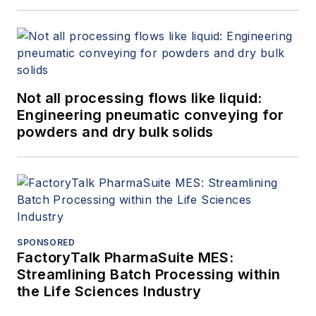
Not all processing flows like liquid:
Engineering pneumatic conveying for
powders and dry bulk solids
SPONSORED
FactoryTalk PharmaSuite MES:
Streamlining Batch Processing within
the Life Sciences Industry