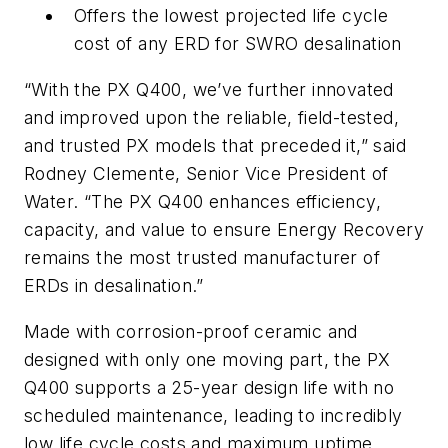
Offers the lowest projected life cycle
cost of any ERD for SWRO desalination
“With the PX Q400, we’ve further innovated
and improved upon the reliable, field-tested,
and trusted PX models that preceded it,” said
Rodney Clemente, Senior Vice President of
Water. “The PX Q400 enhances efficiency,
capacity, and value to ensure Energy Recovery
remains the most trusted manufacturer of
ERDs in desalination.”
Made with corrosion-proof ceramic and
designed with only one moving part, the PX
Q400 supports a 25-year design life with no
scheduled maintenance, leading to incredibly
low life cycle costs and maximum uptime.