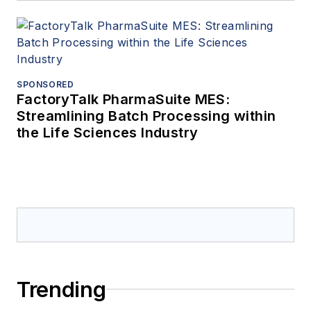
SPONSORED
FactoryTalk PharmaSuite MES:
Streamlining Batch Processing within
the Life Sciences Industry
Trending