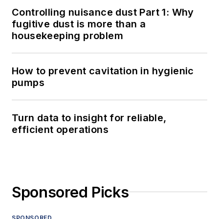
Controlling nuisance dust Part 1: Why
fugitive dust is more than a
housekeeping problem
How to prevent cavitation in hygienic
pumps
Turn data to insight for reliable,
efficient operations
Sponsored Picks
SPONSORED