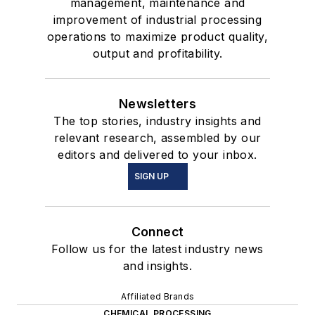
management, maintenance and
improvement of industrial processing
operations to maximize product quality,
output and profitability.
Newsletters
The top stories, industry insights and
relevant research, assembled by our
editors and delivered to your inbox.
SIGN UP
Connect
Follow us for the latest industry news
and insights.
Affiliated Brands
CHEMICAL PROCESSING