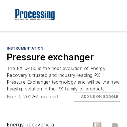
INSTRUMENTATION
Pressure exchanger
The PX Q400 is the next evolution of Energy
Recovery’s trusted and industry-leading PX
Pressure Exchanger technology and will be the new
flagship solution in the PX family of products.
Nov. 1, 2022
2 min read
ADD US ON GOOGLE
Energy Recovery, a