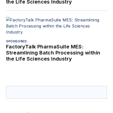
the Life Sciences Industry
SPONSORED
FactoryTalk PharmaSuite MES:
Streamlining Batch Processing within
the Life Sciences Industry