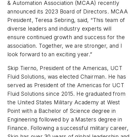
& Automation Association (MCAA) recently
announced its 2023 Board of Directors. MCAA
President, Teresa Sebring, said, “This team of
diverse leaders and industry experts will
ensure continued growth and success for the
association. Together, we are stronger, and I
look forward to an exciting year.”
Skip Tierno, President of the Americas, UCT
Fluid Solutions, was elected Chairman. He has
served as President of the Americas for UCT
Fluid Solutions since 2015. He graduated from
the United States Military Academy at West
Point with a Bachelor of Science degree in
Engineering followed by a Masters degree in
Finance. Following a successful military career,
Skip has over 30 years of global leadership and