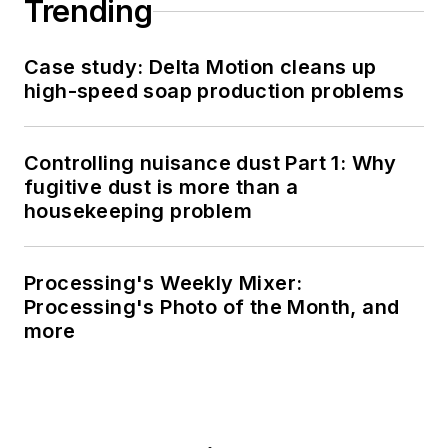
Trending
Case study: Delta Motion cleans up
high-speed soap production problems
Controlling nuisance dust Part 1: Why
fugitive dust is more than a
housekeeping problem
Processing's Weekly Mixer:
Processing's Photo of the Month, and
more