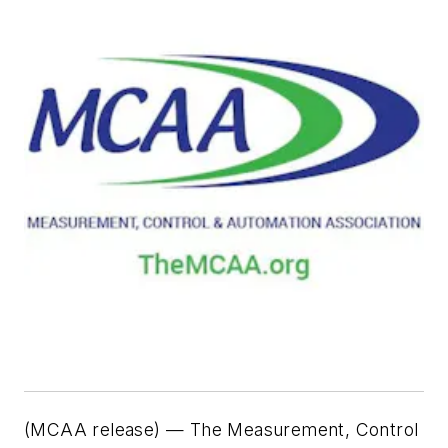
(MCAA release) — The Measurement, Control