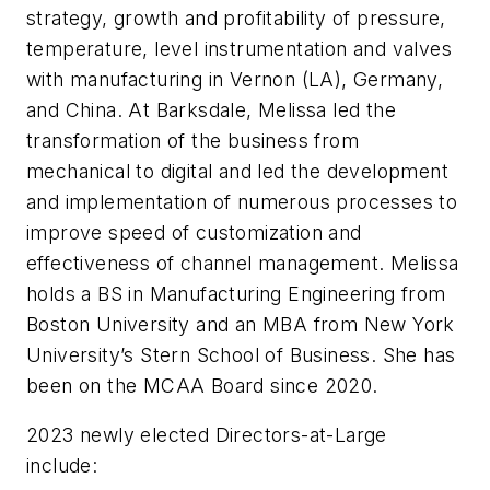
strategy, growth and profitability of pressure,
temperature, level instrumentation and valves
with manufacturing in Vernon (LA), Germany,
and China. At Barksdale, Melissa led the
transformation of the business from
mechanical to digital and led the development
and implementation of numerous processes to
improve speed of customization and
effectiveness of channel management. Melissa
holds a BS in Manufacturing Engineering from
Boston University and an MBA from New York
University’s Stern School of Business. She has
been on the MCAA Board since 2020.
2023 newly elected Directors-at-Large
include: