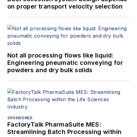
on proper transport velocity selection
Not all processing flows like liquid:
Engineering pneumatic conveying for
powders and dry bulk solids
SPONSORED
FactoryTalk PharmaSuite MES:
Streamlining Batch Processing within