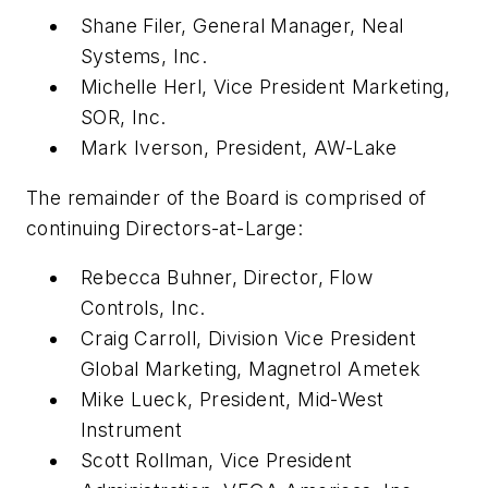
Shane Filer, General Manager, Neal
Systems, Inc.
Michelle Herl, Vice President Marketing,
SOR, Inc.
Mark Iverson, President, AW-Lake
The remainder of the Board is comprised of
continuing Directors-at-Large:
Rebecca Buhner, Director, Flow
Controls, Inc.
Craig Carroll, Division Vice President
Global Marketing, Magnetrol Ametek
Mike Lueck, President, Mid-West
Instrument
Scott Rollman, Vice President