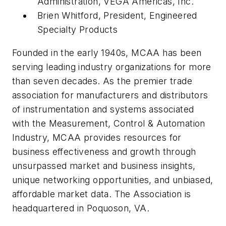
Administration, VEGA Americas, Inc.
Brien Whitford, President, Engineered
Specialty Products
Founded in the early 1940s, MCAA has been
serving leading industry organizations for more
than seven decades. As the premier trade
association for manufacturers and distributors
of instrumentation and systems associated
with the Measurement, Control & Automation
Industry, MCAA provides resources for
business effectiveness and growth through
unsurpassed market and business insights,
unique networking opportunities, and unbiased,
affordable market data. The Association is
headquartered in Poquoson, VA.