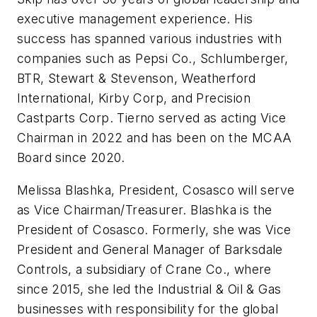
executive management experience. His
success has spanned various industries with
companies such as Pepsi Co., Schlumberger,
BTR, Stewart & Stevenson, Weatherford
International, Kirby Corp, and Precision
Castparts Corp. Tierno served as acting Vice
Chairman in 2022 and has been on the MCAA
Board since 2020.
Melissa Blashka, President, Cosasco will serve
as Vice Chairman/Treasurer. Blashka is the
President of Cosasco. Formerly, she was Vice
President and General Manager of Barksdale
Controls, a subsidiary of Crane Co., where
since 2015, she led the Industrial & Oil & Gas
businesses with responsibility for the global