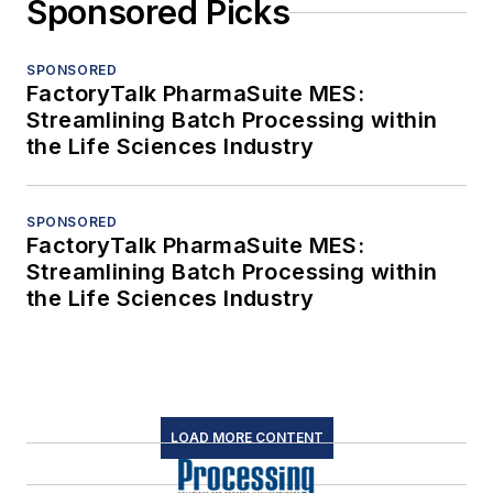
Sponsored Picks
SPONSORED
FactoryTalk PharmaSuite MES:
Streamlining Batch Processing within
the Life Sciences Industry
SPONSORED
FactoryTalk PharmaSuite MES:
Streamlining Batch Processing within
the Life Sciences Industry
LOAD MORE CONTENT