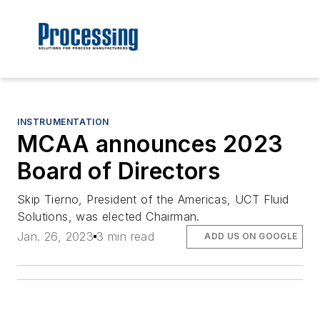
INSTRUMENTATION
MCAA announces 2023
Board of Directors
Skip Tierno, President of the Americas, UCT Fluid
Solutions, was elected Chairman.
Jan. 26, 2023
3 min read
ADD US ON GOOGLE