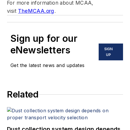
For more information about MCAA,
visit
TheMCAA.org
.
Sign up for our
eNewsletters
SIGN
UP
Get the latest news and updates
Related
Dust collection system design depends