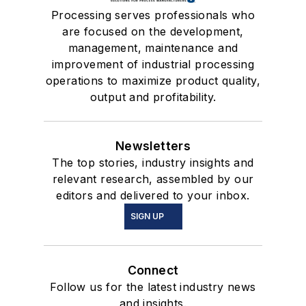
Processing serves professionals who
are focused on the development,
management, maintenance and
improvement of industrial processing
operations to maximize product quality,
output and profitability.
Newsletters
The top stories, industry insights and
relevant research, assembled by our
editors and delivered to your inbox.
SIGN UP
Connect
Follow us for the latest industry news
and insights.