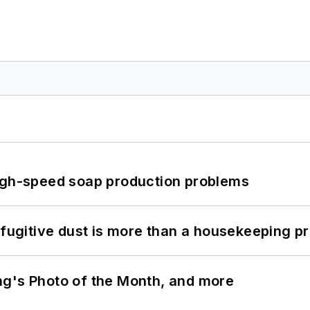
high-speed soap production problems
 fugitive dust is more than a housekeeping p
ng's Photo of the Month, and more