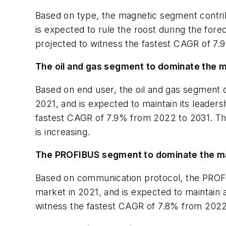
Based on type, the magnetic segment contrib
is expected to rule the roost during the forec
projected to witness the fastest CAGR of 7.
The oil and gas segment to dominate the m
Based on end user, the oil and gas segment c
2021, and is expected to maintain its leader
fastest CAGR of 7.9% from 2022 to 2031. This 
is increasing.
The PROFIBUS segment to dominate the mar
Based on communication protocol, the PROFIB
market in 2021, and is expected to maintain
witness the fastest CAGR of 7.8% from 2022 to