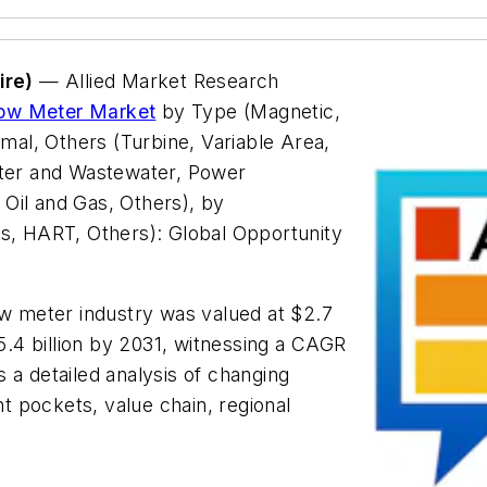
ire)
— Allied Market Research
low Meter Market
by Type (Magnetic,
rmal, Others (Turbine, Variable Area,
ater and Wastewater, Power
Oil and Gas, Others), by
, HART, Others): Global Opportunity
ow meter industry was valued at $2.7
$5.4 billion by 2031, witnessing a CAGR
 a detailed analysis of changing
 pockets, value chain, regional