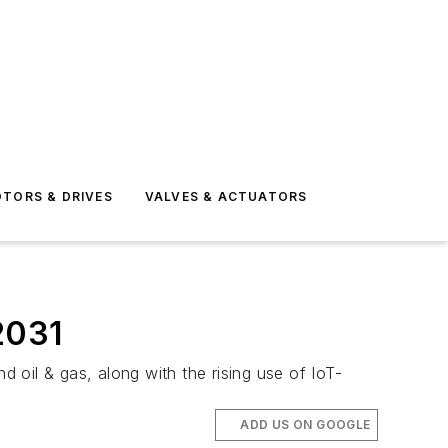
TORS & DRIVES
VALVES & ACTUATORS
2031
oil & gas, along with the rising use of IoT-
ADD US ON GOOGLE