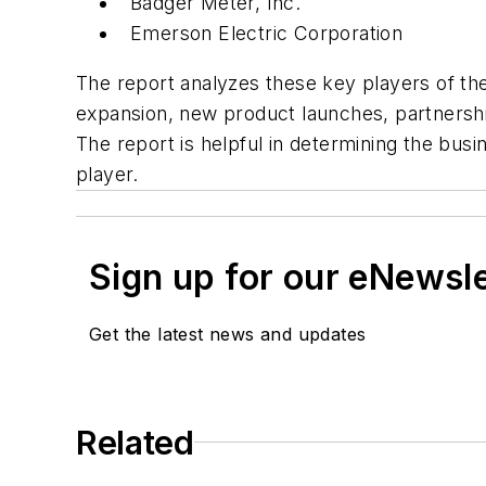
Badger Meter, Inc.
Emerson Electric Corporation
The report analyzes these key players of th
expansion, new product launches, partnership
The report is helpful in determining the bu
player.
Sign up for our eNewsl
Get the latest news and updates
Related