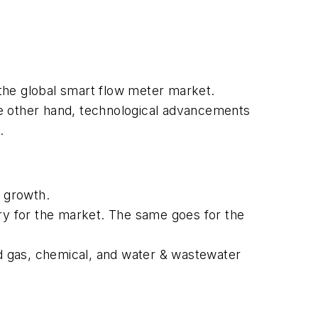
 the global smart flow meter market.
he other hand, technological advancements
.
 growth.
stry for the market. The same goes for the
d gas, chemical, and water & wastewater