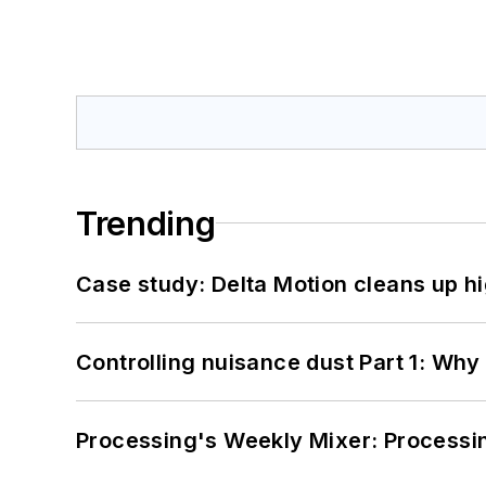
Trending
Case study: Delta Motion cleans up 
Controlling nuisance dust Part 1: Why
Processing's Weekly Mixer: Processi