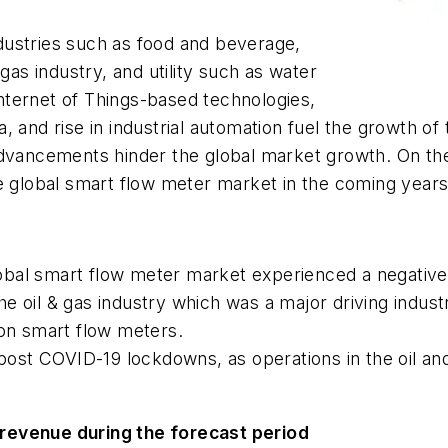
dustries such as food and beverage,
gas industry, and utility such as water
ternet of Things-based technologies,
, and rise in industrial automation fuel the growth of
 advancements hinder the global market growth. On t
e global smart flow meter market in the coming years
obal smart flow meter market experienced a negative
n the oil & gas industry which was a major driving indu
 on smart flow meters.
st COVID-19 lockdowns, as operations in the oil an
revenue during the forecast period