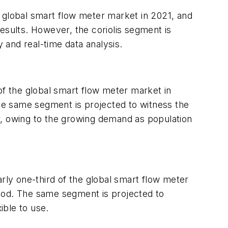
 global smart flow meter market in 2021, and
 results. However, the coriolis segment is
and real-time data analysis.
of the global smart flow meter market in
The same segment is projected to witness the
tor, owing to the growing demand as population
ly one-third of the global smart flow meter
riod. The same segment is projected to
ible to use.