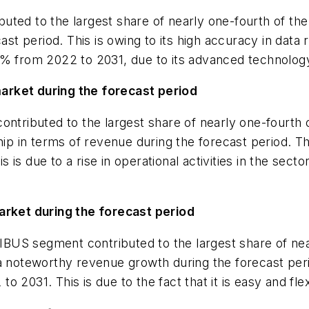
uted to the largest share of nearly one-fourth of the
ast period. This is owing to its high accuracy in data
9% from 2022 to 2031, due to its advanced technology 
arket during the forecast period
ontributed to the largest share of nearly one-fourth 
ship in terms of revenue during the forecast period. 
is due to a rise in operational activities in the sec
ket during the forecast period
US segment contributed to the largest share of near
 a noteworthy revenue growth during the forecast pe
 2031. This is due to the fact that it is easy and flex