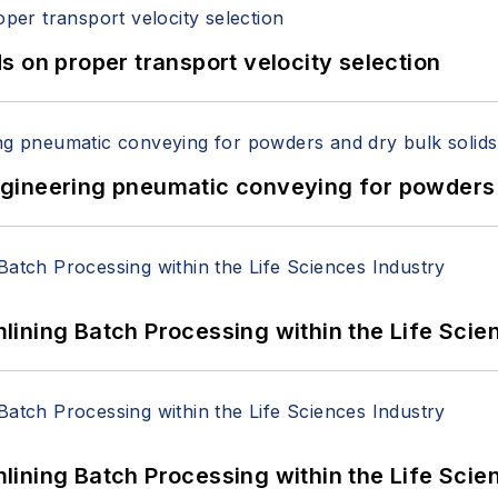
 on proper transport velocity selection
 Engineering pneumatic conveying for powders 
ining Batch Processing within the Life Scie
ining Batch Processing within the Life Scie