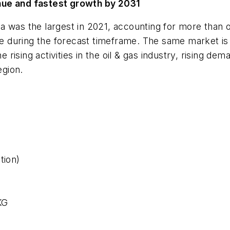
nue and fastest growth by 2031
a was the largest in 2021, accounting for more than 
nce during the forecast timeframe. The same market is
he rising activities in the oil & gas industry, rising d
gion.
tion)
KG