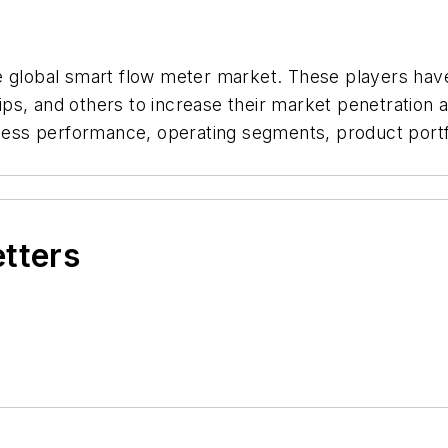
e global smart flow meter market. These players hav
s, and others to increase their market penetration and
siness performance, operating segments, product por
etters