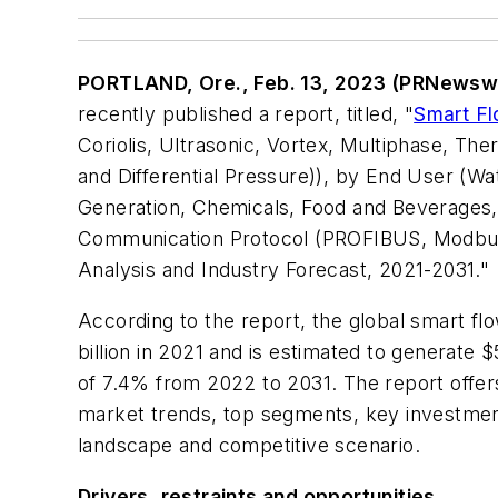
PORTLAND, Ore., Feb. 13, 2023 (PRNewsw
recently published a report, titled,
"
Smart F
Coriolis, Ultrasonic, Vortex, Multiphase, The
and Differential Pressure)), by End User (W
Generation, Chemicals, Food and Beverages, 
Communication Protocol (PROFIBUS, Modbus
Analysis and Industry Forecast, 2021-2031."
According to the report, the global smart fl
billion in 2021 and is estimated to generate 
of 7.4% from 2022 to 2031. The report offers
market trends, top segments, key investment
landscape and competitive scenario.
Drivers, restraints and opportunities