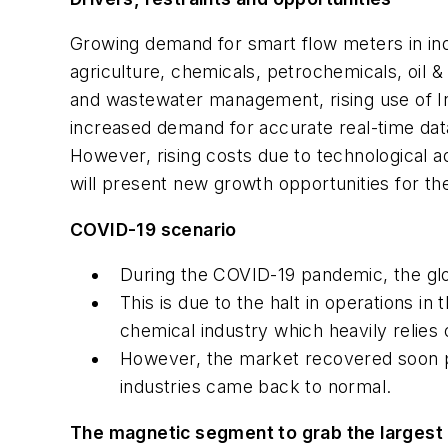
Growing demand for smart flow meters in in
agriculture, chemicals, petrochemicals, oil & 
and wastewater management, rising use of In
increased demand for accurate real-time data
However, rising costs due to technological
will present new growth opportunities for th
COVID-19 scenario
During the COVID-19 pandemic, the gl
This is due to the halt in operations i
chemical industry which heavily relies
However, the market recovered soon po
industries came back to normal.
The magnetic segment to grab the largest 