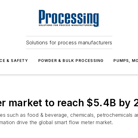
Solutions for process manufacturers
CE & SAFETY
POWDER & BULK PROCESSING
PUMPS, MO
er market to reach $5.4B by 
es such as food & beverage, chemicals, petrochemicals and 
omation drive the global smart flow meter market.