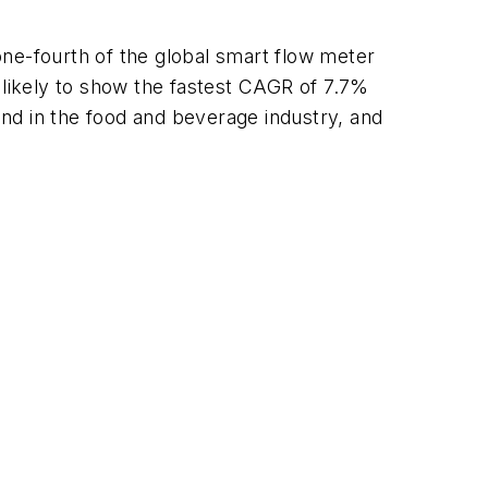
one-fourth of the global smart flow meter
 likely to show the fastest CAGR of 7.7%
emand in the food and beverage industry, and