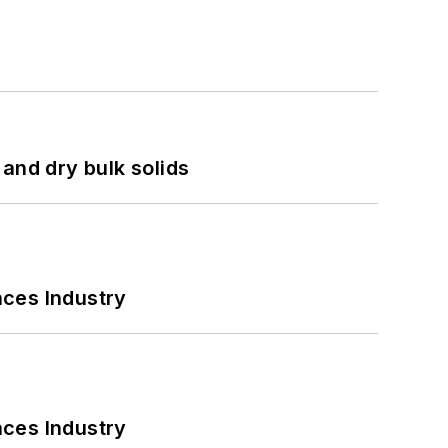
and dry bulk solids
nces Industry
nces Industry