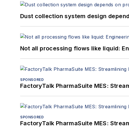
Dust collection system design depends
Not all processing flows like liquid:
SPONSORED
FactoryTalk PharmaSuite MES: Streaml
SPONSORED
FactoryTalk PharmaSuite MES: Streaml