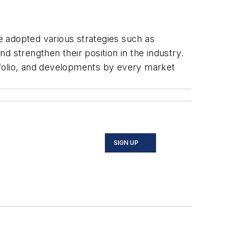
e adopted various strategies such as
 strengthen their position in the industry.
tfolio, and developments by every market
SIGN UP