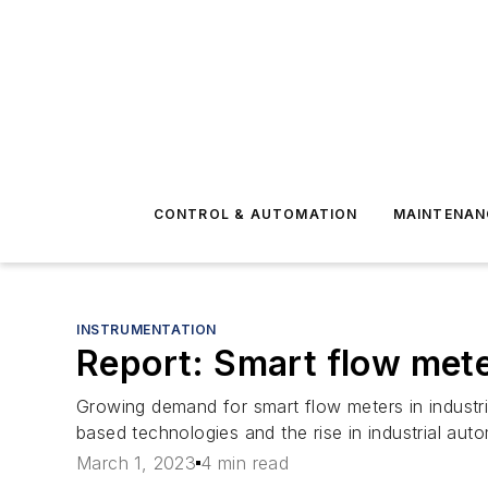
CONTROL & AUTOMATION
MAINTENAN
INSTRUMENTATION
Report: Smart flow met
Growing demand for smart flow meters in industri
based technologies and the rise in industrial aut
March 1, 2023
4 min read