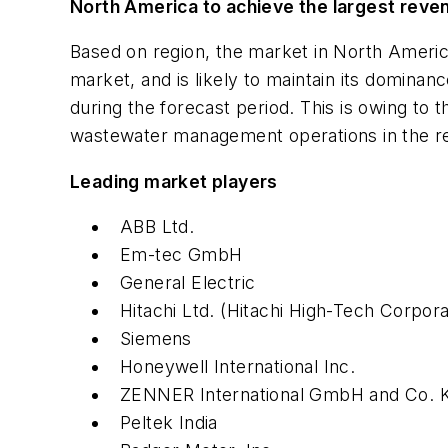
North America to achieve the largest reve
Based on region, the market in North Americ
market, and is likely to maintain its domina
during the forecast period. This is owing to t
wastewater management operations in the re
Leading market players
ABB Ltd.
Em-tec GmbH
General Electric
Hitachi Ltd. (Hitachi High-Tech Corpora
Siemens
Honeywell International Inc.
ZENNER International GmbH and Co. 
Peltek India