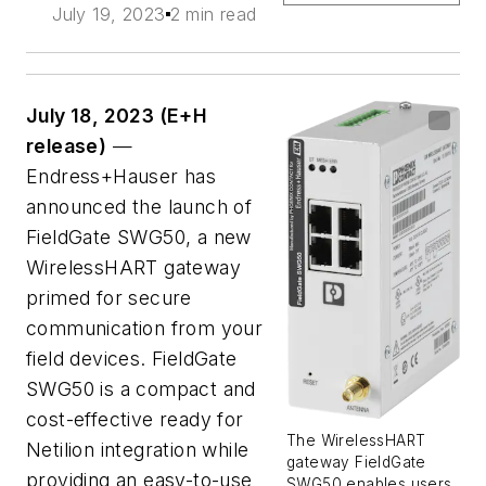
July 19, 2023
2 min read
July 18, 2023 (E+H
release)
—
Endress+Hauser has
announced the launch of
FieldGate SWG50, a new
WirelessHART gateway
primed for secure
communication from your
field devices. FieldGate
SWG50 is a compact and
cost-effective ready for
The WirelessHART
Netilion integration while
gateway FieldGate
providing an easy-to-use
SWG50 enables users