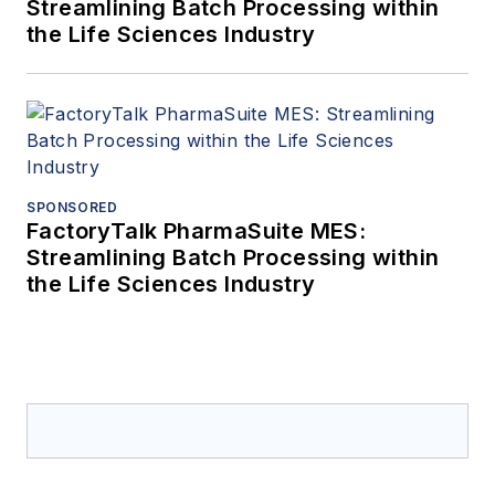
Streamlining Batch Processing within
the Life Sciences Industry
SPONSORED
FactoryTalk PharmaSuite MES:
Streamlining Batch Processing within
the Life Sciences Industry