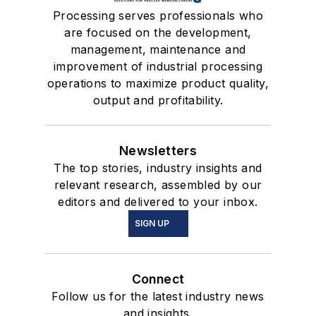
Processing serves professionals who
are focused on the development,
management, maintenance and
improvement of industrial processing
operations to maximize product quality,
output and profitability.
Newsletters
The top stories, industry insights and
relevant research, assembled by our
editors and delivered to your inbox.
SIGN UP
Connect
Follow us for the latest industry news
and insights.