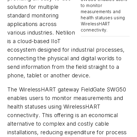
to monitor
solution for multiple
measurements and
standard monitoring
health statuses using
applications across
WirelessHART
connectivity.
various industries. Netilion
is a cloud-based IIoT
ecosystem designed for industrial processes,
connecting the physical and digital worlds to
send information from the field straight to a
phone, tablet or another device.
The WirelessHART gateway FieldGate SWG50
enables users to monitor measurements and
health statuses using WirelessHART
connectivity. This offering is an economical
alternative to complex and costly cable
installations, reducing expenditure for process