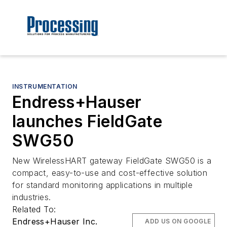
INSTRUMENTATION
Endress+Hauser
launches FieldGate
SWG50
New WirelessHART gateway FieldGate SWG50 is a
compact, easy-to-use and cost-effective solution
for standard monitoring applications in multiple
industries.
Related To:
Endress+Hauser Inc.
ADD US ON GOOGLE