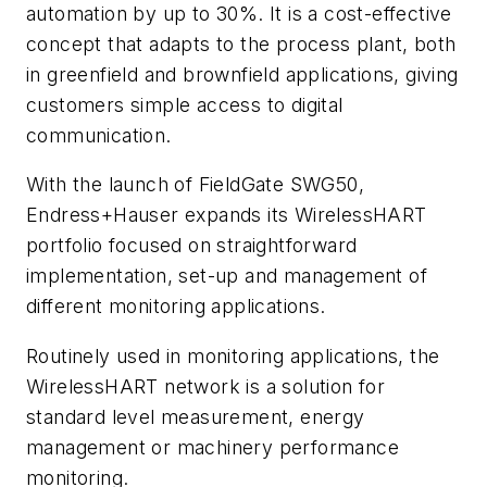
automation by up to 30%. It is a cost-effective
concept that adapts to the process plant, both
in greenfield and brownfield applications, giving
customers simple access to digital
communication.
With the launch of FieldGate SWG50,
Endress+Hauser expands its WirelessHART
portfolio focused on straightforward
implementation, set-up and management of
different monitoring applications.
Routinely used in monitoring applications, the
WirelessHART network is a solution for
standard level measurement, energy
management or machinery performance
monitoring.