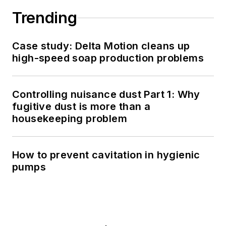
Trending
Case study: Delta Motion cleans up
high-speed soap production problems
Controlling nuisance dust Part 1: Why
fugitive dust is more than a
housekeeping problem
How to prevent cavitation in hygienic
pumps