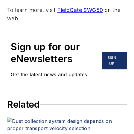
To learn more, visit
FieldGate SWG50
on the
web.
Sign up for our
eNewsletters
SIGN
UP
Get the latest news and updates
Related