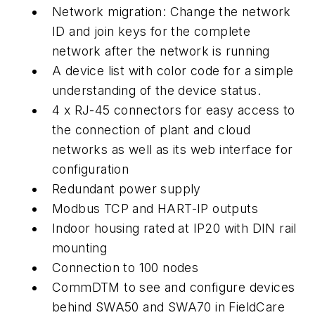
Network migration: Change the network
ID and join keys for the complete
network after the network is running
A device list with color code for a simple
understanding of the device status.
4 x RJ-45 connectors for easy access to
the connection of plant and cloud
networks as well as its web interface for
configuration
Redundant power supply
Modbus TCP and HART-IP outputs
Indoor housing rated at IP20 with DIN rail
mounting
Connection to 100 nodes
CommDTM to see and configure devices
behind SWA50 and SWA70 in FieldCare