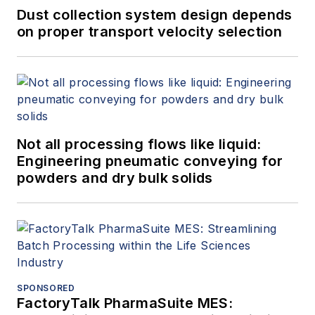
Dust collection system design depends
on proper transport velocity selection
Not all processing flows like liquid:
Engineering pneumatic conveying for
powders and dry bulk solids
SPONSORED
FactoryTalk PharmaSuite MES: