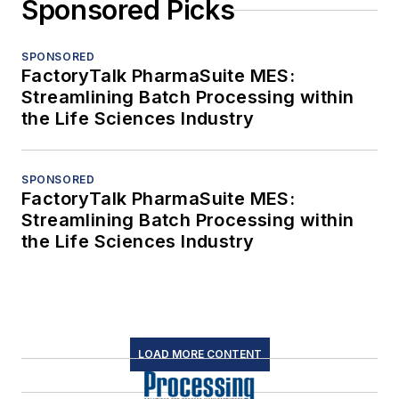
Sponsored Picks
SPONSORED
FactoryTalk PharmaSuite MES:
Streamlining Batch Processing within
the Life Sciences Industry
SPONSORED
FactoryTalk PharmaSuite MES:
Streamlining Batch Processing within
the Life Sciences Industry
LOAD MORE CONTENT