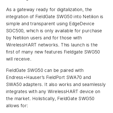
As a gateway ready for digitalization, the
integration of FieldGate SWG50 into Netilion is
simple and transparent using EdgeDevice
SGC500, which is only available for purchase
by Netilion users and for those with
WirelessHART networks. This launch is the
first of many new features Fieldgate SWG50
will receive.
FieldGate SWG50 can be paired with
Endress+Hauser’s FieldPort SWA70 and
SWA50 adapters. It also works and seamlessly
integrates with any WirelessHART device on
the market. Holistically, FieldGate SWG50
allows for: