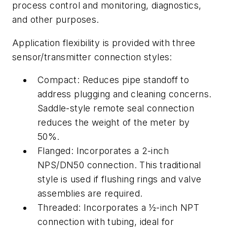
process control and monitoring, diagnostics,
and other purposes.
Application flexibility is provided with three
sensor/transmitter connection styles:
Compact: Reduces pipe standoff to
address plugging and cleaning concerns.
Saddle-style remote seal connection
reduces the weight of the meter by
50%.
Flanged: Incorporates a 2-inch
NPS/DN50 connection. This traditional
style is used if flushing rings and valve
assemblies are required.
Threaded: Incorporates a ½-inch NPT
connection with tubing, ideal for