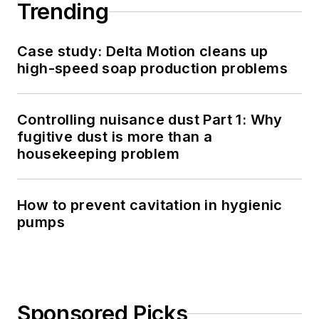
Trending
Case study: Delta Motion cleans up
high-speed soap production problems
Controlling nuisance dust Part 1: Why
fugitive dust is more than a
housekeeping problem
How to prevent cavitation in hygienic
pumps
Sponsored Picks