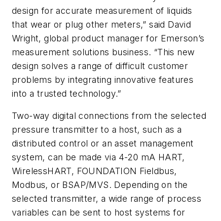
design for accurate measurement of liquids
that wear or plug other meters,” said David
Wright, global product manager for Emerson’s
measurement solutions business. “This new
design solves a range of difficult customer
problems by integrating innovative features
into a trusted technology.”
Two-way digital connections from the selected
pressure transmitter to a host, such as a
distributed control or an asset management
system, can be made via 4-20 mA HART,
WirelessHART, FOUNDATION Fieldbus,
Modbus, or BSAP/MVS. Depending on the
selected transmitter, a wide range of process
variables can be sent to host systems for