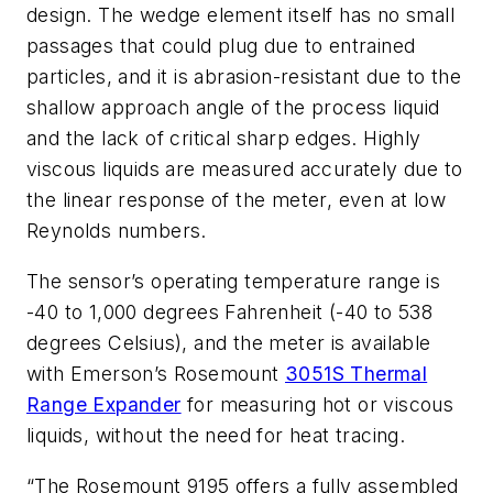
design. The wedge element itself has no small
passages that could plug due to entrained
particles, and it is abrasion-resistant due to the
shallow approach angle of the process liquid
and the lack of critical sharp edges. Highly
viscous liquids are measured accurately due to
the linear response of the meter, even at low
Reynolds numbers.
The sensor’s operating temperature range is
-40 to 1,000 degrees Fahrenheit (-40 to 538
degrees Celsius), and the meter is available
with Emerson’s Rosemount
3051S Thermal
Range Expander
for measuring hot or viscous
liquids, without the need for heat tracing.
“The Rosemount 9195 offers a fully assembled