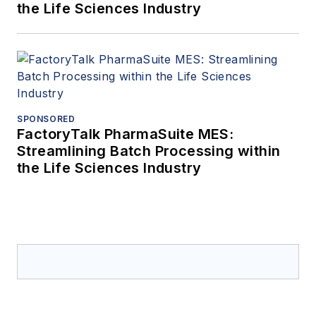
the Life Sciences Industry
SPONSORED
FactoryTalk PharmaSuite MES:
Streamlining Batch Processing within
the Life Sciences Industry