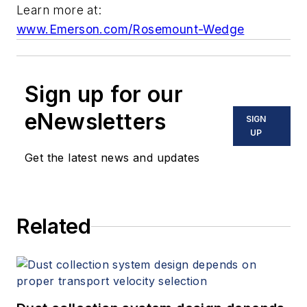
Learn more at:
www.Emerson.com/Rosemount-Wedge
Sign up for our
eNewsletters
SIGN
UP
Get the latest news and updates
Related