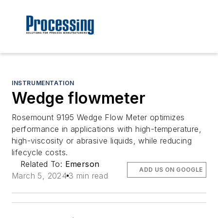
INSTRUMENTATION
Wedge flowmeter
Rosemount 9195 Wedge Flow Meter optimizes
performance in applications with high-temperature,
high-viscosity or abrasive liquids, while reducing
lifecycle costs.
Related To:
Emerson
ADD US ON GOOGLE
March 5, 2024
3 min read