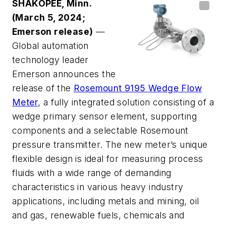
SHAKOPEE, Minn.
(March 5, 2024;
Emerson release)
—
Global automation
technology leader
Emerson announces the
release of the
Rosemount 9195 Wedge Flow
Meter
, a fully integrated solution consisting of a
wedge primary sensor element, supporting
components and a selectable Rosemount
pressure transmitter. The new meter’s unique
flexible design is ideal for measuring process
fluids with a wide range of demanding
characteristics in various heavy industry
applications, including metals and mining, oil
and gas, renewable fuels, chemicals and