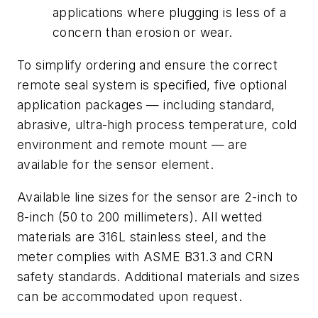
applications where plugging is less of a
concern than erosion or wear.
To simplify ordering and ensure the correct
remote seal system is specified, five optional
application packages — including standard,
abrasive, ultra-high process temperature, cold
environment and remote mount — are
available for the sensor element.
Available line sizes for the sensor are 2-inch to
8-inch (50 to 200 millimeters). All wetted
materials are 316L stainless steel, and the
meter complies with ASME B31.3 and CRN
safety standards. Additional materials and sizes
can be accommodated upon request.