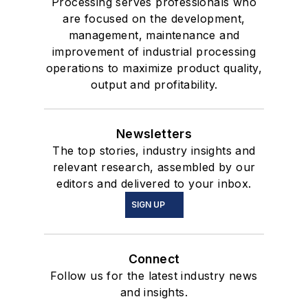
Processing serves professionals who
are focused on the development,
management, maintenance and
improvement of industrial processing
operations to maximize product quality,
output and profitability.
Newsletters
The top stories, industry insights and
relevant research, assembled by our
editors and delivered to your inbox.
SIGN UP
Connect
Follow us for the latest industry news
and insights.