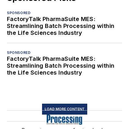
SPONSORED
FactoryTalk PharmaSuite MES:
Streamlining Batch Processing within
the Life Sciences Industry
SPONSORED
FactoryTalk PharmaSuite MES:
Streamlining Batch Processing within
the Life Sciences Industry
LOAD MORE CONTENT