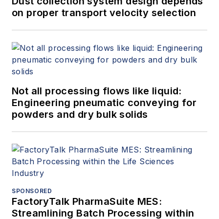
Dust collection system design depends
on proper transport velocity selection
Not all processing flows like liquid:
Engineering pneumatic conveying for
powders and dry bulk solids
SPONSORED
FactoryTalk PharmaSuite MES:
Streamlining Batch Processing within