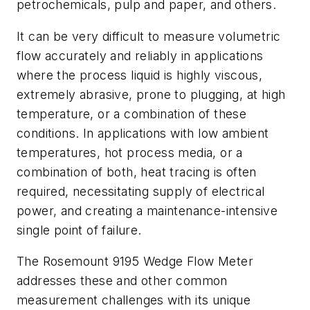
petrochemicals, pulp and paper, and others.
It can be very difficult to measure volumetric
flow accurately and reliably in applications
where the process liquid is highly viscous,
extremely abrasive, prone to plugging, at high
temperature, or a combination of these
conditions. In applications with low ambient
temperatures, hot process media, or a
combination of both, heat tracing is often
required, necessitating supply of electrical
power, and creating a maintenance-intensive
single point of failure.
The Rosemount 9195 Wedge Flow Meter
addresses these and other common
measurement challenges with its unique