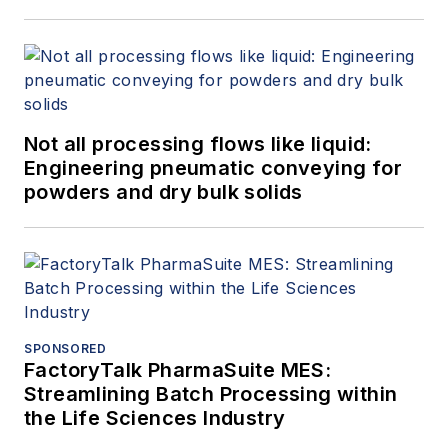
Not all processing flows like liquid:
Engineering pneumatic conveying for
powders and dry bulk solids
SPONSORED
FactoryTalk PharmaSuite MES:
Streamlining Batch Processing within
the Life Sciences Industry