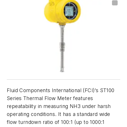
Fluid Components International (FCI)’s ST100
Series Thermal Flow Meter features
repeatability in measuring NH3 under harsh
operating conditions. It has a standard wide
flow turndown ratio of 100:1 (up to 1000:1