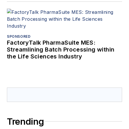
SPONSORED
FactoryTalk PharmaSuite MES:
Streamlining Batch Processing within
the Life Sciences Industry
Trending