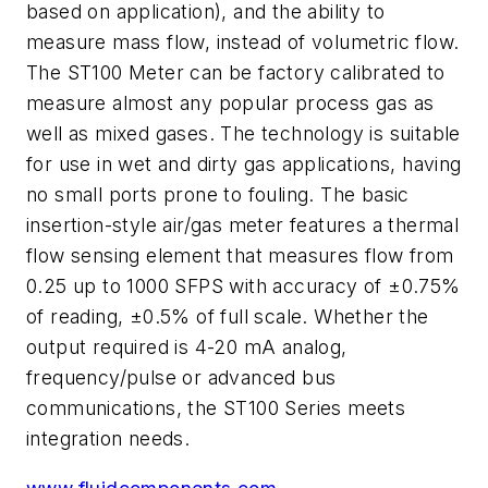
based on application), and the ability to
measure mass flow, instead of volumetric flow.
The ST100 Meter can be factory calibrated to
measure almost any popular process gas as
well as mixed gases. The technology is suitable
for use in wet and dirty gas applications, having
no small ports prone to fouling. The basic
insertion-style air/gas meter features a thermal
flow sensing element that measures flow from
0.25 up to 1000 SFPS with accuracy of ±0.75%
of reading, ±0.5% of full scale. Whether the
output required is 4-20 mA analog,
frequency/pulse or advanced bus
communications, the ST100 Series meets
integration needs.