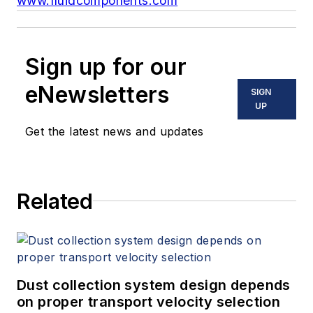
www.fluidcomponents.com
Sign up for our
eNewsletters
SIGN
UP
Get the latest news and updates
Related
Dust collection system design depends
on proper transport velocity selection