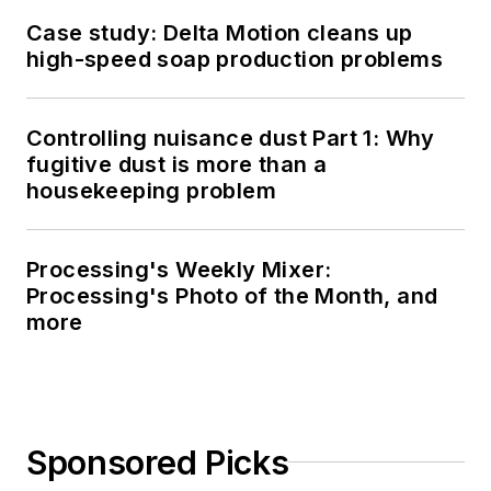
Case study: Delta Motion cleans up
high-speed soap production problems
Controlling nuisance dust Part 1: Why
fugitive dust is more than a
housekeeping problem
Processing's Weekly Mixer:
Processing's Photo of the Month, and
more
Sponsored Picks