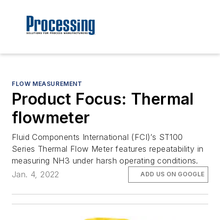
FLOW MEASUREMENT
Product Focus: Thermal
flowmeter
Fluid Components International (FCI)’s ST100
Series Thermal Flow Meter features repeatability in
measuring NH3 under harsh operating conditions.
Jan. 4, 2022
ADD US ON GOOGLE