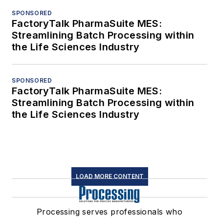
SPONSORED
FactoryTalk PharmaSuite MES:
Streamlining Batch Processing within
the Life Sciences Industry
SPONSORED
FactoryTalk PharmaSuite MES:
Streamlining Batch Processing within
the Life Sciences Industry
LOAD MORE CONTENT
Processing serves professionals who