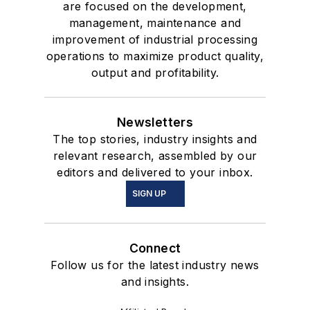
are focused on the development,
management, maintenance and
improvement of industrial processing
operations to maximize product quality,
output and profitability.
Newsletters
The top stories, industry insights and
relevant research, assembled by our
editors and delivered to your inbox.
SIGN UP
Connect
Follow us for the latest industry news
and insights.