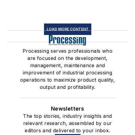
LOAD MORE CONTENT
Processing serves professionals who
are focused on the development,
management, maintenance and
improvement of industrial processing
operations to maximize product quality,
output and profitability.
Newsletters
The top stories, industry insights and
relevant research, assembled by our
editors and delivered to your inbox.