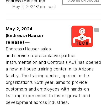
Endress+Hauser Inc.
ADD US ON GOOGLE
May 2, 2024
2 min read
May 2, 2024
(Endress+Hauser
release)
—
Endress+Hauser sales
and service representative partner
Instrumentation and Controls (IAC) has opened
a new in-house training center in its Arizona
facility. The training center, opened in the
organization’s 25th year, aims to provide
customers and employees with hands-on
learning experiences to foster growth and
development across industries.