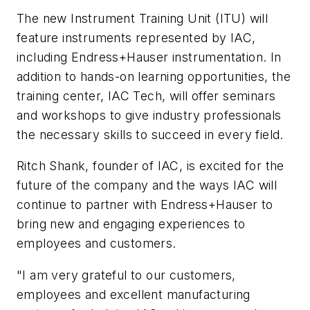
The new Instrument Training Unit (ITU) will
feature instruments represented by IAC,
including Endress+Hauser instrumentation. In
addition to hands-on learning opportunities, the
training center, IAC Tech, will offer seminars
and workshops to give industry professionals
the necessary skills to succeed in every field.
Ritch Shank, founder of IAC, is excited for the
future of the company and the ways IAC will
continue to partner with Endress+Hauser to
bring new and engaging experiences to
employees and customers.
"I am very grateful to our customers,
employees and excellent manufacturing