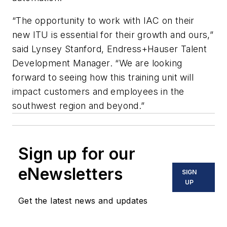
“The opportunity to work with IAC on their
new ITU is essential for their growth and ours,”
said Lynsey Stanford, Endress+Hauser Talent
Development Manager. “We are looking
forward to seeing how this training unit will
impact customers and employees in the
southwest region and beyond.”
Sign up for our
eNewsletters
SIGN
UP
Get the latest news and updates