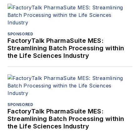
SPONSORED
FactoryTalk PharmaSuite MES:
Streamlining Batch Processing within
the Life Sciences Industry
SPONSORED
FactoryTalk PharmaSuite MES:
Streamlining Batch Processing within
the Life Sciences Industry