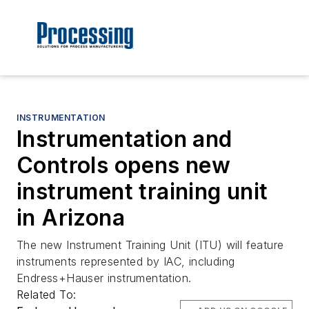
INSTRUMENTATION
Instrumentation and
Controls opens new
instrument training unit
in Arizona
The new Instrument Training Unit (ITU) will feature
instruments represented by IAC, including
Endress+Hauser instrumentation.
Related To: