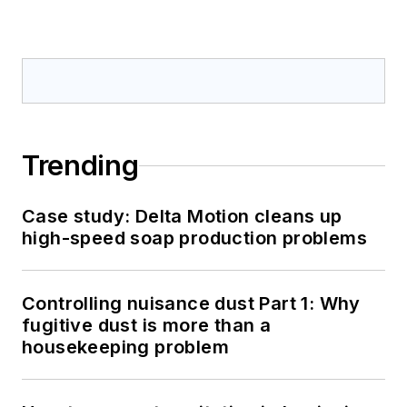
Trending
Case study: Delta Motion cleans up
high-speed soap production problems
Controlling nuisance dust Part 1: Why
fugitive dust is more than a
housekeeping problem