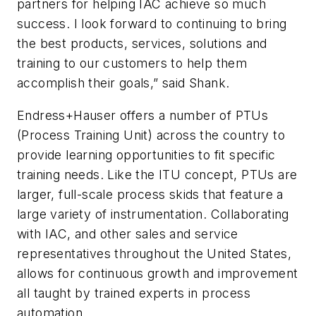
partners for helping IAC achieve so much
success. I look forward to continuing to bring
the best products, services, solutions and
training to our customers to help them
accomplish their goals,” said Shank.
Endress+Hauser offers a number of PTUs
(Process Training Unit) across the country to
provide learning opportunities to fit specific
training needs. Like the ITU concept, PTUs are
larger, full-scale process skids that feature a
large variety of instrumentation. Collaborating
with IAC, and other sales and service
representatives throughout the United States,
allows for continuous growth and improvement
all taught by trained experts in process
automation.