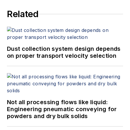
Related
Dust collection system design depends
on proper transport velocity selection
Not all processing flows like liquid:
Engineering pneumatic conveying for
powders and dry bulk solids