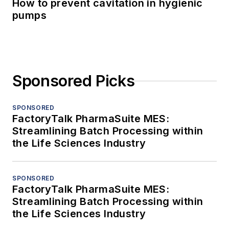
How to prevent cavitation in hygienic
pumps
Sponsored Picks
SPONSORED
FactoryTalk PharmaSuite MES:
Streamlining Batch Processing within
the Life Sciences Industry
SPONSORED
FactoryTalk PharmaSuite MES:
Streamlining Batch Processing within
the Life Sciences Industry