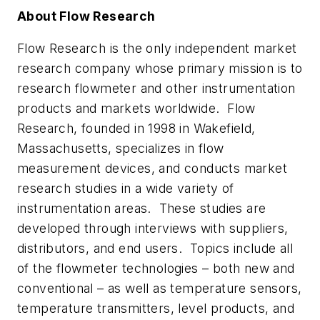
About Flow Research
Flow Research is the only independent market
research company whose primary mission is to
research flowmeter and other instrumentation
products and markets worldwide. Flow
Research, founded in 1998 in Wakefield,
Massachusetts, specializes in flow
measurement devices, and conducts market
research studies in a wide variety of
instrumentation areas. These studies are
developed through interviews with suppliers,
distributors, and end users. Topics include all
of the flowmeter technologies – both new and
conventional – as well as temperature sensors,
temperature transmitters, level products, and