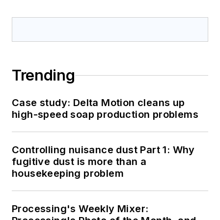
Trending
Case study: Delta Motion cleans up
high-speed soap production problems
Controlling nuisance dust Part 1: Why
fugitive dust is more than a
housekeeping problem
Processing's Weekly Mixer: