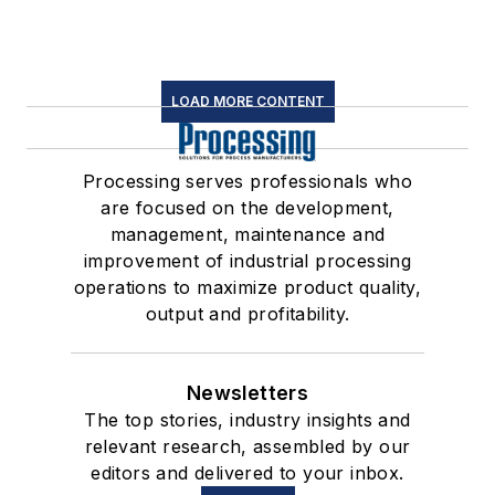
LOAD MORE CONTENT
Processing serves professionals who
are focused on the development,
management, maintenance and
improvement of industrial processing
operations to maximize product quality,
output and profitability.
Newsletters
The top stories, industry insights and
relevant research, assembled by our
editors and delivered to your inbox.