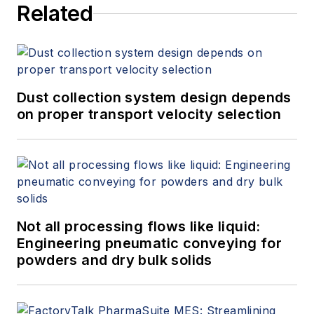
Related
Dust collection system design depends
on proper transport velocity selection
Not all processing flows like liquid:
Engineering pneumatic conveying for
powders and dry bulk solids