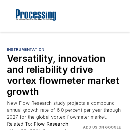
INSTRUMENTATION
Versatility, innovation
and reliability drive
vortex flowmeter market
growth
New Flow Research study projects a compound
annual growth rate of 6.0 percent per year through
2027 for the global vortex flowmeter market.
Related To:
Flow Research
ADD US ON GOOGLE