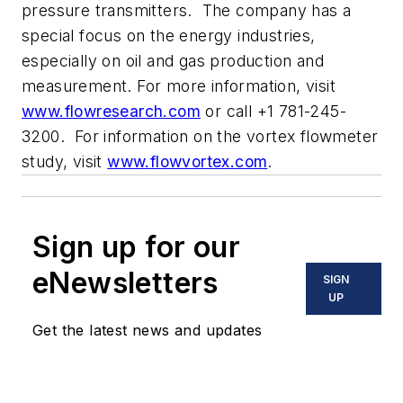
pressure transmitters. The company has a
special focus on the energy industries,
especially on oil and gas production and
measurement. For more information, visit
www.flowresearch.com
or call +1 781-245-
3200. For information on the vortex flowmeter
study, visit
www.flowvortex.com
.
Sign up for our
eNewsletters
SIGN
UP
Get the latest news and updates