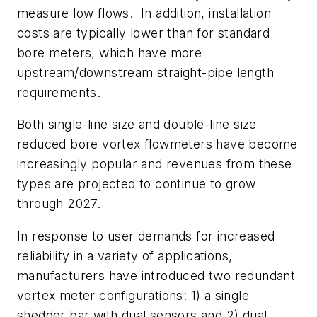
measure low flows. In addition, installation
costs are typically lower than for standard
bore meters, which have more
upstream/downstream straight-pipe length
requirements.
Both single-line size and double-line size
reduced bore vortex flowmeters have become
increasingly popular and revenues from these
types are projected to continue to grow
through 2027.
In response to user demands for increased
reliability in a variety of applications,
manufacturers have introduced two redundant
vortex meter configurations: 1) a single
shedder bar with dual sensors and 2) dual