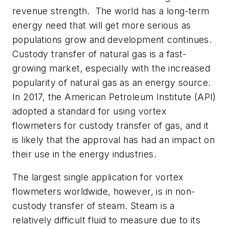
revenue strength. The world has a long-term
energy need that will get more serious as
populations grow and development continues.
Custody transfer of natural gas is a fast-
growing market, especially with the increased
popularity of natural gas as an energy source.
In 2017, the American Petroleum Institute (API)
adopted a standard for using vortex
flowmeters for custody transfer of gas, and it
is likely that the approval has had an impact on
their use in the energy industries.
The largest single application for vortex
flowmeters worldwide, however, is in non-
custody transfer of steam. Steam is a
relatively difficult fluid to measure due to its