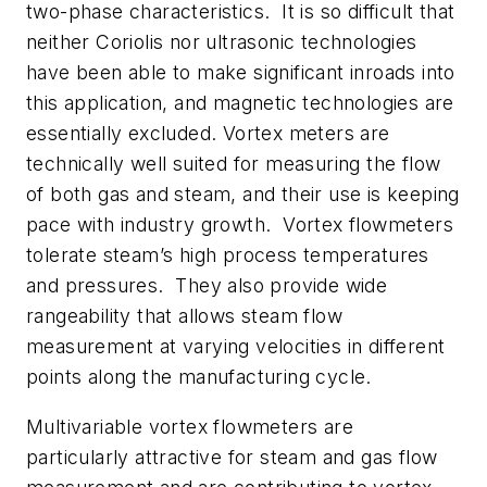
two-phase characteristics. It is so difficult that
neither Coriolis nor ultrasonic technologies
have been able to make significant inroads into
this application, and magnetic technologies are
essentially excluded. Vortex meters are
technically well suited for measuring the flow
of both gas and steam, and their use is keeping
pace with industry growth. Vortex flowmeters
tolerate steam’s high process temperatures
and pressures. They also provide wide
rangeability that allows steam flow
measurement at varying velocities in different
points along the manufacturing cycle.
Multivariable vortex flowmeters are
particularly attractive for steam and gas flow