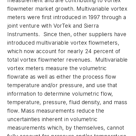
measurement and are contributing to vortex
flowmeter market growth. Multivariable vortex
meters were first introduced in 1997 through a
joint venture with VorTek and Sierra
Instruments. Since then, other suppliers have
introduced multivariable vortex flowmeters,
which now account for nearly 24 percent of
total vortex flowmeter revenues. Multivariable
vortex meters measure the volumetric
flowrate as well as either the process flow
temperature and/or pressure, and use that
information to determine volumetric flow,
temperature, pressure, fluid density, and mass
flow. Mass measurements reduce the
uncertainties inherent in volumetric
measurements which, by themselves, cannot