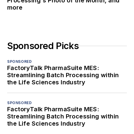
Processing's Photo of the Month, and
more
Sponsored Picks
SPONSORED
FactoryTalk PharmaSuite MES:
Streamlining Batch Processing within
the Life Sciences Industry
SPONSORED
FactoryTalk PharmaSuite MES:
Streamlining Batch Processing within
the Life Sciences Industry