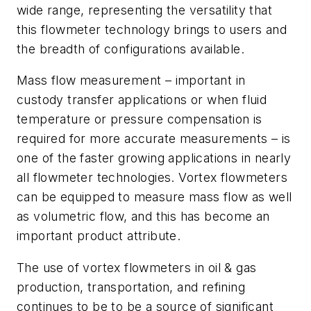
wide range, representing the versatility that
this flowmeter technology brings to users and
the breadth of configurations available.
Mass flow measurement – important in
custody transfer applications or when fluid
temperature or pressure compensation is
required for more accurate measurements – is
one of the faster growing applications in nearly
all flowmeter technologies. Vortex flowmeters
can be equipped to measure mass flow as well
as volumetric flow, and this has become an
important product attribute.
The use of vortex flowmeters in oil & gas
production, transportation, and refining
continues to be to be a source of significant