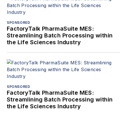
SPONSORED
FactoryTalk PharmaSuite MES:
Streamlining Batch Processing within
the Life Sciences Industry
SPONSORED
FactoryTalk PharmaSuite MES:
Streamlining Batch Processing within
the Life Sciences Industry