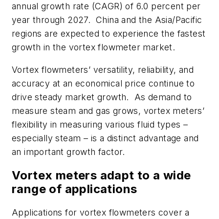
annual growth rate (CAGR) of 6.0 percent per
year through 2027. China and the Asia/Pacific
regions are expected to experience the fastest
growth in the vortex flowmeter market.
Vortex flowmeters’ versatility, reliability, and
accuracy at an economical price continue to
drive steady market growth. As demand to
measure steam and gas grows, vortex meters’
flexibility in measuring various fluid types –
especially steam – is a distinct advantage and
an important growth factor.
Vortex meters adapt to a wide
range of applications
Applications for vortex flowmeters cover a