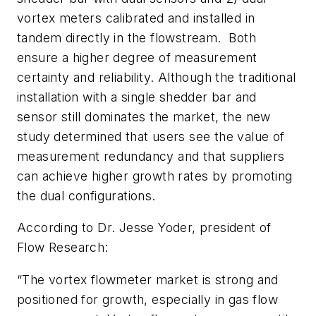
vortex meters calibrated and installed in
tandem directly in the flowstream. Both
ensure a higher degree of measurement
certainty and reliability. Although the traditional
installation with a single shedder bar and
sensor still dominates the market, the new
study determined that users see the value of
measurement redundancy and that suppliers
can achieve higher growth rates by promoting
the dual configurations.
According to Dr. Jesse Yoder, president of
Flow Research:
“The vortex flowmeter market is strong and
positioned for growth, especially in gas flow