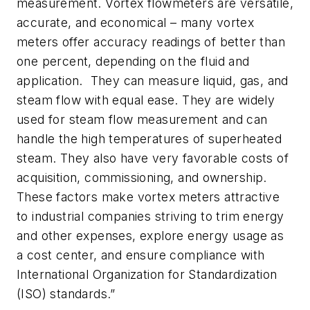
measurement. Vortex flowmeters are versatile,
accurate, and economical – many vortex
meters offer accuracy readings of better than
one percent, depending on the fluid and
application. They can measure liquid, gas, and
steam flow with equal ease. They are widely
used for steam flow measurement and can
handle the high temperatures of superheated
steam. They also have very favorable costs of
acquisition, commissioning, and ownership.
These factors make vortex meters attractive
to industrial companies striving to trim energy
and other expenses, explore energy usage as
a cost center, and ensure compliance with
International Organization for Standardization
(ISO) standards.”