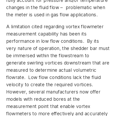
fully account for pressure and/or temperature
changes in the fluid flow – problematic when
the meter is used in gas flow applications.
A limitation cited regarding vortex flowmeter
measurement capability has been its
performance in low flow conditions. By its
very nature of operation, the shedder bar must
be immersed within the flowstream to
generate swirling vortices downstream that are
measured to determine actual volumetric
flowrate. Low flow conditions lack the fluid
velocity to create the required vortices.
However, several manufacturers now offer
models with reduced bores at the
measurement point that enable vortex
flowmeters to more effectively and accurately