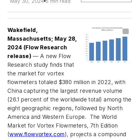
May 30, 2024
6 min read
Wakefield,
Massachusetts; May 28,
2024 (Flow Research
release)
— A new Flow
Research study finds that
the market for vortex
flowmeters totaled $380 million in 2022, with
China capturing the largest revenue volume
(26.1 percent of the worldwide total) among the
eight geographic regions, followed by North
America and Western Europe. The World
Market for Vortex Flowmeters, 7th Edition
(
www.flowvortex.com
), projects a compound