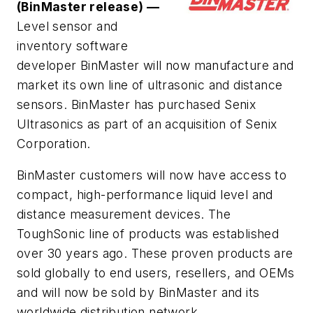
(BinMaster release) —
Level sensor and
inventory software
developer BinMaster will now manufacture and
market its own line of ultrasonic and distance
sensors. BinMaster has purchased Senix
Ultrasonics as part of an acquisition of Senix
Corporation.
BinMaster customers will now have access to
compact, high-performance liquid level and
distance measurement devices. The
ToughSonic line of products was established
over 30 years ago. These proven products are
sold globally to end users, resellers, and OEMs
and will now be sold by BinMaster and its
worldwide distribution network.