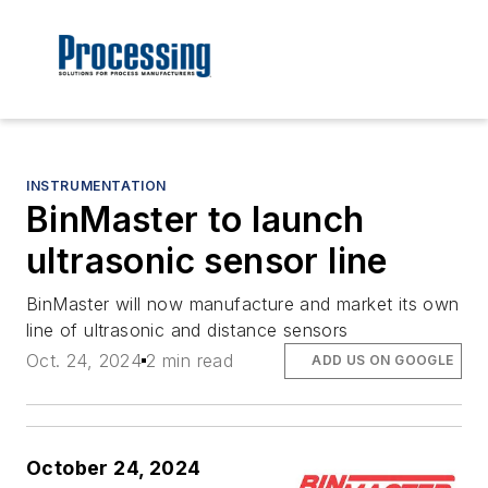
INSTRUMENTATION
BinMaster to launch
ultrasonic sensor line
BinMaster will now manufacture and market its own
line of ultrasonic and distance sensors
Oct. 24, 2024
2 min read
ADD US ON GOOGLE
October 24, 2024