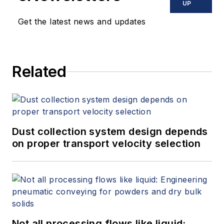
UP
Get the latest news and updates
Related
Dust collection system design depends
on proper transport velocity selection
Not all processing flows like liquid: