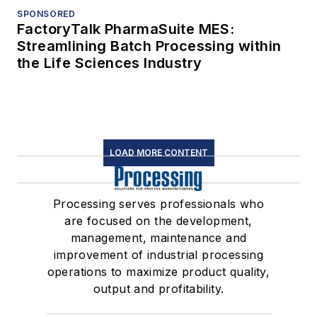
SPONSORED
FactoryTalk PharmaSuite MES:
Streamlining Batch Processing within
the Life Sciences Industry
LOAD MORE CONTENT
Processing serves professionals who
are focused on the development,
management, maintenance and
improvement of industrial processing
operations to maximize product quality,
output and profitability.