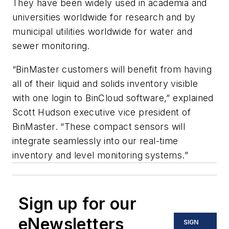
They have been widely used in academia and
universities worldwide for research and by
municipal utilities worldwide for water and
sewer monitoring.
“BinMaster customers will benefit from having
all of their liquid and solids inventory visible
with one login to BinCloud software,” explained
Scott Hudson executive vice president of
BinMaster. “These compact sensors will
integrate seamlessly into our real-time
inventory and level monitoring systems.”
Sign up for our
eNewsletters
SIGN