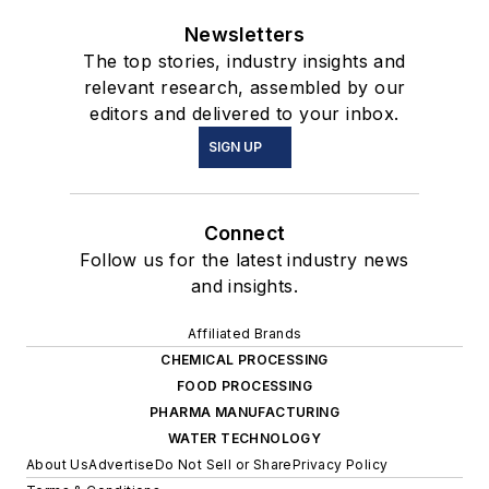
Newsletters
The top stories, industry insights and
relevant research, assembled by our
editors and delivered to your inbox.
SIGN UP
Connect
Follow us for the latest industry news
and insights.
Affiliated Brands
CHEMICAL PROCESSING
FOOD PROCESSING
PHARMA MANUFACTURING
WATER TECHNOLOGY
About Us
Advertise
Do Not Sell or Share
Privacy Policy