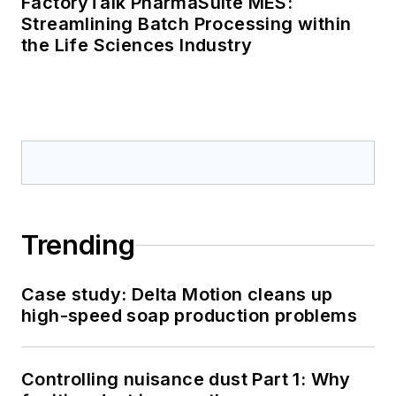
FactoryTalk PharmaSuite MES:
Streamlining Batch Processing within
the Life Sciences Industry
Trending
Case study: Delta Motion cleans up
high-speed soap production problems
Controlling nuisance dust Part 1: Why