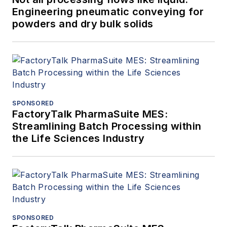
Engineering pneumatic conveying for
powders and dry bulk solids
SPONSORED
FactoryTalk PharmaSuite MES:
Streamlining Batch Processing within
the Life Sciences Industry
SPONSORED