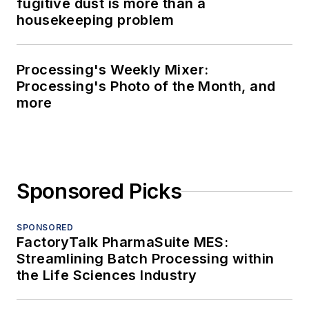
fugitive dust is more than a
housekeeping problem
Processing's Weekly Mixer:
Processing's Photo of the Month, and
more
Sponsored Picks
SPONSORED
FactoryTalk PharmaSuite MES:
Streamlining Batch Processing within
the Life Sciences Industry