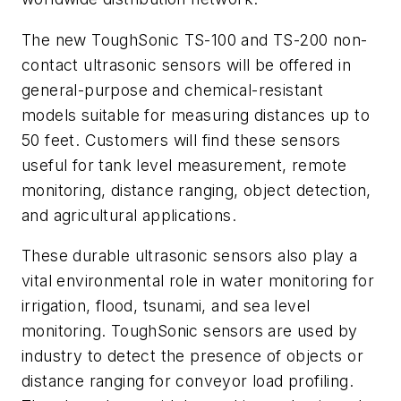
The new ToughSonic TS-100 and TS-200 non-
contact ultrasonic sensors will be offered in
general-purpose and chemical-resistant
models suitable for measuring distances up to
50 feet. Customers will find these sensors
useful for tank level measurement, remote
monitoring, distance ranging, object detection,
and agricultural applications.
These durable ultrasonic sensors also play a
vital environmental role in water monitoring for
irrigation, flood, tsunami, and sea level
monitoring. ToughSonic sensors are used by
industry to detect the presence of objects or
distance ranging for conveyor load profiling.