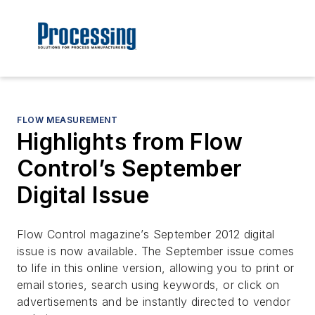
FLOW MEASUREMENT
Highlights from Flow
Control’s September
Digital Issue
Flow Control magazine’s September 2012 digital
issue is now available. The September issue comes
to life in this online version, allowing you to print or
email stories, search using keywords, or click on
advertisements and be instantly directed to vendor