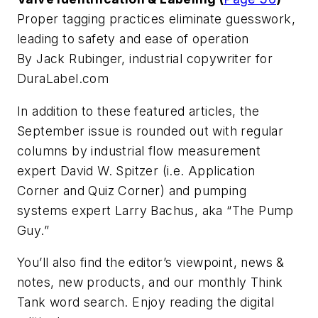
Proper tagging practices eliminate guesswork,
leading to safety and ease of operation
By Jack Rubinger, industrial copywriter for
DuraLabel.com
In addition to these featured articles, the
September issue is rounded out with regular
columns by industrial flow measurement
expert David W. Spitzer (i.e. Application
Corner and Quiz Corner) and pumping
systems expert Larry Bachus, aka “The Pump
Guy.”
You’ll also find the editor’s viewpoint, news &
notes, new products, and our monthly Think
Tank word search. Enjoy reading the digital