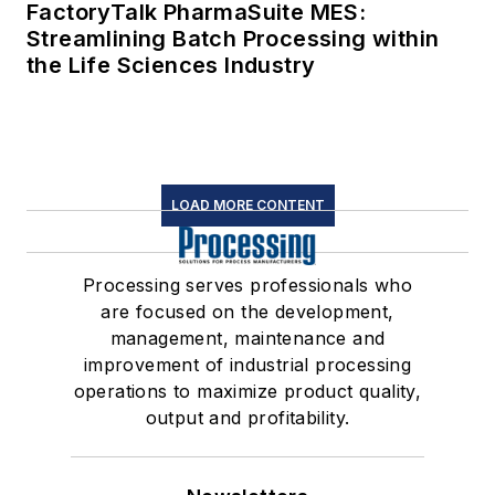
FactoryTalk PharmaSuite MES:
Streamlining Batch Processing within
the Life Sciences Industry
LOAD MORE CONTENT
Processing serves professionals who
are focused on the development,
management, maintenance and
improvement of industrial processing
operations to maximize product quality,
output and profitability.