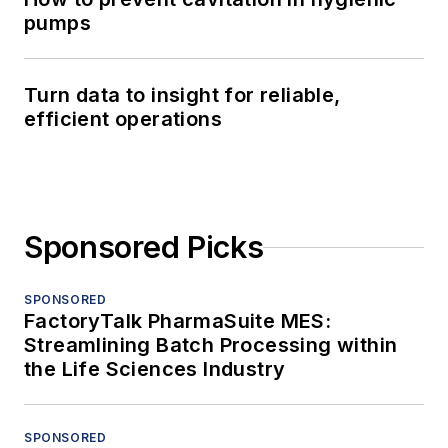
pumps
Turn data to insight for reliable,
efficient operations
Sponsored Picks
SPONSORED
FactoryTalk PharmaSuite MES:
Streamlining Batch Processing within
the Life Sciences Industry
SPONSORED