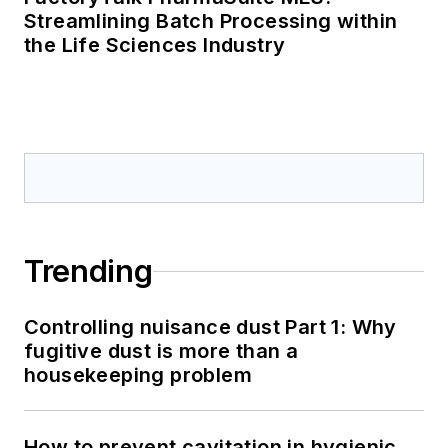
Streamlining Batch Processing within
the Life Sciences Industry
Trending
Controlling nuisance dust Part 1: Why
fugitive dust is more than a
housekeeping problem
How to prevent cavitation in hygienic