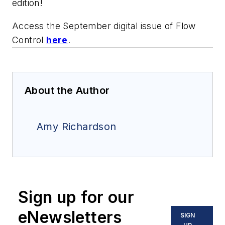
edition!
Access the September digital issue of
Flow
Control
here
.
About the Author
Amy Richardson
Sign up for our
eNewsletters
SIGN