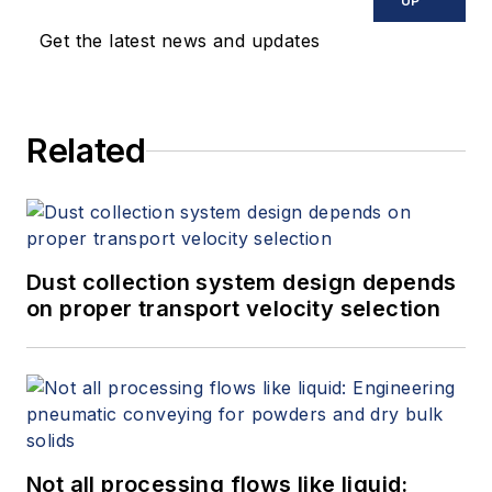
UP
Get the latest news and updates
Related
Dust collection system design depends
on proper transport velocity selection
Not all processing flows like liquid: