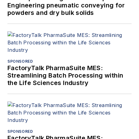
Engineering pneumatic conveying for
powders and dry bulk solids
SPONSORED
FactoryTalk PharmaSuite MES:
Streamlining Batch Processing within
the Life Sciences Industry
SPONSORED
FactoryTalk PharmaSuite MES: