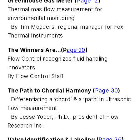
Greenhouse Gas Meter (
Page 12
)
Thermal mas flow measurement for
environmental monitoring
By Tim Modders, regional manager for Fox
Thermal Instruments
The Winners Are…(P
age 20
)
Flow Control recognizes fluid handling
innovators
By Flow Control Staff
The Path to Chordal Harmony (
Page 30
)
Differentiating a ‘chord’ & a ‘path’ in ultrasonic
flow measurement
By Jesse Yoder, Ph.D., president of Flow
Research Inc.
Valve Identification & Labeling (
Page 36
)