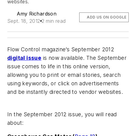
websites.
Amy Richardson
ADD US ON GOOGLE
Sept. 18, 2012
2 min read
Flow Control
magazine’s September 2012
digital issue
is now available. The September
issue comes to life in this online version,
allowing you to print or email stories, search
using keywords, or click on advertisements
and be instantly directed to vendor websites.
In the September 2012 issue, you will read
about: