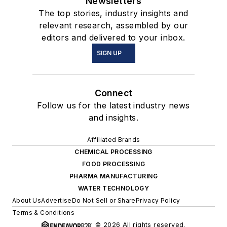
Newsletters
The top stories, industry insights and
relevant research, assembled by our
editors and delivered to your inbox.
SIGN UP
Connect
Follow us for the latest industry news
and insights.
Affiliated Brands
CHEMICAL PROCESSING
FOOD PROCESSING
PHARMA MANUFACTURING
WATER TECHNOLOGY
About Us
Advertise
Do Not Sell or Share
Privacy Policy
Terms & Conditions
© 2026 All rights reserved.