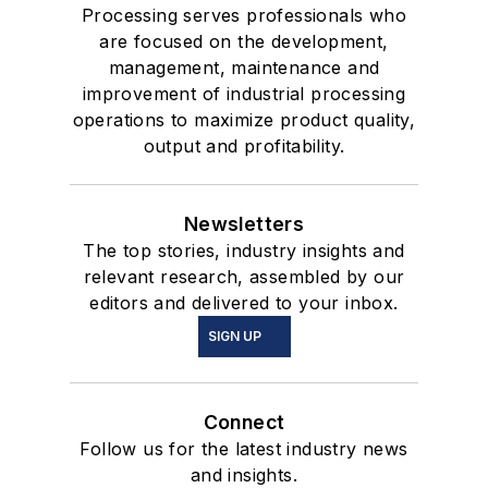
Processing serves professionals who
are focused on the development,
management, maintenance and
improvement of industrial processing
operations to maximize product quality,
output and profitability.
Newsletters
The top stories, industry insights and
relevant research, assembled by our
editors and delivered to your inbox.
SIGN UP
Connect
Follow us for the latest industry news
and insights.