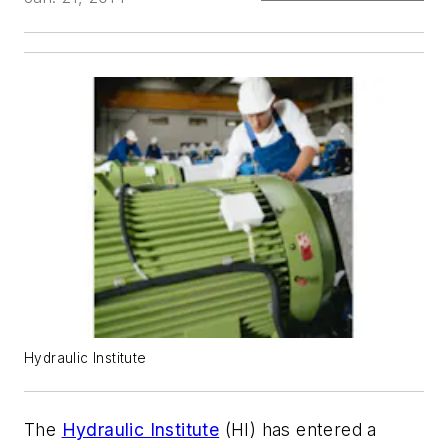
Hydraulic Institute
The
Hydraulic Institute
(HI) has entered a