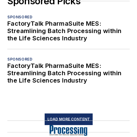
Sponsored Picks
SPONSORED
FactoryTalk PharmaSuite MES:
Streamlining Batch Processing within
the Life Sciences Industry
SPONSORED
FactoryTalk PharmaSuite MES:
Streamlining Batch Processing within
the Life Sciences Industry
LOAD MORE CONTENT