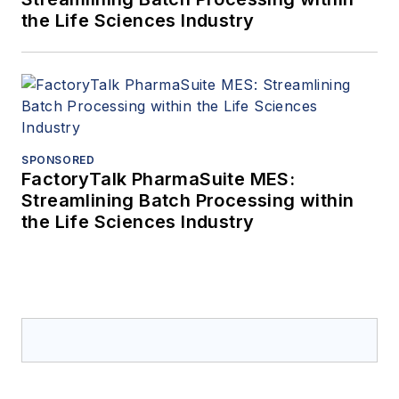
the Life Sciences Industry
SPONSORED
FactoryTalk PharmaSuite MES:
Streamlining Batch Processing within
the Life Sciences Industry