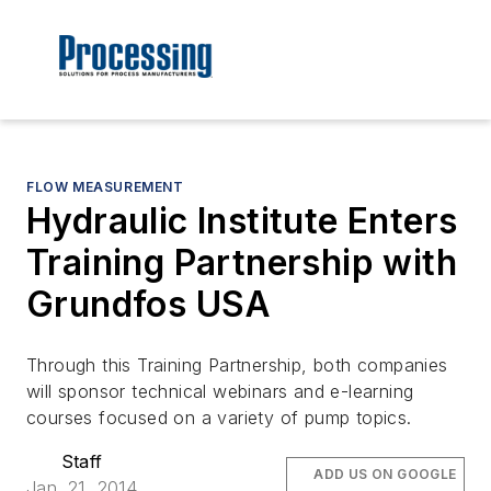
FLOW MEASUREMENT
Hydraulic Institute Enters
Training Partnership with
Grundfos USA
Through this Training Partnership, both companies
will sponsor technical webinars and e-learning
courses focused on a variety of pump topics.
Staff
ADD US ON GOOGLE
Jan. 21, 2014