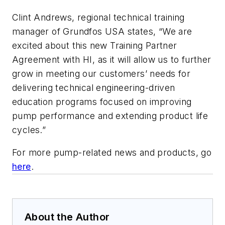
Clint Andrews, regional technical training
manager of Grundfos USA states, “We are
excited about this new Training Partner
Agreement with HI, as it will allow us to further
grow in meeting our customers’ needs for
delivering technical engineering-driven
education programs focused on improving
pump performance and extending product life
cycles.”
For more pump-related news and products, go
here
.
About the Author