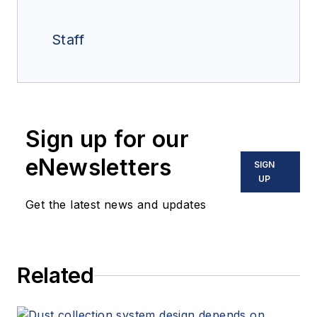
Staff
Sign up for our
eNewsletters
SIGN
UP
Get the latest news and updates
Related