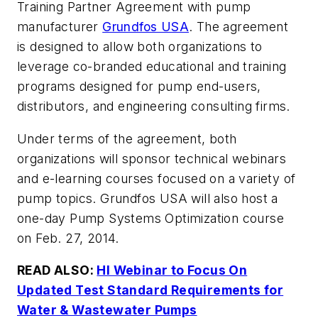
Training Partner Agreement with pump
manufacturer
Grundfos USA
. The agreement
is designed to allow both organizations to
leverage co-branded educational and training
programs designed for pump end-users,
distributors, and engineering consulting firms.
Under terms of the agreement, both
organizations will sponsor technical webinars
and e-learning courses focused on a variety of
pump topics. Grundfos USA will also host a
one-day Pump Systems Optimization course
on Feb. 27, 2014.
READ ALSO:
HI Webinar to Focus On
Updated Test Standard Requirements for
Water & Wastewater Pumps