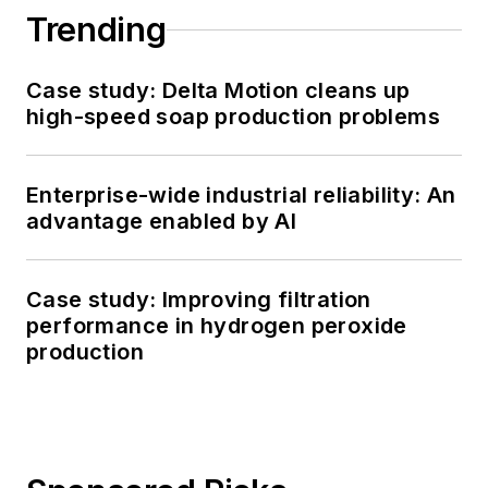
Trending
Case study: Delta Motion cleans up
high-speed soap production problems
Enterprise-wide industrial reliability: An
advantage enabled by AI
Case study: Improving filtration
performance in hydrogen peroxide
production