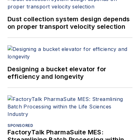
Dust collection system design depends
on proper transport velocity selection
Designing a bucket elevator for
efficiency and longevity
SPONSORED
FactoryTalk PharmaSuite MES:
Streamlining Batch Processing within