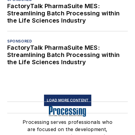
FactoryTalk PharmaSuite MES:
Streamlining Batch Processing within
the Life Sciences Industry
SPONSORED
FactoryTalk PharmaSuite MES:
Streamlining Batch Processing within
the Life Sciences Industry
LOAD MORE CONTENT
Processing serves professionals who
are focused on the development,