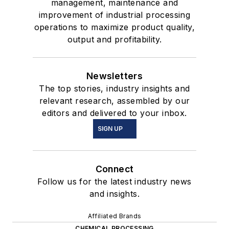
management, maintenance and
improvement of industrial processing
operations to maximize product quality,
output and profitability.
Newsletters
The top stories, industry insights and
relevant research, assembled by our
editors and delivered to your inbox.
SIGN UP
Connect
Follow us for the latest industry news
and insights.
Affiliated Brands
CHEMICAL PROCESSING