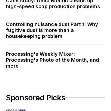
Case study: Delta Motion cleans up
high-speed soap production problems
Controlling nuisance dust Part 1: Why
fugitive dust is more than a
housekeeping problem
Processing's Weekly Mixer:
Processing's Photo of the Month, and
more
Sponsored Picks
SPONSORED