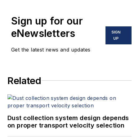
Sign up for our
eNewsletters
SIGN
UP
Get the latest news and updates
Related
Dust collection system design depends
on proper transport velocity selection