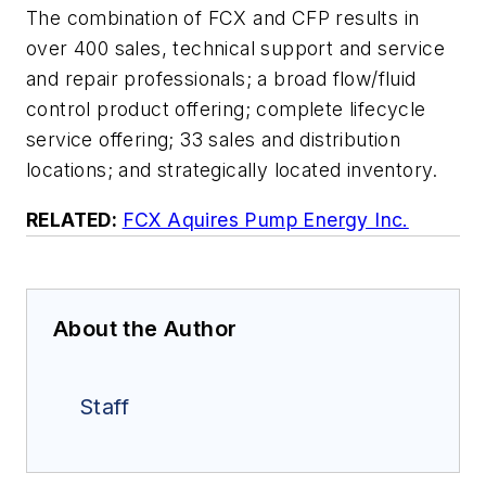
The combination of FCX and CFP results in
over 400 sales, technical support and service
and repair professionals; a broad flow/fluid
control product offering; complete lifecycle
service offering; 33 sales and distribution
locations; and strategically located inventory.
RELATED:
FCX Aquires Pump Energy Inc.
About the Author
Staff