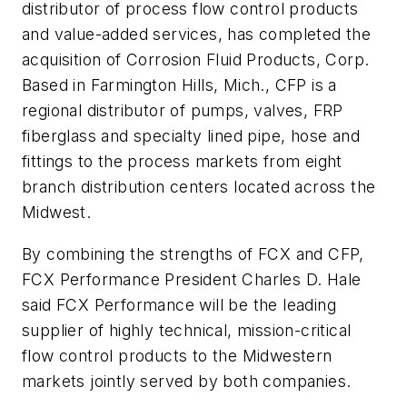
distributor of process flow control products
and value-added services, has completed the
acquisition of Corrosion Fluid Products, Corp.
Based in Farmington Hills, Mich., CFP is a
regional distributor of pumps, valves, FRP
fiberglass and specialty lined pipe, hose and
fittings to the process markets from eight
branch distribution centers located across the
Midwest.
By combining the strengths of FCX and CFP,
FCX Performance President Charles D. Hale
said FCX Performance will be the leading
supplier of highly technical, mission-critical
flow control products to the Midwestern
markets jointly served by both companies.