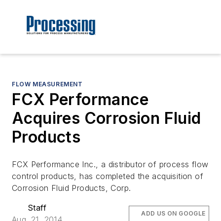
FLOW MEASUREMENT
FCX Performance
Acquires Corrosion Fluid
Products
FCX Performance Inc., a distributor of process flow
control products, has completed the acquisition of
Corrosion Fluid Products, Corp.
Staff
ADD US ON GOOGLE
Aug. 21, 2014