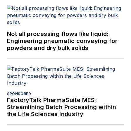
Not all processing flows like liquid:
Engineering pneumatic conveying for
powders and dry bulk solids
SPONSORED
FactoryTalk PharmaSuite MES:
Streamlining Batch Processing within
the Life Sciences Industry