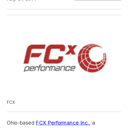
FCX
Ohio-based
FCX Performance Inc.
, a