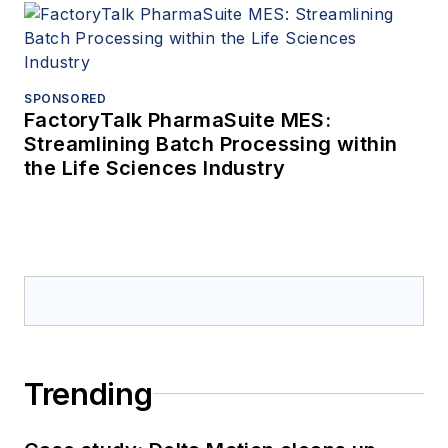
SPONSORED
FactoryTalk PharmaSuite MES:
Streamlining Batch Processing within
the Life Sciences Industry
Trending