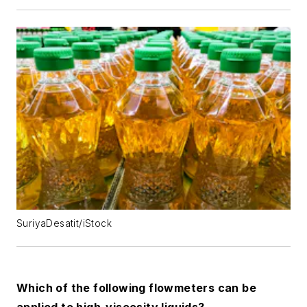
SuriyaDesatit/iStock
Which of the following flowmeters can be
applied to high-viscosity liquids?