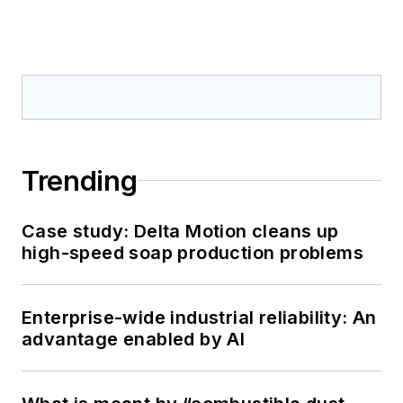
Trending
Case study: Delta Motion cleans up
high-speed soap production problems
Enterprise-wide industrial reliability: An
advantage enabled by AI