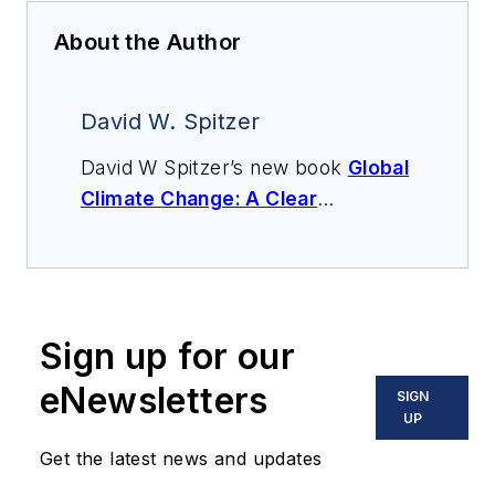
About the Author
David W. Spitzer
David W Spitzer’s new book
Global
Climate Change: A Clear
Explanation and Pathway to
Mitigation
(Amazon.com) adds to
his over 500 technical articles and
10 books on flow measurement,
Sign up for our
instrumentation, process control
and variable speed drives. David
eNewsletters
SIGN
offers consulting services and
UP
keynote speeches, writes/edits
Get the latest news and updates
white papers, presents seminars,