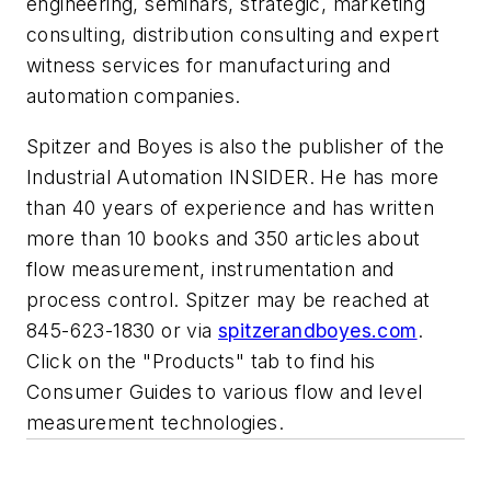
engineering, seminars, strategic, marketing
consulting, distribution consulting and expert
witness services for manufacturing and
automation companies.
Spitzer and Boyes is also the publisher of the
Industrial Automation INSIDER. He has more
than 40 years of experience and has written
more than 10 books and 350 articles about
flow measurement, instrumentation and
process control. Spitzer may be reached at
845-623-1830 or via
spitzerandboyes.com
.
Click on the "Products" tab to find his
Consumer Guides to various flow and level
measurement technologies.