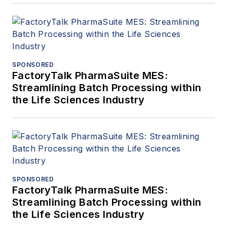
SPONSORED
FactoryTalk PharmaSuite MES:
Streamlining Batch Processing within
the Life Sciences Industry
SPONSORED
FactoryTalk PharmaSuite MES:
Streamlining Batch Processing within
the Life Sciences Industry