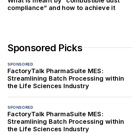
What is meant by “combustible dust
compliance” and how to achieve it
Sponsored Picks
SPONSORED
FactoryTalk PharmaSuite MES:
Streamlining Batch Processing within
the Life Sciences Industry
SPONSORED
FactoryTalk PharmaSuite MES:
Streamlining Batch Processing within
the Life Sciences Industry