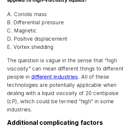
A. Coriolis mass
B. Differential pressure
C. Magnetic
D. Positive displacement
E. Vortex shedding
The question is vague in the sense that “high
viscosity” can mean different things to different
people in
different industries
. All of these
technologies are potentially applicable when
dealing with a liquid viscosity of 20 centipoise
(cP), which could be termed “high” in some
industries.
Additional complicating factors