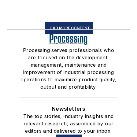
LOAD MORE CONTENT
Processing serves professionals who
are focused on the development,
management, maintenance and
improvement of industrial processing
operations to maximize product quality,
output and profitability.
Newsletters
The top stories, industry insights and
relevant research, assembled by our
editors and delivered to your inbox.