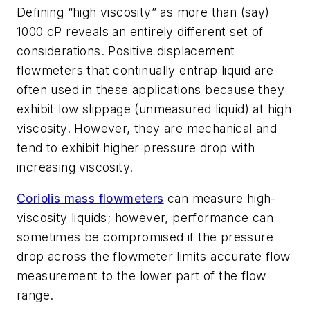
Defining “high viscosity” as more than (say)
1000 cP reveals an entirely different set of
considerations. Positive displacement
flowmeters that continually entrap liquid are
often used in these applications because they
exhibit low slippage (unmeasured liquid) at high
viscosity. However, they are mechanical and
tend to exhibit higher pressure drop with
increasing viscosity.
Coriolis mass flowmeters
can measure high-
viscosity liquids; however, performance can
sometimes be compromised if the pressure
drop across the flowmeter limits accurate flow
measurement to the lower part of the flow
range.