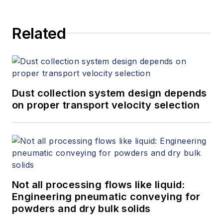
and provides expert witness
services at Spitzer and Boyes LLC
Related
(
spitzerandboyes.com
or
+1.845.623.1830).
Dust collection system design depends
on proper transport velocity selection
Not all processing flows like liquid:
Engineering pneumatic conveying for
powders and dry bulk solids