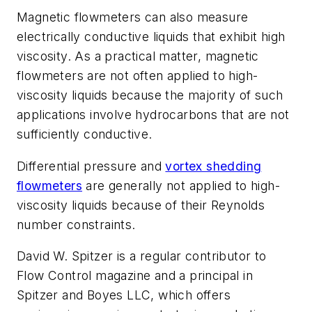
Magnetic flowmeters can also measure
electrically conductive liquids that exhibit high
viscosity. As a practical matter, magnetic
flowmeters are not often applied to high-
viscosity liquids because the majority of such
applications involve hydrocarbons that are not
sufficiently conductive.
Differential pressure and
vortex shedding
flowmeters
are generally not applied to high-
viscosity liquids because of their Reynolds
number constraints.
David W. Spitzer is a regular contributor to
Flow Control
magazine and a principal in
Spitzer and Boyes LLC, which offers