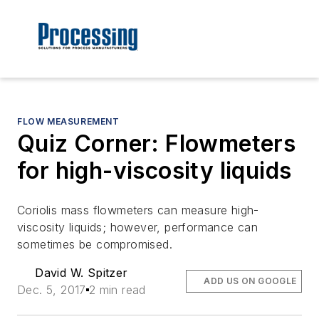
FLOW MEASUREMENT
Quiz Corner: Flowmeters
for high-viscosity liquids
Coriolis mass flowmeters can measure high-
viscosity liquids; however, performance can
sometimes be compromised.
David W. Spitzer
ADD US ON GOOGLE
Dec. 5, 2017
2 min read