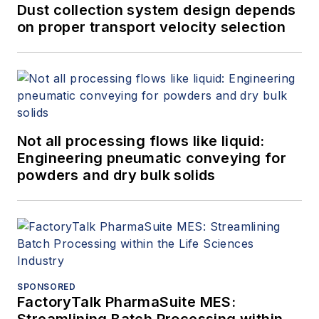
Dust collection system design depends
on proper transport velocity selection
Not all processing flows like liquid:
Engineering pneumatic conveying for
powders and dry bulk solids
SPONSORED
FactoryTalk PharmaSuite MES: