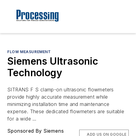
FLOW MEASUREMENT
Siemens Ultrasonic
Technology
SITRANS F S clamp-on ultrasonic flowmeters
provide highly accurate measurement while
minimizing installation time and maintenance
expense. These dedicated flowmeters are suitable
for a wide …
Sponsored By Siemens
ADD US ON GOOGLE