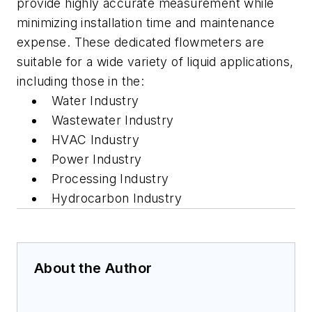
provide highly accurate measurement while
minimizing installation time and maintenance
expense. These dedicated flowmeters are
suitable for a wide variety of liquid applications,
including those in the:
Water Industry
Wastewater Industry
HVAC Industry
Power Industry
Processing Industry
Hydrocarbon Industry
About the Author