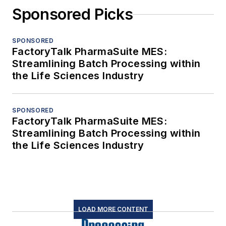
Sponsored Picks
SPONSORED
FactoryTalk PharmaSuite MES:
Streamlining Batch Processing within
the Life Sciences Industry
SPONSORED
FactoryTalk PharmaSuite MES:
Streamlining Batch Processing within
the Life Sciences Industry
LOAD MORE CONTENT