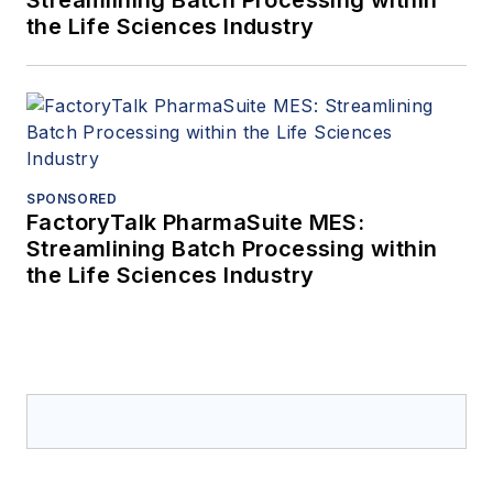
Streamlining Batch Processing within
the Life Sciences Industry
SPONSORED
FactoryTalk PharmaSuite MES:
Streamlining Batch Processing within
the Life Sciences Industry