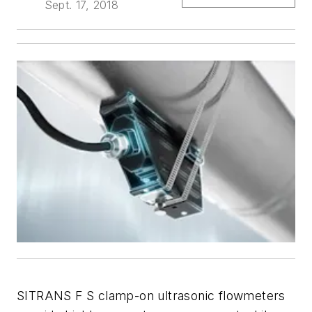
Sept. 17, 2018
SITRANS F S clamp-on ultrasonic flowmeters