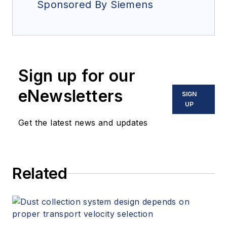
Sponsored By Siemens
Sign up for our
eNewsletters
SIGN
UP
Get the latest news and updates
Related