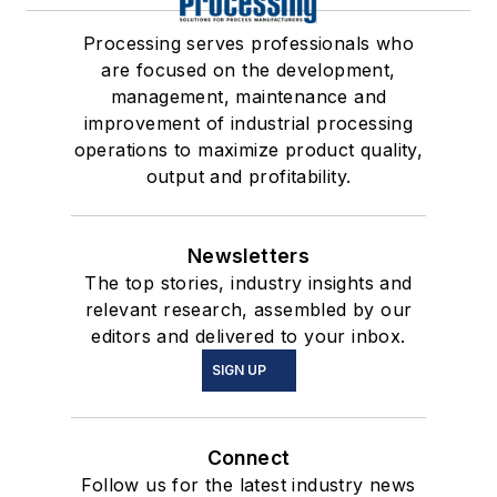
Processing serves professionals who
are focused on the development,
management, maintenance and
improvement of industrial processing
operations to maximize product quality,
output and profitability.
Newsletters
The top stories, industry insights and
relevant research, assembled by our
editors and delivered to your inbox.
SIGN UP
Connect
Follow us for the latest industry news