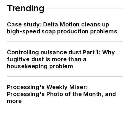
Trending
Case study: Delta Motion cleans up
high-speed soap production problems
Controlling nuisance dust Part 1: Why
fugitive dust is more than a
housekeeping problem
Processing's Weekly Mixer:
Processing's Photo of the Month, and
more