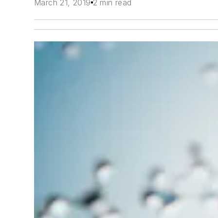
March 21, 2019
2 min read