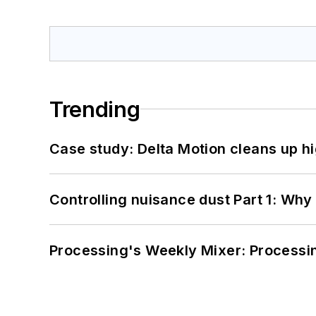
Trending
Case study: Delta Motion cleans up 
Controlling nuisance dust Part 1: Why
Processing's Weekly Mixer: Processi