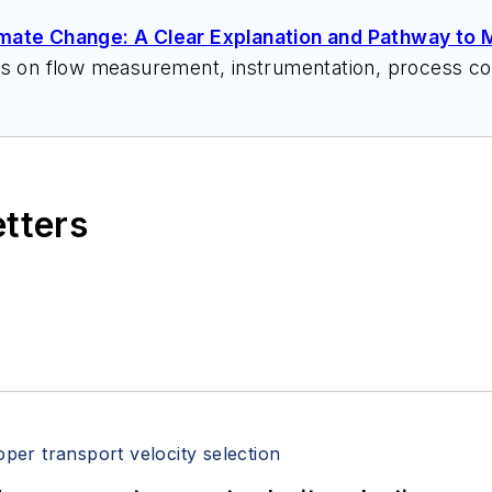
imate Change: A Clear Explanation and Pathway to M
ks on flow measurement, instrumentation, process con
 speeches, writes/edits white papers, presents semi
itzerandboyes.com
or +1.845.623.1830).
etters