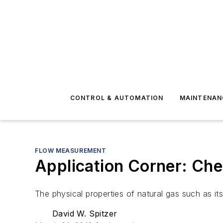
CONTROL & AUTOMATION
MAINTENAN
FLOW MEASUREMENT
Application Corner: Che
The physical properties of natural gas such as it
David W. Spitzer