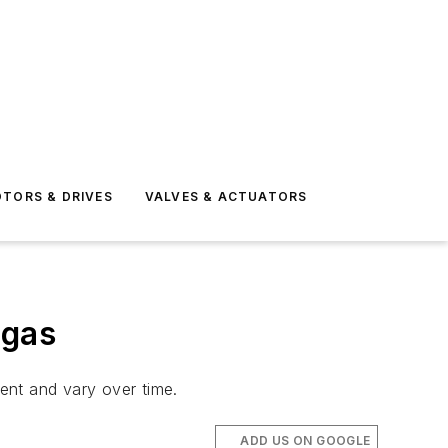
TORS & DRIVES
VALVES & ACTUATORS
 gas
rent and vary over time.
ADD US ON GOOGLE