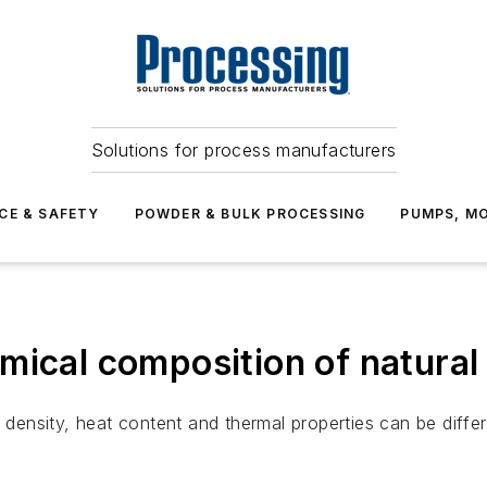
Solutions for process manufacturers
CE & SAFETY
POWDER & BULK PROCESSING
PUMPS, MO
mical composition of natural
s density, heat content and thermal properties can be diffe