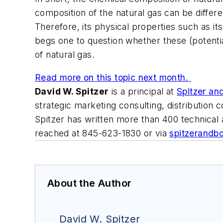
composition of the natural gas can be differ
Therefore, its physical properties such as it
begs one to question whether these (potenti
of natural gas.
Read more on this topic next month.
David W. Spitzer
is a principal at
Spitzer an
strategic marketing consulting, distribution
Spitzer has written more than 400 technical
reached at 845-623-1830 or via
spitzerandb
About the Author
David W. Spitzer