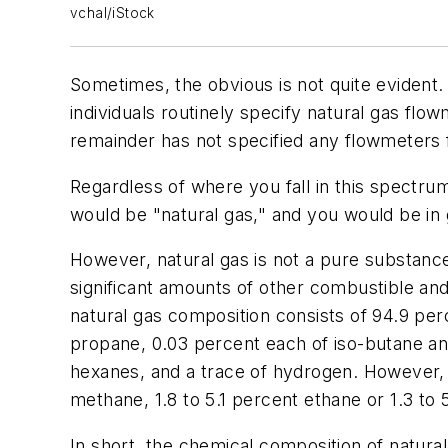
vchal/iStock
Sometimes, the obvious is not quite evident.
individuals routinely specify natural gas flo
remainder has not specified any flowmeters f
Regardless of where you fall in this spectru
would be "natural gas," and you would be in
However, natural gas is not a pure substance
significant amounts of other combustible an
natural gas composition consists of 94.9 per
propane, 0.03 percent each of iso-butane an
hexanes, and a trace of hydrogen. However,
methane, 1.8 to 5.1 percent ethane or 1.3 to 
In short, the chemical composition of natural