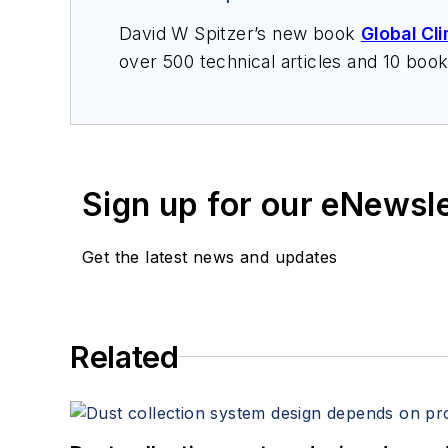
David W Spitzer’s new book
Global Cl
over 500 technical articles and 10 boo
offers consulting services and keynote
services at Spitzer and Boyes LLC (
sp
Sign up for our eNewsl
Get the latest news and updates
Related