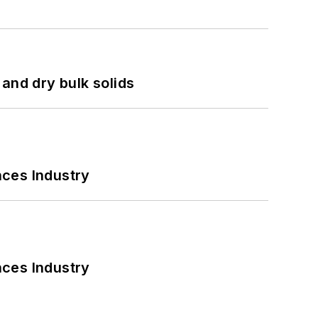
and dry bulk solids
nces Industry
nces Industry