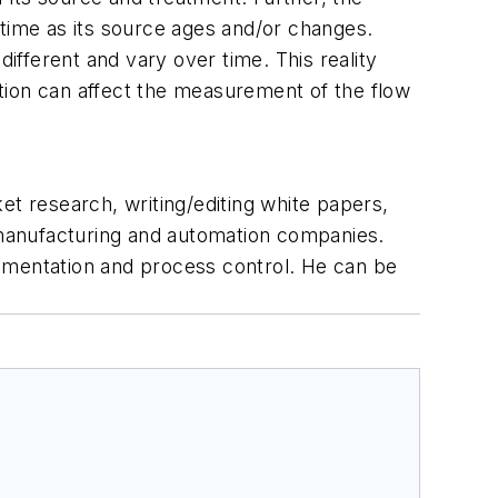
 time as its source ages and/or changes.
different and vary over time. This reality
tion can affect the measurement of the flow
et research, writing/editing white papers,
r manufacturing and automation companies.
rumentation and process control. He can be