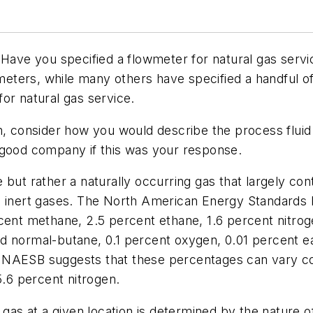
 Have you specified a flowmeter for natural gas servi
wmeters, while many others have specified a handful o
or natural gas service.
m, consider how you would describe the process fluid 
 good company if this was your response.
 but rather a naturally occurring gas that largely co
d inert gases. The North American Energy Standards 
cent methane, 2.5 percent ethane, 1.6 percent nitrog
d normal-butane, 0.1 percent oxygen, 0.01 percent e
 NAESB suggests that these percentages can vary co
5.6 percent nitrogen.
 gas at a given location is determined by the nature o