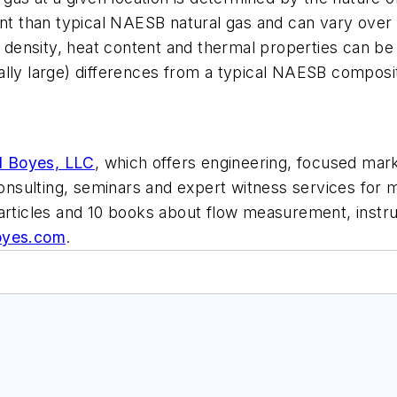
ent than typical NAESB natural gas and can vary over
s density, heat content and thermal properties can be 
ally large) differences from a typical NAESB composi
d Boyes, LLC
, which offers engineering, focused mark
 consulting, seminars and expert witness services fo
 articles and 10 books about flow measurement, inst
oyes.com
.