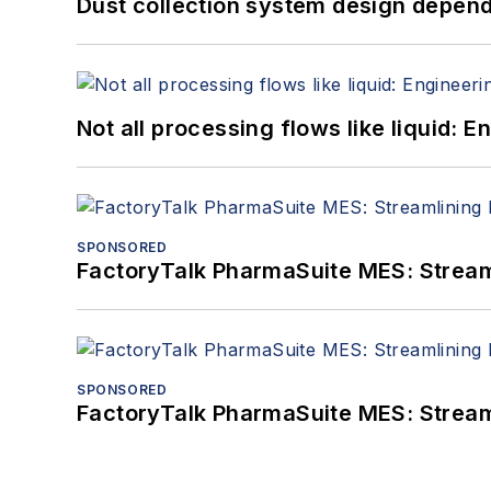
Dust collection system design depends
Not all processing flows like liquid:
SPONSORED
FactoryTalk PharmaSuite MES: Streaml
SPONSORED
FactoryTalk PharmaSuite MES: Streaml