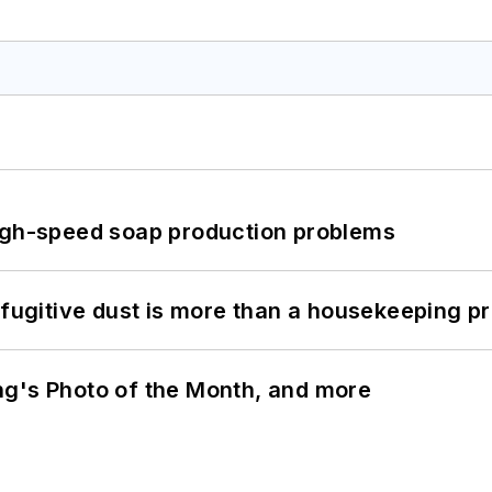
high-speed soap production problems
 fugitive dust is more than a housekeeping p
ng's Photo of the Month, and more