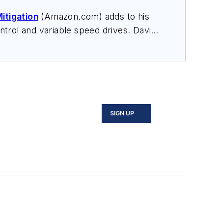
itigation
(Amazon.com) adds to his
trol and variable speed drives. David
nars, and provides expert witness
SIGN UP