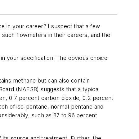
ce in your career? I suspect that a few
f such flowmeters in their careers, and the
in your specification. The obvious choice
ntains methane but can also contain
Board (NAESB) suggests that a typical
en, 0.7 percent carbon dioxide, 0.2 percent
ach of iso-pentane, normal-pentane and
nsiderably, such as 87 to 96 percent
f its source and treatment. Further, the