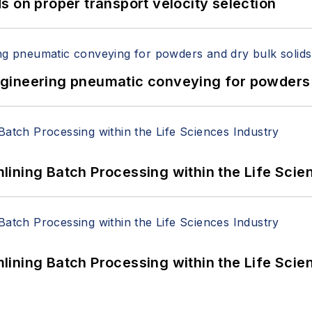
 on proper transport velocity selection
 Engineering pneumatic conveying for powders 
ining Batch Processing within the Life Scie
ining Batch Processing within the Life Scie