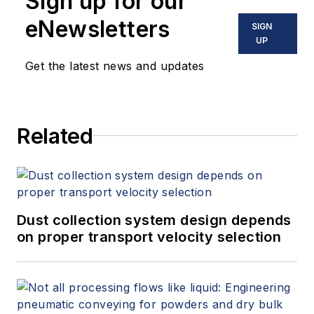
Sign up for our
published by ISA. He may be
eNewsletters
SIGN
reached
UP
at
jesse@flowresearch.com
. Find
Get the latest news and updates
more information on the latest
study from Flow Research, "The
World Market for Gas Flow
Related
Measurement, 4th Edition,"
at
www.gasflows.com
.
Dust collection system design depends
on proper transport velocity selection