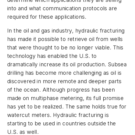
into and what communication protocols are
required for these applications.
In the oil and gas industry, hydraulic fracturing
has made it possible to retrieve oil from wells
that were thought to be no longer viable. This
technology has enabled the U.S. to
dramatically increase its oil production. Subsea
drilling has become more challenging as oil is
discovered in more remote and deeper parts
of the ocean. Although progress has been
made on multiphase metering, its full promise
has yet to be realized. The same holds true for
watercut meters. Hydraulic fracturing is
starting to be used in countries outside the
U.S. as well.