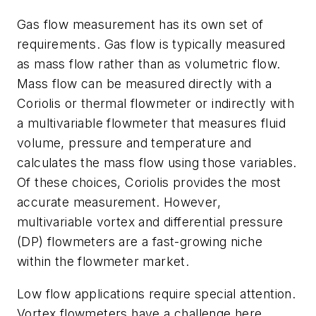
Gas flow measurement has its own set of
requirements. Gas flow is typically measured
as mass flow rather than as volumetric flow.
Mass flow can be measured directly with a
Coriolis or thermal flowmeter or indirectly with
a multivariable flowmeter that measures fluid
volume, pressure and temperature and
calculates the mass flow using those variables.
Of these choices, Coriolis provides the most
accurate measurement. However,
multivariable vortex and differential pressure
(DP) flowmeters are a fast-growing niche
within the flowmeter market.
Low flow applications require special attention.
Vortex flowmeters have a challenge here