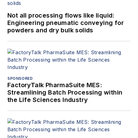
Not all processing flows like liquid:
Engineering pneumatic conveying for
powders and dry bulk solids
SPONSORED
FactoryTalk PharmaSuite MES:
Streamlining Batch Processing within
the Life Sciences Industry