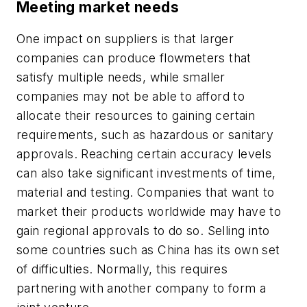
Meeting market needs
One impact on suppliers is that larger
companies can produce flowmeters that
satisfy multiple needs, while smaller
companies may not be able to afford to
allocate their resources to gaining certain
requirements, such as hazardous or sanitary
approvals. Reaching certain accuracy levels
can also take significant investments of time,
material and testing. Companies that want to
market their products worldwide may have to
gain regional approvals to do so. Selling into
some countries such as China has its own set
of difficulties. Normally, this requires
partnering with another company to form a