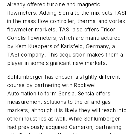
already offered turbine and magnetic
flowmeters. Adding Sierra to the mix puts TASI
in the mass flow controller, thermal and vortex
flowmeter markets. TASI also offers Tricor
Coriolis flowmeters, which are manufactured
by Kem Kueppers of Karlsfeld, Germany, a
TASI company. This acquisition makes them a
player in some significant new markets.
Schlumberger has chosen a slightly different
course by partnering with Rockwell
Automation to form Sensia. Sensia offers
measurement solutions to the oil and gas
markets, although it is likely they will reach into
other industries as well. While Schlumberger
had previously acquired Cameron, partnering