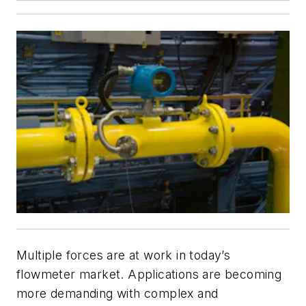
Multiple forces are at work in today’s
flowmeter market. Applications are becoming
more demanding with complex and