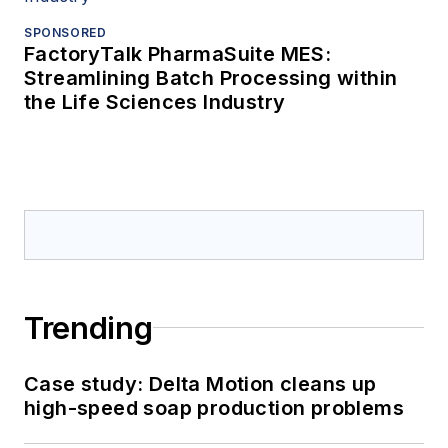
SPONSORED
FactoryTalk PharmaSuite MES:
Streamlining Batch Processing within
the Life Sciences Industry
Trending
Case study: Delta Motion cleans up
high-speed soap production problems