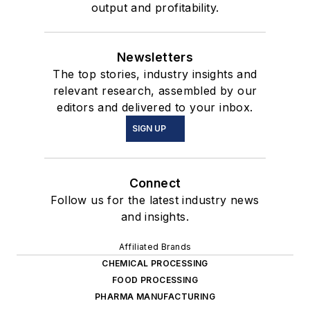
output and profitability.
Newsletters
The top stories, industry insights and
relevant research, assembled by our
editors and delivered to your inbox.
SIGN UP
Connect
Follow us for the latest industry news
and insights.
Affiliated Brands
CHEMICAL PROCESSING
FOOD PROCESSING
PHARMA MANUFACTURING