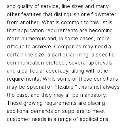
and quality of service, line sizes and many
other features that distinguish one flowmeter
from another. What is common to this list is
that application requirements are becoming
more numerous and, in some cases, more
difficult to achieve. Companies may need a
certain line size, a particular lining, a specific
communication protocol, several approvals
and a particular accuracy, along with other
requirements. While some of these conditions
may be optional or “flexible,” this is not always
the case, and they may all be mandatory.
These growing requirements are placing
additional demands on suppliers to meet
customer needs in a range of applications.