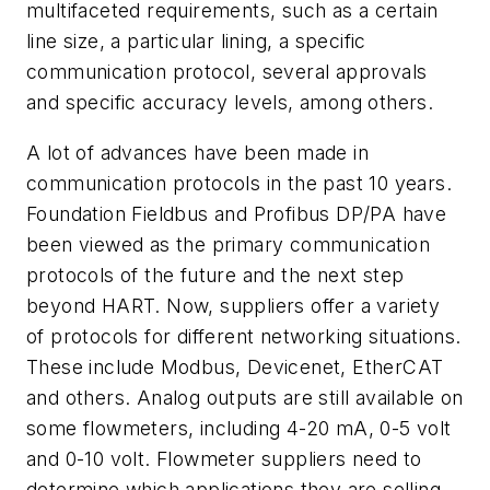
multifaceted requirements, such as a certain
line size, a particular lining, a specific
communication protocol, several approvals
and specific accuracy levels, among others.
A lot of advances have been made in
communication protocols in the past 10 years.
Foundation Fieldbus and Profibus DP/PA have
been viewed as the primary communication
protocols of the future and the next step
beyond HART. Now, suppliers offer a variety
of protocols for different networking situations.
These include Modbus, Devicenet, EtherCAT
and others. Analog outputs are still available on
some flowmeters, including 4-20 mA, 0-5 volt
and 0-10 volt. Flowmeter suppliers need to
determine which applications they are selling