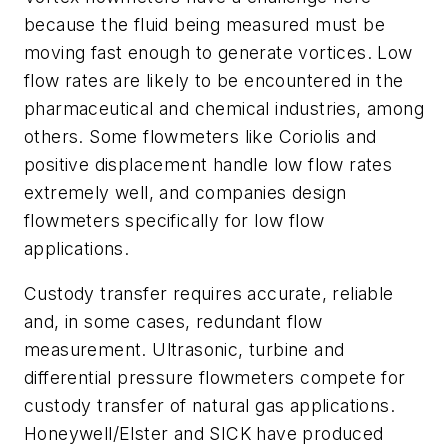
because the fluid being measured must be
moving fast enough to generate vortices. Low
flow rates are likely to be encountered in the
pharmaceutical and chemical industries, among
others. Some flowmeters like Coriolis and
positive displacement handle low flow rates
extremely well, and companies design
flowmeters specifically for low flow
applications.
Custody transfer requires accurate, reliable
and, in some cases, redundant flow
measurement. Ultrasonic, turbine and
differential pressure flowmeters compete for
custody transfer of natural gas applications.
Honeywell/Elster and SICK have produced