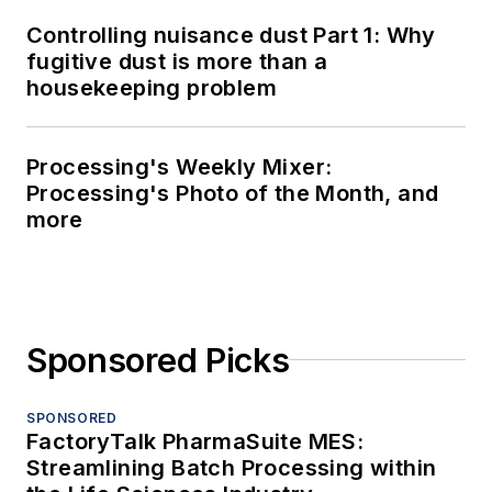
Controlling nuisance dust Part 1: Why
fugitive dust is more than a
housekeeping problem
Processing's Weekly Mixer:
Processing's Photo of the Month, and
more
Sponsored Picks
SPONSORED
FactoryTalk PharmaSuite MES:
Streamlining Batch Processing within