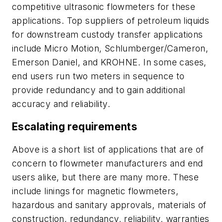
competitive ultrasonic flowmeters for these
applications. Top suppliers of petroleum liquids
for downstream custody transfer applications
include Micro Motion, Schlumberger/Cameron,
Emerson Daniel, and KROHNE. In some cases,
end users run two meters in sequence to
provide redundancy and to gain additional
accuracy and reliability.
Escalating requirements
Above is a short list of applications that are of
concern to flowmeter manufacturers and end
users alike, but there are many more. These
include linings for magnetic flowmeters,
hazardous and sanitary approvals, materials of
construction, redundancy, reliability, warranties