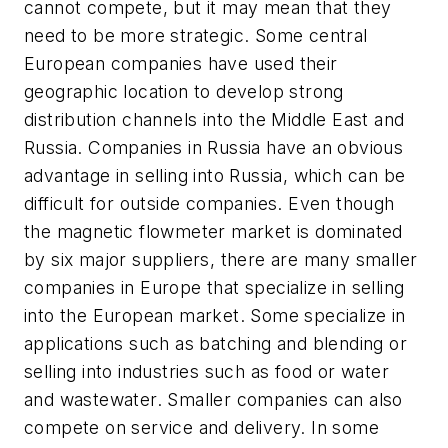
cannot compete, but it may mean that they
need to be more strategic. Some central
European companies have used their
geographic location to develop strong
distribution channels into the Middle East and
Russia. Companies in Russia have an obvious
advantage in selling into Russia, which can be
difficult for outside companies. Even though
the magnetic flowmeter market is dominated
by six major suppliers, there are many smaller
companies in Europe that specialize in selling
into the European market. Some specialize in
applications such as batching and blending or
selling into industries such as food or water
and wastewater. Smaller companies can also
compete on service and delivery. In some