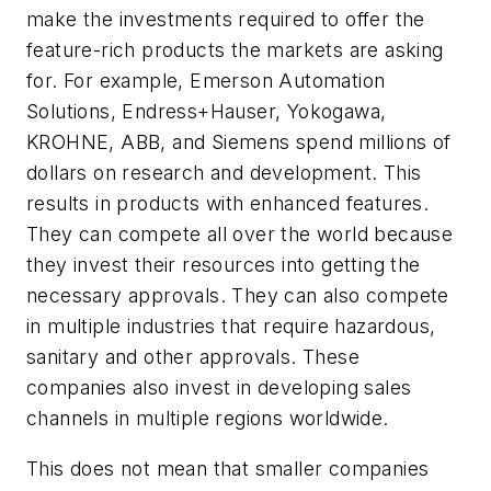
make the investments required to offer the
feature-rich products the markets are asking
for. For example, Emerson Automation
Solutions, Endress+Hauser, Yokogawa,
KROHNE, ABB, and Siemens spend millions of
dollars on research and development. This
results in products with enhanced features.
They can compete all over the world because
they invest their resources into getting the
necessary approvals. They can also compete
in multiple industries that require hazardous,
sanitary and other approvals. These
companies also invest in developing sales
channels in multiple regions worldwide.
This does not mean that smaller companies