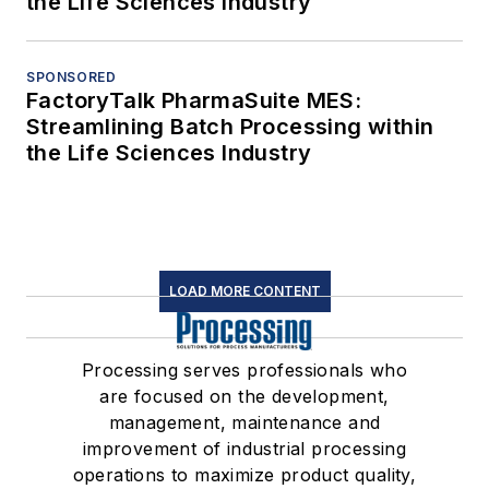
the Life Sciences Industry
SPONSORED
FactoryTalk PharmaSuite MES:
Streamlining Batch Processing within
the Life Sciences Industry
LOAD MORE CONTENT
Processing serves professionals who
are focused on the development,
management, maintenance and
improvement of industrial processing
operations to maximize product quality,