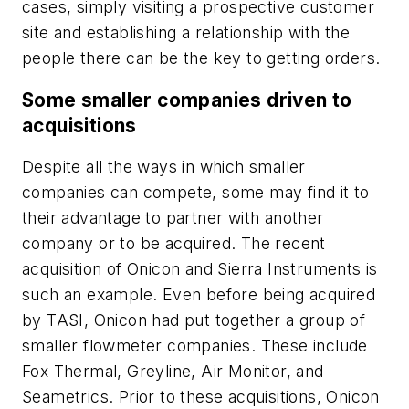
cases, simply visiting a prospective customer
site and establishing a relationship with the
people there can be the key to getting orders.
Some smaller companies driven to
acquisitions
Despite all the ways in which smaller
companies can compete, some may find it to
their advantage to partner with another
company or to be acquired. The recent
acquisition of Onicon and Sierra Instruments is
such an example. Even before being acquired
by TASI, Onicon had put together a group of
smaller flowmeter companies. These include
Fox Thermal, Greyline, Air Monitor, and
Seametrics. Prior to these acquisitions, Onicon