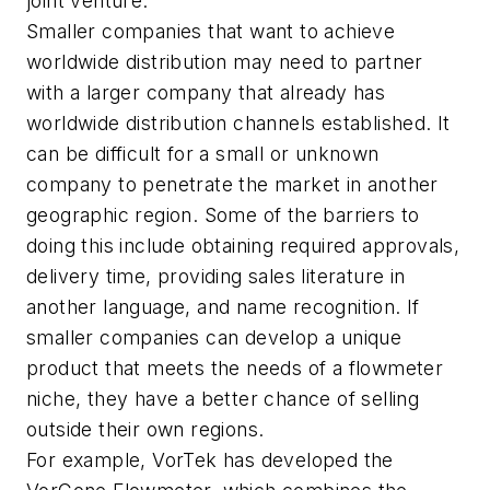
joint venture.
Smaller companies that want to achieve
worldwide distribution may need to partner
with a larger company that already has
worldwide distribution channels established. It
can be difficult for a small or unknown
company to penetrate the market in another
geographic region. Some of the barriers to
doing this include obtaining required approvals,
delivery time, providing sales literature in
another language, and name recognition. If
smaller companies can develop a unique
product that meets the needs of a flowmeter
niche, they have a better chance of selling
outside their own regions.
For example, VorTek has developed the