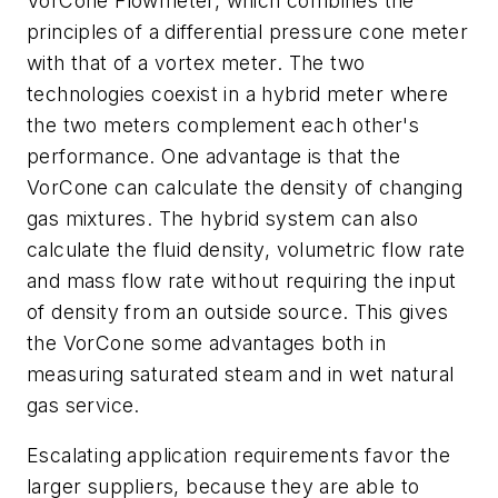
VorCone Flowmeter, which combines the
principles of a differential pressure cone meter
with that of a vortex meter. The two
technologies coexist in a hybrid meter where
the two meters complement each other's
performance. One advantage is that the
VorCone can calculate the density of changing
gas mixtures. The hybrid system can also
calculate the fluid density, volumetric flow rate
and mass flow rate without requiring the input
of density from an outside source. This gives
the VorCone some advantages both in
measuring saturated steam and in wet natural
gas service.
Escalating application requirements favor the
larger suppliers, because they are able to