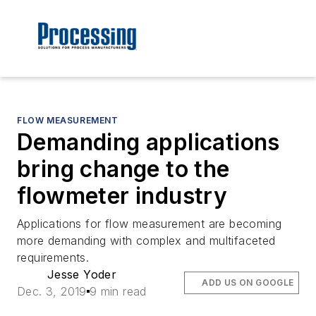
FLOW MEASUREMENT
Demanding applications
bring change to the
flowmeter industry
Applications for flow measurement are becoming
more demanding with complex and multifaceted
requirements.
Jesse Yoder
ADD US ON GOOGLE
Dec. 3, 2019
9 min read