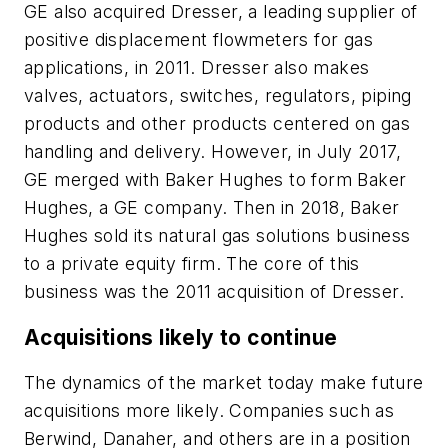
GE also acquired Dresser, a leading supplier of
positive displacement flowmeters for gas
applications, in 2011. Dresser also makes
valves, actuators, switches, regulators, piping
products and other products centered on gas
handling and delivery. However, in July 2017,
GE merged with Baker Hughes to form Baker
Hughes, a GE company. Then in 2018, Baker
Hughes sold its natural gas solutions business
to a private equity firm. The core of this
business was the 2011 acquisition of Dresser.
Acquisitions likely to continue
The dynamics of the market today make future
acquisitions more likely. Companies such as
Berwind, Danaher, and others are in a position