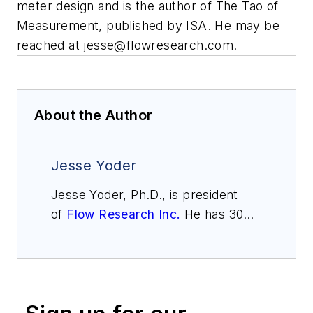
meter design and is the author of
The Tao of
Measurement
, published by ISA. He may be
reached at
jesse@flowresearch.com
.
About the Author
Jesse Yoder
Jesse Yoder, Ph.D., is president
of
Flow Research Inc.
He has 30
years of experience as an analyst
and writer in instrumentation. Yoder
holds two U.S. patents on a dual-
tube meter design and is the author
of "The Tao of Measurement,"