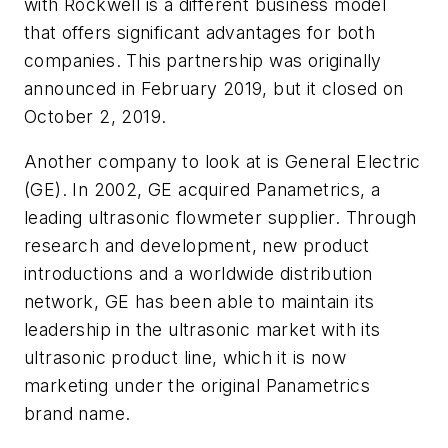
with Rockwell is a different business model
that offers significant advantages for both
companies. This partnership was originally
announced in February 2019, but it closed on
October 2, 2019.
Another company to look at is General Electric
(GE). In 2002, GE acquired Panametrics, a
leading ultrasonic flowmeter supplier. Through
research and development, new product
introductions and a worldwide distribution
network, GE has been able to maintain its
leadership in the ultrasonic market with its
ultrasonic product line, which it is now
marketing under the original Panametrics
brand name.