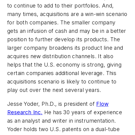
to continue to add to their portfolios. And,
many times, acquisitions are a win-win scenario
for both companies. The smaller company
gets an infusion of cash and may be in a better
position to further develop its products. The
larger company broadens its product line and
acquires new distribution channels. It also
helps that the U.S. economy is strong, giving
certain companies additional leverage. This
acquisitions scenario is likely to continue to
play out over the next several years.
Jesse Yoder, Ph.D., is president of
Flow
Research Inc.
He has 30 years of experience
as an analyst and writer in instrumentation.
Yoder holds two U.S. patents on a dual-tube