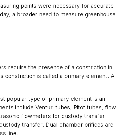
measuring points were necessary for accurate
oday, a broader need to measure greenhouse
s require the presence of a constriction in
s constriction is called a primary element. A
ost popular type of primary element is an
ments include Venturi tubes, Pitot tubes, flow
trasonic flowmeters for custody transfer
 custody transfer. Dual-chamber orifices are
ss line.