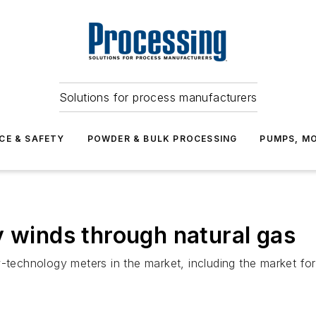
Solutions for process manufacturers
CE & SAFETY
POWDER & BULK PROCESSING
PUMPS, MO
y winds through natural gas
w-technology meters in the market, including the market f