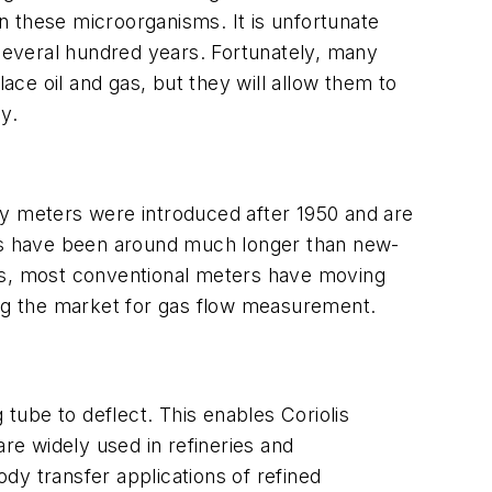
n these microorganisms. It is unfortunate
 several hundred years. Fortunately, many
ce oil and gas, but they will allow them to
y.
 meters were introduced after 1950 and are
rs have been around much longer than new-
ers, most conventional meters have moving
ing the market for gas flow measurement.
ube to deflect. This enables Coriolis
are widely used in refineries and
dy transfer applications of refined