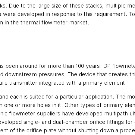
ks. Due to the large size of these stacks, multiple 
 were developed in response to this requirement. T
 in the thermal flowmeter market.
as been around for more than 100 years. DP flowmeter
and downstream pressures. The device that creates thi
sure transmitter integrated with a primary element.
d each is suited for a particular application. The m
ith one or more holes in it. Other types of primary ele
nic flowmeter suppliers have developed multipath ul
veloped single- and dual-chamber orifice fittings for
nt of the orifice plate without shutting down a proce