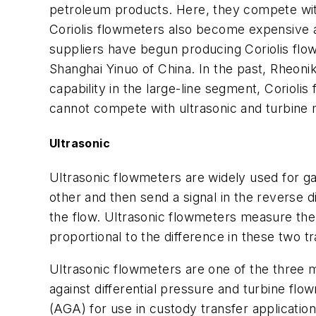
petroleum products. Here, they compete wit
Coriolis flowmeters also become expensive a
suppliers have begun producing Coriolis fl
Shanghai Yinuo of China. In the past, Rheonik 
capability in the large-line segment, Corioli
cannot compete with ultrasonic and turbine m
Ultrasonic
Ultrasonic flowmeters are widely used for ga
other and then send a signal in the reverse d
the flow. Ultrasonic flowmeters measure the tr
proportional to the difference in these two tr
Ultrasonic flowmeters are one of the three m
against differential pressure and turbine fl
(AGA) for use in custody transfer applicatio