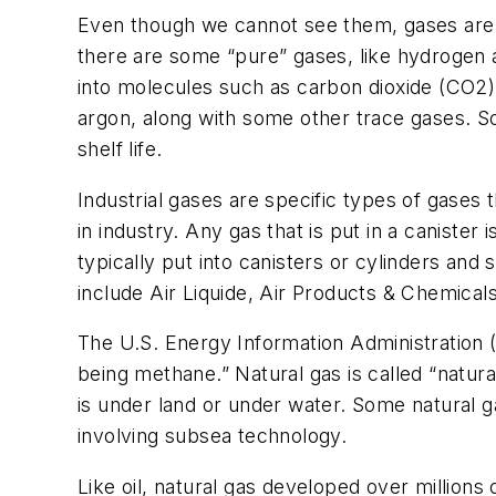
Even though we cannot see them, gases are al
there are some “pure” gases, like hydrogen 
into molecules such as carbon dioxide (CO2)
argon, along with some other trace gases. S
shelf life.
Industrial gases are specific types of gases
in industry. Any gas that is put in a canister 
typically put into canisters or cylinders an
include Air Liquide, Air Products & Chemical
The U.S. Energy Information Administration 
being methane.” Natural gas is called “natura
is under land or under water. Some natural 
involving subsea technology.
Like oil, natural gas developed over millions