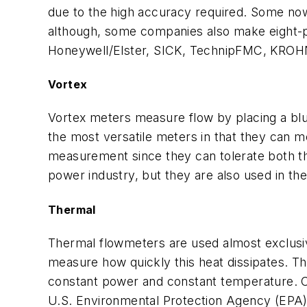
due to the high accuracy required. Some no
although, some companies also make eight-p
Honeywell/Elster, SICK, TechnipFMC, KROH
Vortex
Vortex meters measure flow by placing a bluf
the most versatile meters in that they can m
measurement since they can tolerate both th
power industry, but they are also used in the
Thermal
Thermal flowmeters are used almost exclusiv
measure how quickly this heat dissipates. Th
constant power and constant temperature. On
U.S. Environmental Protection Agency (EPA) 