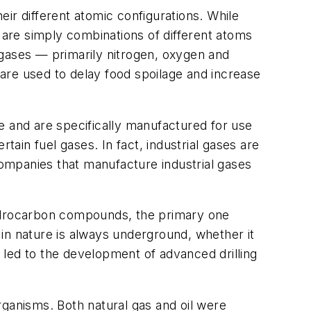
ir different atomic configurations. While
are simply combinations of different atoms
 gases — primarily nitrogen, oxygen and
are used to delay food spoilage and increase
e and are specifically manufactured for use
ertain fuel gases. In fact, industrial gases are
companies that manufacture industrial gases
hydrocarbon compounds, the primary one
e in nature is always underground, whether it
 led to the development of advanced drilling
organisms. Both natural gas and oil were