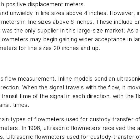
h positive displacement meters.
nd unwieldy in line sizes above 4 inches. However, i
owmeters in line sizes above 6 inches. These includ
was the only supplier in this large-size market. As a 
s flowmeters may begin gaining wider acceptance in lar
eters for line sizes 20 inches and up.
s flow measurement. Inline models send an ultrasonic
irection. When the signal travels with the flow, it mo
ansit time of the signal in each direction, with the fl
ansit times.
ain types of flowmeters used for custody transfer of
owmeters. In 1998, ultrasonic flowmeters received the
ns. Ultrasonic flowmeters used for custody-transfer o