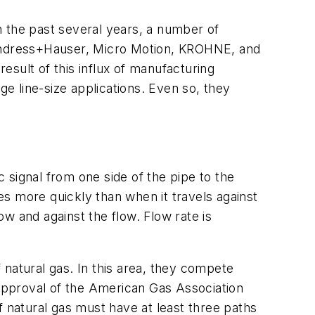
n the past several years, a number of
e Endress+Hauser, Micro Motion, KROHNE, and
result of this influx of manufacturing
ge line-size applications. Even so, they
 signal from one side of the pipe to the
ves more quickly than when it travels against
ow and against the flow. Flow rate is
 natural gas. In this area, they compete
 approval of the American Gas Association
f natural gas must have at least three paths