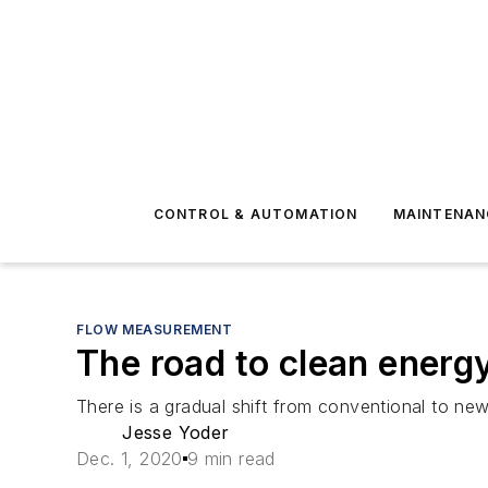
CONTROL & AUTOMATION
MAINTENAN
FLOW MEASUREMENT
The road to clean energ
There is a gradual shift from conventional to ne
Jesse Yoder
Dec. 1, 2020
9 min read