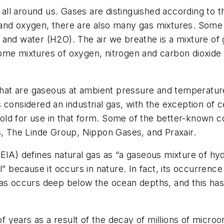
l around us. Gases are distinguished according to the
and oxygen, there are also many gas mixtures. Some 
 and water (H2O). The air we breathe is a mixture of
ome mixtures of oxygen, nitrogen and carbon dioxide 
 that are gaseous at ambient pressure and temperatur
is considered an industrial gas, with the exception of c
d sold for use in that form. Some of the better-known 
s, The Linde Group, Nippon Gases, and Praxair.
(EIA) defines natural gas as “a gaseous mixture of 
l” because it occurs in nature. In fact, its occurrenc
gas occurs deep below the ocean depths, and this has
 of years as a result of the decay of millions of micro