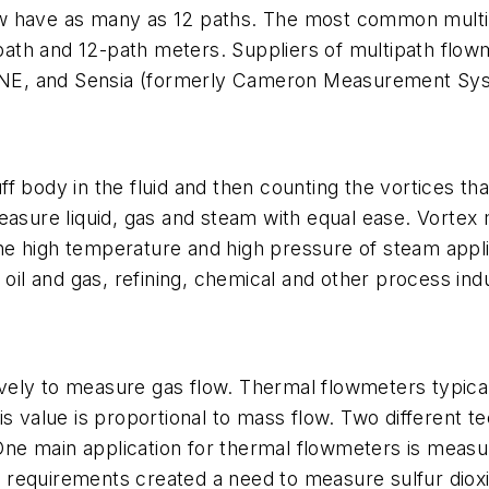
w have as many as 12 paths. The most common multipa
ath and 12-path meters. Suppliers of multipath flow
NE, and Sensia (formerly Cameron Measurement Sy
f body in the fluid and then counting the vortices t
easure liquid, gas and steam with equal ease. Vortex
e high temperature and high pressure of steam appli
 oil and gas, refining, chemical and other process indu
ely to measure gas flow. Thermal flowmeters typicall
is value is proportional to mass flow. Two different
e main application for thermal flowmeters is measuri
requirements created a need to measure sulfur dioxi