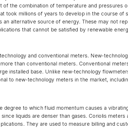
lt of the combination of temperature and pressures o
at took millions of years to develop in the course of
an alternative source of energy. These may not repla
plications that cannot be satisfied by renewable energ
technology and conventional meters. New-technology
t more than conventional meters. Conventional mete
large installed base. Unlike new-technology flowmet
tional to new-technology meters in the market, includ
e degree to which fluid momentum causes a vibrating t
since liquids are denser than gases. Coriolis meters 
ications. They are used to measure billing and custo