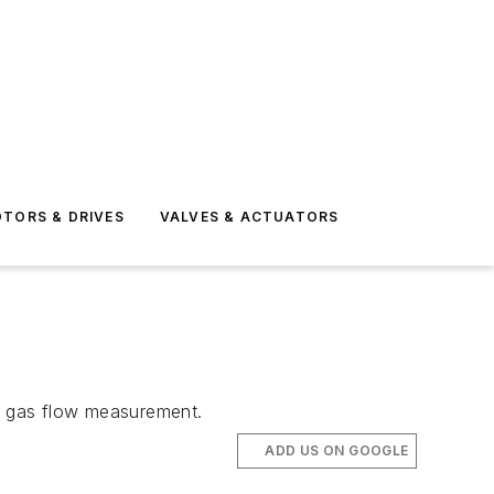
TORS & DRIVES
VALVES & ACTUATORS
or gas flow measurement.
ADD US ON GOOGLE