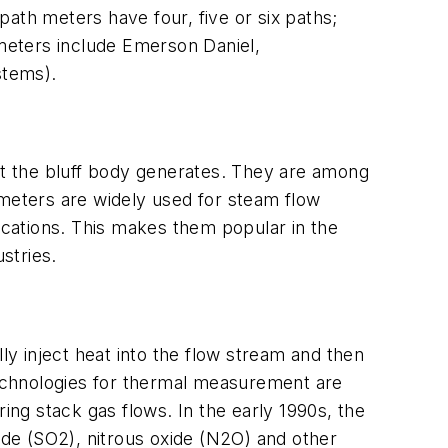
th meters have four, five or six paths;
meters include Emerson Daniel,
stems).
hat the bluff body generates. They are among
 meters are widely used for steam flow
cations. This makes them popular in the
stries.
y inject heat into the flow stream and then
 technologies for thermal measurement are
ng stack gas flows. In the early 1990s, the
de (SO2), nitrous oxide (N2O) and other