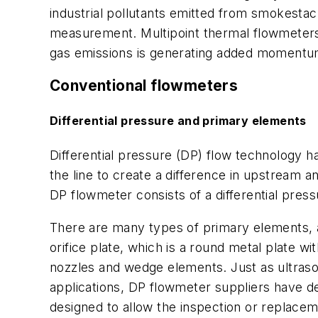
industrial pollutants emitted from smokestac
measurement. Multipoint thermal flowmeters
gas emissions is generating added momentum
Conventional flowmeters
Differential pressure and primary elements
Differential pressure (DP) flow technology h
the line to create a difference in upstream 
DP flowmeter consists of a differential pres
There are many types of primary elements, an
orifice plate, which is a round metal plate w
nozzles and wedge elements. Just as ultraso
applications, DP flowmeter suppliers have de
designed to allow the inspection or replaceme