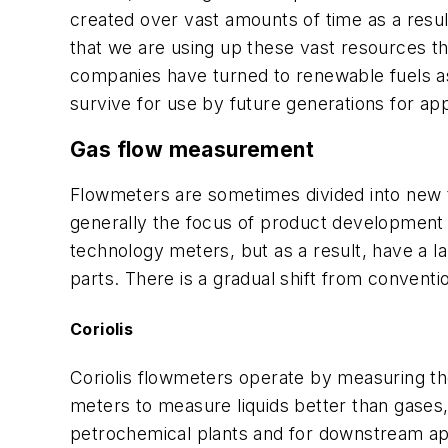
created over vast amounts of time as a resu
that we are using up these vast resources th
companies have turned to renewable fuels as 
survive for use by future generations for ap
Gas flow measurement
Flowmeters are sometimes divided into new 
generally the focus of product developmen
technology meters, but as a result, have a 
parts. There is a gradual shift from conven
Coriolis
Coriolis flowmeters operate by measuring th
meters to measure liquids better than gases, 
petrochemical plants and for downstream appl