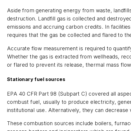
Aside from generating energy from waste, landfill
destruction. Landfill gas is collected and destroy
emissions and accruing carbon credits. In faciliti
requires that the gas be collected and flared to t
Accurate flow measurement is required to quantify 
Whether the gas is extracted from wellheads, reco
or flared to prevent its release, thermal mass f
Stationary fuel sources
EPA 40 CFR Part 98 (Subpart C) covered all aspec
combust fuel, usually to produce electricity, gene
institutional use. Alternatively, they can decrea
These combustion sources include boilers, furna