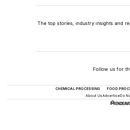
The top stories, industry insights and r
Follow us for th
CHEMICAL PROCESSING
FOOD PROC
About Us
Advertise
Do No