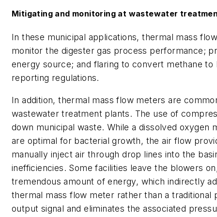
Mitigating and monitoring at wastewater treatmen
In these municipal applications, thermal mass flo
monitor the digester gas process performance; pr
energy source; and flaring to convert methane to
reporting regulations.
In addition, thermal mass flow meters are commonl
wastewater treatment plants. The use of compress
down municipal waste. While a dissolved oxygen m
are optimal for bacterial growth, the air flow pro
manually inject air through drop lines into the ba
inefficiencies. Some facilities leave the blowers 
tremendous amount of energy, which indirectly ad
thermal mass flow meter rather than a traditional 
output signal and eliminates the associated press