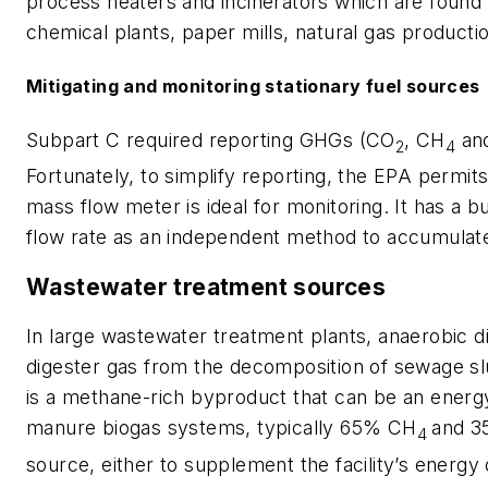
process heaters and incinerators which are found i
chemical plants, paper mills, natural gas productio
Mitigating and monitoring stationary fuel sources
Subpart C required reporting GHGs (CO
, CH
and
2
4
Fortunately, to simplify reporting, the EPA permit
mass flow meter is ideal for monitoring. It has a bu
flow rate as an independent method to accumulate
Wastewater treatment sources
In large wastewater treatment plants, anaerobic 
digester gas from the decomposition of sewage sl
is a methane-rich byproduct that can be an energy
manure biogas systems, typically 65% CH
and 
4
source, either to supplement the facility’s energy 