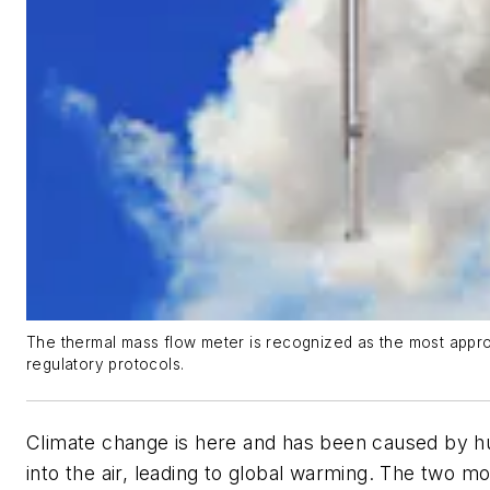
The thermal mass flow meter is recognized as the most appro
regulatory protocols.
Climate change is here and has been caused by hu
into the air, leading to global warming. The two 