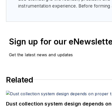
instrumentation experience. Before formin
sales at Kurz Instruments, Sierra Instrumen
was a product marketing engineer. He has a
Sign up for our eNewslett
Get the latest news and updates
Related
Dust collection system design depends on 