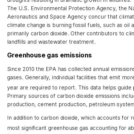
The U.S. Environmental Protection Agency, the Na
Aeronautics and Space Agency concur that climate
climate change is burning fossil fuels, such as oi
primarily carbon dioxide. Other contributors to cli
landfills and wastewater treatment.
Greenhouse gas emissions
Since 2010 the EPA has collected annual emissions
gases. Generally, individual facilities that emit m
year are required to report. This data helps guide
Primary sources of carbon dioxide emissions includ
production, cement production, petroleum system
In addition to carbon dioxide, which accounts for
most significant greenhouse gas accounting for ab