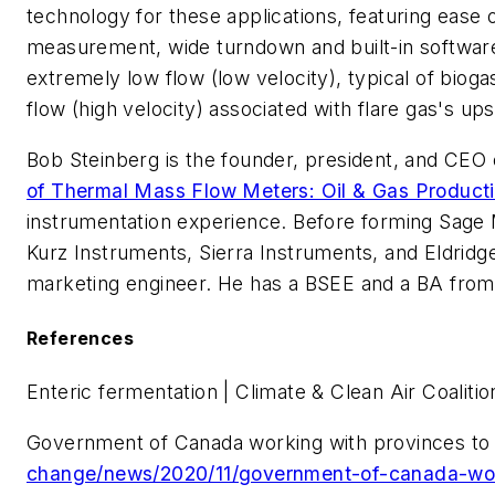
technology for these applications, featuring ease o
measurement, wide turndown and built-in software v
extremely low flow (low velocity), typical of bioga
flow (high velocity) associated with flare gas's ups
Bob Steinberg is the founder, president, and CEO
of Thermal Mass Flow Meters: Oil & Gas Product
instrumentation experience. Before forming Sage
Kurz Instruments, Sierra Instruments, and Eldrid
marketing engineer. He has a BSEE and a BA from
References
Enteric fermentation | Climate & Clean Air Coalitio
Government of Canada working with provinces to 
change/news/2020/11/government-of-canada-wor