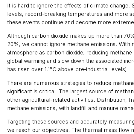
It is hard to ignore the effects of climate change.
levels, record-breaking temperatures and more s
these events continue and become more extreme
Although carbon dioxide makes up more than 70%
20%, we cannot ignore methane emissions. With me
atmosphere as carbon dioxide, reducing methane em
global warming and slow down the associated incre
has risen over 1.1°C above pre-industrial levels).
There are numerous strategies to reduce methane e
significant is critical. The largest source of metha
other agricultural-related activities. Distribution,
methane emissions, with landfill and manure manag
Targeting these sources and accurately measuring
we reach our objectives. The thermal mass flow