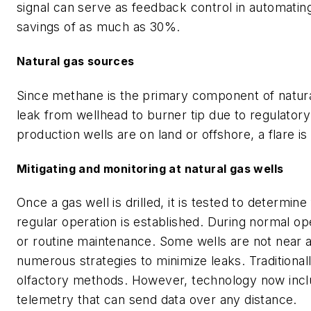
signal can serve as feedback control in automating
savings of as much as 30%.
Natural gas sources
Since methane is the primary component of natura
leak from wellhead to burner tip due to regulato
production wells are on land or offshore, a flare i
Mitigating and monitoring at natural gas wells
Once a gas well is drilled, it is tested to determine
regular operation is established. During normal ope
or routine maintenance. Some wells are not near a p
numerous strategies to minimize leaks. Traditional
olfactory methods. However, technology now inclu
telemetry that can send data over any distance.