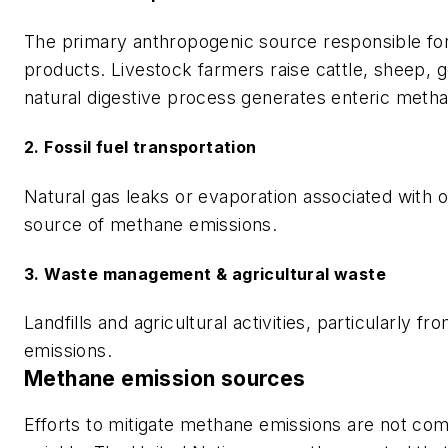
The primary anthropogenic source responsible fo
products. Livestock farmers raise cattle, sheep, g
natural digestive process generates enteric meth
2. Fossil fuel transportation
Natural gas leaks or evaporation associated with o
source of methane emissions.
3. Waste management & agricultural waste
Landfills and agricultural activities, particularly
emissions.
Methane emission sources
Efforts to mitigate methane emissions are not com