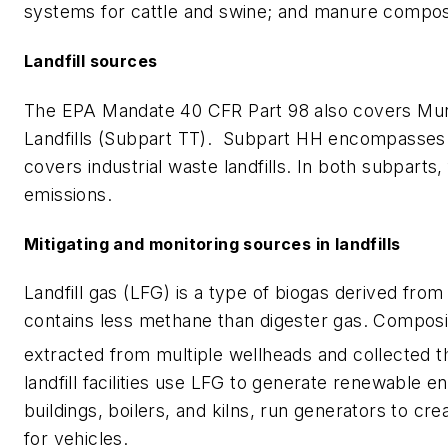
systems for cattle and swine; and manure compos
Landfill sources
The EPA Mandate 40 CFR Part 98 also covers Munic
Landfills (Subpart TT). Subpart HH encompasses al
covers industrial waste landfills. In both subpart
emissions.
Mitigating and monitoring sources in landfills
Landfill gas (LFG) is a type of biogas derived from
contains less methane than digester gas. Composi
extracted from multiple wellheads and collected 
landfill facilities use LFG to generate renewable e
buildings, boilers, and kilns, run generators to cre
for vehicles.