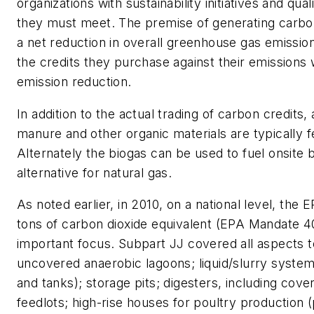
organizations with sustainability initiatives and qua
they must meet. The premise of generating carbon c
a net reduction in overall greenhouse gas emission
the credits they purchase against their emissions
emission reduction.
In addition to the actual trading of carbon credits
manure and other organic materials are typically f
Alternately the biogas can be used to fuel onsite 
alternative for natural gas.
As noted earlier, in 2010, on a national level, th
tons of carbon dioxide equivalent (EPA Mandate
important focus. Subpart JJ covered all aspects to
uncovered anaerobic lagoons; liquid/slurry systems
and tanks); storage pits; digesters, including cove
feedlots; high-rise houses for poultry production (p