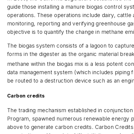
guide those installing a manure biogas control sy
operations. These operations include dairy, cattle
monitoring, reporting and verifying greenhouse gas
objective is to quantify the change in methane em
The biogas system consists of a lagoon to capture
forms in the digester as the organic material bre
methane within the biogas mix is a less potent con
data management system (which includes piping fr
be routed to a destruction device such as an engine
Carbon credits
The trading mechanism established in conjunction 
Program, spawned numerous renewable energy pr
above to generate carbon credits. Carbon Credits