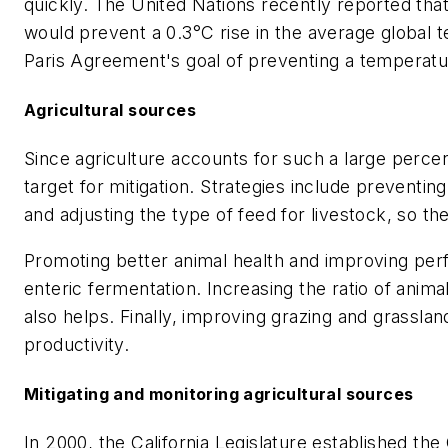
quickly. The United Nations recently reported tha
would prevent a 0.3°C rise in the average global t
Paris Agreement's goal of preventing a temperature
Agricultural sources
Since agriculture accounts for such a large perc
target for mitigation. Strategies include preventing
and adjusting the type of feed for livestock, so t
Promoting better animal health and improving per
enteric fermentation. Increasing the ratio of anima
also helps. Finally, improving grazing and grassl
productivity.
Mitigating and monitoring agricultural sources
In 2000, the California Legislature established th