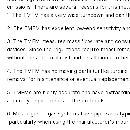
emissions. There are several reasons for this mete
1. The TMFM has a very wide turndown and can thu
2. The TMFM has excellent low-end sensitivity and 
3. The TMFM measures mass flow rate and consump
devices. Since the regulations require measuremen
without the additional cost and installation of other
4. The TMFM has no moving parts (unlike turbine 
removal for maintenance or eventual replacement (it
5. TMFMs are highly accurate and have extraordinar
accuracy requirements of the protocols.
6. Most digester gas systems have pipe sizes typica
(particularly when using the manufacturer's moun