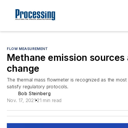
FLOW MEASUREMENT
Methane emission sources 
change
The thermal mass flowmeter is recognized as the most
satisfy regulatory protocols.
Bob Steinberg
Nov. 17, 2021
21 min read