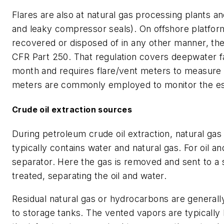
Flares are also at natural gas processing plants a
and leaky compressor seals). On offshore platfor
recovered or disposed of in any other manner, the 
CFR Part 250. That regulation covers deepwater fa
month and requires flare/vent meters to measure 
meters are commonly employed to monitor the es
Crude oil extraction sources
During petroleum crude oil extraction, natural ga
typically contains water and natural gas. For oil a
separator. Here the gas is removed and sent to a 
treated, separating the oil and water.
Residual natural gas or hydrocarbons are generall
to storage tanks. The vented vapors are typically l