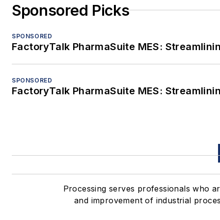
Sponsored Picks
SPONSORED
FactoryTalk PharmaSuite MES: Streamlinin
SPONSORED
FactoryTalk PharmaSuite MES: Streamlinin
Processing serves professionals who 
and improvement of industrial proces