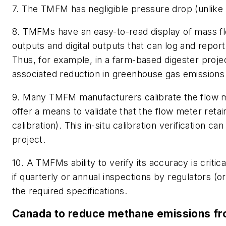
7. The TMFM has negligible pressure drop (unlike a
8. TMFMs have an easy-to-read display of mass fl
outputs and digital outputs that can log and report
Thus, for example, in a farm-based digester proj
associated reduction in greenhouse gas emissions
9. Many TMFM manufacturers calibrate the flow met
offer a means to validate that the flow meter retains
calibration). This in-situ calibration verification 
project.
10. A TMFMs ability to verify its accuracy is criti
if quarterly or annual inspections by regulators (
the required specifications.
Canada to reduce methane emissions fro