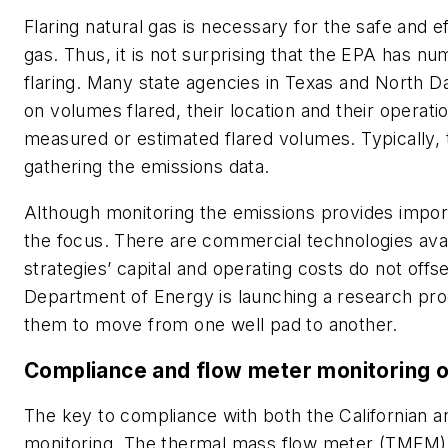
Flaring natural gas is necessary for the safe and e
gas. Thus, it is not surprising that the EPA has n
flaring. Many state agencies in Texas and North D
on volumes flared, their location and their operati
measured or estimated flared volumes. Typically,
gathering the emissions data.
Although monitoring the emissions provides impor
the focus. There are commercial technologies avail
strategies’ capital and operating costs do not off
Department of Energy is launching a research pro
them to move from one well pad to another.
Compliance and flow meter monitoring 
The key to compliance with both the Californian 
monitoring. The thermal mass flow meter (TMFM) 