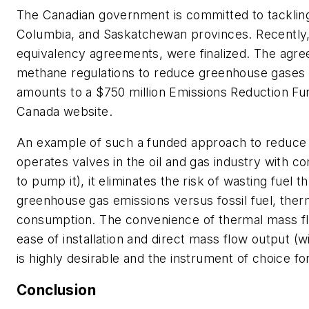
The Canadian government is committed to tackling 
Columbia, and Saskatchewan provinces. Recently,
equivalency agreements, were finalized. The agre
methane regulations to reduce greenhouse gases that
amounts to a $750 million Emissions Reduction Fu
Canada website.
An example of such a funded approach to reduce gr
operates valves in the oil and gas industry with c
to pump it), it eliminates the risk of wasting fuel 
greenhouse gas emissions versus fossil fuel, the
consumption. The convenience of thermal mass flow
ease of installation and direct mass flow output (
is highly desirable and the instrument of choice for
Conclusion