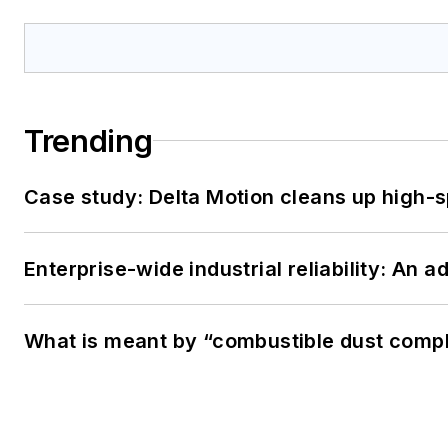
Trending
Case study: Delta Motion cleans up high-
Enterprise-wide industrial reliability: An 
What is meant by “combustible dust compl