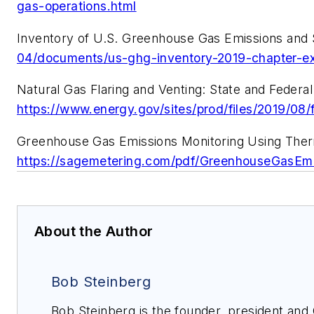
gas-operations.html
Inventory of U.S. Greenhouse Gas Emissions and S
04/documents/us-ghg-inventory-2019-chapter-e
Natural Gas Flaring and Venting: State and Federal 
https://www.energy.gov/sites/prod/files/2019
Greenhouse Gas Emissions Monitoring Using Therm
https://sagemetering.com/pdf/GreenhouseGas
About the Author
Bob Steinberg
Bob Steinberg is the founder, president an