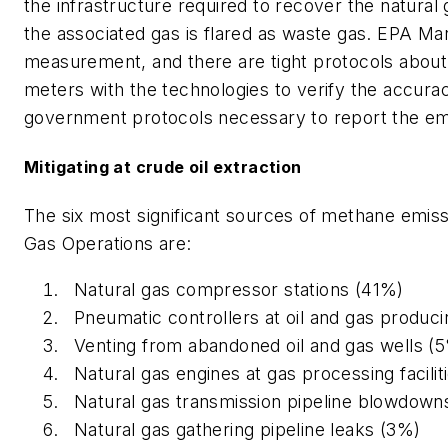
the infrastructure required to recover the natural
the associated gas is flared as waste gas. EPA Ma
measurement, and there are tight protocols about
meters with the technologies to verify the accuracy 
government protocols necessary to report the em
Mitigating at crude oil extraction
The six most significant sources of methane emis
Gas Operation
s are:
Natural gas compressor stations (41%)
Pneumatic controllers at oil and gas produci
Venting from abandoned oil and gas wells (
Natural gas engines at gas processing facilit
Natural gas transmission pipeline blowdown
Natural gas gathering pipeline leaks (3%)