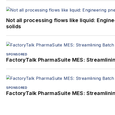
Not all processing flows like liquid: Eng
solids
SPONSORED
FactoryTalk PharmaSuite MES: Streamlinin
SPONSORED
FactoryTalk PharmaSuite MES: Streamlinin