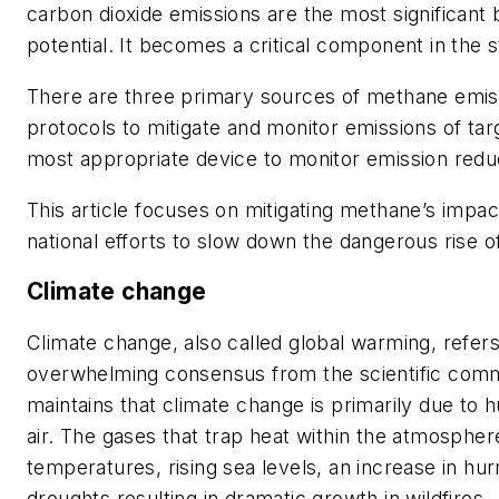
carbon dioxide emissions are the most significant
potential. It becomes a critical component in the
There are three primary sources of methane emiss
protocols to mitigate and monitor emissions of ta
most appropriate device to monitor emission red
This article focuses on mitigating methane’s impa
national efforts to slow down the dangerous rise o
Climate change
Climate change, also called global warming, refer
overwhelming consensus from the scientific commun
maintains that climate change is primarily due to 
air. The gases that trap heat within the atmospher
temperatures, rising sea levels, an increase in hu
droughts resulting in dramatic growth in wildfires.