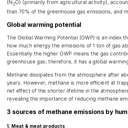
(N
O) (primarily from agricultural activity), acc
2
than 70% of the greenhouse gas emissions, and 
Global warming potential
The Global Warming Potential (GWP) is an index t
how much energy the emissions of 1 ton of gas abso
Essentially the higher GWP means the gas contrib
greenhouse gas; therefore, it has a global warming
Methane dissipates from the atmosphere after abo
years. However, methane is more efficient at trap
net effect of the shorter lifetime in the atmosph
revealing the importance of reducing methane emis
3 sources of methane emissions by hu
1. Meat & meat products