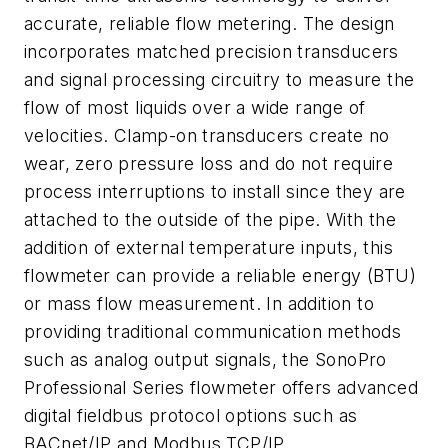
accurate, reliable flow metering. The design
incorporates matched precision transducers
and signal processing circuitry to measure the
flow of most liquids over a wide range of
velocities. Clamp-on transducers create no
wear, zero pressure loss and do not require
process interruptions to install since they are
attached to the outside of the pipe. With the
addition of external temperature inputs, this
flowmeter can provide a reliable energy (BTU)
or mass flow measurement. In addition to
providing traditional communication methods
such as analog output signals, the SonoPro
Professional Series flowmeter offers advanced
digital fieldbus protocol options such as
BACnet/IP and Modbus TCP/IP.