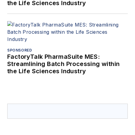
the Life Sciences Industry
SPONSORED
FactoryTalk PharmaSuite MES:
Streamlining Batch Processing within
the Life Sciences Industry