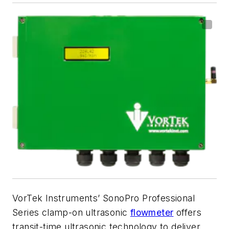
VorTek Instruments’ SonoPro Professional
Series clamp-on ultrasonic
flowmeter
offers
transit-time ultrasonic technology to deliver