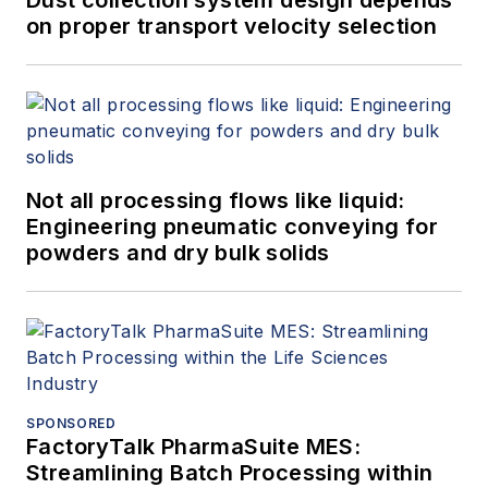
Dust collection system design depends
on proper transport velocity selection
Not all processing flows like liquid:
Engineering pneumatic conveying for
powders and dry bulk solids
SPONSORED
FactoryTalk PharmaSuite MES:
Streamlining Batch Processing within