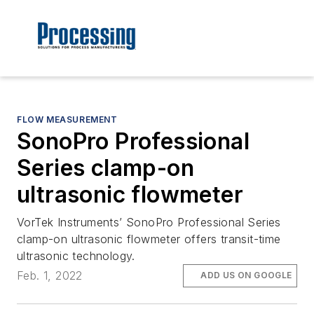
FLOW MEASUREMENT
SonoPro Professional
Series clamp-on
ultrasonic flowmeter
VorTek Instruments’ SonoPro Professional Series
clamp-on ultrasonic flowmeter offers transit-time
ultrasonic technology.
Feb. 1, 2022
ADD US ON GOOGLE