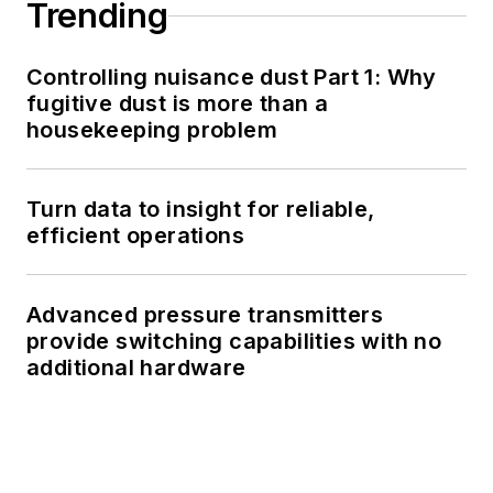
Trending
Controlling nuisance dust Part 1: Why
fugitive dust is more than a
housekeeping problem
Turn data to insight for reliable,
efficient operations
Advanced pressure transmitters
provide switching capabilities with no
additional hardware