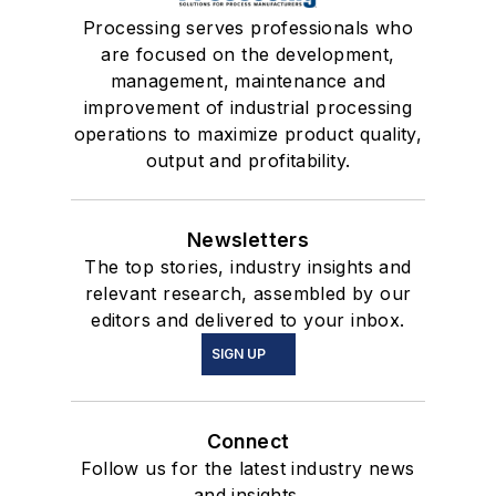
Processing serves professionals who
are focused on the development,
management, maintenance and
improvement of industrial processing
operations to maximize product quality,
output and profitability.
Newsletters
The top stories, industry insights and
relevant research, assembled by our
editors and delivered to your inbox.
SIGN UP
Connect
Follow us for the latest industry news
and insights.