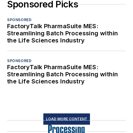
Sponsored Picks
SPONSORED
FactoryTalk PharmaSuite MES:
Streamlining Batch Processing within
the Life Sciences Industry
SPONSORED
FactoryTalk PharmaSuite MES:
Streamlining Batch Processing within
the Life Sciences Industry
LOAD MORE CONTENT