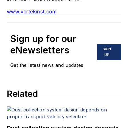
www.vortekinst.com
Sign up for our
eNewsletters
SIGN
UP
Get the latest news and updates
Related