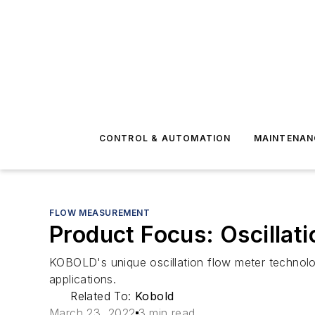
CONTROL & AUTOMATION
MAINTENAN
FLOW MEASUREMENT
Product Focus: Oscillat
KOBOLD's unique oscillation flow meter technolo
applications.
Related To:
Kobold
March 23, 2022
3 min read