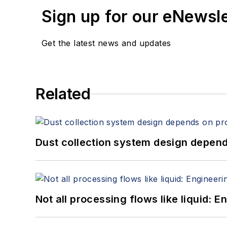
Sign up for our eNewsl
Get the latest news and updates
Related
Dust collection system design depends
Not all processing flows like liquid: