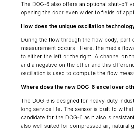
The DOG-6 also offers an optional shut-off v
opening the door even wider to fields of appl
How does the unique oscillation technolog
During the flow through the flow body, part o
measurement occurs. Here, the media flows t
to either the left or the right. A channel on
and a negative on the other and this differenc
oscillation is used to compute the flow mea
Where does the new DOG-6 excel over oth
The DOG-6 is designed for heavy-duty indust
long service life. The sensor is built to wit
candidate for the DOG-6 as it also is resista
also well suited for compressed air, natural