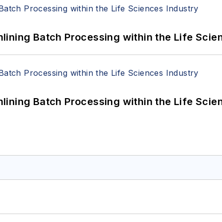
ining Batch Processing within the Life Scie
ining Batch Processing within the Life Scie