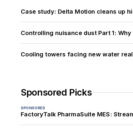
Case study: Delta Motion cleans up 
Controlling nuisance dust Part 1: Why
Cooling towers facing new water real
Sponsored Picks
SPONSORED
FactoryTalk PharmaSuite MES: Streaml