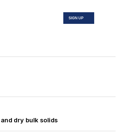
SIGN UP
and dry bulk solids