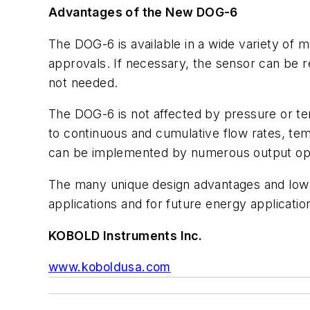
Advantages of the New DOG-6
The DOG-6 is available in a wide variety of m
approvals. If necessary, the sensor can be re
not needed.
The DOG-6 is not affected by pressure or te
to continuous and cumulative flow rates, t
can be implemented by numerous output op
The many unique design advantages and low co
applications and for future energy applicat
KOBOLD Instruments Inc.
www.koboldusa.com