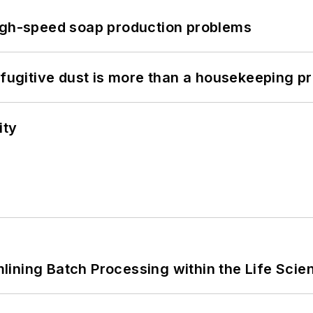
high-speed soap production problems
 fugitive dust is more than a housekeeping p
ity
ining Batch Processing within the Life Scie