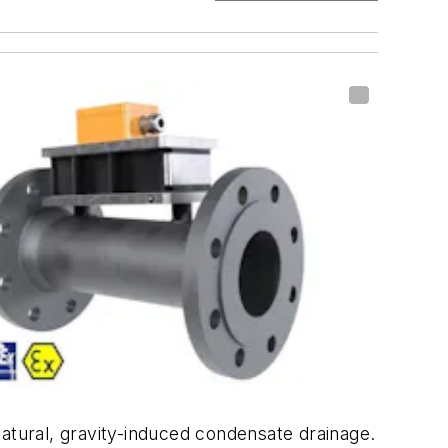
natural, gravity-induced condensate drainage.