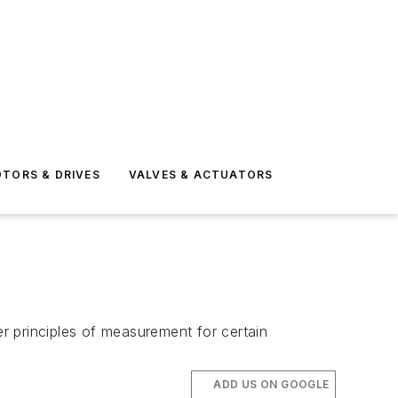
TORS & DRIVES
VALVES & ACTUATORS
r principles of measurement for certain
ADD US ON GOOGLE