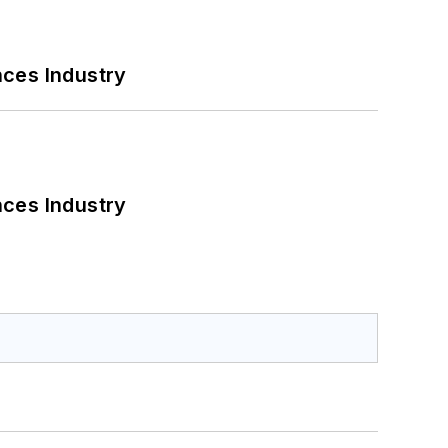
nces Industry
nces Industry