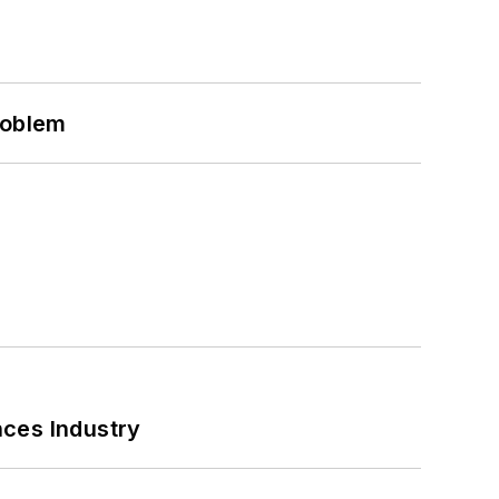
roblem
nces Industry