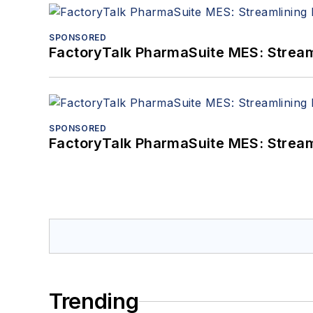
SPONSORED
FactoryTalk PharmaSuite MES: Streaml
SPONSORED
FactoryTalk PharmaSuite MES: Streaml
Trending