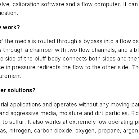
alve, calibration software and a flow computer. It ca
ication.
y work?
f the media is routed through a bypass into a flow os
hrough a chamber with two flow channels, and a bluf
 the side of the bluff body connects both sides and th
e in pressure redirects the flow to the other side. The
surement.
er solutions?
rial applications and operates without any moving pa
hstand aggressive media, moisture and dirt particles. B
nt to sulfur. It also works at extremely low operating 
 gas, nitrogen, carbon dioxide, oxygen, propane, argon