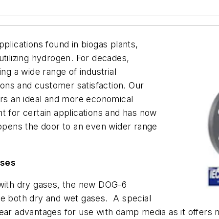
plications found in biogas plants,
utilizing hydrogen. For decades,
g a wide range of industrial
tions and customer satisfaction. Our
ers an ideal and more economical
t for certain applications and has now
pens the door to an even wider range
uses
 with dry gases, the new DOG-6
re both dry and wet gases. A special
ear advantages for use with damp media as it offers 