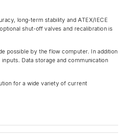
ccuracy, long-term stability and ATEX/IECE
ptional shut-off valves and recalibration is
e possible by the flow computer. In addition
e inputs. Data storage and communication
tion for a wide variety of current