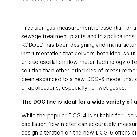
Precision gas measurement is essential for ap
sewage treatment plants and in applications 
KOBOLD has been designing and manufacturin
instrumentation that delivers both ideal solu
unique oscillation flow meter technology off
solution than other principles of measuremen
been expanded to a new DOG-6 model that o
of applications, especially for wet gases.
The DOG line is ideal for a wide variety of 
While the popular DOG-4 is suitable for use
oscillation flow meter can accurately measu
design alteration on the new DOG-6 offers cl