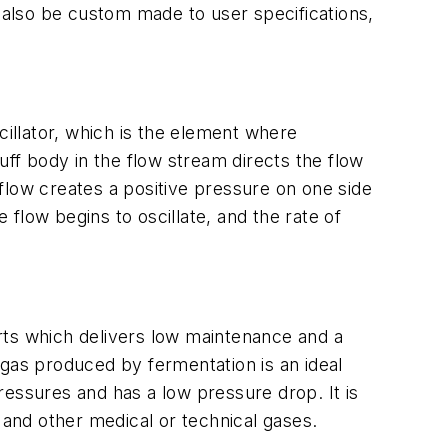
n also be custom made to user specifications,
cillator, which is the element where
f body in the flow stream directs the flow
e flow creates a positive pressure on one side
 flow begins to oscillate, and the rate of
rts which delivers low maintenance and a
iogas produced by fermentation is an ideal
pressures and has a low pressure drop. It is
 and other medical or technical gases.