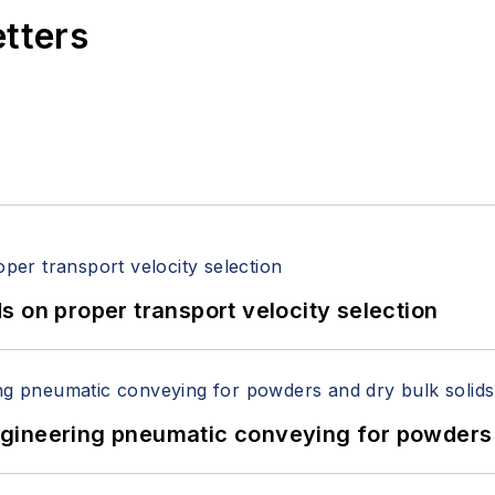
etters
 on proper transport velocity selection
 Engineering pneumatic conveying for powders 