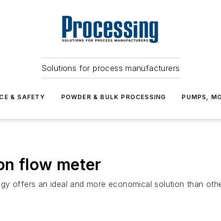
Solutions for process manufacturers
CE & SAFETY
POWDER & BULK PROCESSING
PUMPS, MO
ion flow meter
gy offers an ideal and more economical solution than othe