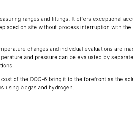
easuring ranges and fittings. It offers exceptional a
placed on site without process interruption with the o
mperature changes and individual evaluations are mad
emperature and pressure can be evaluated by separat
tions.
st of the DOG-6 bring it to the forefront as the solu
ions using biogas and hydrogen.