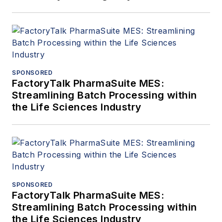
SPONSORED
FactoryTalk PharmaSuite MES:
Streamlining Batch Processing within
the Life Sciences Industry
SPONSORED
FactoryTalk PharmaSuite MES:
Streamlining Batch Processing within
the Life Sciences Industry