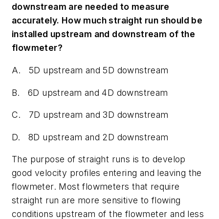
downstream are needed to measure
accurately. How much straight run should be
installed upstream and downstream of the
flowmeter?
A. 5D upstream and 5D downstream
B. 6D upstream and 4D downstream
C. 7D upstream and 3D downstream
D. 8D upstream and 2D downstream
The purpose of straight runs is to develop
good velocity profiles entering and leaving the
flowmeter. Most flowmeters that require
straight run are more sensitive to flowing
conditions upstream of the flowmeter and less