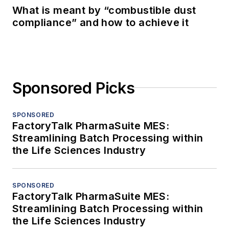
What is meant by “combustible dust
compliance” and how to achieve it
Sponsored Picks
SPONSORED
FactoryTalk PharmaSuite MES:
Streamlining Batch Processing within
the Life Sciences Industry
SPONSORED
FactoryTalk PharmaSuite MES:
Streamlining Batch Processing within
the Life Sciences Industry