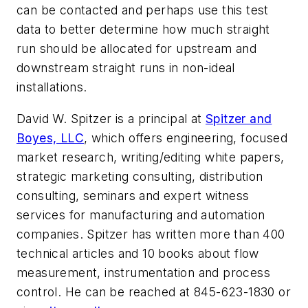
can be contacted and perhaps use this test
data to better determine how much straight
run should be allocated for upstream and
downstream straight runs in non-ideal
installations.
David W. Spitzer is a principal at
Spitzer and
Boyes, LLC
, which offers engineering, focused
market research, writing/editing white papers,
strategic marketing consulting, distribution
consulting, seminars and expert witness
services for manufacturing and automation
companies. Spitzer has written more than 400
technical articles and 10 books about flow
measurement, instrumentation and process
control. He can be reached at 845-623-1830 or