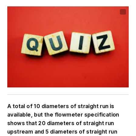
A total of 10 diameters of straight run is
available, but the flowmeter specification
shows that 20 diameters of straight run
upstream and 5 diameters of straight run