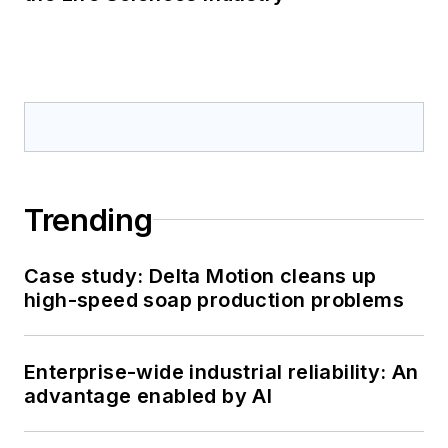
Trending
Case study: Delta Motion cleans up
high-speed soap production problems
Enterprise-wide industrial reliability: An
advantage enabled by AI