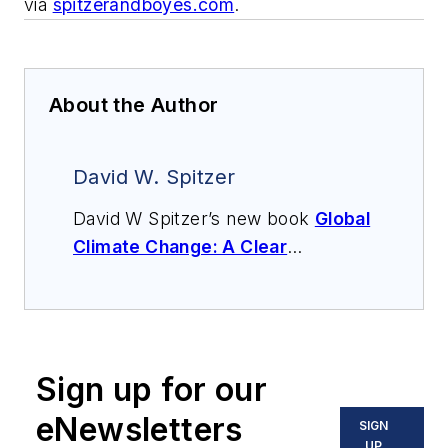
via
spitzerandboyes.com
.
About the Author
David W. Spitzer
David W Spitzer’s new book
Global
Climate Change: A Clear
Explanation and Pathway to
Mitigation
(Amazon.com) adds to
his over 500 technical articles and
10 books on flow measurement,
Sign up for our
instrumentation, process control
and variable speed drives. David
eNewsletters
SIGN
offers consulting services and
UP