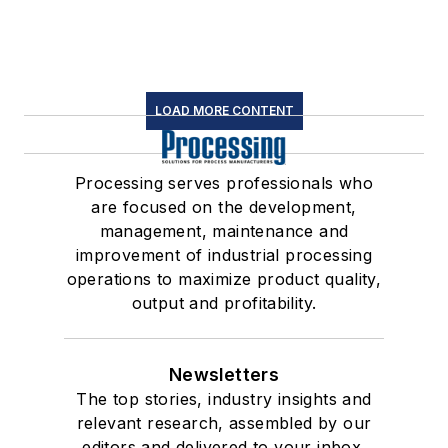
LOAD MORE CONTENT
Processing serves professionals who
are focused on the development,
management, maintenance and
improvement of industrial processing
operations to maximize product quality,
output and profitability.
Newsletters
The top stories, industry insights and
relevant research, assembled by our
editors and delivered to your inbox.