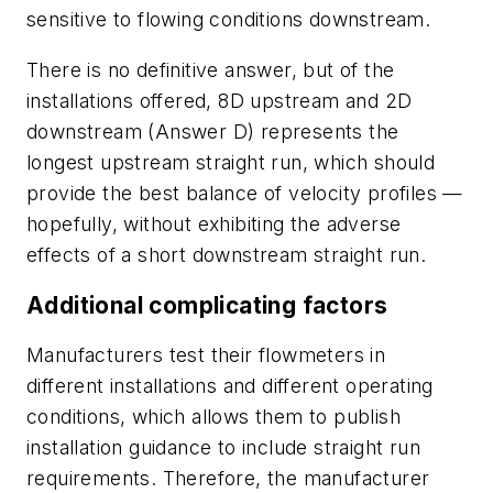
sensitive to flowing conditions downstream.
There is no definitive answer, but of the
installations offered, 8D upstream and 2D
downstream (Answer D) represents the
longest upstream straight run, which should
provide the best balance of velocity profiles —
hopefully, without exhibiting the adverse
effects of a short downstream straight run.
Additional complicating factors
Manufacturers test their flowmeters in
different installations and different operating
conditions, which allows them to publish
installation guidance to include straight run
requirements. Therefore, the manufacturer