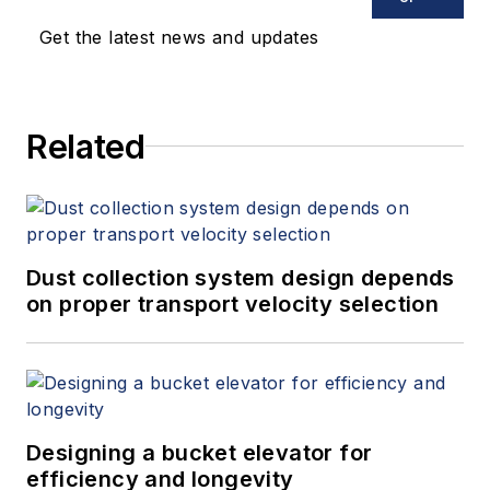
keynote speeches, writes/edits
Get the latest news and updates
white papers, presents seminars,
and provides expert witness
services at Spitzer and Boyes LLC
Related
(
spitzerandboyes.com
or
+1.845.623.1830).
Dust collection system design depends
on proper transport velocity selection
Designing a bucket elevator for
efficiency and longevity