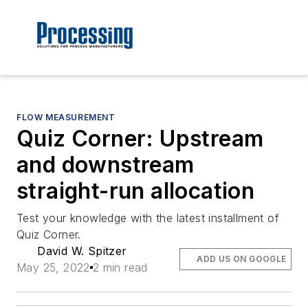
FLOW MEASUREMENT
Quiz Corner: Upstream
and downstream
straight-run allocation
Test your knowledge with the latest installment of
Quiz Corner.
David W. Spitzer
ADD US ON GOOGLE
May 25, 2022
2 min read