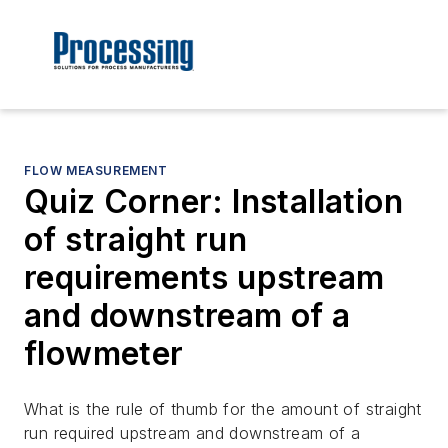
FLOW MEASUREMENT
Quiz Corner: Installation
of straight run
requirements upstream
and downstream of a
flowmeter
What is the rule of thumb for the amount of straight
run required upstream and downstream of a