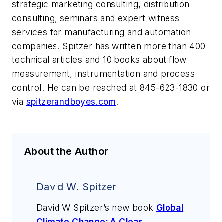
strategic marketing consulting, distribution
consulting, seminars and expert witness
services for manufacturing and automation
companies. Spitzer has written more than 400
technical articles and 10 books about flow
measurement, instrumentation and process
control. He can be reached at 845-623-1830 or
via
spitzerandboyes.com
.
About the Author
David W. Spitzer
David W Spitzer’s new book
Global
Climate Change: A Clear