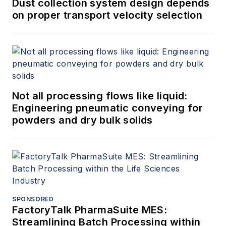
Dust collection system design depends
on proper transport velocity selection
Not all processing flows like liquid:
Engineering pneumatic conveying for
powders and dry bulk solids
SPONSORED
FactoryTalk PharmaSuite MES:
Streamlining Batch Processing within