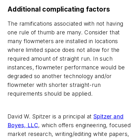
Additional complicating factors
The ramifications associated with not having
one rule of thumb are many. Consider that
many flowmeters are installed in locations
where limited space does not allow for the
required amount of straight run. In such
instances, flowmeter performance would be
degraded so another technology and/or
flowmeter with shorter straight-run
requirements should be applied.
David W. Spitzer is a principal at
Spitzer and
Boyes, LLC
, which offers engineering, focused
market research, writing/editing white papers,