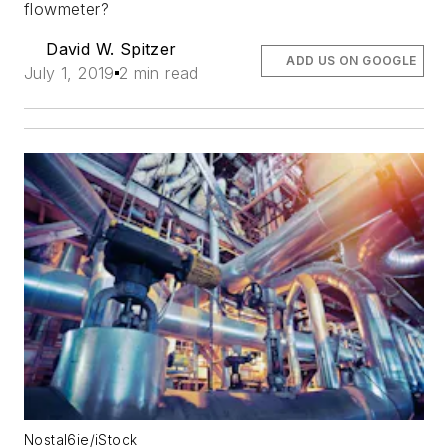
flowmeter?
David W. Spitzer
ADD US ON GOOGLE
July 1, 2019
2 min read
Nostal6ie/iStock