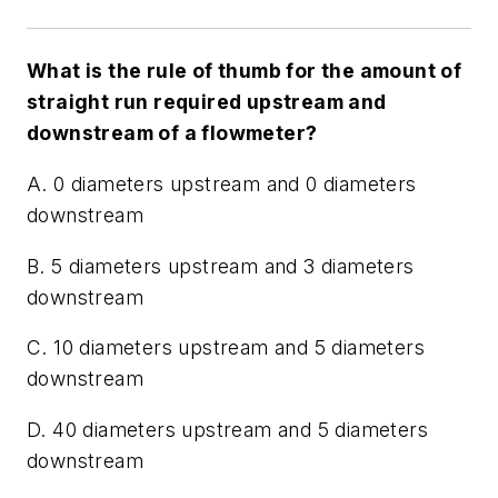
What is the rule of thumb for the amount of
straight run required upstream and
downstream of a flowmeter?
A. 0 diameters upstream and 0 diameters
downstream
B. 5 diameters upstream and 3 diameters
downstream
C. 10 diameters upstream and 5 diameters
downstream
D. 40 diameters upstream and 5 diameters
downstream