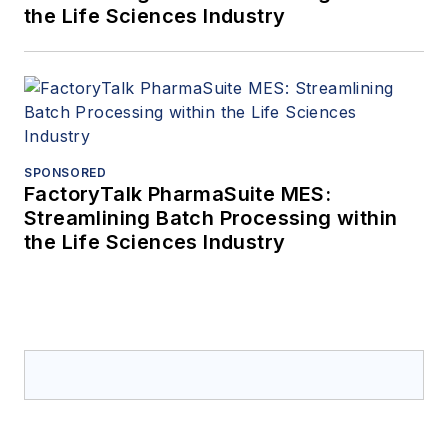
the Life Sciences Industry
SPONSORED
FactoryTalk PharmaSuite MES:
Streamlining Batch Processing within
the Life Sciences Industry