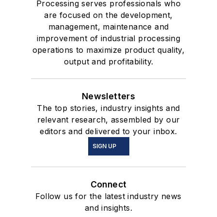
Processing serves professionals who
are focused on the development,
management, maintenance and
improvement of industrial processing
operations to maximize product quality,
output and profitability.
Newsletters
The top stories, industry insights and
relevant research, assembled by our
editors and delivered to your inbox.
SIGN UP
Connect
Follow us for the latest industry news
and insights.