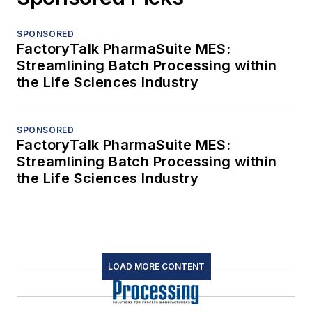
SPONSORED
FactoryTalk PharmaSuite MES:
Streamlining Batch Processing within
the Life Sciences Industry
SPONSORED
FactoryTalk PharmaSuite MES:
Streamlining Batch Processing within
the Life Sciences Industry
LOAD MORE CONTENT