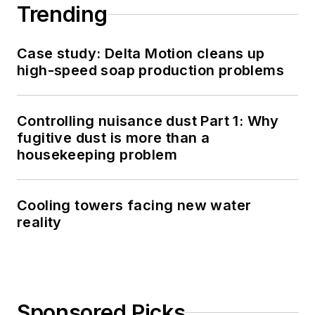
Trending
Case study: Delta Motion cleans up
high-speed soap production problems
Controlling nuisance dust Part 1: Why
fugitive dust is more than a
housekeeping problem
Cooling towers facing new water
reality
Sponsored Picks