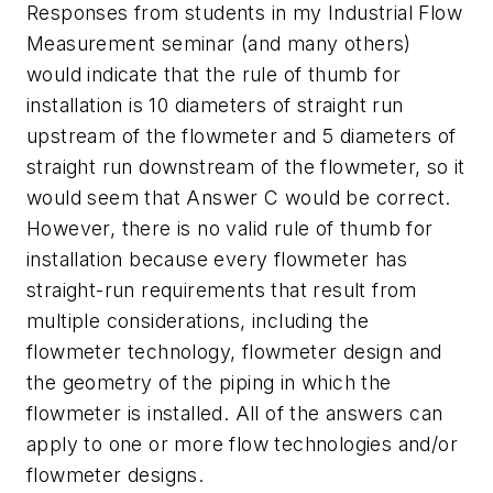
Responses from students in my Industrial Flow
Measurement seminar (and many others)
would indicate that the rule of thumb for
installation is 10 diameters of straight run
upstream of the flowmeter and 5 diameters of
straight run downstream of the flowmeter, so it
would seem that Answer C would be correct.
However, there is no valid rule of thumb for
installation because every flowmeter has
straight-run requirements that result from
multiple considerations, including the
flowmeter technology, flowmeter design and
the geometry of the piping in which the
flowmeter is installed. All of the answers can
apply to one or more flow technologies and/or
flowmeter designs.