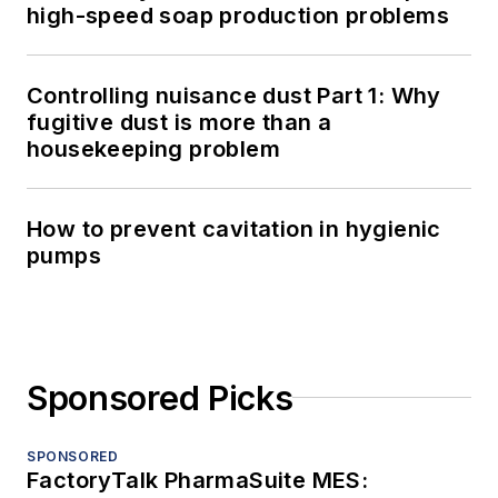
high-speed soap production problems
Controlling nuisance dust Part 1: Why
fugitive dust is more than a
housekeeping problem
How to prevent cavitation in hygienic
pumps
Sponsored Picks
SPONSORED
FactoryTalk PharmaSuite MES: