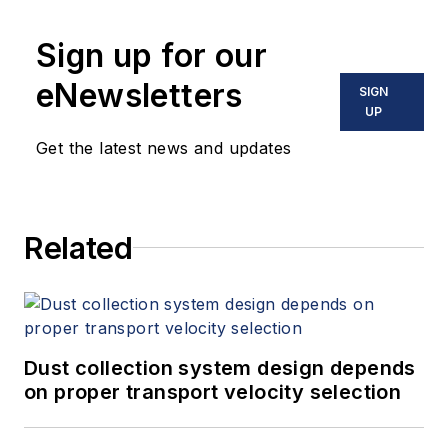
10 books on flow measurement,
Sign up for our
instrumentation, process control
and variable speed drives. David
eNewsletters
SIGN
offers consulting services and
UP
keynote speeches, writes/edits
Get the latest news and updates
white papers, presents seminars,
and provides expert witness
services at Spitzer and Boyes LLC
Related
(
spitzerandboyes.com
or
+1.845.623.1830).
Dust collection system design depends
on proper transport velocity selection