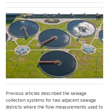
Previous articles described the sewage
collection systems for two adjacent sewage
districts where the flow measurements used to