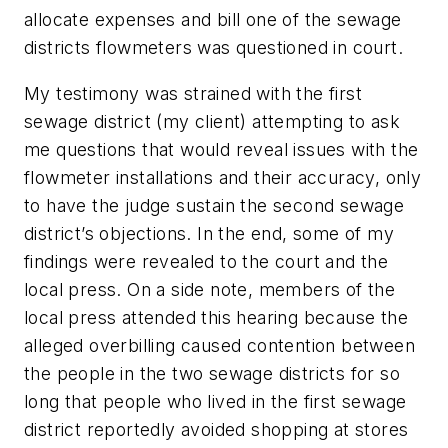
allocate expenses and bill one of the sewage
districts flowmeters was questioned in court.
My testimony was strained with the first
sewage district (my client) attempting to ask
me questions that would reveal issues with the
flowmeter installations and their accuracy, only
to have the judge sustain the second sewage
district’s objections. In the end, some of my
findings were revealed to the court and the
local press. On a side note, members of the
local press attended this hearing because the
alleged overbilling caused contention between
the people in the two sewage districts for so
long that people who lived in the first sewage
district reportedly avoided shopping at stores