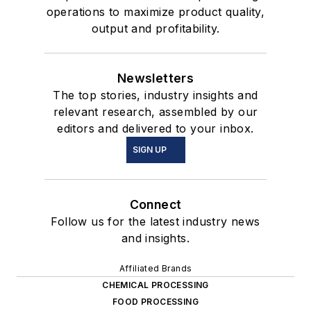
operations to maximize product quality,
output and profitability.
Newsletters
The top stories, industry insights and
relevant research, assembled by our
editors and delivered to your inbox.
SIGN UP
Connect
Follow us for the latest industry news
and insights.
Affiliated Brands
CHEMICAL PROCESSING
FOOD PROCESSING