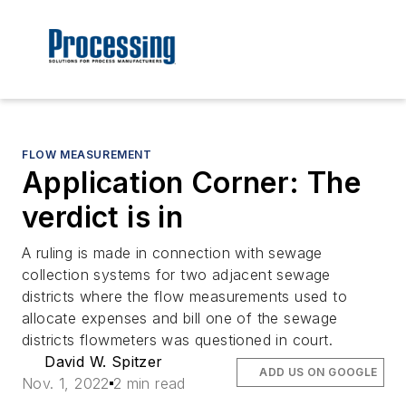
FLOW MEASUREMENT
Application Corner: The
verdict is in
A ruling is made in connection with sewage
collection systems for two adjacent sewage
districts where the flow measurements used to
allocate expenses and bill one of the sewage
districts flowmeters was questioned in court.
David W. Spitzer
ADD US ON GOOGLE
Nov. 1, 2022
2 min read