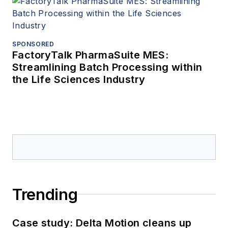
SPONSORED
FactoryTalk PharmaSuite MES:
Streamlining Batch Processing within
the Life Sciences Industry
Trending
Case study: Delta Motion cleans up