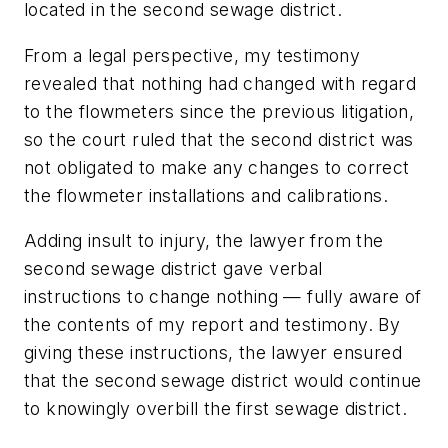
located in the second sewage district.
From a legal perspective, my testimony
revealed that nothing had changed with regard
to the flowmeters since the previous litigation,
so the court ruled that the second district was
not obligated to make any changes to correct
the flowmeter installations and calibrations.
Adding insult to injury, the lawyer from the
second sewage district gave verbal
instructions to change nothing — fully aware of
the contents of my report and testimony. By
giving these instructions, the lawyer ensured
that the second sewage district would continue
to knowingly overbill the first sewage district.