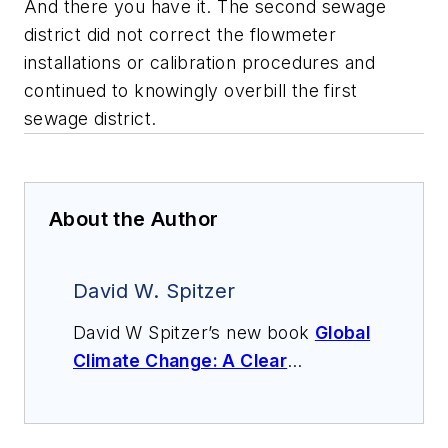
And there you have it. The second sewage
district did not correct the flowmeter
installations or calibration procedures and
continued to knowingly overbill the first
sewage district.
About the Author
David W. Spitzer
David W Spitzer’s new book
Global
Climate Change: A Clear
Explanation and Pathway to
Mitigation
(Amazon.com) adds to
his over 500 technical articles and