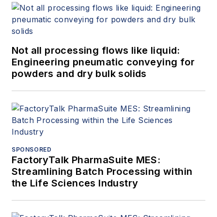
Not all processing flows like liquid:
Engineering pneumatic conveying for
powders and dry bulk solids
SPONSORED
FactoryTalk PharmaSuite MES:
Streamlining Batch Processing within
the Life Sciences Industry