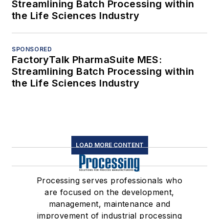
Streamlining Batch Processing within
the Life Sciences Industry
SPONSORED
FactoryTalk PharmaSuite MES:
Streamlining Batch Processing within
the Life Sciences Industry
LOAD MORE CONTENT
Processing serves professionals who
are focused on the development,
management, maintenance and
improvement of industrial processing