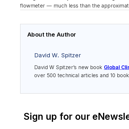
flowmeter — much less than the approximat
About the Author
David W. Spitzer
David W Spitzer’s new book
Global Cl
over 500 technical articles and 10 boo
offers consulting services and keynote
services at Spitzer and Boyes LLC (
sp
Sign up for our eNewsl