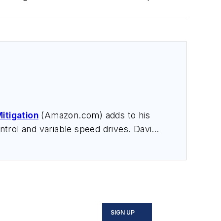
itigation
(Amazon.com) adds to his
trol and variable speed drives. David
nars, and provides expert witness
SIGN UP