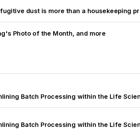
 fugitive dust is more than a housekeeping p
ng's Photo of the Month, and more
ining Batch Processing within the Life Scie
ining Batch Processing within the Life Scie