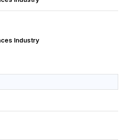
nces Industry