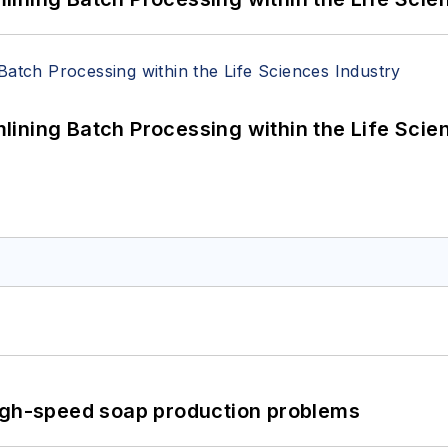
ining Batch Processing within the Life Scie
high-speed soap production problems