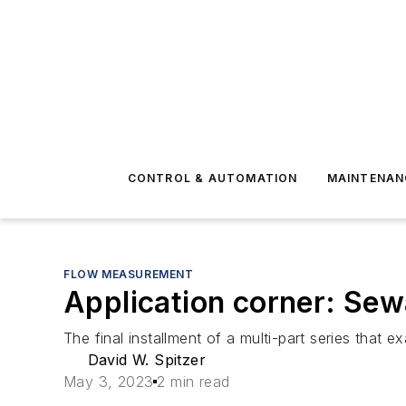
CONTROL & AUTOMATION
MAINTENAN
FLOW MEASUREMENT
Application corner: Sewa
The final installment of a multi-part series that
David W. Spitzer
May 3, 2023
2 min read