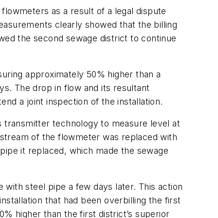
 flowmeters as a result of a legal dispute
Measurements clearly showed that the billing
owed the second sewage district to continue
uring approximately 50% higher than a
. The drop in flow and its resultant
d a joint inspection of the installation.
s transmitter technology to measure level at
upstream of the flowmeter was replaced with
ng pipe it replaced, which made the sewage
 with steel pipe a few days later. This action
nstallation that had been overbilling the first
 higher than the first district’s superior