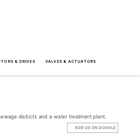
TORS & DRIVES
VALVES & ACTUATORS
sewage districts and a water treatment plant.
ADD US ON GOOGLE