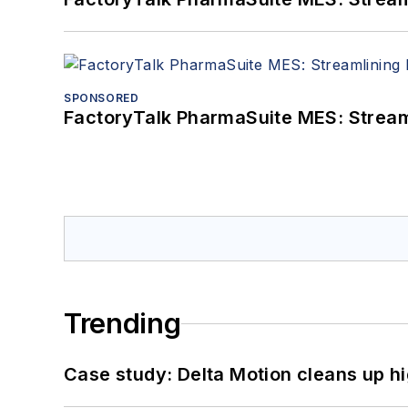
SPONSORED
FactoryTalk PharmaSuite MES: Streaml
Trending
Case study: Delta Motion cleans up 