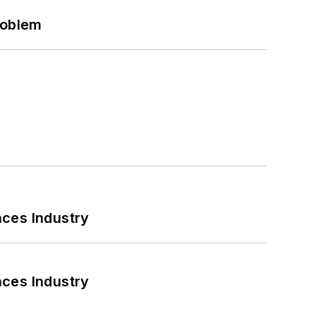
roblem
nces Industry
nces Industry