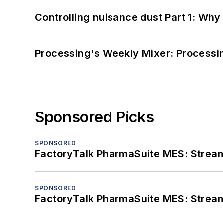
Controlling nuisance dust Part 1: Why
Processing's Weekly Mixer: Processi
Sponsored Picks
SPONSORED
FactoryTalk PharmaSuite MES: Streaml
SPONSORED
FactoryTalk PharmaSuite MES: Streaml