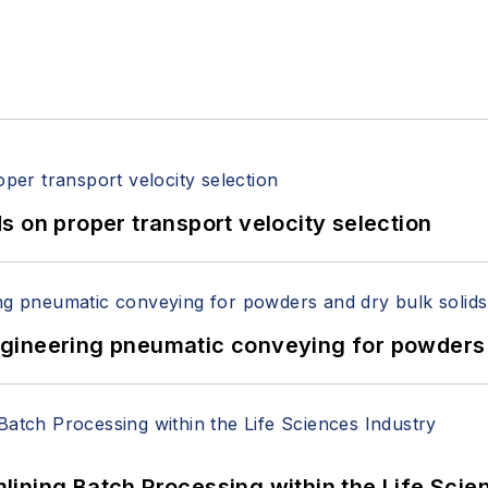
 on proper transport velocity selection
 Engineering pneumatic conveying for powders 
ining Batch Processing within the Life Scie