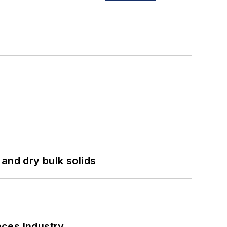
and dry bulk solids
nces Industry