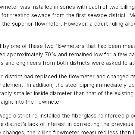
wmeter was installed in series with each of two billing
g for treating sewage from the first sewage district. 
 the superior flowmeter. However, a court ruling all
 by one of these two flowmeters that had been meas
ed approximately 70% and remained low for a few days
and engineers from both districts were asked to atten
d district had replaced the flowmeter and changed it
y element. In addition, the steel piping immediately 
rably smaller inside diameter than that of the existi
raight into the flowmeter.
ge district re-installed the fiberglass reinforced pipe
istrict’s lack of interest in correcting the previous i
 changes, the billing flowmeter measured less than 10%