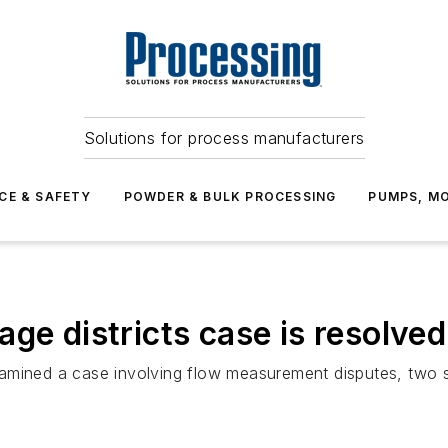
Solutions for process manufacturers
CE & SAFETY
POWDER & BULK PROCESSING
PUMPS, MO
ge districts case is resolved
 examined a case involving flow measurement disputes, two 