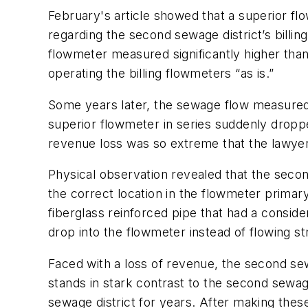
February's article showed that a superior flo
regarding the second sewage district’s billin
flowmeter measured significantly higher than
operating the billing flowmeters “as is.”
Some years later, the sewage flow measured
superior flowmeter in series suddenly dropp
revenue loss was so extreme that the lawyers 
Physical observation revealed that the secon
the correct location in the flowmeter primar
fiberglass reinforced pipe that had a conside
drop into the flowmeter instead of flowing st
Faced with a loss of revenue, the second sewa
stands in stark contrast to the second sewage d
sewage district for years. After making these