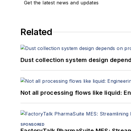
Get the latest news and updates
Related
Dust collection system design depends
Not all processing flows like liquid:
SPONSORED
FactoryTalk PharmaSuite MES: Streaml