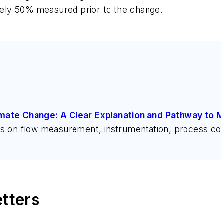
ely 50% measured prior to the change.
imate Change: A Clear Explanation and Pathway to M
ks on flow measurement, instrumentation, process con
 speeches, writes/edits white papers, presents semi
itzerandboyes.com
or +1.845.623.1830).
etters