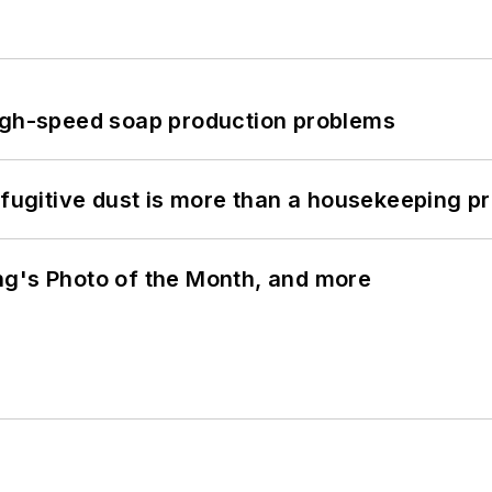
high-speed soap production problems
 fugitive dust is more than a housekeeping p
ng's Photo of the Month, and more