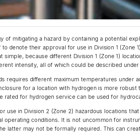
 of mitigating a hazard by containing a potential exp
to denote their approval for use in Division 1 (Zone 1
t simple, because different Division 1 (Zone 1) locatio
rent intensity, all of which could be described under
ards requires different maximum temperatures under a
closure for a location with hydrogen is more robust 
 rated for hydrogen service can be used for hydroca
r use in Division 2 (Zone 2) hazardous locations that 
 operating conditions. It is not uncommon for instru
he latter may not be formally required. This can crea