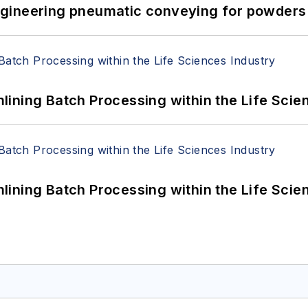
 Engineering pneumatic conveying for powders 
ining Batch Processing within the Life Scie
ining Batch Processing within the Life Scie