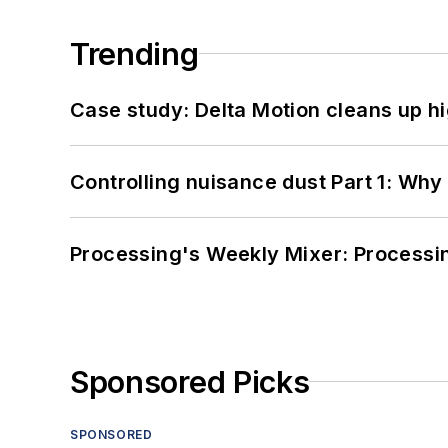
Trending
Case study: Delta Motion cleans up 
Controlling nuisance dust Part 1: Why
Processing's Weekly Mixer: Processi
Sponsored Picks
SPONSORED