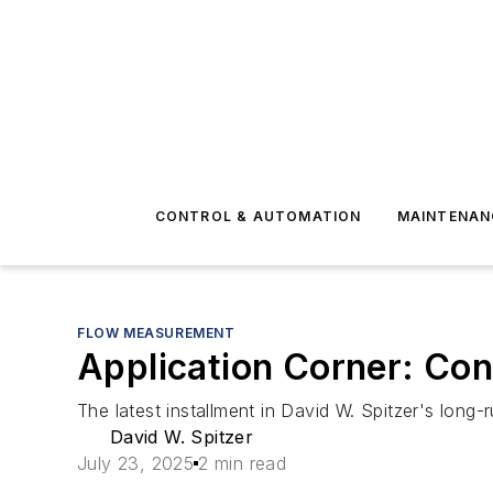
CONTROL & AUTOMATION
MAINTENAN
FLOW MEASUREMENT
Application Corner: Con
The latest installment in David W. Spitzer's long-
David W. Spitzer
July 23, 2025
2 min read