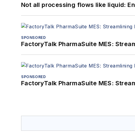
Not all processing flows like liquid:
SPONSORED
FactoryTalk PharmaSuite MES: Streaml
SPONSORED
FactoryTalk PharmaSuite MES: Streaml