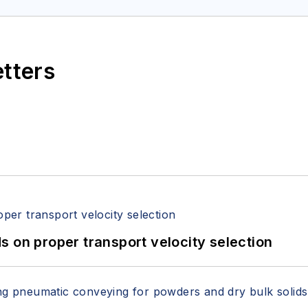
itzerandboyes.com
or +1.845.623.1830).
etters
 on proper transport velocity selection