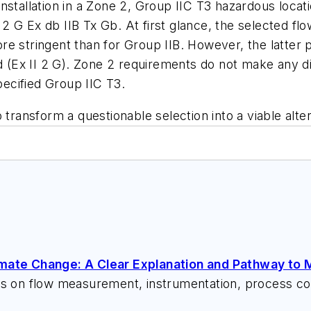
nstallation in a Zone 2, Group IIC T3 hazardous loca
2 G Ex db IIB Tx Gb. At first glance, the selected 
e stringent than for Group IIB. However, the latter p
rd (Ex II 2 G). Zone 2 requirements do not make any di
pecified Group IIC T3.
 transform a questionable selection into a viable alter
imate Change: A Clear Explanation and Pathway to M
ks on flow measurement, instrumentation, process con
 speeches, writes/edits white papers, presents semi