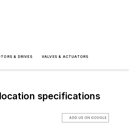
TORS & DRIVES
VALVES & ACTUATORS
ocation specifications
ADD US ON GOOGLE