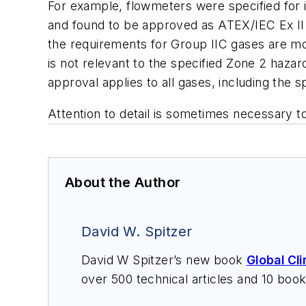
For example, flowmeters were specified for i
and found to be approved as ATEX/IEC Ex II 
the requirements for Group IIC gases are mor
is not relevant to the specified Zone 2 haza
approval applies to all gases, including the s
Attention to detail is sometimes necessary to
About the Author
David W. Spitzer
David W Spitzer’s new book
Global Cl
over 500 technical articles and 10 boo
offers consulting services and keynote