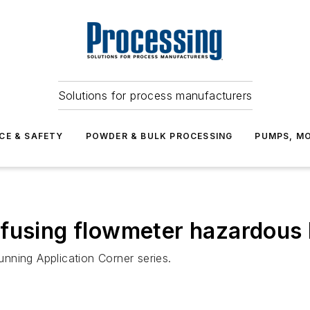
Solutions for process manufacturers
CE & SAFETY
POWDER & BULK PROCESSING
PUMPS, MO
fusing flowmeter hazardous l
running Application Corner series.