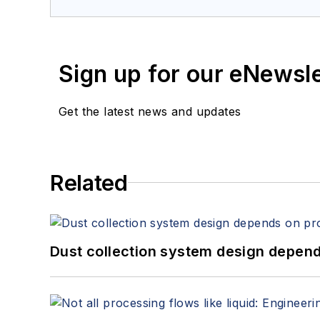
services at Spitzer and Boyes LLC (
sp
Sign up for our eNewsl
Get the latest news and updates
Related
Dust collection system design depends