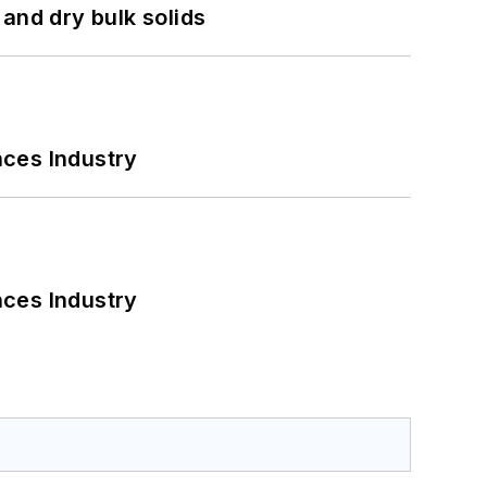
and dry bulk solids
nces Industry
nces Industry