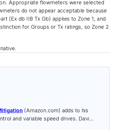
tion. Appropriate flowmeters were selected
flowmeters do not appear acceptable because
art (Ex db IIB Tx Gb) applies to Zone 1, and
stinction for Groups or Tx ratings, so Zone 2
native.
itigation
(Amazon.com) adds to his
trol and variable speed drives. David
nars, and provides expert witness