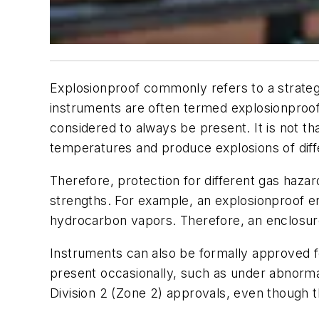
Explosionproof
commonly refers to a strategy
instruments are often termed explosionproof 
considered to always be present. It is not tha
temperatures and produce explosions of diffe
Therefore, protection for different gas haz
strengths. For example, an explosionproof en
hydrocarbon vapors. Therefore, an enclosure
Instruments can also be formally approved fo
present occasionally, such as under abnormal
Division 2 (Zone 2) approvals, even though t