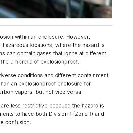
losion within an enclosure. However,
) hazardous locations, where the hazard is
ns can contain gases that ignite at different
 the umbrella of explosionproof.
dverse conditions and different containment
than an explosionproof enclosure for
rbon vapors, but not vice versa.
are less restrictive because the hazard is
ments to have both Division 1 (Zone 1) and
te confusion.