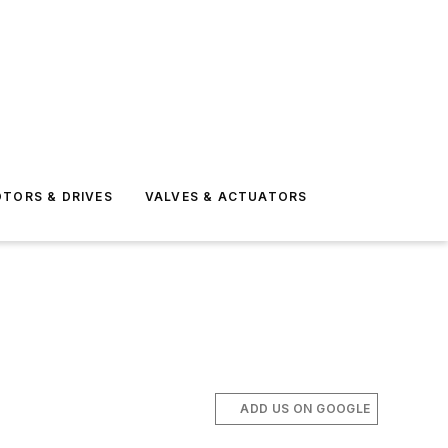
TORS & DRIVES
VALVES & ACTUATORS
ADD US ON GOOGLE