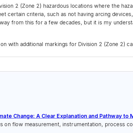
 Division 2 (Zone 2) hazardous locations where the haz
t certain criteria, such as not having arcing devices,
ay from this for a few decades, but it is my understa
n with additional markings for Division 2 (Zone 2) ca
imate Change: A Clear Explanation and Pathway to M
ks on flow measurement, instrumentation, process con
 speeches, writes/edits white papers, presents semi