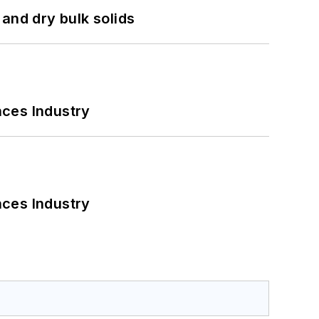
and dry bulk solids
nces Industry
nces Industry