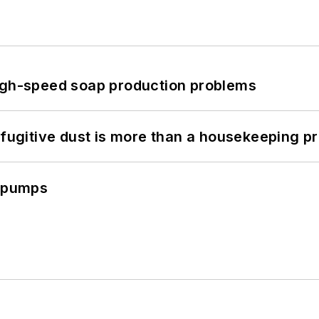
high-speed soap production problems
 fugitive dust is more than a housekeeping p
c pumps