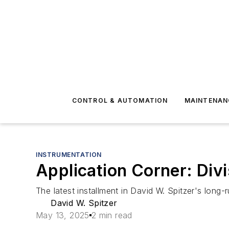
CONTROL & AUTOMATION
MAINTENAN
INSTRUMENTATION
Application Corner: Divi
The latest installment in David W. Spitzer's long-
David W. Spitzer
May 13, 2025
2 min read