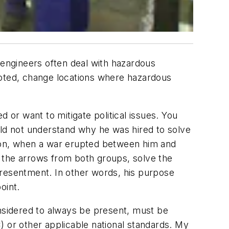
 engineers often deal with hazardous
moted, change locations where hazardous
 or want to mitigate political issues. You
uld not understand why he was hired to solve
tion, when a war erupted between him and
ke the arrows from both groups, solve the
 resentment. In other words, his purpose
oint.
onsidered to always be present, must be
) or other applicable national standards. My