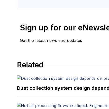
services at Spitzer and Boyes LLC (
sp
Sign up for our eNewsl
Get the latest news and updates
Related
Dust collection system design depends