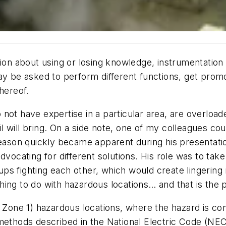
sion about using or losing knowledge, instrumentation
may be asked to perform different functions, get pro
hereof.
ot have expertise in a particular area, are overloaded
 will bring. On a side note, one of my colleagues co
 reason quickly became apparent during his presenta
dvocating for different solutions. His role was to ta
ps fighting each other, which would create lingering
ing to do with hazardous locations… and that is the p
d Zone 1) hazardous locations, where the hazard is c
methods described in the National Electric Code (NEC