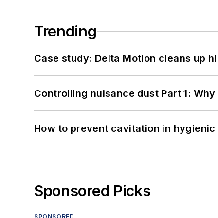
Trending
Case study: Delta Motion cleans up 
Controlling nuisance dust Part 1: Why
How to prevent cavitation in hygieni
Sponsored Picks
SPONSORED