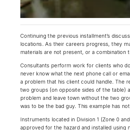
Continuing the previous installment’s discus
locations. As their careers progress, they 
materials are not present, or a combination t
Consultants perform work for clients who do n
never know what the next phone call or email
a problem that his client could handle. The
two groups (on opposite sides of the table) a
problem and leave town without the two grou
was to be the bad guy. This example has noth
Instruments located in Division 1 (Zone 0 an
approved for the hazard and installed using 