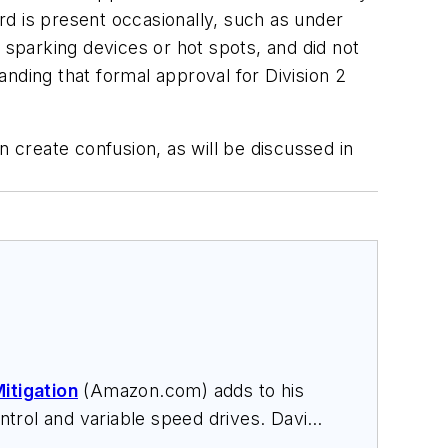
ard is present occasionally, such as under
 sparking devices or hot spots, and did not
nding that formal approval for Division 2
n create confusion, as will be discussed in
itigation
(Amazon.com) adds to his
trol and variable speed drives. David
nars, and provides expert witness