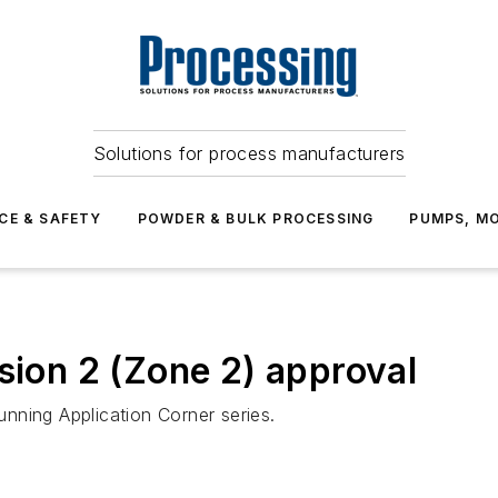
Solutions for process manufacturers
CE & SAFETY
POWDER & BULK PROCESSING
PUMPS, MO
sion 2 (Zone 2) approval
running Application Corner series.