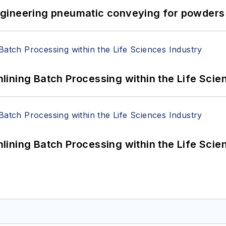
 Engineering pneumatic conveying for powders 
ining Batch Processing within the Life Scie
ining Batch Processing within the Life Scie