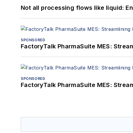
Not all processing flows like liquid:
SPONSORED
FactoryTalk PharmaSuite MES: Streaml
SPONSORED
FactoryTalk PharmaSuite MES: Streaml