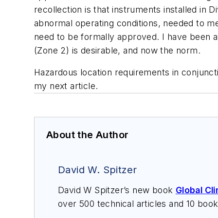
recollection is that instruments installed in
abnormal operating conditions, needed to mee
need to be formally approved. I have been aw
(Zone 2) is desirable, and now the norm.
Hazardous location requirements in conjunctio
my next article.
About the Author
David W. Spitzer
David W Spitzer’s new book
Global Cl
over 500 technical articles and 10 boo
offers consulting services and keynote