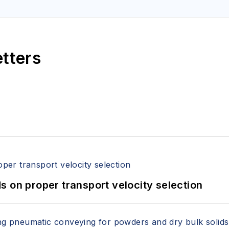
itzerandboyes.com
or +1.845.623.1830).
etters
 on proper transport velocity selection