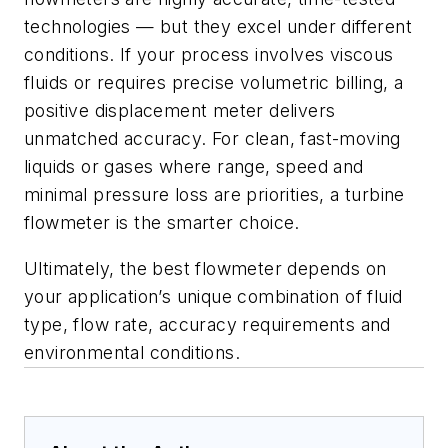
technologies — but they excel under different
conditions. If your process involves viscous
fluids or requires precise volumetric billing, a
positive displacement meter delivers
unmatched accuracy. For clean, fast-moving
liquids or gases where range, speed and
minimal pressure loss are priorities, a turbine
flowmeter is the smarter choice.
Ultimately, the best flowmeter depends on
your application’s unique combination of fluid
type, flow rate, accuracy requirements and
environmental conditions.