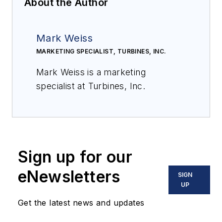
About the Author
Mark Weiss
MARKETING SPECIALIST, TURBINES, INC.
Mark Weiss is a marketing
specialist at Turbines, Inc.
Sign up for our
eNewsletters
SIGN
UP
Get the latest news and updates