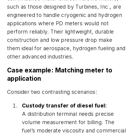
such as those designed by Turbines, Inc., are
engineered to handle cryogenic and hydrogen
applications where PD meters would not
perform reliably. Their lightweight, durable
construction and low pressure drop make
them ideal for aerospace, hydrogen fueling and
other advanced industries.
Case example: Matching meter to
application
Consider two contrasting scenarios:
Custody transfer of diesel fuel:
A distribution terminal needs precise
volume measurement for billing. The
fuel’s moderate viscosity and commercial