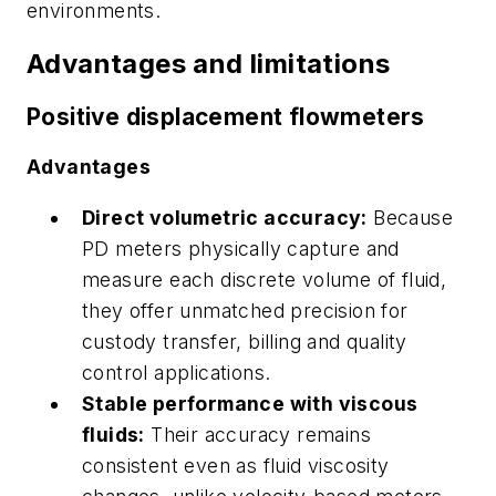
environments.
Advantages and limitations
Positive displacement flowmeters
Advantages
Direct volumetric accuracy:
Because
PD meters physically capture and
measure each discrete volume of fluid,
they offer unmatched precision for
custody transfer, billing and quality
control applications.
Stable performance with viscous
fluids:
Their accuracy remains
consistent even as fluid viscosity