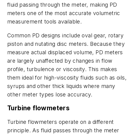
fluid passing through the meter, making PD
meters one of the most accurate volumetric
measurement tools available.
Common PD designs include oval gear, rotary
piston and nutating disc meters. Because they
measure actual displaced volume, PD meters
are largely unaffected by changes in flow
profile, turbulence or viscosity. This makes
them ideal for high-viscosity fluids such as oils,
syrups and other thick liquids where many
other meter types lose accuracy.
Turbine flowmeters
Turbine flowmeters operate on a different
principle. As fluid passes through the meter