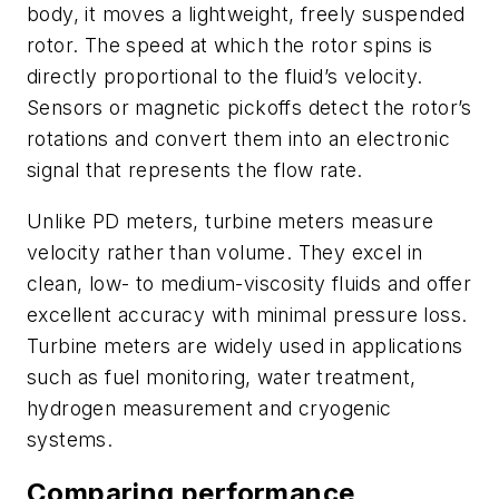
body, it moves a lightweight, freely suspended
rotor. The speed at which the rotor spins is
directly proportional to the fluid’s velocity.
Sensors or magnetic pickoffs detect the rotor’s
rotations and convert them into an electronic
signal that represents the flow rate.
Unlike PD meters, turbine meters measure
velocity rather than volume. They excel in
clean, low- to medium-viscosity fluids and offer
excellent accuracy with minimal pressure loss.
Turbine meters are widely used in applications
such as fuel monitoring, water treatment,
hydrogen measurement and cryogenic
systems.
Comparing performance