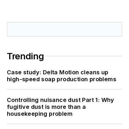
Trending
Case study: Delta Motion cleans up
high-speed soap production problems
Controlling nuisance dust Part 1: Why
fugitive dust is more than a
housekeeping problem