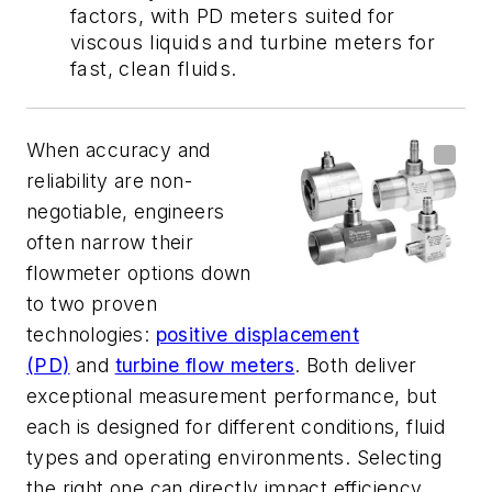
factors, with PD meters suited for
viscous liquids and turbine meters for
fast, clean fluids.
When accuracy and
reliability are non-
negotiable, engineers
often narrow their
flowmeter options down
to two proven
technologies:
positive displacement
(PD)
and
turbine flow meters
. Both deliver
exceptional measurement performance, but
each is designed for different conditions, fluid
types and operating environments. Selecting
the right one can directly impact efficiency,