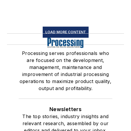
LOAD MORE CONTENT
Processing serves professionals who
are focused on the development,
management, maintenance and
improvement of industrial processing
operations to maximize product quality,
output and profitability.
Newsletters
The top stories, industry insights and
relevant research, assembled by our
editors and delivered to your inbox.