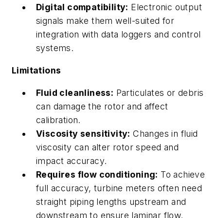
Digital compatibility:
Electronic output
signals make them well-suited for
integration with data loggers and control
systems.
Limitations
Fluid cleanliness:
Particulates or debris
can damage the rotor and affect
calibration.
Viscosity sensitivity:
Changes in fluid
viscosity can alter rotor speed and
impact accuracy.
Requires flow conditioning:
To achieve
full accuracy, turbine meters often need
straight piping lengths upstream and
downstream to ensure laminar flow.