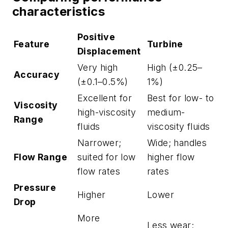
characteristics
Positive
Feature
Turbine
Displacement
Very high
High (±0.25–
Accuracy
(±0.1–0.5%)
1%)
Excellent for
Best for low- to
Viscosity
high-viscosity
medium-
Range
fluids
viscosity fluids
Narrower;
Wide; handles
Flow Range
suited for low
higher flow
flow rates
rates
Pressure
Higher
Lower
Drop
More
Less wear;