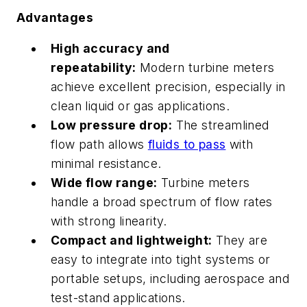
Advantages
High accuracy and
repeatability:
Modern turbine meters
achieve excellent precision, especially in
clean liquid or gas applications.
Low pressure drop:
The streamlined
flow path allows
fluids to pass
with
minimal resistance.
Wide flow range:
Turbine meters
handle a broad spectrum of flow rates
with strong linearity.
Compact and lightweight:
They are
easy to integrate into tight systems or
portable setups, including aerospace and
test-stand applications.