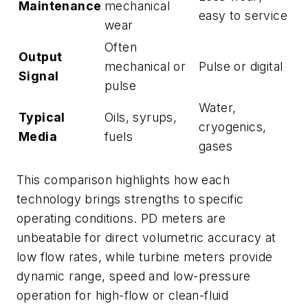
Maintenance
mechanical
easy to service
wear
Often
Output
mechanical or
Pulse or digital
Signal
pulse
Water,
Typical
Oils, syrups,
cryogenics,
Media
fuels
gases
This comparison highlights how each
technology brings strengths to specific
operating conditions. PD meters are
unbeatable for direct volumetric accuracy at
low flow rates, while turbine meters provide
dynamic range, speed and low-pressure
operation for high-flow or clean-fluid