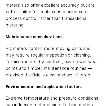
meters also offer excellent accuracy but are
better suited for continuous monitoring or
process control rather than transactional
metering.
Maintenance considerations
PD meters contain more moving parts and
may require regular inspection or cleaning.
Turbine meters, by contrast, have fewer wear
points and simpler maintenance routines —
provided the fluid is clean and well-filtered.
Environmental and application factors
Extreme temperature and pressure conditions
can influence meter choice. Turbine meters,