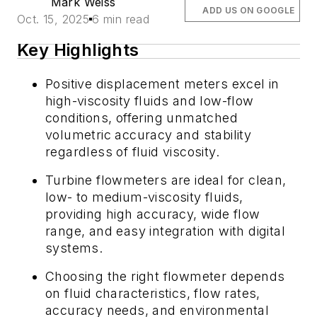
Mark Weiss
ADD US ON GOOGLE
Oct. 15, 2025
6 min read
Key Highlights
Positive displacement meters excel in
high-viscosity fluids and low-flow
conditions, offering unmatched
volumetric accuracy and stability
regardless of fluid viscosity.
Turbine flowmeters are ideal for clean,
low- to medium-viscosity fluids,
providing high accuracy, wide flow
range, and easy integration with digital
systems.
Choosing the right flowmeter depends
on fluid characteristics, flow rates,
accuracy needs, and environmental