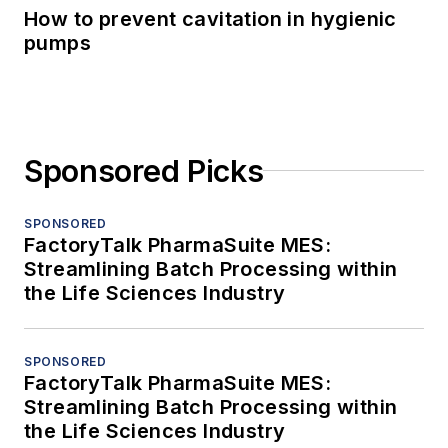
How to prevent cavitation in hygienic
pumps
Sponsored Picks
SPONSORED
FactoryTalk PharmaSuite MES:
Streamlining Batch Processing within
the Life Sciences Industry
SPONSORED
FactoryTalk PharmaSuite MES:
Streamlining Batch Processing within
the Life Sciences Industry