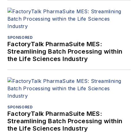
SPONSORED
FactoryTalk PharmaSuite MES:
Streamlining Batch Processing within
the Life Sciences Industry
SPONSORED
FactoryTalk PharmaSuite MES:
Streamlining Batch Processing within
the Life Sciences Industry