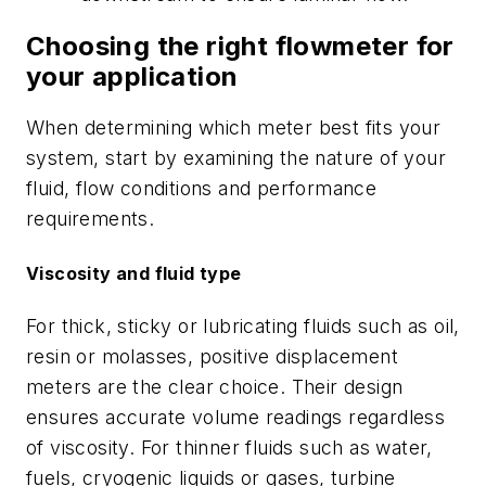
Choosing the right flowmeter for
your application
When determining which meter best fits your
system, start by examining the nature of your
fluid, flow conditions and performance
requirements.
Viscosity and fluid type
For thick, sticky or lubricating fluids such as oil,
resin or molasses, positive displacement
meters are the clear choice. Their design
ensures accurate volume readings regardless
of viscosity. For thinner fluids such as water,
fuels, cryogenic liquids or gases, turbine