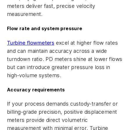
meters deliver fast, precise velocity
measurement.
Flow rate and system pressure
Turbine flowmeters
excel at higher flow rates
and can maintain accuracy across a wide
turndown ratio. PD meters shine at lower flows
but can introduce greater pressure loss in
high-volume systems.
Accuracy requirements
If your process demands custody-transfer or
billing-grade precision, positive displacement
meters provide direct volumetric
measurement with minimal error. Turbine