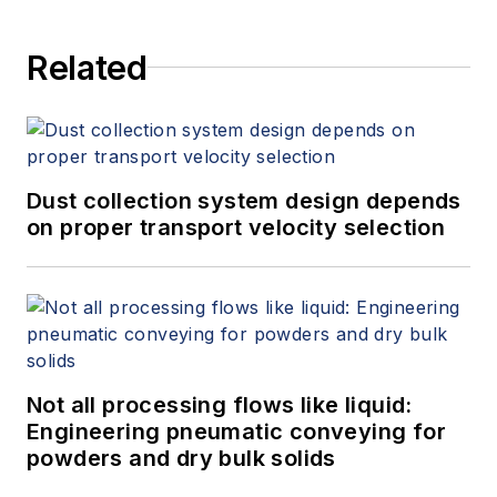
Related
Dust collection system design depends
on proper transport velocity selection
Not all processing flows like liquid:
Engineering pneumatic conveying for
powders and dry bulk solids