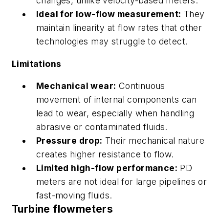
changes, unlike velocity-based meters.
Ideal for low-flow measurement:
They
maintain linearity at flow rates that other
technologies may struggle to detect.
Limitations
Mechanical wear:
Continuous
movement of internal components can
lead to wear, especially when handling
abrasive or contaminated fluids.
Pressure drop:
Their mechanical nature
creates higher resistance to flow.
Limited high-flow performance:
PD
meters are not ideal for large pipelines or
fast-moving fluids.
Turbine flowmeters