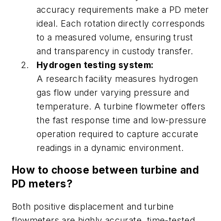
accuracy requirements make a PD meter
ideal. Each rotation directly corresponds
to a measured volume, ensuring trust
and transparency in custody transfer.
Hydrogen testing system:
A research facility measures hydrogen
gas flow under varying pressure and
temperature. A turbine flowmeter offers
the fast response time and low-pressure
operation required to capture accurate
readings in a dynamic environment.
How to choose between turbine and
PD meters?
Both positive displacement and turbine
flowmeters are highly accurate, time-tested