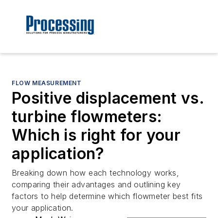
FLOW MEASUREMENT
Positive displacement vs.
turbine flowmeters:
Which is right for your
application?
Breaking down how each technology works,
comparing their advantages and outlining key
factors to help determine which flowmeter best fits
your application.