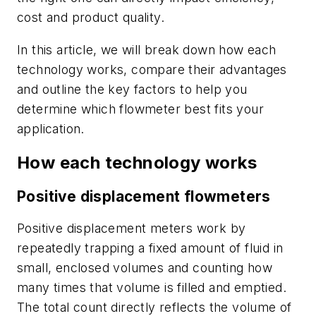
cost and product quality.
In this article, we will break down how each
technology works, compare their advantages
and outline the key factors to help you
determine which flowmeter best fits your
application.
How each technology works
Positive displacement flowmeters
Positive displacement meters work by
repeatedly trapping a fixed amount of fluid in
small, enclosed volumes and counting how
many times that volume is filled and emptied.
The total count directly reflects the volume of