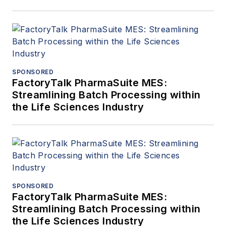
SPONSORED
FactoryTalk PharmaSuite MES:
Streamlining Batch Processing within
the Life Sciences Industry
SPONSORED
FactoryTalk PharmaSuite MES:
Streamlining Batch Processing within
the Life Sciences Industry