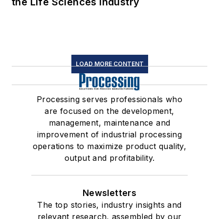
the Life Sciences Industry
LOAD MORE CONTENT
Processing serves professionals who
are focused on the development,
management, maintenance and
improvement of industrial processing
operations to maximize product quality,
output and profitability.
Newsletters
The top stories, industry insights and
relevant research, assembled by our