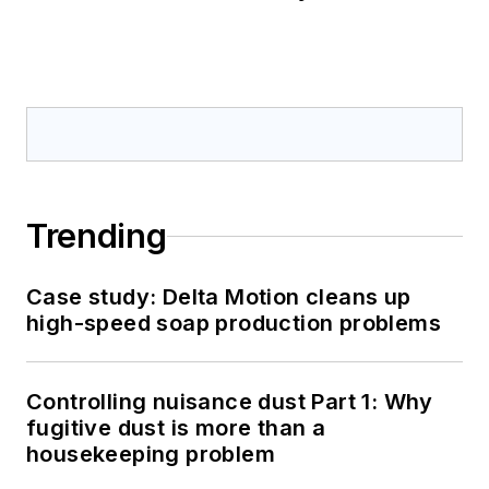
Trending
Case study: Delta Motion cleans up
high-speed soap production problems
Controlling nuisance dust Part 1: Why
fugitive dust is more than a
housekeeping problem