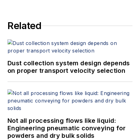
Related
Dust collection system design depends
on proper transport velocity selection
Not all processing flows like liquid:
Engineering pneumatic conveying for
powders and dry bulk solids