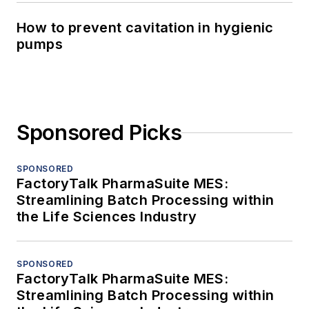
How to prevent cavitation in hygienic
pumps
Sponsored Picks
SPONSORED
FactoryTalk PharmaSuite MES:
Streamlining Batch Processing within
the Life Sciences Industry
SPONSORED
FactoryTalk PharmaSuite MES:
Streamlining Batch Processing within