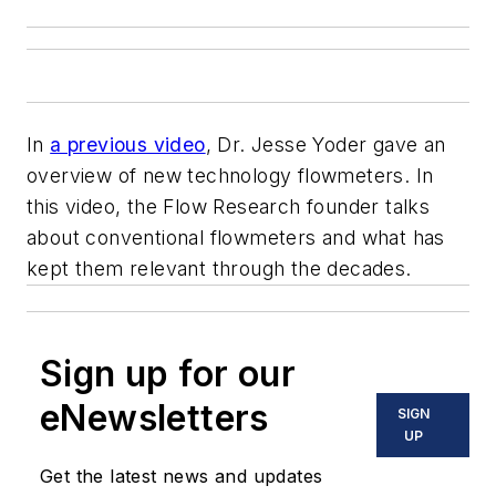
In
a previous video
, Dr. Jesse Yoder gave an
overview of new technology flowmeters. In
this video, the Flow Research founder talks
about conventional flowmeters and what has
kept them relevant through the decades.
Sign up for our
eNewsletters
SIGN
UP
Get the latest news and updates