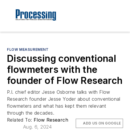
FLOW MEASUREMENT
Discussing conventional
flowmeters with the
founder of Flow Research
P.I. chief editor Jesse Osborne talks with Flow
Research founder Jesse Yoder about conventional
flowmeters and what has kept them relevant
through the decades.
Related To:
Flow Research
ADD US ON GOOGLE
Aug. 6, 2024