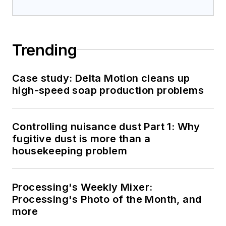
Trending
Case study: Delta Motion cleans up
high-speed soap production problems
Controlling nuisance dust Part 1: Why
fugitive dust is more than a
housekeeping problem
Processing's Weekly Mixer:
Processing's Photo of the Month, and
more