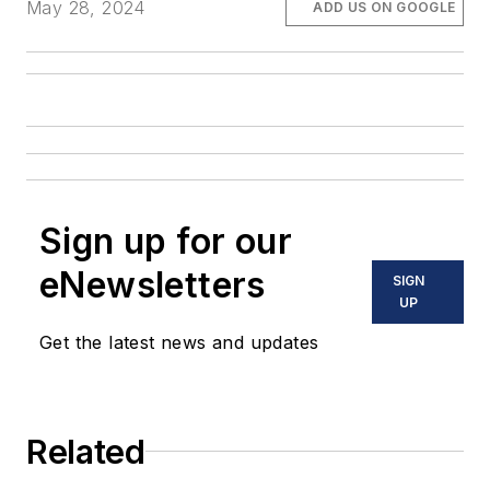
May 28, 2024
ADD US ON GOOGLE
Sign up for our
eNewsletters
SIGN
UP
Get the latest news and updates
Related