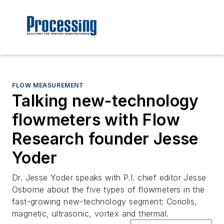
FLOW MEASUREMENT
Talking new-technology
flowmeters with Flow
Research founder Jesse
Yoder
Dr. Jesse Yoder speaks with P.I. chief editor Jesse
Osborne about the five types of flowmeters in the
fast-growing new-technology segment: Coriolis,
magnetic, ultrasonic, vortex and thermal.