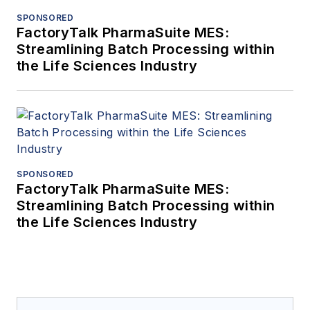
SPONSORED
FactoryTalk PharmaSuite MES:
Streamlining Batch Processing within
the Life Sciences Industry
SPONSORED
FactoryTalk PharmaSuite MES:
Streamlining Batch Processing within
the Life Sciences Industry