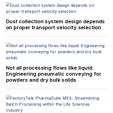
Dust collection system design depends
on proper transport velocity selection
Not all processing flows like liquid:
Engineering pneumatic conveying for
powders and dry bulk solids