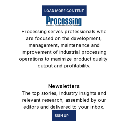
LOAD MORE CONTENT
Processing serves professionals who
are focused on the development,
management, maintenance and
improvement of industrial processing
operations to maximize product quality,
output and profitability.
Newsletters
The top stories, industry insights and
relevant research, assembled by our
editors and delivered to your inbox.
SIGN UP