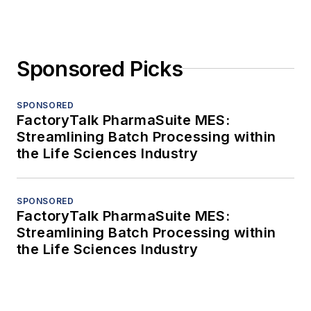
Sponsored Picks
SPONSORED
FactoryTalk PharmaSuite MES:
Streamlining Batch Processing within
the Life Sciences Industry
SPONSORED
FactoryTalk PharmaSuite MES:
Streamlining Batch Processing within
the Life Sciences Industry